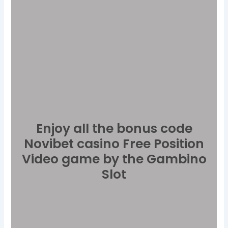
Enjoy all the bonus code
Novibet casino Free Position
Video game by the Gambino
Slot