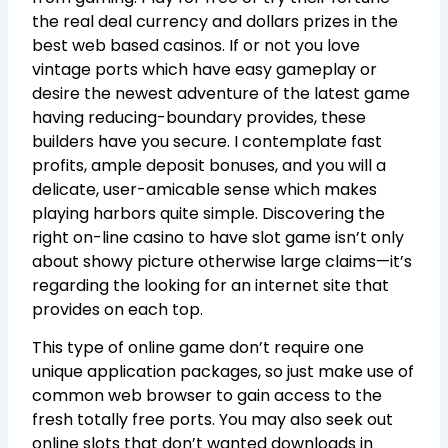
the real deal currency and dollars prizes in the
best web based casinos.
If or not you love
vintage ports which have easy gameplay or
desire the newest adventure of the latest game
having reducing-boundary provides, these
builders have you secure. I contemplate fast
profits, ample deposit bonuses, and you will a
delicate, user-amicable sense which makes
playing harbors quite simple. Discovering the
right on-line casino to have slot game isn’t only
about showy picture otherwise large claims—it’s
regarding the looking for an internet site that
provides on each top.
This type of online game don’t require one
unique application packages, so just make use of
common web browser to gain access to the
fresh totally free ports. You may also seek out
online slots that don’t wanted downloads in