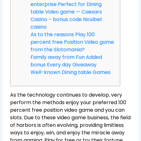
enterprise Perfect for Dining
table Video game — Caesars
Casino – bonus code Novibet
casino
As to the reasons Play 100
percent free Position Video game
from the Slotomania?
Family away from Fun Added
bonus Every day Giveaway
Well-known Dining table Games
As the technology continues to develop, very
perform the methods enjoy your preferred 100
percent free position video game and you can
slots. Due to these video game business, the field
of harbors is often evolving, providing limitless
ways to enjoy, win, and enjoy the miracle away
from gaming. Play for free or try their fortune