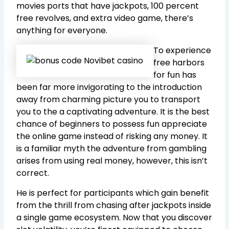
movies ports that have jackpots, 100 percent
free revolves, and extra video game, there’s
anything for everyone.
To experience
free harbors
for fun has
been far more invigorating to the introduction
away from charming picture you to transport
you to the a captivating adventure. It is the best
chance of beginners to possess fun appreciate
the online game instead of risking any money. It
is a familiar myth the adventure from gambling
arises from using real money, however, this isn’t
correct.
He is perfect for participants which gain benefit
from the thrill from chasing after jackpots inside
a single game ecosystem. Now that you discover