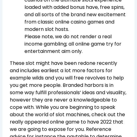
loaded with added bonus have, free spins,
and all sorts of the brand new excitement
from classic online casino games and
modern slot hosts.
Please note, we do not render a real
income gambling; all online game try for
entertainment aim only.
These slot might have been redone recently
and includes earliest a lot more factors for
example wilds and you will free revolves to help
you get more people. Branded harbors is in
some way fulfill professionals’ ideas and visuality,
however they are never a knowledgeable to
cope with. While you are beginning to speak
about the world of slot machines, check out the
really appeared online game to have 2022 that
we are going to expose for you. Reference
advice for instance the paytable to determine