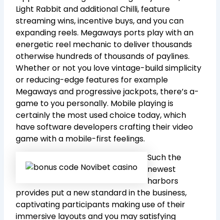
Light Rabbit and additional Chilli, feature
streaming wins, incentive buys, and you can
expanding reels. Megaways ports play with an
energetic reel mechanic to deliver thousands
otherwise hundreds of thousands of paylines.
Whether or not you love vintage-build simplicity
or reducing-edge features for example
Megaways and progressive jackpots, there’s a-
game to you personally. Mobile playing is
certainly the most used choice today, which
have software developers crafting their video
game with a mobile-first feelings.
Such the
newest
harbors
provides put a new standard in the business,
captivating participants making use of their
immersive layouts and you may satisfying