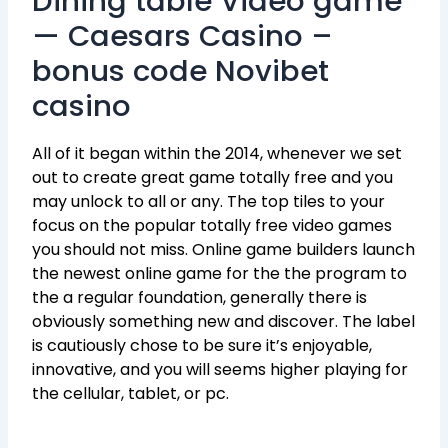
Dining table Video game
— Caesars Casino –
bonus code Novibet
casino
All of it began within the 2014, whenever we set
out to create great game totally free and you
may unlock to all or any. The top tiles to your
focus on the popular totally free video games
you should not miss. Online game builders launch
the newest online game for the the program to
the a regular foundation, generally there is
obviously something new and discover. The label
is cautiously chose to be sure it’s enjoyable,
innovative, and you will seems higher playing for
the cellular, tablet, or pc.