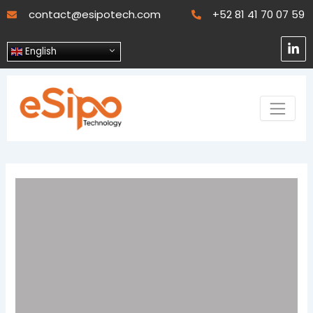
Skip
contact@esipotech.com
+52 81 41 70 07 59
to
content
L
English
i
n
k
e
d
i
n
-
i
n