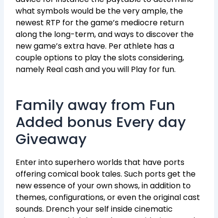
what symbols would be the very ample, the
newest RTP for the game’s mediocre return
along the long-term, and ways to discover the
new game’s extra have. Per athlete has a
couple options to play the slots considering,
namely Real cash and you will Play for fun.
Family away from Fun
Added bonus Every day
Giveaway
Enter into superhero worlds that have ports
offering comical book tales. Such ports get the
new essence of your own shows, in addition to
themes, configurations, or even the original cast
sounds. Drench your self inside cinematic