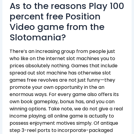
As to the reasons Play 100
percent free Position
Video game from the
Slotomania?
There’s an increasing group from people just
who like on the internet slot machines you to
prices absolutely nothing. Games that include
spread out slot machine has otherwise slot
games free revolves are not just funny—they
promote your own opportunity in the an
enormous ways. For every game also offers its
own book gameplay, bonus has, and you can
winning options. Take note, we do not give a real
income playing; all online game is actually to
possess enjoyment motives simply. Of antique
step 3-reel ports to incorporate-packaged