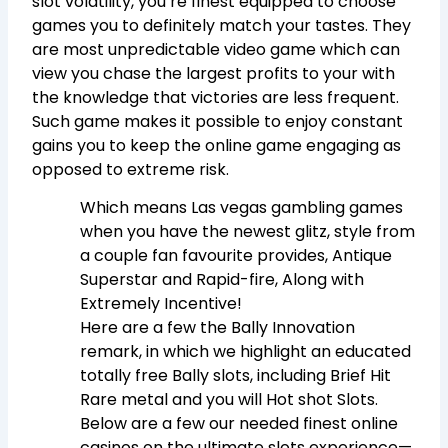
slot volatility, you’re finest equipped to choose
games you to definitely match your tastes. They
are most unpredictable video game which can
view you chase the largest profits to your with
the knowledge that victories are less frequent.
Such game makes it possible to enjoy constant
gains you to keep the online game engaging as
opposed to extreme risk.
Which means Las vegas gambling games
when you have the newest glitz, style from
a couple fan favourite provides, Antique
Superstar and Rapid-fire, Along with
Extremely Incentive!
Here are a few the Bally Innovation
remark, in which we highlight an educated
totally free Bally slots, including Brief Hit
Rare metal and you will Hot shot Slots.
Below are a few our needed finest online
casinos on the ultimate slots experience—