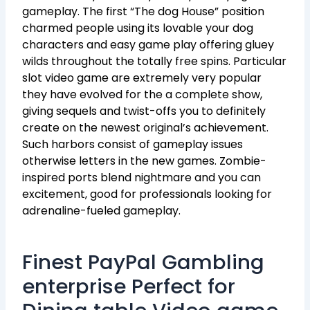
gameplay. The first “The dog House” position
charmed people using its lovable your dog
characters and easy game play offering gluey
wilds throughout the totally free spins. Particular
slot video game are extremely very popular
they have evolved for the a complete show,
giving sequels and twist-offs you to definitely
create on the newest original’s achievement.
Such harbors consist of gameplay issues
otherwise letters in the new games. Zombie-
inspired ports blend nightmare and you can
excitement, good for professionals looking for
adrenaline-fueled gameplay.
Finest PayPal Gambling
enterprise Perfect for