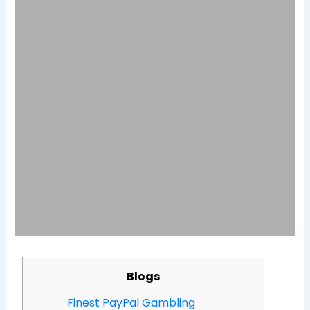
Blogs
Finest PayPal Gambling