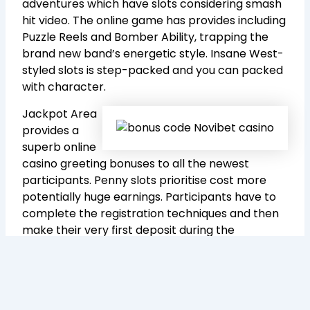
adventures which have slots considering smash
hit video. The online game has provides including
Puzzle Reels and Bomber Ability, trapping the
brand new band’s energetic style. Insane West-
styled slots is step-packed and you can packed
with character.
Jackpot Area
provides a
superb online
casino greeting bonuses to all the newest
participants. Penny slots prioritise cost more
potentially huge earnings. Participants have to
complete the registration techniques and then
make their very first deposit during the
gambling establishment cashier playing for
money. If you don’t, players could possibly get
fall into a trap and be leftover instead of a earn.