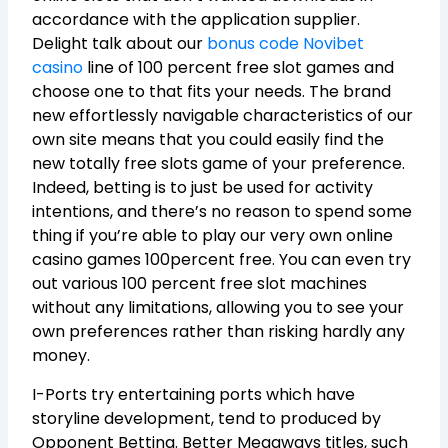
accordance with the application supplier.
Delight talk about our
bonus code Novibet
casino
line of 100 percent free slot games and
choose one to that fits your needs. The brand
new effortlessly navigable characteristics of our
own site means that you could easily find the
new totally free slots game of your preference.
Indeed, betting is to just be used for activity
intentions, and there’s no reason to spend some
thing if you’re able to play our very own online
casino games 100percent free. You can even try
out various 100 percent free slot machines
without any limitations, allowing you to see your
own preferences rather than risking hardly any
money.
I-Ports try entertaining ports which have
storyline development, tend to produced by
Opponent Betting. Better Megaways titles, such