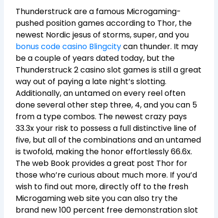
Thunderstruck are a famous Microgaming-
pushed position games according to Thor, the
newest Nordic jesus of storms, super, and you
bonus code casino Blingcity
can thunder. It may
be a couple of years dated today, but the
Thunderstruck 2 casino slot games is still a great
way out of paying a late night’s slotting.
Additionally, an untamed on every reel often
done several other step three, 4, and you can 5
from a type combos. The newest crazy pays
33.3x your risk to possess a full distinctive line of
five, but all of the combinations and an untamed
is twofold, making the honor effortlessly 66.6x.
The web Book provides a great post Thor for
those who’re curious about much more. If you’d
wish to find out more, directly off to the fresh
Microgaming web site you can also try the
brand new 100 percent free demonstration slot