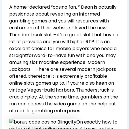
A home-declared “casino fan, ” Dean is actually
passionate about revealing an informed
gambling games and you will resources with
customers of their website. I loved the new
Thunderstruck slot – it’s a great slot that have a
lot of provides and you will higher RTP. It’s an
excellent choice for mobile players who need a
straightforward-to-have fun with and you may
amusing slot machine experience. Modern
Jackpots – There are several modern jackpots
offered, therefore it is extremely profitable
online slots games up to. If you’re also keen on
vintage Vegas-build harbors, Thunderstruck is
crucial-play. At the same time, gamblers on the
run can access the video game on the help out
of mobile gambling enterprises.
On exactly how to
victory at that online game, you’ll must obtain