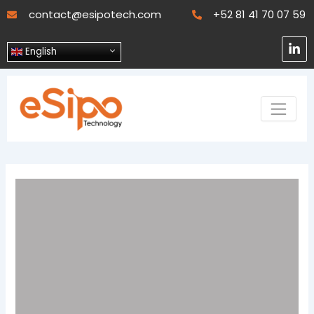
Skip
contact@esipotech.com
+52 81 41 70 07 59
to
content
L
English
i
n
k
e
d
i
n
-
i
n