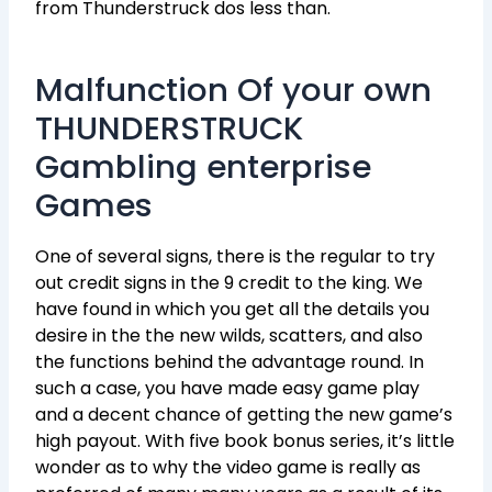
from Thunderstruck dos less than.
Malfunction Of your own
THUNDERSTRUCK
Gambling enterprise
Games
One of several signs, there is the regular to try
out credit signs in the 9 credit to the king. We
have found in which you get all the details you
desire in the the new wilds, scatters, and also
the functions behind the advantage round. In
such a case, you have made easy game play
and a decent chance of getting the new game’s
high payout. With five book bonus series, it’s little
wonder as to why the video game is really as