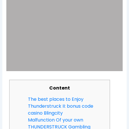
Content
The best places to Enjoy
Thunderstruck II: bonus code
casino Blingcity
Malfunction Of your own
THUNDERSTRUCK Gambling