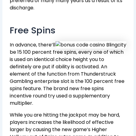
preferred of many many years as a result of its
discharge.
Free Spins
In advance, there’ll
be 15 100 percent free spins, every one of which
is used an identical choice height you to
definitely are put if ability is activated. An
element of the function from Thunderstruck
Gambling enterprise slot is the 100 percent free
spins feature. The brand new free spins
incentive round try used a supplementary
multiplier.
While you are hitting the jackpot may be hard,
players increases the likelihood of effective
larger by causing the new game’s Higher