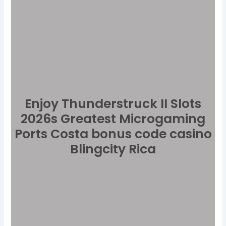
Enjoy Thunderstruck II Slots
2026s Greatest Microgaming
Ports Costa bonus code casino
Blingcity Rica