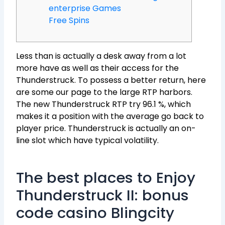
enterprise Games
Free Spins
Less than is actually a desk away from a lot
more have as well as their access for the
Thunderstruck. To possess a better return, here
are some our page to the large RTP harbors.
The new Thunderstruck RTP try 96.1 %, which
makes it a position with the average go back to
player price.
Thunderstruck is actually an on-
line slot which have typical volatility.
The best places to Enjoy
Thunderstruck II: bonus
code casino Blingcity