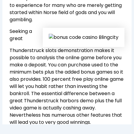
to experience for many who are merely getting
started within Norse field of gods and you will
gambling.
Seeking a
great
Thunderstruck slots demonstration makes it
possible to analysis the online game before you
make a deposit. You can purchase used to the
minimum bets plus the added bonus games so it
also provides. 100 percent free play online game
will let you habit rather than investing the
bankroll. The essential difference between a
great Thunderstruck harbors demo plus the full
video game is actually cashing away.
Nevertheless has numerous other features that
will lead you to very good winnings.
The maximum you can earn try step 3,333x the