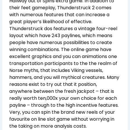
Hallway out of Spins extra game. In addition to
their feet gameplay, Thunderstruck 2 comes
with numerous features that can increase a
great player’s likelihood of effective.
Thunderstruck dos features a vintage four-reel
layout which have 243 paylines, which means
people have numerous possibilities to create
winning combinations. The online game have
excellent graphics and you can animations one
transportation participants to the the realm of
Norse myths, that includes Viking vessels,
hammers, and you will mythical creatures. Many
reasons exist to try out that it position,
anywhere between the fresh jackpot – that is
really worth ten,000x your own choice for each
payline – through to the high incentive features.
Very, you can spin the brand new reels of your
favourite on line slot game without worrying in
the taking on more analysis costs.