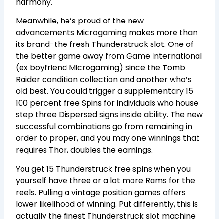
harmony.
Meanwhile, he’s proud of the new
advancements Microgaming makes more than
its brand-the fresh Thunderstruck slot. One of
the better game away from Game International
(ex boyfriend Microgaming) since the Tomb
Raider condition collection and another who’s
old best. You could trigger a supplementary 15
100 percent free Spins for individuals who house
step three Dispersed signs inside ability. The new
successful combinations go from remaining in
order to proper, and you may one winnings that
requires Thor, doubles the earnings.
You get 15 Thunderstruck free spins when you
yourself have three or a lot more Rams for the
reels. Pulling a vintage position games offers
lower likelihood of winning. Put differently, this is
actually the finest Thunderstruck slot machine