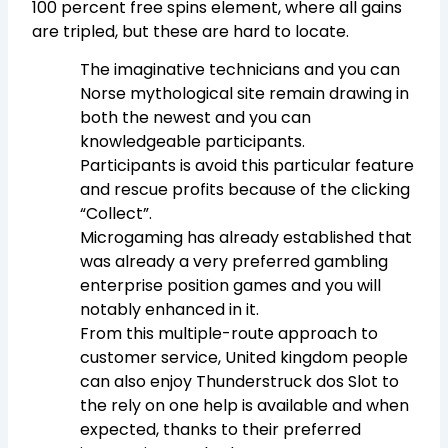
100 percent free spins element, where all gains
are tripled, but these are hard to locate.
The imaginative technicians and you can
Norse mythological site remain drawing in
both the newest and you can
knowledgeable participants.
Participants is avoid this particular feature
and rescue profits because of the clicking
“Collect”.
Microgaming has already established that
was already a very preferred gambling
enterprise position games and you will
notably enhanced in it.
From this multiple-route approach to
customer service, United kingdom people
can also enjoy Thunderstruck dos Slot to
the rely on one help is available and when
expected, thanks to their preferred