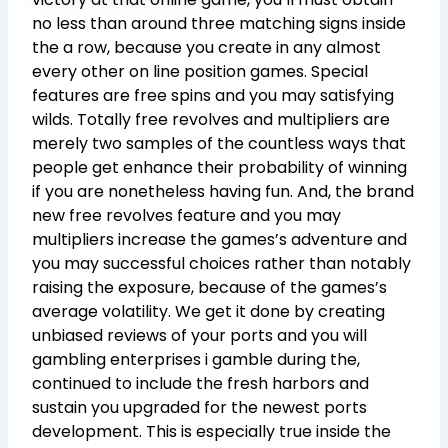
no less than around three matching signs inside
the a row, because you create in any almost
every other on line position games. Special
features are free spins and you may satisfying
wilds. Totally free revolves and multipliers are
merely two samples of the countless ways that
people get enhance their probability of winning
if you are nonetheless having fun. And, the brand
new free revolves feature and you may
multipliers increase the games’s adventure and
you may successful choices rather than notably
raising the exposure, because of the games’s
average volatility. We get it done by creating
unbiased reviews of your ports and you will
gambling enterprises i gamble during the,
continued to include the fresh harbors and
sustain you upgraded for the newest ports
development. This is especially true inside the