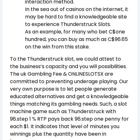
interaction method.
In the sea out of casinos on the internet, it
may be hard to find a knowledgeable site
to experience Thunderstruck Slots.
As an example, for many who bet C$one
hundred, you can buy as much as C$96.65
on the win from this stake.
To the Thunderstruck slot, we could attest to
the business’s capacity and you will possibilities.
The uk Gambling Fee & ONLINESLOTSX are
committed to preventing underage playing. Our
very own purpose is to let people generate
educated alternatives and get a knowledgeable
things matching its gambling needs. Such, a slot
machine game such as Thunderstruck with
96.step 1 % RTP pays back 96.step one penny for
each $1. It indicates that level of minutes you
winnings plus the quantity have been in