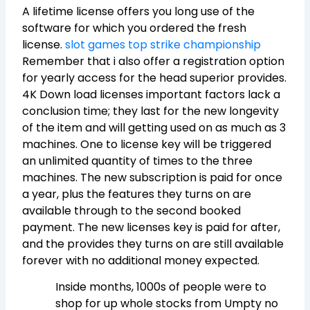
A lifetime license offers you long use of the
software for which you ordered the fresh
license.
slot games top strike championship
Remember that i also offer a registration option
for yearly access for the head superior provides.
4K Down load licenses important factors lack a
conclusion time; they last for the new longevity
of the item and will getting used on as much as 3
machines. One to license key will be triggered
an unlimited quantity of times to the three
machines. The new subscription is paid for once
a year, plus the features they turns on are
available through to the second booked
payment. The new licenses key is paid for after,
and the provides they turns on are still available
forever with no additional money expected.
Inside months, 1000s of people were to
shop for up whole stocks from Umpty no