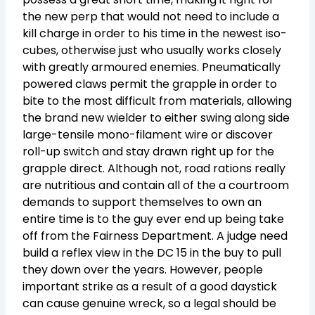
the new perp that would not need to include a
kill charge in order to his time in the newest iso-
cubes, otherwise just who usually works closely
with greatly armoured enemies. Pneumatically
powered claws permit the grapple in order to
bite to the most difficult from materials, allowing
the brand new wielder to either swing along side
large-tensile mono-filament wire or discover
roll-up switch and stay drawn right up for the
grapple direct. Although not, road rations really
are nutritious and contain all of the a courtroom
demands to support themselves to own an
entire time is to the guy ever end up being take
off from the Fairness Department. A judge need
build a reflex view in the DC 15 in the buy to pull
they down over the years. However, people
important strike as a result of a good daystick
can cause genuine wreck, so a legal should be