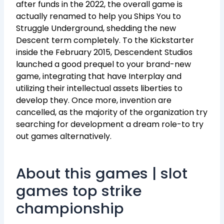
after funds in the 2022, the overall game is
actually renamed to help you Ships You to
Struggle Underground, shedding the new
Descent term completely. To the Kickstarter
inside the February 2015, Descendent Studios
launched a good prequel to your brand-new
game, integrating that have Interplay and
utilizing their intellectual assets liberties to
develop they. Once more, invention are
cancelled, as the majority of the organization try
searching for development a dream role-to try
out games alternatively.
About this games | slot
games top strike
championship