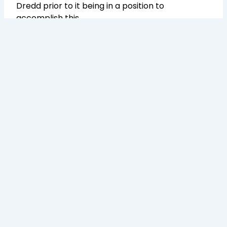
Dredd prior to it being in a position to
accomplish this.
Transforming Your Supply Chain into a Proactive Process.
Follow Us On: