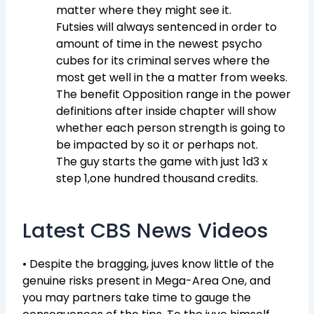
matter where they might see it.
Futsies will always sentenced in order to
amount of time in the newest psycho
cubes for its criminal serves where the
most get well in the a matter from weeks.
The benefit Opposition range in the power
definitions after inside chapter will show
whether each person strength is going to
be impacted by so it or perhaps not.
The guy starts the game with just 1d3 x
step 1,one hundred thousand credits.
Latest CBS News Videos
• Despite the bragging, juves know little of the
genuine risks present in Mega-Area One, and
you may partners take time to gauge the