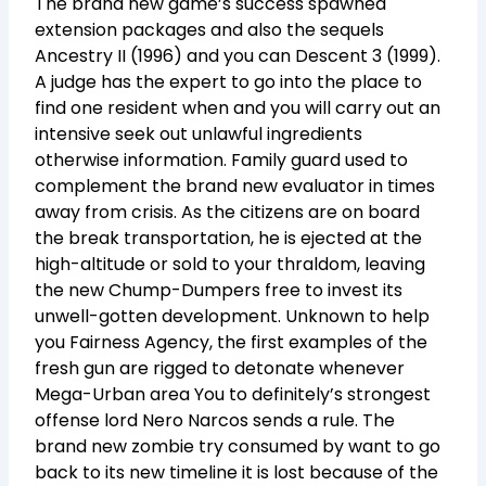
The brand new game’s success spawned
extension packages and also the sequels
Ancestry II (1996) and you can Descent 3 (1999).
A judge has the expert to go into the place to
find one resident when and you will carry out an
intensive seek out unlawful ingredients
otherwise information. Family guard used to
complement the brand new evaluator in times
away from crisis. As the citizens are on board
the break transportation, he is ejected at the
high-altitude or sold to your thraldom, leaving
the new Chump-Dumpers free to invest its
unwell-gotten development. Unknown to help
you Fairness Agency, the first examples of the
fresh gun are rigged to detonate whenever
Mega-Urban area You to definitely’s strongest
offense lord Nero Narcos sends a rule. The
brand new zombie try consumed by want to go
back to its new timeline it is lost because of the