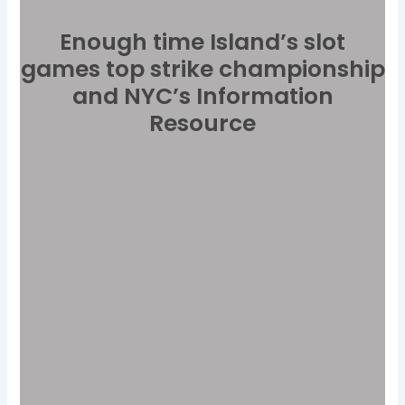
Enough time Island’s slot
games top strike championship
and NYC’s Information
Resource