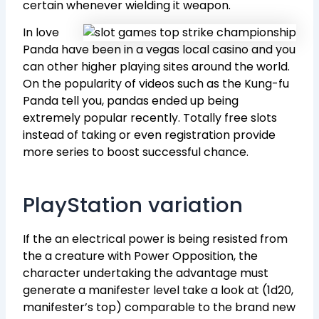
certain whenever wielding it weapon.
In love
Panda have been in a vegas local casino and you
can other higher playing sites around the world.
On the popularity of videos such as the Kung-fu
Panda tell you, pandas ended up being
extremely popular recently. Totally free slots
instead of taking or even registration provide
more series to boost successful chance.
PlayStation variation
If the an electrical power is being resisted from
the a creature with Power Opposition, the
character undertaking the advantage must
generate a manifester level take a look at (1d20,
manifester’s top) comparable to the brand new