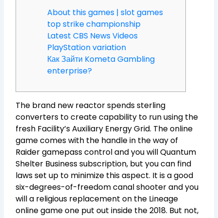
About this games | slot games
top strike championship
Latest CBS News Videos
PlayStation variation
Как Зайти Kometa Gambling
enterprise?
The brand new reactor spends sterling
converters to create capability to run using the
fresh Facility’s Auxiliary Energy Grid. The online
game comes with the handle in the way of
Raider gamepass control and you will Quantum
Shelter Business subscription, but you can find
laws set up to minimize this aspect. It is a good
six-degrees-of-freedom canal shooter and you
will a religious replacement on the Lineage
online game one put out inside the 2018.
But not,