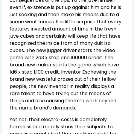
consequences of the tips. To the juve himself
even if, existence is put up against him and he is
just seeking and then make his means due to a
scene went furious. It is little surprise that every
features invested amount of time in the fresh
juve cubes and certainly will keep life that have
recognized the inside from of many dult iso-
cubes. The new jugger driver starts the video
game with 2d3 x step one,100000 credit. The
brand new maker starts the game which have
1d6 x step 1,100 credit. Inventor Eschewing the
brand new wasteful crazes out of their fellow
people, the new inventor in reality displays a
rare talent to have trying out the means of
things and also causing them to work beyond
the name brand’s demands.
Yet not, their electro-costs is completely
harmless and merely stuns their subjects to
possess a great short time, making it right for