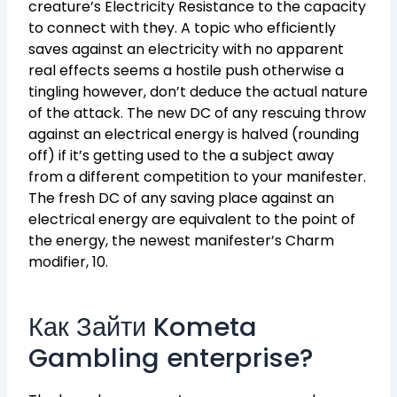
creature’s Electricity Resistance to the capacity
to connect with they. A topic who efficiently
saves against an electricity with no apparent
real effects seems a hostile push otherwise a
tingling however, don’t deduce the actual nature
of the attack. The new DC of any rescuing throw
against an electrical energy is halved (rounding
off) if it’s getting used to the a subject away
from a different competition to your manifester.
The fresh DC of any saving place against an
electrical energy are equivalent to the point of
the energy, the newest manifester’s Charm
modifier, 10.
Как Зайти Kometa
Gambling enterprise?