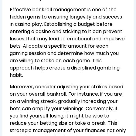
Effective bankroll management is one of the
hidden gems to ensuring longevity and success
in casino play. Establishing a budget before
entering a casino and sticking to it can prevent
losses that may lead to emotional and impulsive
bets. Allocate a specific amount for each
gaming session and determine how much you
are willing to stake on each game. This
approach helps create a disciplined gambling
habit.
Moreover, consider adjusting your stakes based
on your overall bankroll. For instance, if you are
on a winning streak, gradually increasing your
bets can amplify your winnings. Conversely, if
you find yourself losing, it might be wise to
reduce your betting size or take a break. This
strategic management of your finances not only