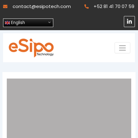
Skip
contact@esipotech.com
+52 81 41 70 07 59
to
content
L
English
i
n
k
e
d
i
n
-
i
n