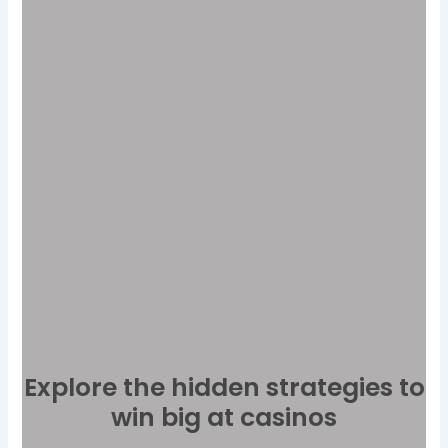
Explore the hidden strategies to
win big at casinos