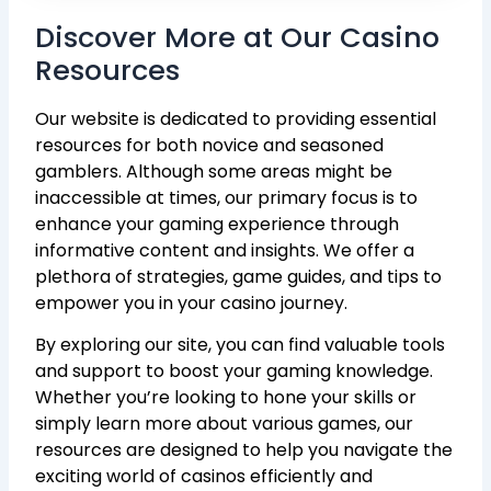
Discover More at Our Casino
Resources
Our website is dedicated to providing essential
resources for both novice and seasoned
gamblers. Although some areas might be
inaccessible at times, our primary focus is to
enhance your gaming experience through
informative content and insights. We offer a
plethora of strategies, game guides, and tips to
empower you in your casino journey.
By exploring our site, you can find valuable tools
and support to boost your gaming knowledge.
Whether you’re looking to hone your skills or
simply learn more about various games, our
resources are designed to help you navigate the
exciting world of casinos efficiently and