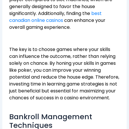
generally designed to favor the house
significantly. Additionally, finding the
best
canadian online casinos
can enhance your
overall gaming experience.
The key is to choose games where your skills
can influence the outcome, rather than relying
solely on chance. By honing your skills in games
like poker, you can improve your winning
potential and reduce the house edge. Therefore,
investing time in learning game strategies is not
just beneficial but essential for maximizing your
chances of success in a casino environment.
Bankroll Management
Techniques