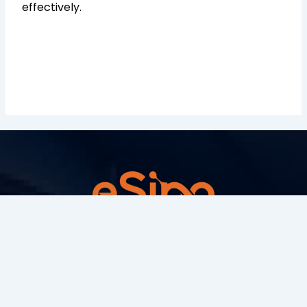
effectively.
Transforming Your Supply Chain into a Proactive Process.
Follow Us On:
L
i