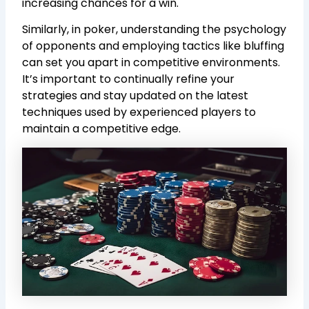
increasing chances for a win.
Similarly, in poker, understanding the psychology
of opponents and employing tactics like bluffing
can set you apart in competitive environments.
It’s important to continually refine your
strategies and stay updated on the latest
techniques used by experienced players to
maintain a competitive edge.