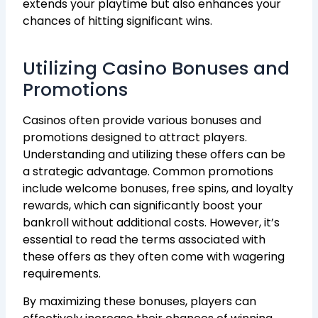
extends your playtime but also enhances your
chances of hitting significant wins.
Utilizing Casino Bonuses and
Promotions
Casinos often provide various bonuses and
promotions designed to attract players.
Understanding and utilizing these offers can be
a strategic advantage. Common promotions
include welcome bonuses, free spins, and loyalty
rewards, which can significantly boost your
bankroll without additional costs. However, it’s
essential to read the terms associated with
these offers as they often come with wagering
requirements.
By maximizing these bonuses, players can