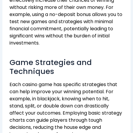
effectively increase their chances of winning
without risking more of their own money. For
example, using a no-deposit bonus allows you to
test new games and strategies with minimal
financial commitment, potentially leading to
significant wins without the burden of initial
investments.
Game Strategies and
Techniques
Each casino game has specific strategies that
can help improve your winning potential. For
example, in blackjack, knowing when to hit,
stand, split, or double down can drastically
affect your outcomes. Employing basic strategy
charts can guide players through tough
decisions, reducing the house edge and