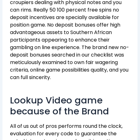
croupiers dealing with physical notes and you
can rims. Really 50 100 percent free spins no
deposit incentives are specially available for
position game. No deposit bonuses offer high
advantageous assets to Southern African
participants appearing to enhance their
gambling on line experience. The brand new no-
deposit bonuses searched in our checklist was
meticulously examined to own fair wagering
criteria, online game possibilities quality, and you
can full sincerity.
Lookup Video game
because of the Brand
All of us out of pros performs round the clock,
evaluation for every code to guarantee the