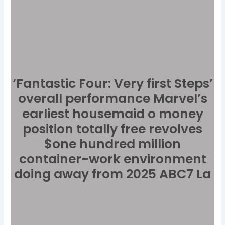
‘Fantastic Four: Very first Steps’
overall performance Marvel’s
earliest housemaid o money
position totally free revolves
$one hundred million
container-work environment
doing away from 2025 ABC7 La