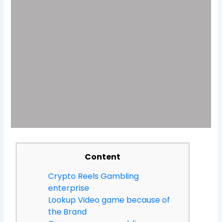
Content
Crypto Reels Gambling
enterprise
Lookup Video game because of
the Brand