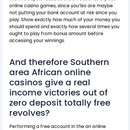
online casino games, since you’lso are maybe
not putting your bank account at risk since you
play. Show exactly how much of your money you
should spend and exactly how several times you
ought to play from bonus amount before
accessing your winnings.
And therefore Southern
area African online
casinos give a real
income victories out of
zero deposit totally free
revolves?
Performing a free account in the an online