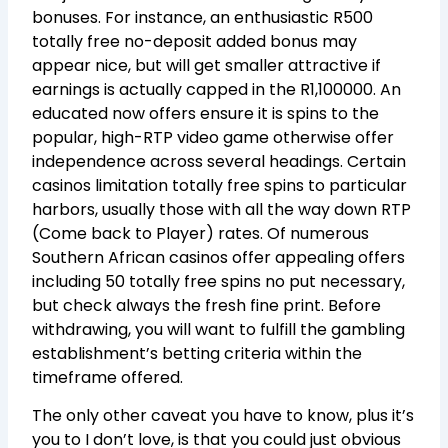
bonuses. For instance, an enthusiastic R500
totally free no-deposit added bonus may
appear nice, but will get smaller attractive if
earnings is actually capped in the R1,100000. An
educated now offers ensure it is spins to the
popular, high-RTP video game otherwise offer
independence across several headings. Certain
casinos limitation totally free spins to particular
harbors, usually those with all the way down RTP
(Come back to Player) rates. Of numerous
Southern African casinos offer appealing offers
including 50 totally free spins no put necessary,
but check always the fresh fine print. Before
withdrawing, you will want to fulfill the gambling
establishment’s betting criteria within the
timeframe offered.
The only other caveat you have to know, plus it’s
you to I don’t love, is that you could just obvious