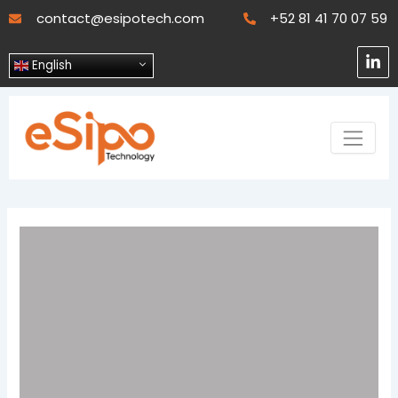
Skip
contact@esipotech.com
+52 81 41 70 07 59
to
content
L
English
i
n
k
e
d
i
n
-
i
n