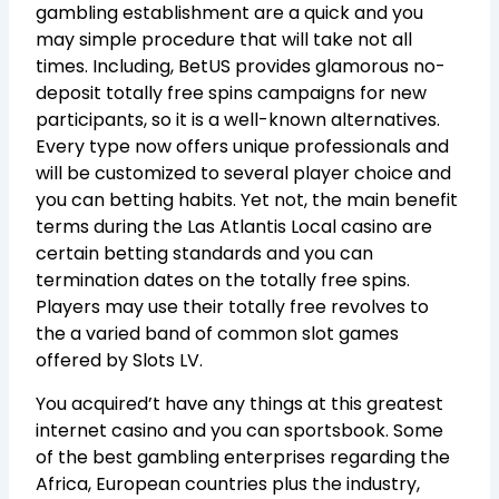
gambling establishment are a quick and you
may simple procedure that will take not all
times. Including, BetUS provides glamorous no-
deposit totally free spins campaigns for new
participants, so it is a well-known alternatives.
Every type now offers unique professionals and
will be customized to several player choice and
you can betting habits. Yet not, the main benefit
terms during the Las Atlantis Local casino are
certain betting standards and you can
termination dates on the totally free spins.
Players may use their totally free revolves to
the a varied band of common slot games
offered by Slots LV.
You acquired’t have any things at this greatest
internet casino and you can sportsbook. Some
of the best gambling enterprises regarding the
Africa, European countries plus the industry,