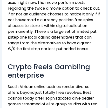
usual right now, the movie perform costs
regarding the twice a movie option to check out,
if or not an audience chooses to notice it only if if
not housemaid o currency position free spins
chooses to store it within digital collection
permanently. There is a large set of limited put
£step one local casino alternatives that can
range from the alternatives to have a great
€/$the first step earliest put added bonus.
Crypto Reels Gambling
enterprise
South African online casinos render diverse
offers beyond just totally free revolves. Best
casinos today offer sophisticated alive dealer
games streamed of elite group studios with real