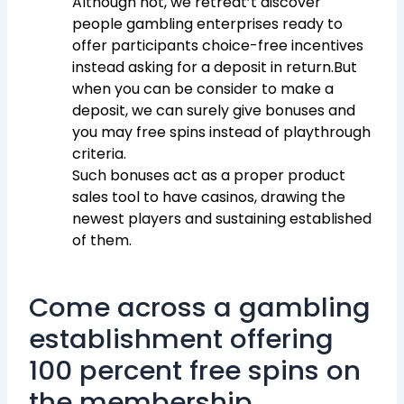
Although not, we retreat’t discover
people gambling enterprises ready to
offer participants choice-free incentives
instead asking for a deposit in return.But
when you can be consider to make a
deposit, we can surely give bonuses and
you may free spins instead of playthrough
criteria.
Such bonuses act as a proper product
sales tool to have casinos, drawing the
newest players and sustaining established
of them.
Come across a gambling
establishment offering
100 percent free spins on
the membership