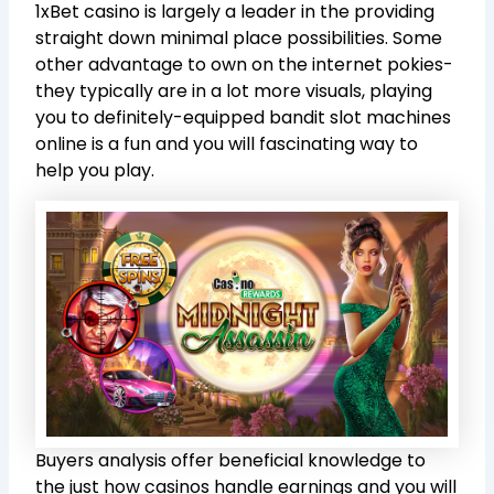
1xBet casino is largely a leader in the providing
straight down minimal place possibilities. Some
other advantage to own on the internet pokies-
they typically are in a lot more visuals, playing
you to definitely-equipped bandit slot machines
online is a fun and you will fascinating way to
help you play.
Buyers analysis offer beneficial knowledge to
the just how casinos handle earnings and you will