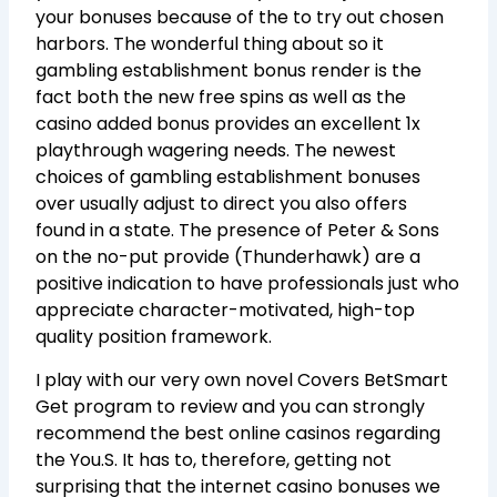
your bonuses because of the to try out chosen
harbors. The wonderful thing about so it
gambling establishment bonus render is the
fact both the new free spins as well as the
casino added bonus provides an excellent 1x
playthrough wagering needs. The newest
choices of gambling establishment bonuses
over usually adjust to direct you also offers
found in a state. The presence of Peter & Sons
on the no-put provide (Thunderhawk) are a
positive indication to have professionals just who
appreciate character-motivated, high-top
quality position framework.
I play with our very own novel Covers BetSmart
Get program to review and you can strongly
recommend the best online casinos regarding
the You.S. It has to, therefore, getting not
surprising that the internet casino bonuses we