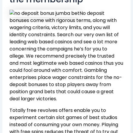
No deposit
bonuses come with rigorous terms, along with
wagering criteria, victory limits, and you will
identity constraints. Search our very own list of
leading web based casinos and see a lot more
concerning the campaigns he’s for you to
allege. We recommend precisely the trusted
and most legitimate web based casinos thus you
could fool around with comfort. Gambling
enterprises place wager constraints for the no-
deposit bonuses to stop players away from
position grand bets that could cause a great
deal larger victories.
Totally free revolves offers enable you to
experiment certain slot games of best studios
instead of consuming your own money. Playing
with free spins reduces the threat of to try out