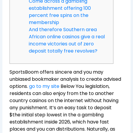
Come across a gambling
establishment offering 100
percent free spins on the
membership
And therefore Southern area
African online casinos give a real
income victories out of zero
deposit totally free revolves?
SportsBoom offers sincere and you may
unbiased bookmaker analysis to create advised
options.
go to my site
Below You legislation,
residents can also enjoy from the to another
country casinos on the internet without having
any punishment. It’s an easy task to deposit
$the initial step lowest in the a gambling
establishment inside 2026, which have fast
places and you can distributions.
Naturally, as