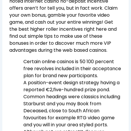
noted internet casino no-deposit incentive
offers aren’t for tell you, but in fact work. Claim
your own bonus, gamble your favorite video
game, and cash out your entire winnings! Get
the best higher roller incentives right here and
find out simple tips to make use of these
bonuses in order to discover much more VIP
advantages during the web based casinos.
Certain online casinos is 50 100 percent
free revolves included in their acceptance
plan for brand new participants.
A position-event design strategy having a
reported €2,five-hundred prize pond.
Common headings were classics including
Starburst and you may Book from
Deceased, close to South African
favourites for example RTG video game
and you will in your area styled ports.