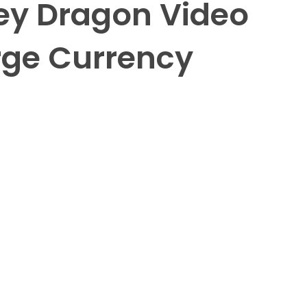
ney Dragon Video
arge Currency