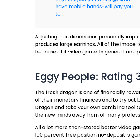
have mobile hands-will pay you
to
Adjusting coin dimensions personally impact
produces large earnings. All of the image-s
because of it video game.
In general, an op
Eggy People: Rating 3
The fresh dragon is one of financially rew
of their monetary finances and to try out bu
Dragon and take your own gambling feel to 
the new minds away from of many professi
All a lot more than-stated better video ga
100 percent free position no-deposit is g