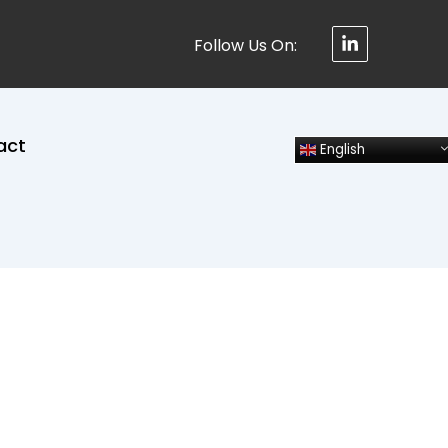
L
Follow Us On:
i
n
k
e
d
i
act
English
n
-
i
n