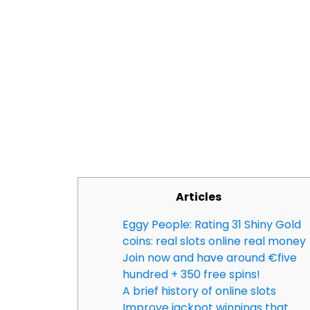
Articles
Eggy People: Rating 31 Shiny Gold
coins: real slots online real money
Join now and have around €five
hundred + 350 free spins!
A brief history of online slots
Improve jackpot winnings that