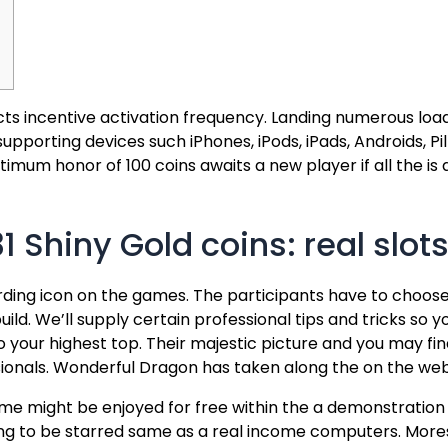
s incentive activation frequency. Landing numerous loaded
upporting devices such iPhones, iPods, iPads, Androids, Pi
timum honor of 100 coins awaits a new player if all the is 
1 Shiny Gold coins: real slot
arding icon on the games. The participants have to choose
ild. We’ll supply certain professional tips and tricks so 
your highest top. Their majestic picture and you may fin
onals. Wonderful Dragon has taken along the on the we
me might be enjoyed for free within the a demonstration 
oing to be starred same as a real income computers. Mor