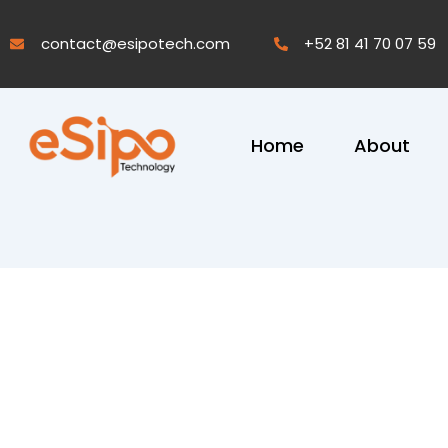
Skip
to
contact@esipotech.com
+52 81 41 70 07 59
content
Home
About