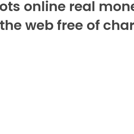
slots online real mo
 the web free of ch