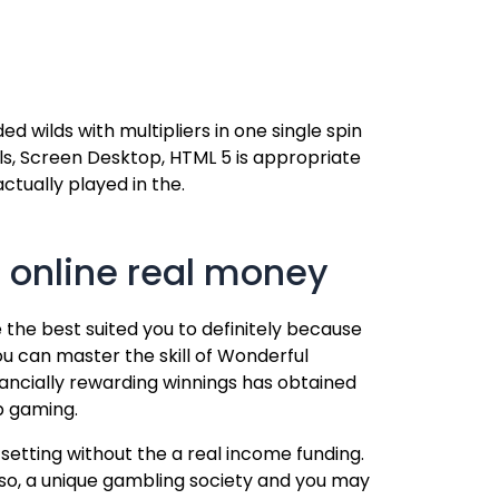
 wilds with multipliers in one single spin
lls, Screen Desktop, HTML 5 is appropriate
actually played in the.
s online real money
 the best suited you to definitely because
you can master the skill of Wonderful
ancially rewarding winnings has obtained
b gaming.
setting without the a real income funding.
eso, a unique gambling society and you may