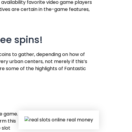
 availability favorite video game players
tives are certain in the-game features,
ee spins!
d coins to gather, depending on how of
very urban centers, not merely if this’s
re some of the highlights of Fantastic
ne game.
rm this
 slot