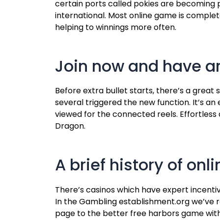
certain ports called pokies are becoming pop
international. Most online game is complet
helping to winnings more often.
Join now and have ar
Before extra bullet starts, there’s a great
several triggered the new function. It’s an 
viewed for the connected reels. Effortless
Dragon.
A brief history of onli
There’s casinos which have expert incent
In the Gambling establishment.org we’ve ra
page to the better free harbors game withi