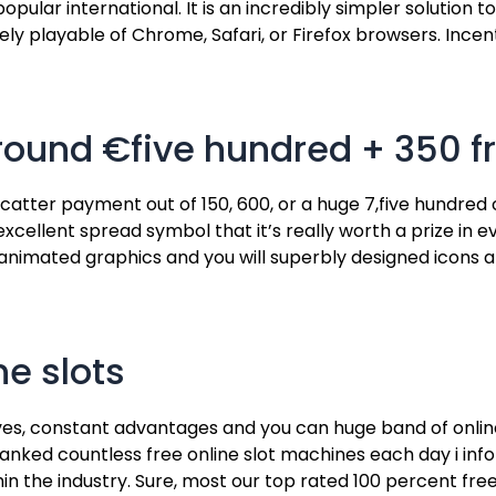
ular international. It is an incredibly simpler solution to
ely playable of Chrome, Safari, or Firefox browsers. Incen
ound €five hundred + 350 fr
 scatter payment out of 150, 600, or a huge 7,five hundre
excellent spread symbol that it’s really worth a prize in e
 animated graphics and you will superbly designed icons a
ne slots
ives, constant advantages and you can huge band of onli
nked countless free online slot machines each day i info
n the industry. Sure, most our top rated 100 percent free