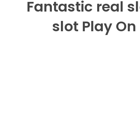
Fantastic real 
slot Play On