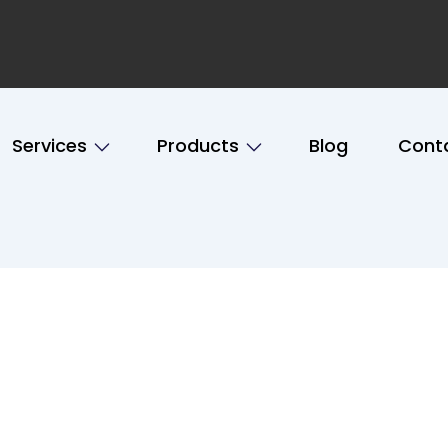
Services
Products
Blog
Cont