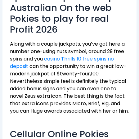
Australian On the web
Pokies to play for real
Profit 2026
Along with a couple jackpots, you’ve got here a
number one-using nuts symbol, around 29 free
spins and you
casino Thrills 10 free spins no
deposit
can the opportunity to win a great low-
modern jackpot of $twenty-four,100.
Nevertheless simple feel is definitely the typical
added bonus signs and you can even one to
novel Zeus extra icon. The best thing is the fact
that extra icons provides Micro, Brief, Big, and
you can Huge awards associated with her or him.
Cellular Online Pokies