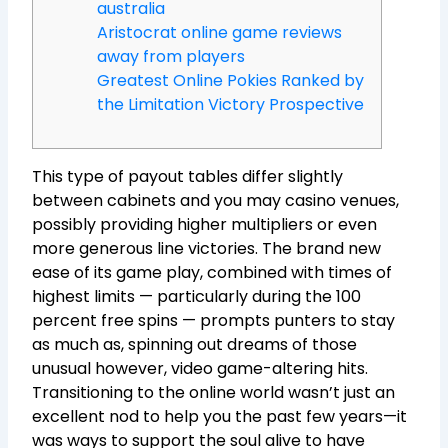
australia
Aristocrat online game reviews
away from players
Greatest Online Pokies Ranked by
the Limitation Victory Prospective
This type of payout tables differ slightly
between cabinets and you may casino venues,
possibly providing higher multipliers or even
more generous line victories. The brand new
ease of its game play, combined with times of
highest limits — particularly during the 100
percent free spins — prompts punters to stay
as much as, spinning out dreams of those
unusual however, video game-altering hits.
Transitioning to the online world wasn’t just an
excellent nod to help you the past few years—it
was ways to support the soul alive to have