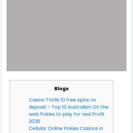
Blogs
Casino Thrills 10 free spins no
deposit – Top 10 Australian On the
web Pokies to play for real Profit
2026
Cellular Online Pokies Casinos in