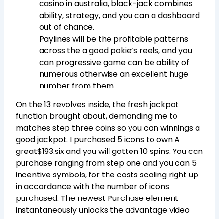
casino in australia, black-jack combines
ability, strategy, and you can a dashboard
out of chance.
Paylines will be the profitable patterns
across the a good pokie’s reels, and you
can progressive game can be ability of
numerous otherwise an excellent huge
number from them.
On the 13 revolves inside, the fresh jackpot
function brought about, demanding me to
matches step three coins so you can winnings a
good jackpot. I purchased 5 icons to own A
great$193.six and you will gotten 10 spins. You can
purchase ranging from step one and you can 5
incentive symbols, for the costs scaling right up
in accordance with the number of icons
purchased. The newest Purchase element
instantaneously unlocks the advantage video