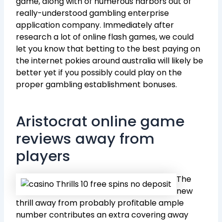
game, along with of numerous harbors out of
really-understood gambling enterprise
application company. Immediately after
research a lot of online flash games, we could
let you know that betting to the best paying on
the internet pokies around australia will likely be
better yet if you possibly could play on the
proper gambling establishment bonuses.
Aristocrat online game
reviews away from
players
The
new
thrill away from probably profitable ample
number contributes an extra covering away