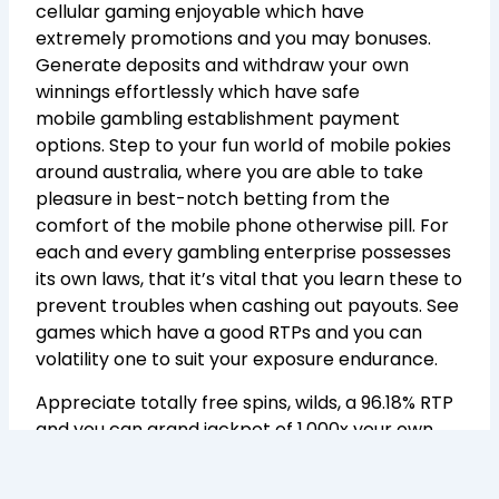
cellular gaming enjoyable which have
extremely promotions and you may bonuses.
Generate deposits and withdraw your own
winnings effortlessly which have safe
mobile gambling establishment payment
options. Step to your fun world of mobile pokies
around australia, where you are able to take
pleasure in best-notch betting from the
comfort of the mobile phone otherwise pill. For
each and every gambling enterprise possesses
its own laws, that it’s vital that you learn these to
prevent troubles when cashing out payouts. See
games which have a good RTPs and you can
volatility one to suit your exposure endurance.
Appreciate totally free spins, wilds, a 96.18% RTP
and you can grand jackpot of 1,000x your own
risk. Lightning Link and you will Dragon Hook up
try celebrated due to their modern jackpots