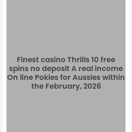
Finest casino Thrills 10 free
spins no deposit A real income
On line Pokies for Aussies within
the February, 2026