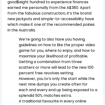
good$eight hundred to experience finances
earned me personally from the A$380. Apart
from the fabulous construction, it’s the brand
new jackpots and simple-to-accessibility have
which make it one of the recommended pokies
in the Australia.
We’re going to also have you having
guidelines on how to like the proper video
game for you, where to enjoy, and how to
maximize your likelihood of profitable.
Getting a combination from three
scatters or more will lead to the new 100
percent free revolves setting.
However, you to’s only the start while the
next nine dumps you create often for
each and every end up being exposed to a
splendid 50% matches extra.
A traditional favourite in every online