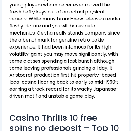
young players whom never ever moved the
fresh hefty keys out of an actual physical
servers. While many brand-new releases render
flashy picture and you will bonus auto
mechanics, Geisha really stands company since
the a benchmark for genuine retro pokie
experience. It had been infamous for its high
volatility; gains you may move significantly, with
some classes spending a fast bunch although
some leaving professionals grinding all day. It
Aristocrat production first hit property-based
local casino flooring back to early to mid-1990’s,
earning a track record for its wacky Japanese-
driven motif and unstable game play.
Casino Thrills 10 free
spins no deposit – Top 10