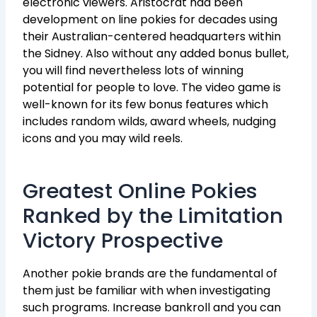
electronic viewers. Aristocrat had been
development on line pokies for decades using
their Australian-centered headquarters within
the Sidney. Also without any added bonus bullet,
you will find nevertheless lots of winning
potential for people to love. The video game is
well-known for its few bonus features which
includes random wilds, award wheels, nudging
icons and you may wild reels.
Greatest Online Pokies
Ranked by the Limitation
Victory Prospective
Another pokie brands are the fundamental of
them just be familiar with when investigating
such programs. Increase bankroll and you can