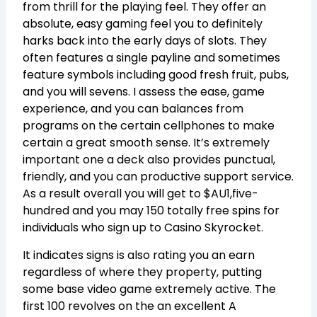
from thrill for the playing feel. They offer an
absolute, easy gaming feel you to definitely
harks back into the early days of slots. They
often features a single payline and sometimes
feature symbols including good fresh fruit, pubs,
and you will sevens. I assess the ease, game
experience, and you can balances from
programs on the certain cellphones to make
certain a great smooth sense. It’s extremely
important one a deck also provides punctual,
friendly, and you can productive support service.
As a result overall you will get to $AU1,five-
hundred and you may 150 totally free spins for
individuals who sign up to Casino Skyrocket.
It indicates signs is also rating you an earn
regardless of where they property, putting
some base video game extremely active. The
first 100 revolves on the an excellent A