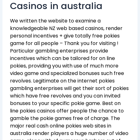
Casinos in australia
We written the website to examine a
knowledgeable NZ web based casinos, render
personal incentives + give totally free pokies
game for all people – Thank you for visiting !
Particular gambling enterprises provide
incentives which can be tailored for on line
pokies, providing you with use of much more
video game and specialized bonuses such free
revolves. Legitimate on the internet pokies
gambling enterprises will get their sort of pokies
which have free revolves and you can invited
bonuses to your specific pokie game. Best on
line pokies casinos offer people the chance to
gamble the pokie games free of charge. The
major real cash online pokies web sites in
australia render players a huge number of video