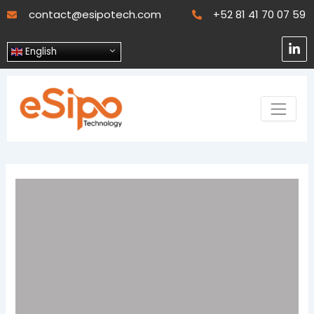
Skip
contact@esipotech.com
+52 81 41 70 07 59
to
content
L
English
i
n
k
e
d
i
n
-
i
n