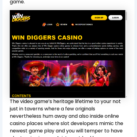
game.
The video game’s heritage lifetime to your not
just in taverns where a few originals
nevertheless hum away and also inside online
casino places where slot developers mimic the
newest game play and you will temper to have