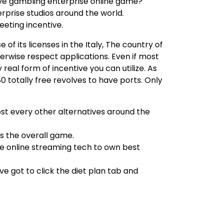
live gambling enterprise online game?
prise studios around the world.
eeting incentive.
f its licenses in the Italy, The country of
erwise respect applications. Even if most
eal form of incentive you can utilize. As
0 totally free revolves to have ports. Only
ost every other alternatives around the
s the overall game.
ve online streaming tech to own best
ve got to click the diet plan tab and