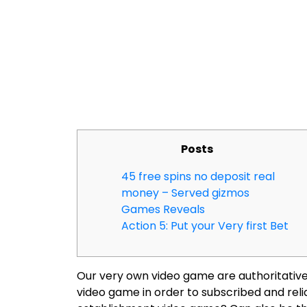
Posts
45 free spins no deposit real
money – Served gizmos
Games Reveals
Action 5: Put your Very first Bet
Our very own video game are authoritative
video game in order to subscribed and relia