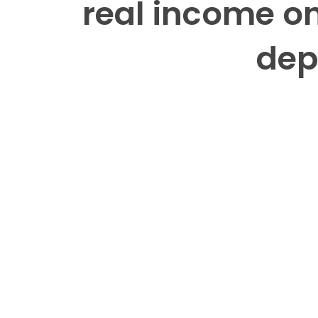
real income on
dep