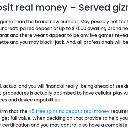
osit real money – Served gi
e game than the brand new number. May possibly not feel li
2 hundred% paired deposit of up to $7500 awaiting brand n
arat and there wear’t appear to be any live games reveal
lette and you may black-jack. And, all professionals will be
al, actual and you will financial really-being ahead of se
 procedures is actually optimised to have cellular play wi
es and device capabilities.
irm that the
45 free spins no deposit real money
requirem
 get full value. When deciding on that provide to help you
 certification and you may control also have a complete l