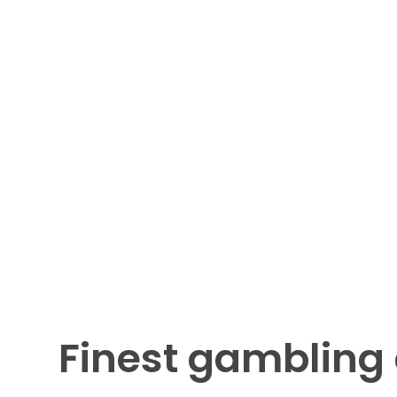
Finest gambling 