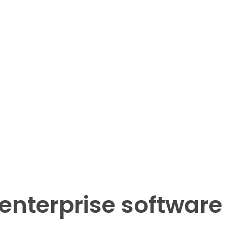
enterprise software 