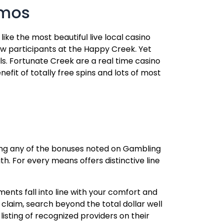
zmos
ke the most beautiful live local casino
ew participants at the Happy Creek. Yet
s. Fortunate Creek are a real time casino
nefit of totally free spins and lots of most
eking any of the bonuses noted on Gambling
th. For every means offers distinctive line
ents fall into line with your comfort and
 claim, search beyond the total dollar well
isting of recognized providers on their