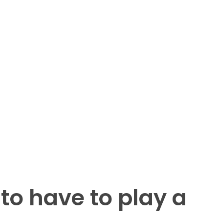
to have to play a