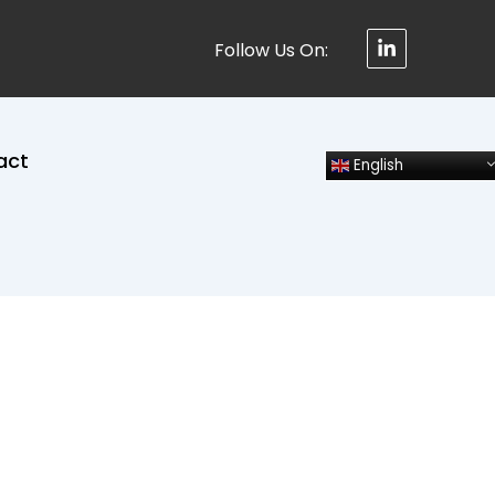
L
Follow Us On:
i
n
k
e
d
i
act
English
n
-
i
n