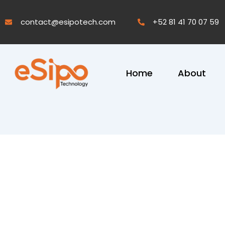
Skip
to
contact@esipotech.com
+52 81 41 70 07 59
content
Home
About