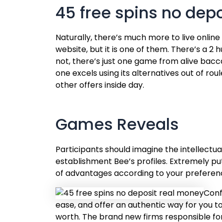
45 free spins no dep
Naturally, there’s much more to live onlin
website, but it is one of them. There’s a 
not, there’s just one game from alive bacc
one excels using its alternatives out of rou
other offers inside day.
Games Reveals
Participants should imagine the intellectu
establishment Bee’s profiles. Extremely put
of advantages according to your preferenc
Conf
ease, and offer an authentic way for you to
worth. The brand new firms responsible for