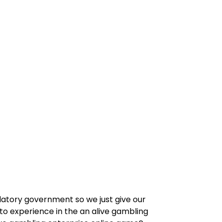
atory government so we just give our
 to experience in the an alive gambling