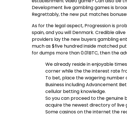
establishment video game? Can also be the 
Development live gambling games is broad
Regrettably, the new put matches bonuses c
As for the legal aspect, Progression is pro
spain, and you will Denmark. Credible ali
providers lay the new buyers gambling enter
much as $five hundred inside matched put in
for dumps more than 0.01BTC, then the adv
We already reside in enjoyable times
corner while the the interest rate fr
To bet, place the wagering number a
Business including Advancement Bett
cellular betting knowledge.
So you can proceed to the genuine bet
acquire the newest directory of liv
Some casinos on the internet the rea