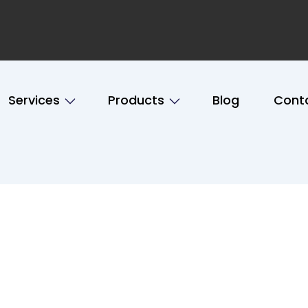
Services
Products
Blog
Cont