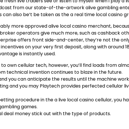
fresh live traders see or listen to myself when i play a 
cast from our state-of-the-artwork alive gambling enter
an also be’t be taken as the a real time local casino gr
bably more approved alive local casino merchant, because o
ve broker operators give much more, such as cashback oth
prise offers front side-and-center, they’re not the only r
centives on your very first deposit, along with around 18
antage is instantly used.
 to own cellular tech, however, you’ll find loads from alm
om technical invention continues to blaze in the future.
nd you can anticipate the results until the machine work
ing and you may Playtech provides perfected cellular li
ting procedure in the a live local casino cellular, you ha
e gambling games.
l deal money stick out with the type of products.