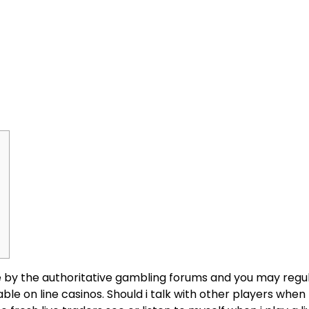
 by the authoritative gambling forums and you may regul
ble on line casinos. Should i talk with other players when