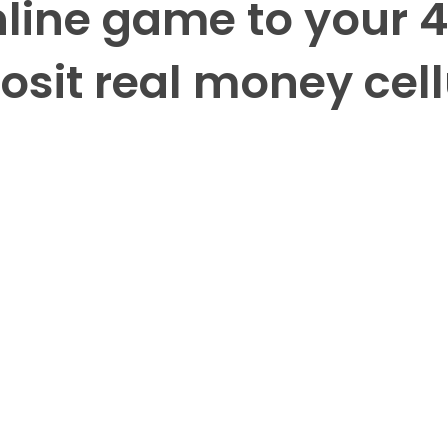
line game to your 4
osit real money cell