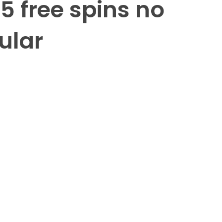
5 free spins no
ular