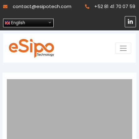
Skip
contact@esipotech.com
+52 81 41 70 07 59
to
content
L
English
i
n
k
e
d
i
n
-
i
n