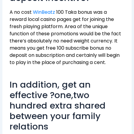
A no cost
WinBeatz
100 Taka bonus was a
reward local casino pages get for joining the
fresh playing platform. Area of the unique
function of these promotions would be the fact
there’s absolutely no need weight currency. It
means you get free 100 subscribe bonus no
deposit on subscription and certainly will begin
to play in the place of purchasing a cent.
In addition, get an
effective ?one,two
hundred extra shared
between your family
relations