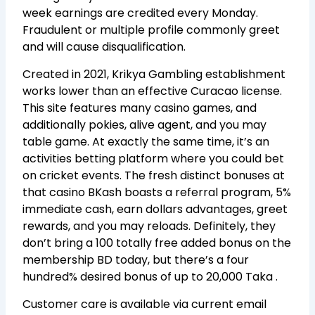
week earnings are credited every Monday.
Fraudulent or multiple profile commonly greet
and will cause disqualification.
Created in 2021, Krikya Gambling establishment
works lower than an effective Curacao license.
This site features many casino games, and
additionally pokies, alive agent, and you may
table game. At exactly the same time, it’s an
activities betting platform where you could bet
on cricket events. The fresh distinct bonuses at
that casino BKash boasts a referral program, 5%
immediate cash, earn dollars advantages, greet
rewards, and you may reloads. Definitely, they
don’t bring a 100 totally free added bonus on the
membership BD today, but there’s a four
hundred% desired bonus of up to 20,000 Taka .
Customer care is available via current email