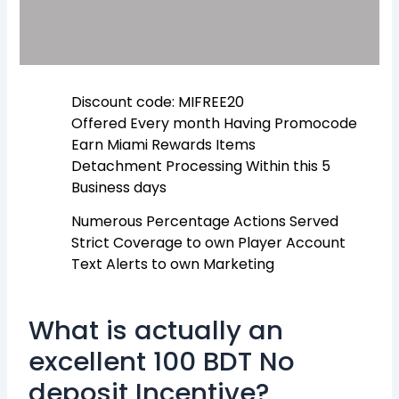
Discount code: MIFREE20
Offered Every month Having Promocode
Earn Miami Rewards Items
Detachment Processing Within this 5
Business days
Numerous Percentage Actions Served
Strict Coverage to own Player Account
Text Alerts to own Marketing
What is actually an
excellent 100 BDT No
deposit Incentive?