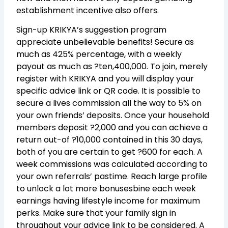
establishment incentive also offers.
Sign-up KRIKYA’s suggestion program
appreciate unbelievable benefits! Secure as
much as 425% percentage, with a weekly
payout as much as ?ten,400,000. To join, merely
register with KRIKYA and you will display your
specific advice link or QR code. It is possible to
secure a lives commission all the way to 5% on
your own friends’ deposits. Once your household
members deposit ?2,000 and you can achieve a
return out-of ?10,000 contained in this 30 days,
both of you are certain to get ?600 for each. A
week commissions was calculated according to
your own referrals’ pastime. Reach large profile
to unlock a lot more bonusesbine each week
earnings having lifestyle income for maximum
perks. Make sure that your family sign in
throughout your advice link to be considered. A