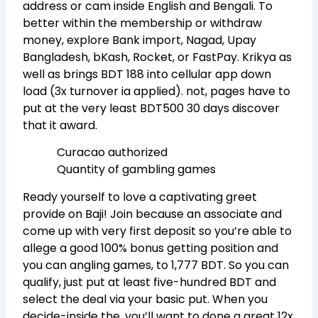
address or cam inside English and Bengali. To
better within the membership or withdraw
money, explore Bank import, Nagad, Upay
Bangladesh, bKash, Rocket, or FastPay. Krikya as
well as brings BDT 188 into cellular app down
load (3x turnover ia applied). not, pages have to
put at the very least BDT500 30 days discover
that it award.
Curacao authorized
Quantity of gambling games
Ready yourself to love a captivating greet
provide on Baji! Join because an associate and
come up with very first deposit so you’re able to
allege a good 100% bonus getting position and
you can angling games, to 1,777 BDT. So you can
qualify, just put at least five-hundred BDT and
select the deal via your basic put. When you
decide-inside the, you’ll want to done a great 12x