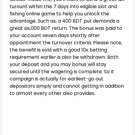
turount within this 7 days into eligible slot and
fishing online game to help you unlock the
advantage. Such as, a 400 BDT put demands a
great six,000 BDT return. The bonus was paid to
your account seven days shortly after
appointment the turnover criteria. Please note,
the benefit is sold with a good 10x betting
requirement earlier is also be withdrawn. Both
your deposit and you may bonus will stay
secured until the wagering is complete. So it
campaign is actually for earliest-go out
depositors simply and cannot getting in addition
to almost every other also provides.