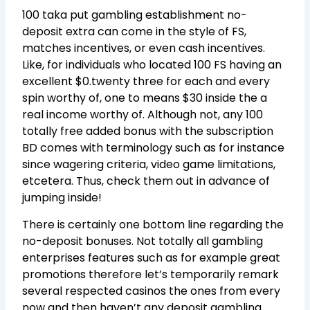
100 taka put gambling establishment no-
deposit extra can come in the style of FS,
matches incentives, or even cash incentives.
Like, for individuals who located 100 FS having an
excellent $0.twenty three for each and every
spin worthy of, one to means $30 inside the a
real income worthy of. Although not, any 100
totally free added bonus with the subscription
BD comes with terminology such as for instance
since wagering criteria, video game limitations,
etcetera. Thus, check them out in advance of
jumping inside!
There is certainly one bottom line regarding the
no-deposit bonuses. Not totally all gambling
enterprises features such as for example great
promotions therefore let’s temporarily remark
several respected casinos the ones from every
now and then haven’t any deposit gambling