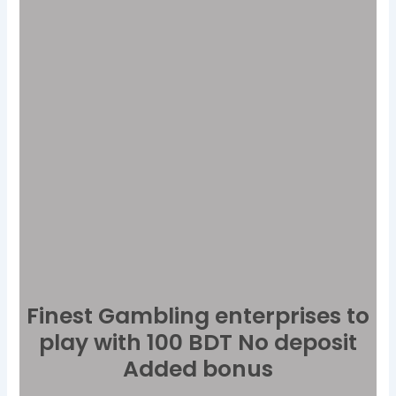
Finest Gambling enterprises to
play with 100 BDT No deposit
Added bonus