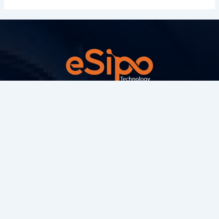
Transforming Your Supply Chain into a Proactive Process.
Follow Us On:
L
i
n
k
Quick Link
e
d
About
i
n
Services
-