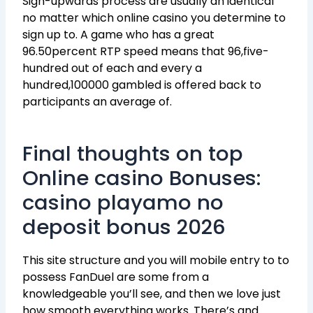
Sign-upwards process are usually an identical
no matter which online casino you determine to
sign up to.
A game who has a great
96.50percent RTP speed means that 96,five-
hundred out of each and every a
hundred,100000 gambled is offered back to
participants an average of.
Final thoughts on top
Online casino Bonuses:
casino playamo no
deposit bonus 2026
This site structure and you will mobile entry to to
possess FanDuel are some from a
knowledgeable you’ll see, and then we love just
how smooth everything works. There’s and