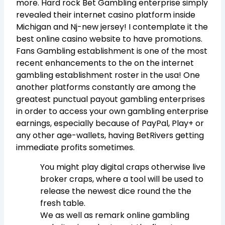
more. Hard rock Bet Gambling enterprise simply
revealed their internet casino platform inside
Michigan and Nj-new jersey! I contemplate it the
best online casino website to have promotions.
Fans Gambling establishment is one of the most
recent enhancements to the on the internet
gambling establishment roster in the usa! One
another platforms constantly are among the
greatest punctual payout gambling enterprises
in order to access your own gambling enterprise
earnings, especially because of PayPal, Play+ or
any other age-wallets, having BetRivers getting
immediate profits sometimes.
You might play digital craps otherwise live
broker craps, where a tool will be used to
release the newest dice round the the
fresh table.
We as well as remark online gambling