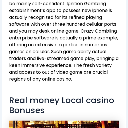
be mainly self-confident. Ignition Gambling
establishment’s app to possess new iphone is
actually recognized for its refined playing
software with over three hundred cellular ports
and you may desk online game. Crazy Gambling
enterprise software is actually a prime example,
offering an extensive expertise in numerous
games on cellular. Such game ability actual
traders and live-streamed game play, bringing a
keen immersive experience. The fresh variety
and access to out of video game are crucial
regions of any online casino.
Real money Local casino
Bonuses