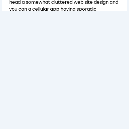
head a somewhat cluttered web site design and
you can a cellular app having sporadic
slowdown. Fans is among the best the new
online casinos which can be rapidly putting on
interest having its FanCash program one allows
you to transfer enjoy on the added bonus bets
and you can football tools.