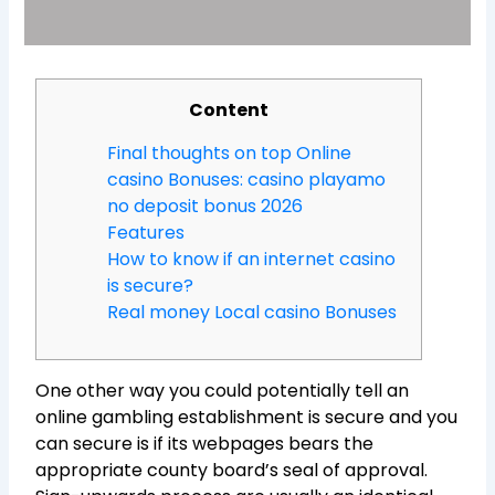
Content
Final thoughts on top Online
casino Bonuses: casino playamo
no deposit bonus 2026
Features
How to know if an internet casino
is secure?
Real money Local casino Bonuses
One other way you could potentially tell an
online gambling establishment is secure and you
can secure is if its webpages bears the
appropriate county board’s seal of approval.