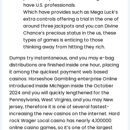
have U.S. professionals.
Which have provides such as Mega Luck’s
extra controls offering a trial in the one of
around three jackpots and you can Divine
Chance’s precious status in the us, these
types of games is enticing to those
thinking away from hitting they rich.
Dumps try instantaneous, and you may e-bag
distributions are finished inside one hour, placing
it among the quickest payment web based
casinos. Horseshoe Gambling enterprise Online
introduced inside Michigan inside the October
2024 and you will quickly lengthened for the
Pennsylvania, West Virginia, and you may New
jersey, therefore it is one of several fastest-
increasing the new casinos on the internet. Hard
rock Wager Local casino has nearly 4,100000
online casino games, so it’s one of the largest