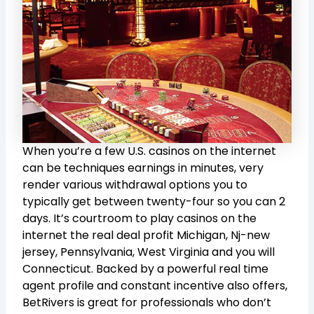
When you’re a few U.S. casinos on the internet
can be techniques earnings in minutes, very
render various withdrawal options you to
typically get between twenty-four so you can 2
days. It’s courtroom to play casinos on the
internet the real deal profit Michigan, Nj-new
jersey, Pennsylvania, West Virginia and you will
Connecticut. Backed by a powerful real time
agent profile and constant incentive also offers,
BetRivers is great for professionals who don’t