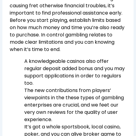
causing fret otherwise financial troubles, it’s
important to find professional assistance early.
Before you start playing, establish limits based
on how much money and time you’re also ready
to purchase. In control gambling relates to
mode clear limitations and you can knowing
when it’s time to end.
A knowledgeable casinos also offer
regular deposit added bonus and you may
support applications in order to regulars
too.
The new contributions from players’
viewpoints in the these types of gambling
enterprises are crucial, and we feet our
very own reviews for the quality of user
experience.
It’s got a whole sportsbook, local casino,
poker, and you can alive broker game to