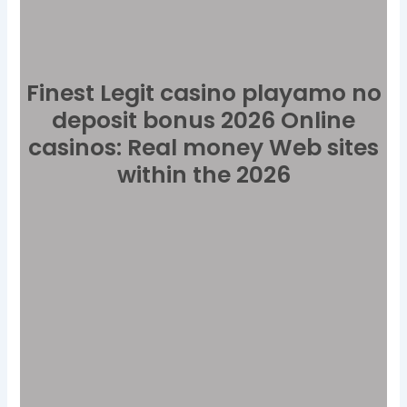
Finest Legit casino playamo no
deposit bonus 2026 Online
casinos: Real money Web sites
within the 2026