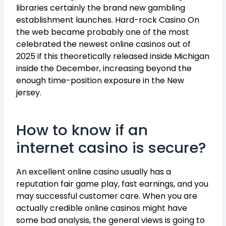
libraries certainly the brand new gambling
establishment launches. Hard-rock Casino On
the web became probably one of the most
celebrated the newest online casinos out of
2025 if this theoretically released inside Michigan
inside the December, increasing beyond the
enough time-position exposure in the New
jersey.
How to know if an
internet casino is secure?
An excellent online casino usually has a
reputation fair game play, fast earnings, and you
may successful customer care. When you are
actually credible online casinos might have
some bad analysis, the general views is going to