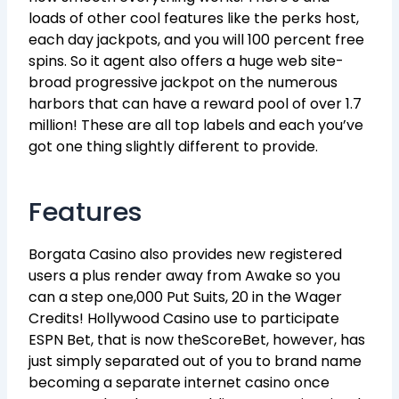
loads of other cool features like the perks host,
each day jackpots, and you will 100 percent free
spins. So it agent also offers a huge web site-
broad progressive jackpot on the numerous
harbors that can have a reward pool of over 1.7
million! These are all top labels and each you’ve
got one thing slightly different to provide.
Features
Borgata Casino also provides new registered
users a plus render away from Awake so you
can a step one,000 Put Suits, 20 in the Wager
Credits! Hollywood Casino use to participate
ESPN Bet, that is now theScoreBet, however, has
just simply separated out of you to brand name
becoming a separate internet casino once