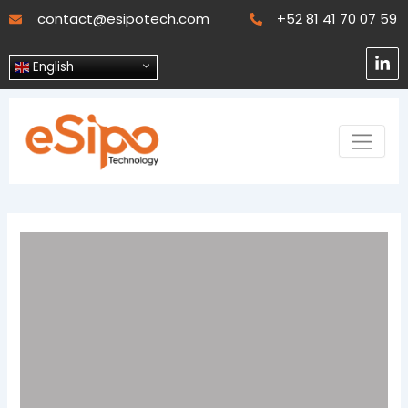
Skip
contact@esipotech.com
+52 81 41 70 07 59
to
content
L
English
i
n
k
e
d
i
n
-
i
n