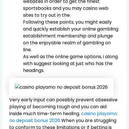
websites in order to get the finest
sportsbooks and you may casino web
sites to try out in the.
Following these points, you might easily
and quickly establish your online gambling
establishment membership and plunge
on the enjoyable realm of gambling on
line.
As well as the online game options, i along
with suggest looking at just who has the
headings.
Very early input can possibly prevent obsessive
playing of becoming tough and you can aid
inside much time-term healing.
casino playamo
no deposit bonus 2026
When you are struggling
to conform to these limitations or if betting is