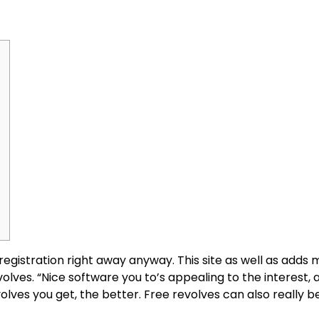
registration right away anyway. This site as well as adds
ves. “Nice software you to’s appealing to the interest, a
olves you get, the better.
Free revolves can also really b