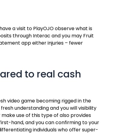
have a visit to PlayOJO observe what is
osits through Interac and you may Fruit
atement app either injuries – fewer
red to real cash
fresh video game becoming rigged in the
esh understanding and you will visibility
make use of this type of also provides
 first-hand, and you can confirming to your
ferentiating individuals who offer super-