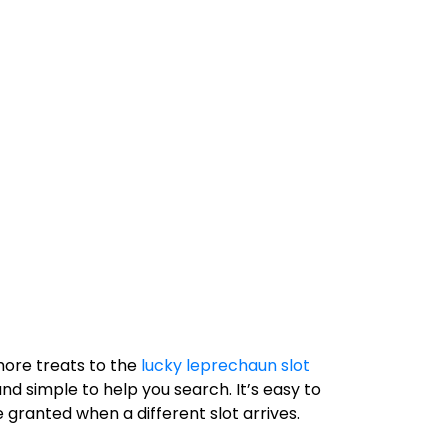
 more treats to the
lucky leprechaun slot
nd simple to help you search. It’s easy to
e granted when a different slot arrives.