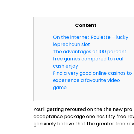
Content
On the internet Roulette – lucky
leprechaun slot
The advantages of 100 percent
free games compared to real
cash enjoy
Find a very good online casinos to
experience a favourite video
game
You’ll getting rerouted on the the new pro 
acceptance package one has fifty free revol
genuinely believe that the greater free rev