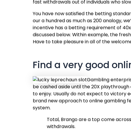
fast withdrawals out of individuals who sl
You have now satisfied the betting standar
our a hundred as much as 200 analogy, we’l
incentive has a betting requirement of 40x.
discussed below. Within example, the fre
Have to take pleasure in all of the welcom
Find a very good onl
Gambling enterpris
be cashed aside until the 20X playthrough 
to enjoy. Usually do not expect to victory
brand new approach to online gambling feat
system.
Total, Brango are a top come across 
withdrawals.