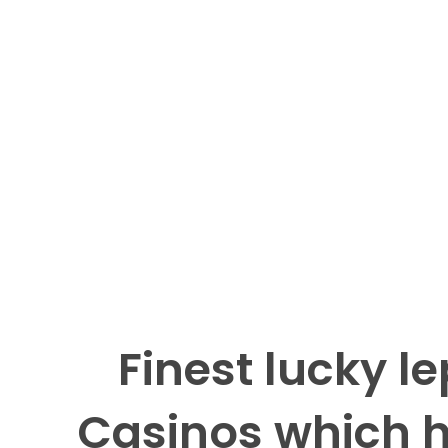
Finest lucky l
Casinos which 