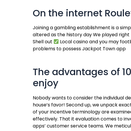
On the internet Roule
Joining a gambling establishment is a simp
altered as the history day We played right
Shell out
Local casino and you may footb
problems to possess Jackpot Town app
The advantages of 1
enjoy
Nobody wants to consider the individual de
house’s favor! Second up, we unpack exactl
of your incentive terminology are examined
effectively. That it evaluation comes to in
apps’ customer service teams. We meticulou