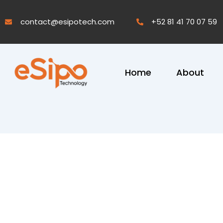
Skip
to
contact@esipotech.com
+52 81 41 70 07 59
content
Home
About