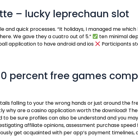
tte – lucky leprechaun slot
le and quick processes. “It holidays, I managed me which 
 here. We gave they a cuatro out of 5.”
ten minimal dep
all application to have android and ios
Participants st
00 percent free games compa
tails falling to your the wrong hands or just around the 
y why are a casino application worth the download! The fr
 to be sure profiles can also be understand and you may 
vestigating affiliate opinions, assessment purchase speed
sly get acquainted with per app’s payment timelines, dif