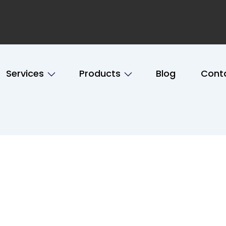
Services
Products
Blog
Cont