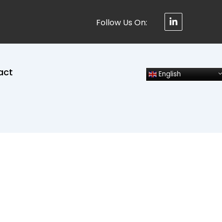
L
Follow Us On:
i
n
k
e
d
i
act
English
n
-
i
n