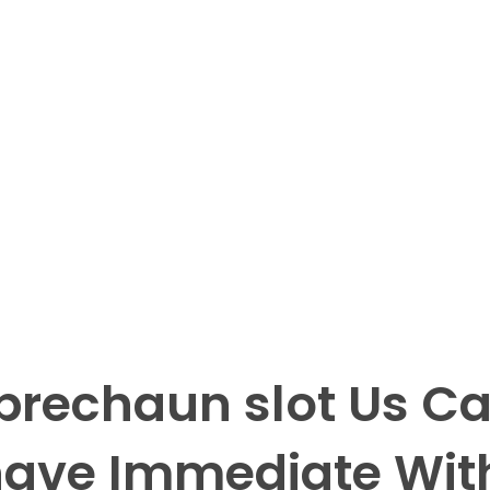
eprechaun slot Us C
have Immediate With