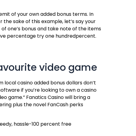
remit of your own added bonus terms. In
the sake of this example, let’s say your
s of one’s bonus and take note of the items
tive percentage try one hundredpercent.
favourite video game
 local casino added bonus dollars don’t
oftware if you’re looking to own a casino
eo game.” Fanatics Casino will bring a
gering plus the novel FanCash perks
peedy, hassle-100 percent free