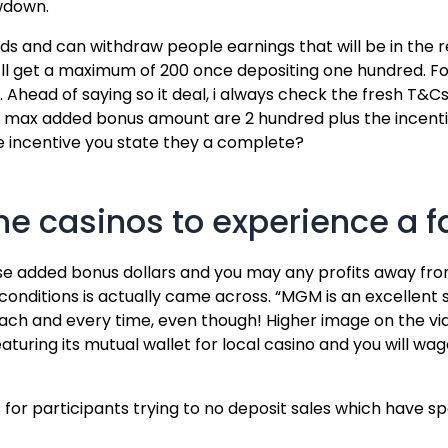
owdown.
ds and can withdraw people earnings that will be in the 
l get a maximum of 200 once depositing one hundred. For 
 Ahead of saying so it deal, i always check the fresh T&C
sh max added bonus amount are 2 hundred plus the incen
e incentive you state they a complete?
ine casinos to experience a 
e added bonus dollars and you may any profits away from
conditions is actually came across. “MGM is an excellent s
 each and every time, even though! Higher image on the vid
uring its mutual wallet for local casino and you will wa
for participants trying to no deposit sales which have s