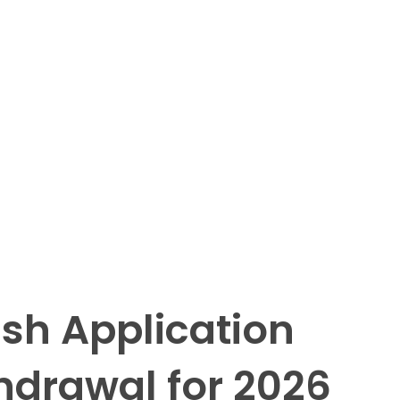
ash Application
drawal for 2026