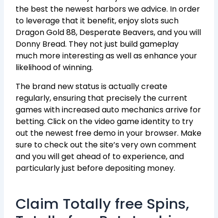
the best the newest harbors we advice. In order
to leverage that it benefit, enjoy slots such
Dragon Gold 88, Desperate Beavers, and you will
Donny Bread. They not just build gameplay
much more interesting as well as enhance your
likelihood of winning.
The brand new status is actually create
regularly, ensuring that precisely the current
games with increased auto mechanics arrive for
betting. Click on the video game identity to try
out the newest free demo in your browser. Make
sure to check out the site’s very own comment
and you will get ahead of to experience, and
particularly just before depositing money.
Claim Totally free Spins,