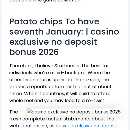
Potato chips To have
seventh January: | casino
exclusive no deposit
bonus 2026
Therefore, I believe Starburst is the best for
individuals who’re a laid-back pro. When the
other Insane turns up inside the re-spin, the
process repeats before restrict out of about
three. When it countries, it will build to afford
whole reel and you may lead to a re-twist.
The
fresh complete factual statements about the
web local casino, as
casino exclusive no deposit