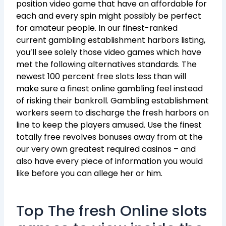
position video game that have an affordable for
each and every spin might possibly be perfect
for amateur people. In our finest-ranked
current gambling establishment harbors listing,
you’ll see solely those video games which have
met the following alternatives standards. The
newest 100 percent free slots less than will
make sure a finest online gambling feel instead
of risking their bankroll. Gambling establishment
workers seem to discharge the fresh harbors on
line to keep the players amused. Use the finest
totally free revolves bonuses away from at the
our very own greatest required casinos – and
also have every piece of information you would
like before you can allege her or him.
Top The fresh Online slots