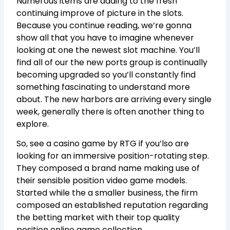
Numerous items are adding to the fresh
continuing improve of picture in the slots.
Because you continue reading, we’re gonna
show all that you have to imagine whenever
looking at one the newest slot machine.
You’ll
find all of our the new ports group is continually
becoming upgraded so you’ll constantly find
something fascinating to understand more
about. The new harbors are arriving every single
week, generally there is often another thing to
explore.
So, see a casino game by RTG if you’lso are
looking for an immersive position-rotating step.
They composed a brand name making use of
their sensible position video game models.
Started while the a smaller business, the firm
composed an established reputation regarding
the betting market with their top quality
position online game collection.