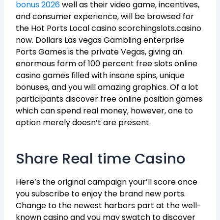
bonus 2026
well as their video game, incentives,
and consumer experience, will be browsed for
the Hot Ports Local casino scorchingslots.casino
now. Dollars Las vegas Gambling enterprise
Ports Games is the private Vegas, giving an
enormous form of 100 percent free slots online
casino games filled with insane spins, unique
bonuses, and you will amazing graphics. Of a lot
participants discover free online position games
which can spend real money, however, one to
option merely doesn’t are present.
Share Real time Casino
Here’s the original campaign your’ll score once
you subscribe to enjoy the brand new ports.
Change to the newest harbors part at the well-
known casino and you may swatch to discover