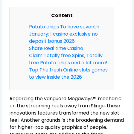
Content
Potato chips To have seventh
January: | casino exclusive no
deposit bonus 2026
Share Real time Casino
Claim Totally free Spins, Totally
free Potato chips and a lot more!
Top The fresh Online slots games
to view inside the 2026
Regarding the vanguard Megaways™ mechanic
on the streaming reels away from Slingo, these
innovations features transformed the new slot
feel. Another grounds ‘s the broadening demand
for higher-top quality graphics of people.