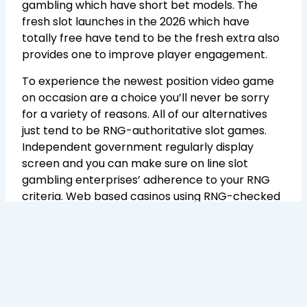
gambling which have short bet models. The
fresh slot launches in the 2026 which have
totally free have tend to be the fresh extra also
provides one to improve player engagement.
To experience the newest position video game
on occasion are a choice you’ll never be sorry
for a variety of reasons. All of our alternatives
just tend to be RNG-authoritative slot games.
Independent government regularly display
screen and you can make sure on line slot
gambling enterprises’ adherence to your RNG
criteria. Web based casinos using RNG-checked
slot machines be sure reasonable gaming
techniques. Now, casinos function the newest
ports inside the several themes.