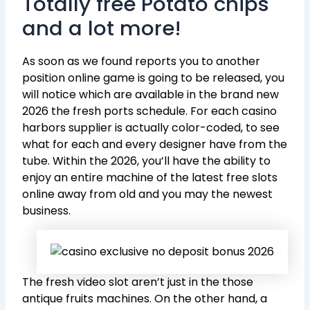
Totally free Potato chips
and a lot more!
As soon as we found reports you to another
position online game is going to be released, you
will notice which are available in the brand new
2026 the fresh ports schedule. For each casino
harbors supplier is actually color-coded, to see
what for each and every designer have from the
tube. Within the 2026, you’ll have the ability to
enjoy an entire machine of the latest free slots
online away from old and you may the newest
business.
The fresh video slot aren’t just in the those
antique fruits machines. On the other hand, a