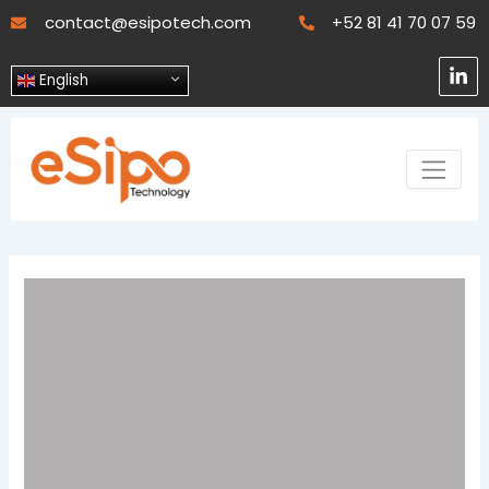
Skip
contact@esipotech.com
+52 81 41 70 07 59
to
content
L
English
i
n
k
e
d
i
n
-
i
n