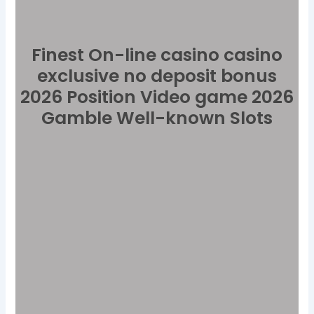
Finest On-line casino casino
exclusive no deposit bonus
2026 Position Video game 2026
Gamble Well-known Slots