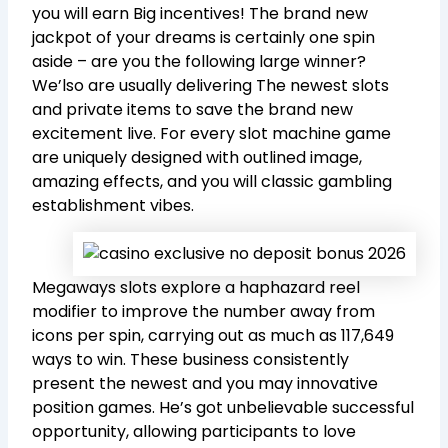
you will earn Big incentives! The brand new
jackpot of your dreams is certainly one spin
aside – are you the following large winner?
We’lso are usually delivering The newest slots
and private items to save the brand new
excitement live. For every slot machine game
are uniquely designed with outlined image,
amazing effects, and you will classic gambling
establishment vibes.
Megaways slots explore a haphazard reel
modifier to improve the number away from
icons per spin, carrying out as much as 117,649
ways to win. These business consistently
present the newest and you may innovative
position games. He’s got unbelievable successful
opportunity, allowing participants to love