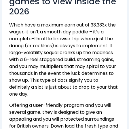
games to view inside the
2026
Which have a maximum earn out of 33,333x the
wager, it isn’t a smooth day paddle – it’s a
complete-throttle browse trip where just the
daring (or reckless) is always to implement. It
large-volatility sequel cranks up the madness
with a 6-reel staggered build, streaming gains,
and you may multipliers that may spiral to your
thousands in the event the luck determines to
show up. This type of dots signify you to
definitely a slot is just about to drop to your that
one day.
Offering a user-friendly program and you will
several game, they is designed to give an
appealing and you will protected surroundings
for British owners. Down load the fresh type and