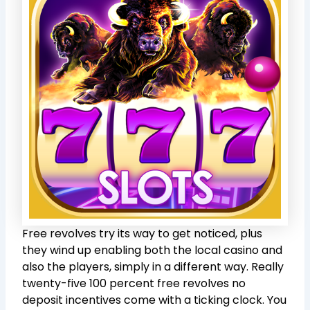
Free revolves try its way to get noticed, plus
they wind up enabling both the local casino and
also the players, simply in a different way. Really
twenty-five 100 percent free revolves no
deposit incentives come with a ticking clock. You