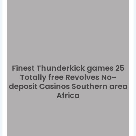
Finest Thunderkick games 25
Totally free Revolves No-
deposit Casinos Southern area
Africa