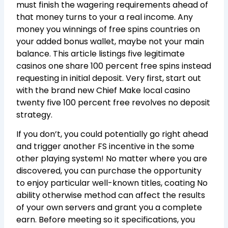
must finish the wagering requirements ahead of
that money turns to your a real income. Any
money you winnings of free spins countries on
your added bonus wallet, maybe not your main
balance. This article listings five legitimate
casinos one share 100 percent free spins instead
requesting in initial deposit. Very first, start out
with the brand new Chief Make local casino
twenty five 100 percent free revolves no deposit
strategy.
If you don’t, you could potentially go right ahead
and trigger another FS incentive in the some
other playing system! No matter where you are
discovered, you can purchase the opportunity
to enjoy particular well-known titles, coating No
ability otherwise method can affect the results
of your own servers and grant you a complete
earn. Before meeting so it specifications, you