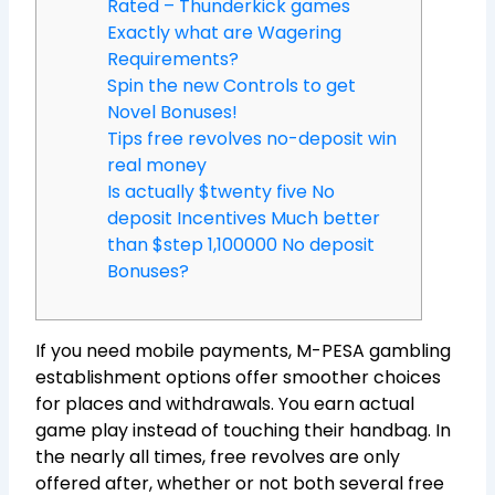
Rated – Thunderkick games
Exactly what are Wagering
Requirements?
Spin the new Controls to get
Novel Bonuses!
Tips free revolves no-deposit win
real money
Is actually $twenty five No
deposit Incentives Much better
than $step 1,100000 No deposit
Bonuses?
If you need mobile payments, M-PESA gambling
establishment options offer smoother choices
for places and withdrawals. You earn actual
game play instead of touching their handbag.
In
the nearly all times, free revolves are only
offered after, whether or not both several free