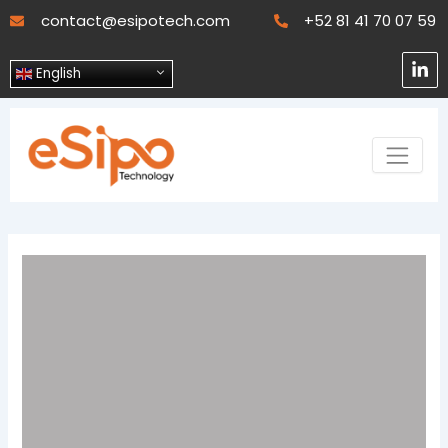
Skip
contact@esipotech.com
+52 81 41 70 07 59
to
content
L
English
i
n
k
e
d
i
n
-
i
n