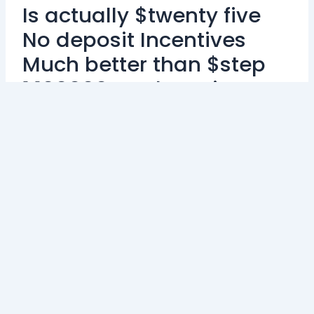
Is actually $twenty five
No deposit Incentives
Much better than $step
1,100000 No deposit
Bonuses?
Elara Whitfield, a meticulous local casino
customer at the Local casino Newsroom, is fairly
not used to the realm of online gambling.
Perhaps one of the most secrets to take on
when choosing a good incentive ‘s the
restriction cashout. Stating your own 100
percent free spins is simple and you may brief
once you follow for the local casino’s guidance.
Such, when you yourself have twenty five totally
free spins, with a wager size of CAD 0.ten for