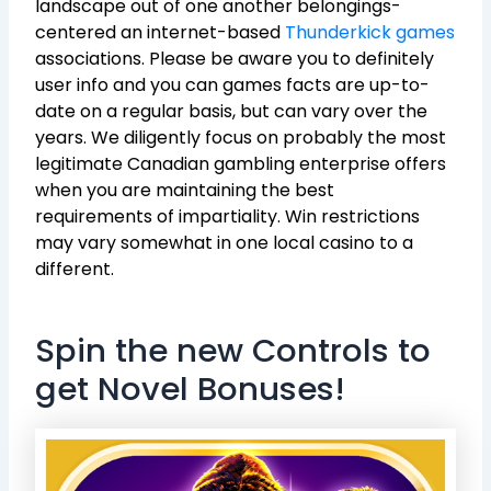
landscape out of one another belongings-
centered an internet-based
Thunderkick games
associations. Please be aware you to definitely
user info and you can games facts are up-to-
date on a regular basis, but can vary over the
years. We diligently focus on probably the most
legitimate Canadian gambling enterprise offers
when you are maintaining the best
requirements of impartiality. Win restrictions
may vary somewhat in one local casino to a
different.
Spin the new Controls to
get Novel Bonuses!