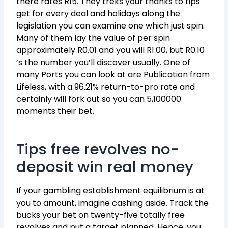
there rates R15. They treks your thanks to tips
get for every deal and holidays along the
legislation you can examine one which just spin.
Many of them lay the value of per spin
approximately R0.01 and you will R1.00, but R0.10
‘s the number you’ll discover usually. One of
many Ports you can look at are Publication from
Lifeless, with a 96.21% return-to-pro rate and
certainly will fork out so you can 5,100000
moments their bet.
Tips free revolves no-
deposit win real money
If your gambling establishment equilibrium is at
you to amount, imagine cashing aside. Track the
bucks your bet on twenty-five totally free
revolves and put a target planned. Hence, you