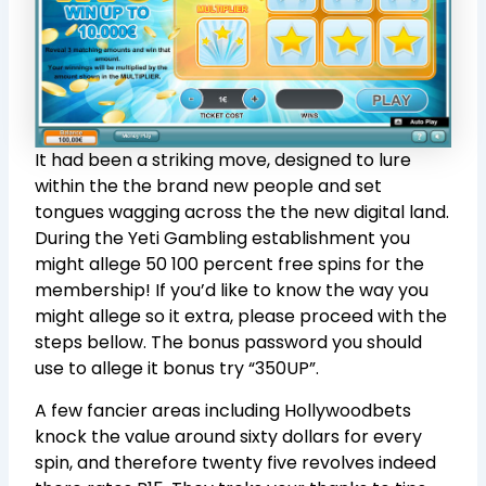
It had been a striking move, designed to lure
within the the brand new people and set
tongues wagging across the the new digital land.
During the Yeti Gambling establishment you
might allege 50 100 percent free spins for the
membership! If you’d like to know the way you
might allege so it extra, please proceed with the
steps bellow. The bonus password you should
use to allege it bonus try “350UP”.
A few fancier areas including Hollywoodbets
knock the value around sixty dollars for every
spin, and therefore twenty five revolves indeed