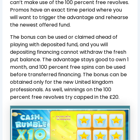
can’t make use of the 100 percent free revolves.
Promos have an exact time period where you
will want to trigger the advantage and rehearse
the newest offered fund.
The bonus can be used or claimed ahead of
playing with deposited fund, and you will
depositing financing cannot withdraw the fresh
put balance. The advantage stays good to own 1
month, and 100 percent free spins can be used
before transferred financing. The bonus can be
obtained only for the new United kingdom
professionals. As well, winnings on the 100
percent free revolves try capped in the £20.