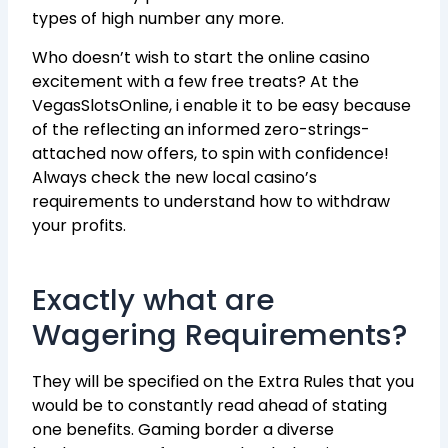
types of high number any more.
Who doesn’t wish to start the online casino
excitement with a few free treats? At the
VegasSlotsOnline, i enable it to be easy because
of the reflecting an informed zero-strings-
attached now offers, to spin with confidence!
Always check the new local casino’s
requirements to understand how to withdraw
your profits.
Exactly what are
Wagering Requirements?
They will be specified on the Extra Rules that you
would be to constantly read ahead of stating
one benefits. Gaming border a diverse