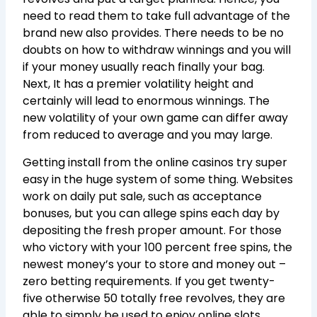
need to read them to take full advantage of the
brand new also provides. There needs to be no
doubts on how to withdraw winnings and you will
if your money usually reach finally your bag.
Next, It has a premier volatility height and
certainly will lead to enormous winnings. The
new volatility of your own game can differ away
from reduced to average and you may large.
Getting install from the online casinos try super
easy in the huge system of some thing. Websites
work on daily put sale, such as acceptance
bonuses, but you can allege spins each day by
depositing the fresh proper amount. For those
who victory with your 100 percent free spins, the
newest money’s your to store and money out –
zero betting requirements. If you get twenty-
five otherwise 50 totally free revolves, they are
able to simply be used to enjoy online slots