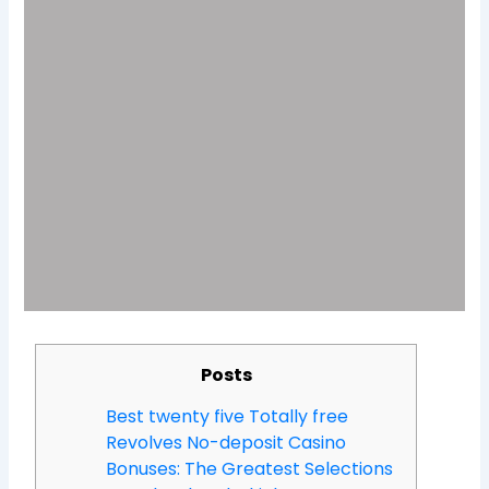
Posts
Best twenty five Totally free
Revolves No-deposit Casino
Bonuses: The Greatest Selections