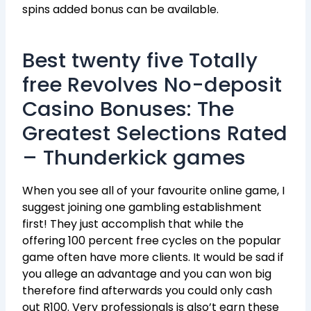
spins added bonus can be available.
Best twenty five Totally
free Revolves No-deposit
Casino Bonuses: The
Greatest Selections Rated
– Thunderkick games
When you see all of your favourite online game, I
suggest joining one gambling establishment
first! They just accomplish that while the
offering 100 percent free cycles on the popular
game often have more clients. It would be sad if
you allege an advantage and you can won big
therefore find afterwards you could only cash
out R100. Very professionals is also’t earn these