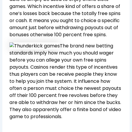
games. Which incentive kind of offers a share of
one’s losses back because the totally free spins
or cash. It means you ought to choice a specific
amount just before withdrawing payouts out of
bonuses otherwise 100 percent free spins.
The brand new betting
standards imply how much you should wager
before you can allege your own free spins
payouts. Casinos render this type of incentives
thus players can be receive people they know
to help you join the system. It influence how
often a person must choice the newest payouts
off their 100 percent free revolves before they
are able to withdraw her or him since the bucks.
They also apparently offer a finite band of video
game to professionals.