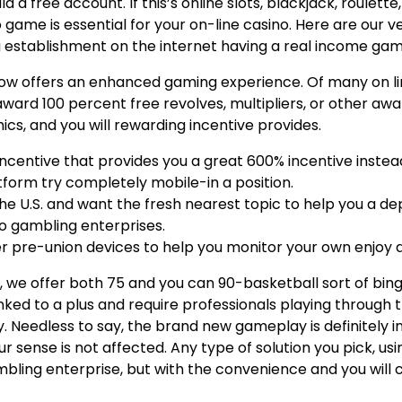
ild a free account.
If this’s online slots, blackjack, roule
game is essential for your on-line casino. Here are our ve
g establishment on the internet having a real income gam
, now offers an enhanced gaming experience. Of many on lin
ard 100 percent free revolves, multipliers, or other aw
ics, and you will rewarding incentive provides.
incentive that provides you a great 600% incentive instea
form try completely mobile-in a position.
 U.S. and want the fresh nearest topic to help you a depen
to gambling enterprises.
r pre-union devices to help you monitor your own enjoy an
e offer both 75 and you can 90-basketball sort of bingo 
nked to a plus and require professionals playing through 
 Needless to say, the brand new gameplay is definitely i
 sense is not affected. Any type of solution you pick, using
ambling enterprise, but with the convenience and you will 