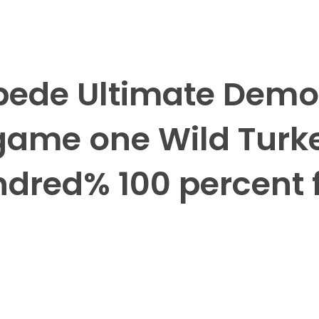
ede Ultimate Demon
game one Wild Turke
dred% 100 percent 