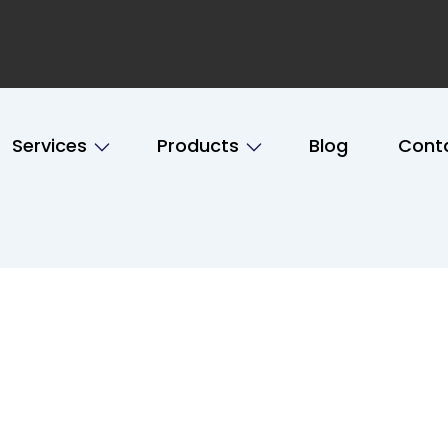
Services
Products
Blog
Cont