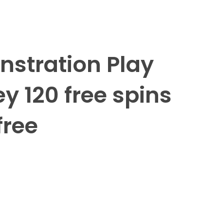
stration Play
y 120 free spins
free