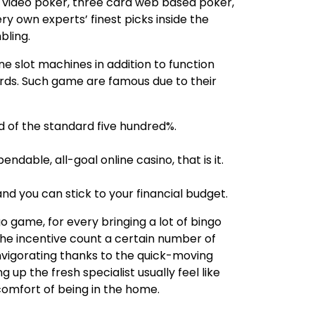
tte, video poker, three card web based poker,
ry own experts’ finest picks inside the
bling.
e slot machines in addition to function
ards. Such game are famous due to their
d of the standard five hundred%.
dable, all-goal online casino, that is it.
d you can stick to your financial budget.
game, for every bringing a lot of bingo
the incentive count a certain number of
nvigorating thanks to the quick-moving
 up the fresh specialist usually feel like
comfort of being in the home.