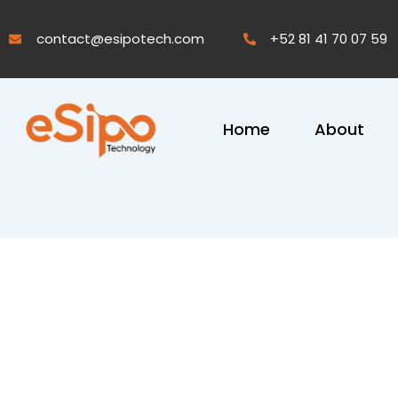
Skip
to
contact@esipotech.com
+52 81 41 70 07 59
content
Home
About