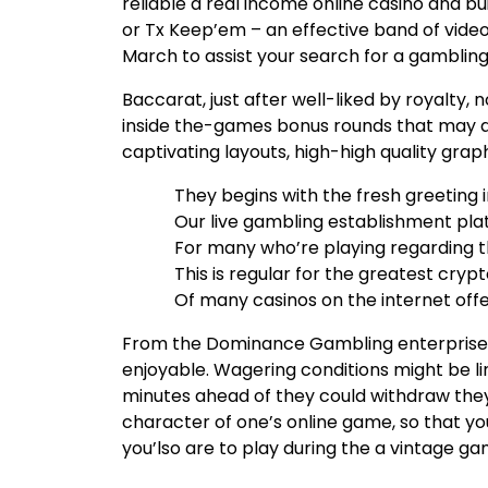
reliable a real income online casino and bu
or Tx Keep’em – an effective band of video 
March to assist your search for a gamblin
Baccarat, just after well-liked by royalty
inside the-games bonus rounds that may aw
captivating layouts, high-high quality graph
They begins with the fresh greeting 
Our live gambling establishment plat
For many who’re playing regarding the
This is regular for the greatest cryp
Of many casinos on the internet offe
From the Dominance Gambling enterprise, w
enjoyable. Wagering conditions might be li
minutes ahead of they could withdraw they.
character of one’s online game, so that your
you’lso are to play during the a vintage g