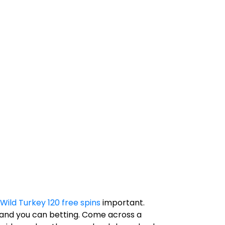
Wild Turkey 120 free spins
important.
 and you can betting. Come across a