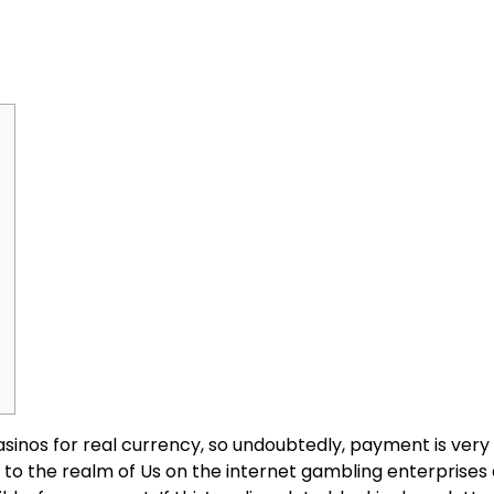
sinos for real currency, so undoubtedly, payment is very
 to the realm of Us on the internet gambling enterprises