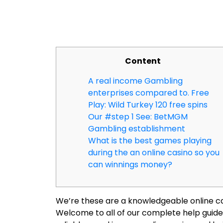
Content
A real income Gambling
enterprises compared to. Free
Play: Wild Turkey 120 free spins
Our #step 1 See: BetMGM
Gambling establishment
What is the best games playing
during the an online casino so you
can winnings money?
We’re these are a knowledgeable online ca
Welcome to all of our complete help guide