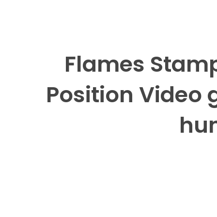
Flames Stamp
Position Video 
hun