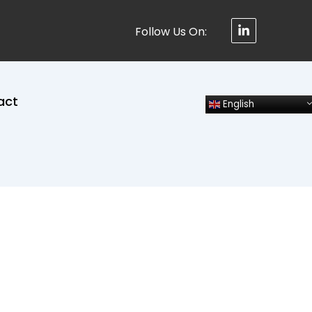
L
Follow Us On:
i
n
k
e
d
i
act
English
n
-
i
n