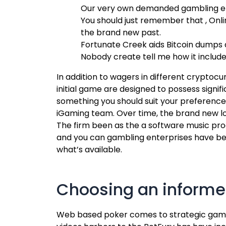
Our very own demanded gambling ente
You should just remember that , Onl
the brand new past.
Fortunate Creek aids Bitcoin dumps a
Nobody create tell me how it includ
In addition to wagers in different crypto
initial game are designed to possess signif
something you should suit your preference
iGaming team. Over time, the brand new loc
The firm been as the a software music produ
and you can gambling enterprises have be
what’s available.
Choosing an informed 
Web based poker comes to strategic game