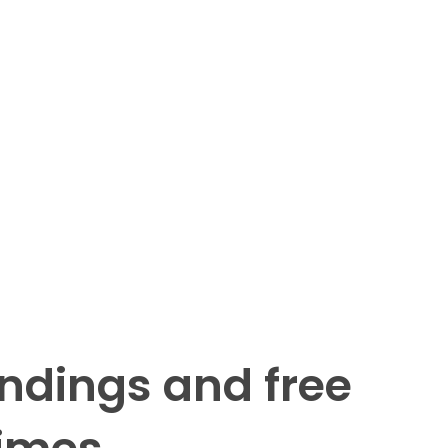
andings and free