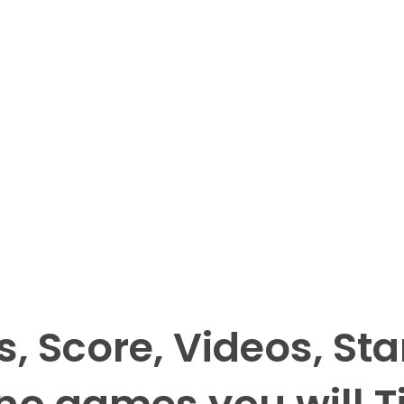
s, Score, Videos, St