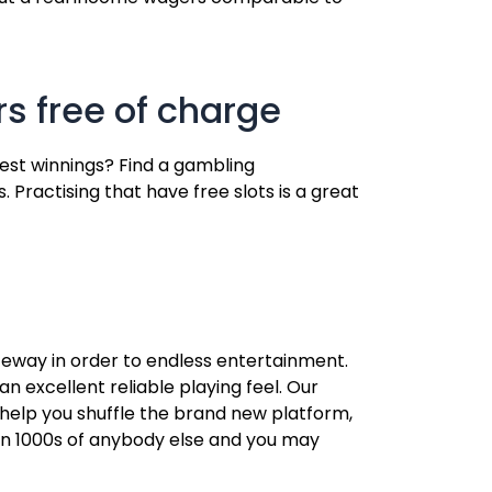
s free of charge
est winnings? Find a gambling
Practising that have free slots is a great
ateway in order to endless entertainment.
excellent reliable playing feel. Our
 help you shuffle the brand new platform,
in 1000s of anybody else and you may