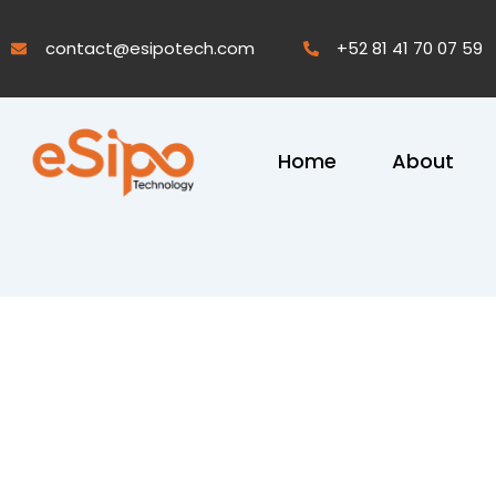
Skip
to
contact@esipotech.com
+52 81 41 70 07 59
content
Home
About