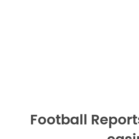
Football Report