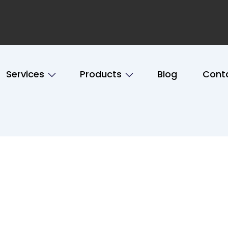
Services
Products
Blog
Cont