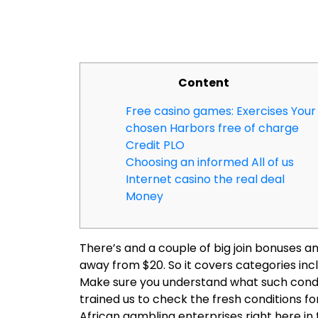
Content
Free casino games: Exercises Your
chosen Harbors free of charge
Credit PLO
Choosing an informed All of us
Internet casino the real deal
Money
There’s and a couple of big join bonuses 
away from $20. So it covers categories inc
Make sure you understand what such conditi
trained us to check the fresh conditions f
African gambling enterprises right here in 