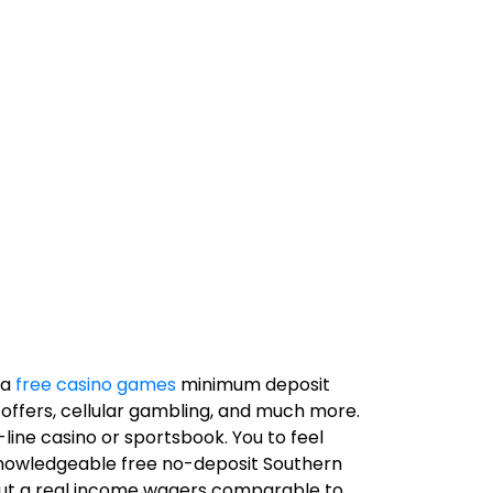
 a
free casino games
minimum deposit
 offers, cellular gambling, and much more.
-line casino or sportsbook.
You to feel
 knowledgeable free no-deposit Southern
to put a real income wagers comparable to