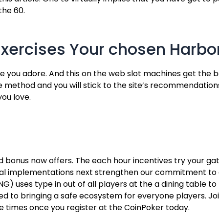
the 60.
xercises Your chosen Harbor
 you adore. And this on the web slot machines get the b
 method and you will stick to the site’s recommendations. 
you love.
ed bonus now offers. The each hour incentives try your g
l implementations next strengthen our commitment to an 
 uses type in out of all players at the a dining table to
d to bringing a safe ecosystem for everyone players. Jo
he times once you register at the CoinPoker today.