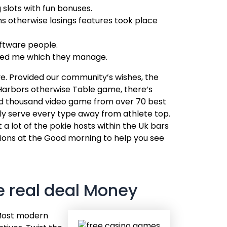
slots with fun bonuses.
s otherwise losings features took place
oftware people.
ured me which they manage.
e. Provided our community’s wishes, the
or Harbors otherwise Table game, there’s
red thousand video game from over 70 best
lly serve every type away from athlete top.
a lot of the pokie hosts within the Uk bars
ions at the Good morning to help you see
e real deal Money
 Most modern