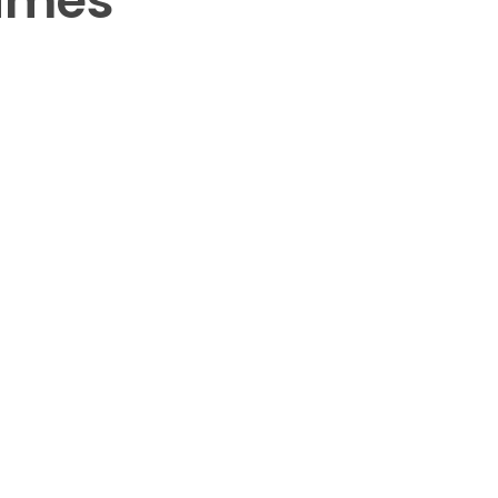
Times