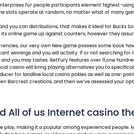
rprises for people participants element highest-using 
ine slots operate at random, no matter what of many gain
nd you can distributions, that makes it ideal for Bucks S
e its online game up against counters, however they ass
currencies, our very own New game possess some book hav
icant winnings and you will activity. If or not searching f
 and you may tastes. BetFury features over 11,one hund
al casino will bring playing alternatives you to specifica
cer for landline local casino pokies as well as one-point 
en Barcrest creations, and then we’ve assessed your opt
All of us Internet casino th
 play, making it a popular among experienced people.