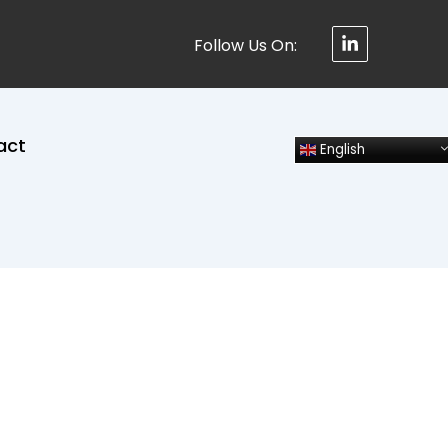
L
Follow Us On:
i
n
k
e
d
i
act
English
n
-
i
n