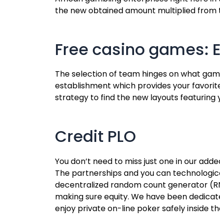
the new obtained amount multiplied from 
Free casino games: E
The selection of team hinges on what game
establishment which provides your favorite
strategy to find the new layouts featuring 
Credit PLO
You don’t need to miss just one in our add
The partnerships and you can technologica
decentralized random count generator (RNG)
making sure equity. We have been dedicate
enjoy private on-line poker safely inside t