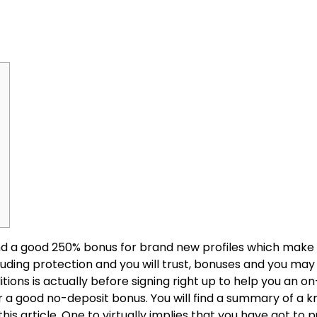
and a good 250% bonus for brand new profiles which make
luding protection and you will trust, bonuses and you may
ons is actually before signing right up to help you an on
or a good no-deposit bonus. You will find a summary of a
this article. One to virtually implies that you have got 