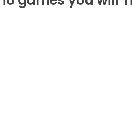
no games you will 