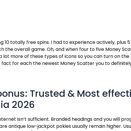
 10 totally free spins. I had to experience actively, plus
h the overall game. Oh, and when four to five Money Scat
w a lot more of these types of icons so you can turn on t
 fact for each the newest Money Scatter you to definitely
onus: Trusted & Most effect
lia 2026
nternet isn’t sufficient. Branded headings and you will p
u are antique low-jackpot pokies usually remain higher. U