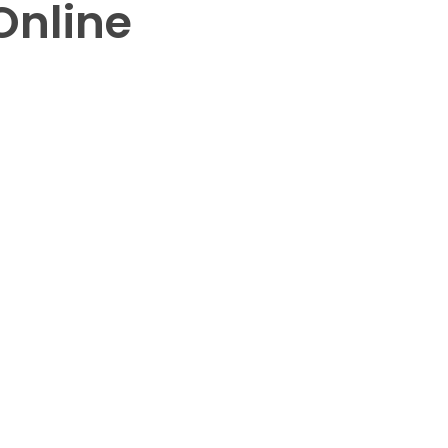
nline