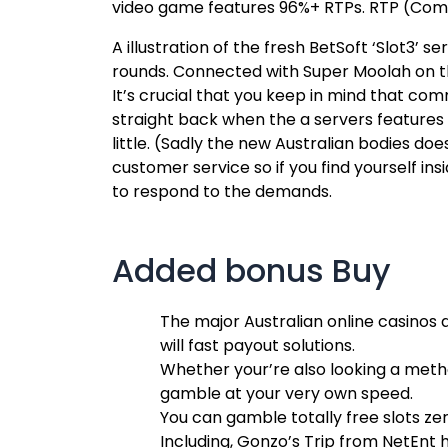
video game features 96%+ RTPs. RTP (Come 
A illustration of the fresh BetSoft ‘Slot3’ ser
rounds. Connected with Super Moolah on th
It’s crucial that you keep in mind that comm
straight back when the a servers features
little. (Sadly the new Australian bodies do
customer service so if you find yourself in
to respond to the demands.
Added bonus Buy
The major Australian online casinos
will fast payout solutions.
Whether your’re also looking a metho
gamble at your very own speed.
You can gamble totally free slots z
Including, Gonzo’s Trip from NetEnt 