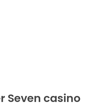
er Seven casino