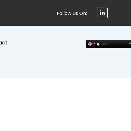
L
Follow Us On:
i
n
k
e
d
i
act
English
n
-
i
n