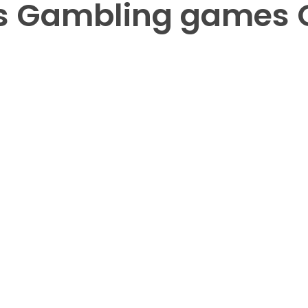
s Gambling games O