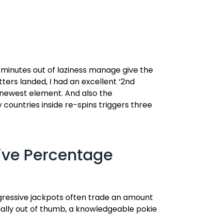
 5 minutes out of laziness manage give the
ters landed, I had an excellent ‘2nd
he newest element.
And also the
 countries inside re-spins triggers three
ive Percentage
rogressive jackpots often trade an amount
sually out of thumb, a knowledgeable pokie