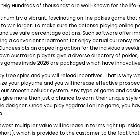
Big Hundreds of thousands” are well-known for the life-a
atinum try a vibrant, fascinating on line pokies game that 
to win larger. To make sure the defense playing online pok
d use safe percentage actions. Such software offer im
king a convenient treatment for enjoy actual currency mob
Dundeeslots an appealing option for the individuals seekin
wn Australian players give a diverse directory of pokies
es games inside 2026 are packaged which have innovative 
y free spins and you will reload incentives. That is why w
ze your playtime and you will increase effective prospec
our smooth cellular system. Any type of game and casino
 give more than just a chance to earn; their unique style wi
ie designer. Once you play Yggdrasil online game, you h
s.
west multiplier value will increase in terms right up insid
ly short), which is provided to the customer to the fact th