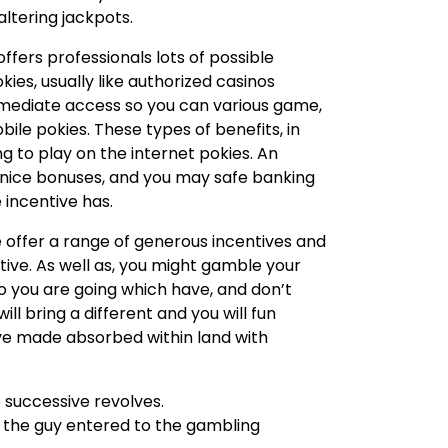
ltering jackpots.
offers professionals lots of possible
ies, usually like authorized casinos
mediate access so you can various game,
ile pokies. These types of benefits, in
g to play on the internet pokies. An
, nice bonuses, and you may safe banking
incentive has.
e offer a range of generous incentives and
tive. As well as, you might gamble your
 you are going which have, and don’t
ll bring a different and you will fun
ave made absorbed within land with
e successive revolves.
at the guy entered to the gambling