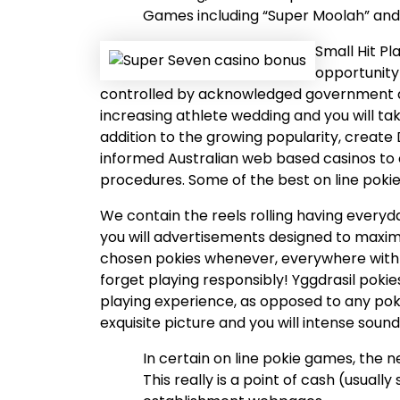
Games including “Super Moolah” and “
Small Hit Pl
opportunity 
controlled by acknowledged government an
increasing athlete wedding and you will ta
addition to the growing popularity, create 
informed Australian web based casinos to o
procedures. Some of the best on line poki
We contain the reels rolling having everyda
you will advertisements designed to maximi
chosen pokies whenever, everywhere with 
forget playing responsibly! Yggdrasil pokies
playing experience, as opposed to any pok
exquisite picture and you will intense sound
In certain on line pokie games, the ne
This really is a point of cash (usual