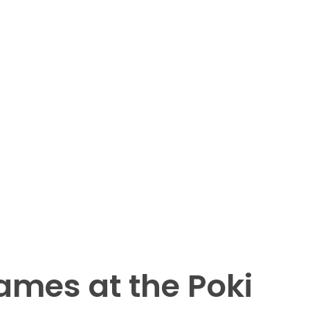
games at the Poki