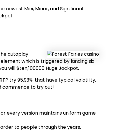
e newest Mini, Minor, and Significant
ckpot.
 the autoplay
 element which is triggered by landing six
 you will $ten,100000 Huge Jackpot.
P try 95.93%, that have typical volatility,
nd commence to try out!
 for every version maintains uniform game
rder to people through the years.