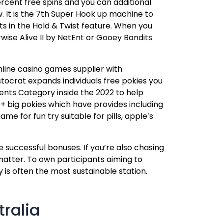
ercent free spins and you can additional
ew. It is the 7th Super Hook up machine to
ts in the Hold & Twist feature. When you
wise Alive II by NetEnt or Gooey Bandits
ine casino games supplier with
stocrat expands individuals free pokies you
vents Category inside the 2022 to help
+ big pokies which have provides including
e for fun try suitable for pills, apple’s
successful bonuses. If you’re also chasing
matter. To own participants aiming to
is often the most sustainable station.
tralia