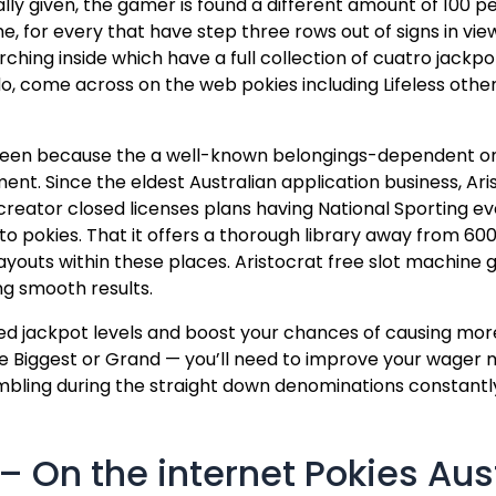
lly given, the gamer is found a different amount of 100 p
ame, for every that have step three rows out of signs in vi
ing inside which have a full collection of cuatro jackpo
, come across on the web pokies including Lifeless other
been because the a well-known belongings-dependent onl
nt. Since the eldest Australian application business, Ari
it creator closed licenses plans having National Sporting e
 pokies. That it offers a thorough library away from 600
outs within these places. Aristocrat free slot machine gam
ng smooth results.
d jackpot levels and boost your chances of causing more 
he Biggest or Grand — you’ll need to improve your wager 
bling during the straight down denominations constantly 
 – On the internet Pokies Aus