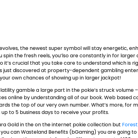
evolves, the newest super symbol will stay energetic, enha
spin the fresh reels, you’lso are constantly in for larger
it’s crucial that you take care to understand which is rig
it is just discovered at property-dependent gambling enter
 your own chances of showing up in larger jackpot!
tility gamble a large part in the pokie’s struck volume – 
oices online by understanding all of our book. Web based c
wards the top of our very own number. What’s more, for 
up to 5 business days to receive your profits.
a Gold in the on the internet pokie collection but
Forest
ou can Wasteland Benefits (bGaming) you are going to co