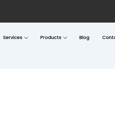
Services
Products
Blog
Cont