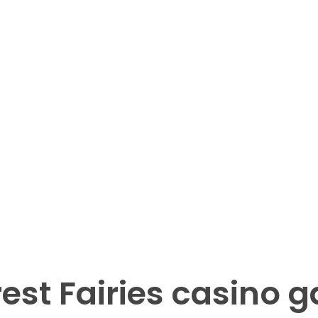
rest Fairies casino 