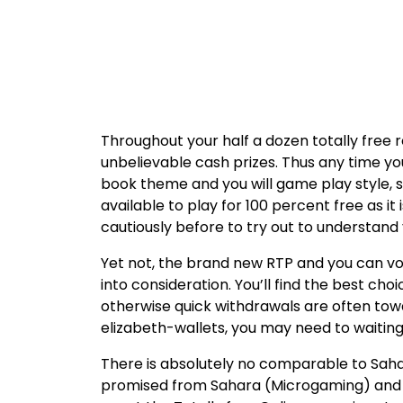
Throughout your half a dozen totally free r
unbelievable cash prizes. Thus any time you 
book theme and you will game play style, so 
available to play for 100 percent free as 
cautiously before to try out to understand
Yet not, the brand new RTP and you can vola
into consideration. You’ll find the best ch
otherwise quick withdrawals are often to
elizabeth-wallets, you may need to waiting 
There is absolutely no comparable to Sahar
promised from Sahara (Microgaming) and y