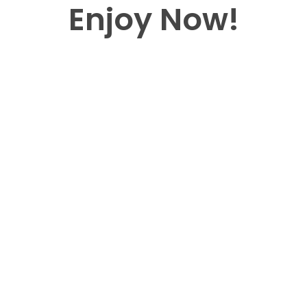
Enjoy Now!