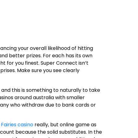
ncing your overall likelihood of hitting
 and better prizes. For each has its own
ht for you finest.
Super Connect isn’t
prises. Make sure you see clearly
and this is something to naturally to take
asinos around australia with smaller
many who withdraw due to bank cards or
 Fairies casino
really, but online game as
unt because the solid substitutes. In the