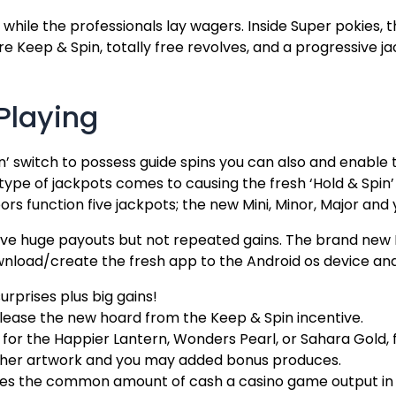
hile the professionals lay wagers. Inside Super pokies, th
 Keep & Spin, totally free revolves, and a progressive ja
Playing
n’ switch to possess guide spins you can also and enable
 type of jackpots comes to causing the fresh ‘Hold & Spin’
rs function five jackpots; the new Mini, Minor, Major and
 have huge payouts but not repeated gains. The brand new RT
Download/create the fresh app to the Android os device a
rprises plus big gains!
elease the new hoard from the Keep & Spin incentive.
 for the Happier Lantern, Wonders Pearl, or Sahara Gold,
other artwork and you may added bonus produces.
s the common amount of cash a casino game output in o