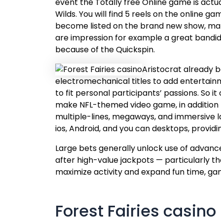
event the Totally free Online game is actua
Wilds. You will find 5 reels on the online g
become listed on the brand new show, march
are impression for example a great bandido
because of the Quickspin.
Aristocrat already 
electromechanical titles to add entertainme
to fit personal participants’ passions. So 
make NFL-themed video game, in addition to
multiple-lines, megaways, and immersive lay
ios, Android, and you can desktops, providi
Large bets generally unlock use of advance
after high-value jackpots — particularly t
maximize activity and expand fun time, gam
Forest Fairies casino