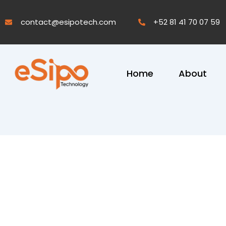
Skip
to
contact@esipotech.com
+52 81 41 70 07 59
content
Home
About