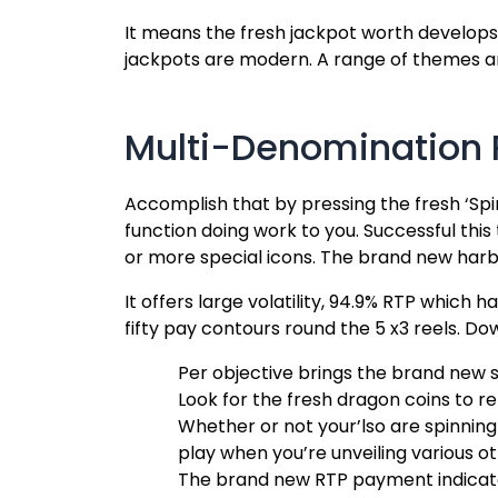
It means the fresh jackpot worth develops w
jackpots are modern. A range of themes are
Multi-Denomination 
Accomplish that by pressing the fresh ‘Spi
function doing work to you. Successful this
or more special icons. The brand new harbo
It offers large volatility, 94.9% RTP which
fifty pay contours round the 5 x3 reels. 
Per objective brings the brand new su
Look for the fresh dragon coins to r
Whether or not your’lso are spinning
play when you’re unveiling various 
The brand new RTP payment indicate