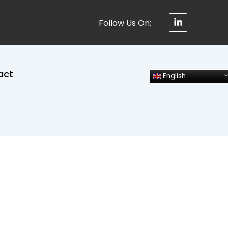
L
Follow Us On:
i
n
k
e
d
i
act
English
n
-
i
n