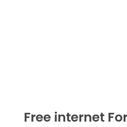
Free internet Fo