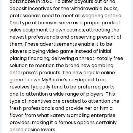
obtainable in 2026. To alter payouts out of no
deposit incentives for the withdrawable bucks,
professionals need to meet all wagering criteria.
This type of bonuses serve as a proper product
sales equipment to own casinos, attracting the
newest professionals and preserving present of
them. These advertisements enable it to be
players playing video game instead of initial
placing financing, delivering a threat-totally free
solution to mention the brand new gambling
enterprise’s products. The new eligible online
game to own MyBookie’s no-deposit free
revolves typically tend to be preferred ports
one to attention a wide range of players. This
type of incentives are created to attention the
fresh professionals and provide her or him a
flavor from what Eatery Gambling enterprise
provides, making it a famous options certainly
online casino lovers.