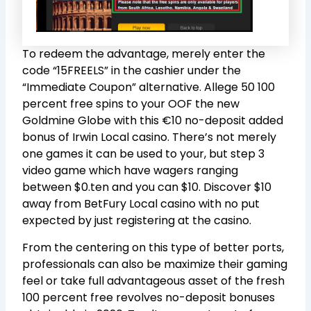
To redeem the advantage, merely enter the
code “15FREELS” in the cashier under the
“Immediate Coupon” alternative. Allege 50 100
percent free spins to your OOF the new
Goldmine Globe with this €10 no-deposit added
bonus of Irwin Local casino. There’s not merely
one games it can be used to your, but step 3
video game which have wagers ranging
between $0.ten and you can $10. Discover $10
away from BetFury Local casino with no put
expected by just registering at the casino.
From the centering on this type of better ports,
professionals can also be maximize their gaming
feel or take full advantageous asset of the fresh
100 percent free revolves no-deposit bonuses