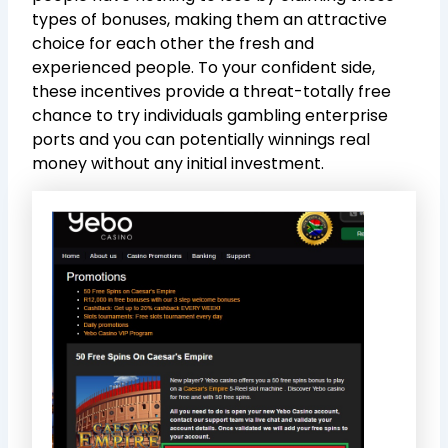
types of bonuses, making them an attractive
choice for each other the fresh and
experienced people. To your confident side,
these incentives provide a threat-totally free
chance to try individuals gambling enterprise
ports and you can potentially winnings real
money without any initial investment.