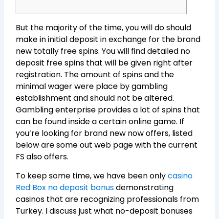
But the majority of the time, you will do should
make in initial deposit in exchange for the brand
new totally free spins. You will find detailed no
deposit free spins that will be given right after
registration. The amount of spins and the
minimal wager were place by gambling
establishment and should not be altered.
Gambling enterprise provides a lot of spins that
can be found inside a certain online game.
If
you’re looking for brand new now offers, listed
below are some out web page with the current
FS also offers.
To keep some time, we have been only
casino
Red Box no deposit bonus
demonstrating
casinos that are recognizing professionals from
Turkey. I discuss just what no-deposit bonuses