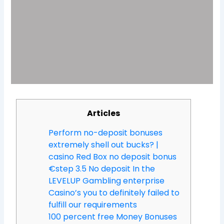
Articles
Perform no-deposit bonuses
extremely shell out bucks? |
casino Red Box no deposit bonus
€step 3.5 No deposit In the
LEVELUP Gambling enterprise
Casino’s you to definitely failed to
fulfill our requirements
100 percent free Money Bonuses