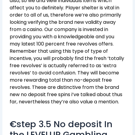
also, so we and view individuals items which
affect you to definitely. Player shelter is vital in
order to all of us, therefore we’re also primarily
looking verifying the brand new validity away
from a casino. Our company is invested in
providing you with a knowledgeable and you
may latest 100 percent free revolves offers.
Remember that using this type of type of
incentive, you will probably find the fresh ‘totally
free revolves’ is actually referred to as ‘extra
revolves’ to avoid confusion. They will become
more rewarding total than no-deposit free
revolves. These are distinctive from the brand
new no deposit free spins i’ve talked about thus
far, nevertheless they’re also value a mention.
€step 3.5 No deposit In
the LEVELUP Gambling