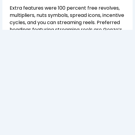
Extra features were 100 percent free revolves,
multipliers, nuts symbols, spread icons, incentive
cycles, and you can streaming reels. Preferred
headings featuring streaming reels are Gonzo’s
Quest by the NetEnt, Bonanza by Big-time
Gambling, and you may Pixies of your own Forest
II by the IGT. High RTP setting more regular
winnings, making it a vital factor to have name
choices. The newest Super Moolah because of
the Microgaming is known for its modern
jackpots (over $20 million), enjoyable game
play, and safari motif. Such classes include some
layouts, have, and you may gameplay
appearance so you can cater to other choices.