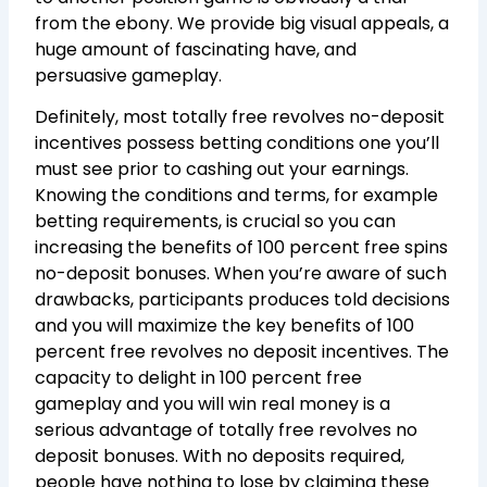
from the ebony. We provide big visual appeals, a
huge amount of fascinating have, and
persuasive gameplay.
Definitely, most totally free revolves no-deposit
incentives possess betting conditions one you’ll
must see prior to cashing out your earnings.
Knowing the conditions and terms, for example
betting requirements, is crucial so you can
increasing the benefits of 100 percent free spins
no-deposit bonuses. When you’re aware of such
drawbacks, participants produces told decisions
and you will maximize the key benefits of 100
percent free revolves no deposit incentives. The
capacity to delight in 100 percent free
gameplay and you will win real money is a
serious advantage of totally free revolves no
deposit bonuses. With no deposits required,
people have nothing to lose by claiming these