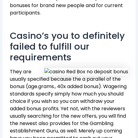
bonuses for brand new people and for current
participants.
Casino’s you to definitely
failed to fulfill our
requirements
They are
usually specified because the a parallel of the
bonus (age.grams., 40x added bonus). Wagering
standards specify simply how much you should
choice if you wish so you can withdraw your
added bonus profits. Yet not, with the reviewers
usually searching for the new offers, you will find
the newest also provides for the Gambling
establishment Guru, as well. Merely up coming