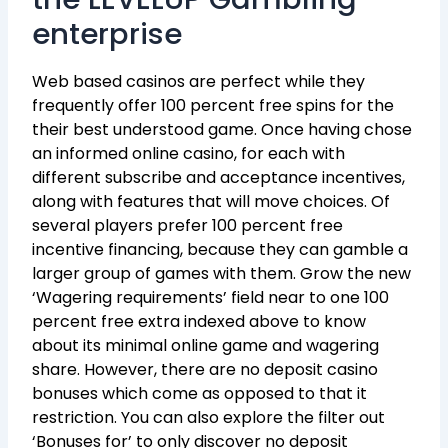
enterprise
Web based casinos are perfect while they
frequently offer 100 percent free spins for the
their best understood game. Once having chose
an informed online casino, for each with
different subscribe and acceptance incentives,
along with features that will move choices. Of
several players prefer 100 percent free
incentive financing, because they can gamble a
larger group of games with them. Grow the new
‘Wagering requirements’ field near to one 100
percent free extra indexed above to know
about its minimal online game and wagering
share. However, there are no deposit casino
bonuses which come as opposed to that it
restriction. You can also explore the filter out
‘Bonuses for’ to only discover no deposit