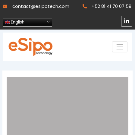
Skip
contact@esipotech.com
+52 81 41 70 07 59
to
content
L
English
i
n
k
e
d
i
n
-
i
n