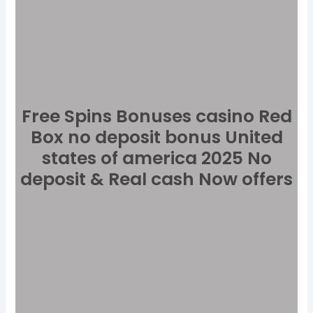
Free Spins Bonuses casino Red
Box no deposit bonus United
states of america 2025 No
deposit & Real cash Now offers