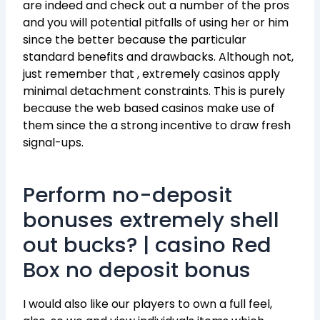
are indeed and check out a number of the pros
and you will potential pitfalls of using her or him
since the better because the particular
standard benefits and drawbacks. Although not,
just remember that , extremely casinos apply
minimal detachment constraints. This is purely
because the web based casinos make use of
them since the a strong incentive to draw fresh
signal-ups.
Perform no-deposit
bonuses extremely shell
out bucks? | casino Red
Box no deposit bonus
I would also like our players to own a full feel,