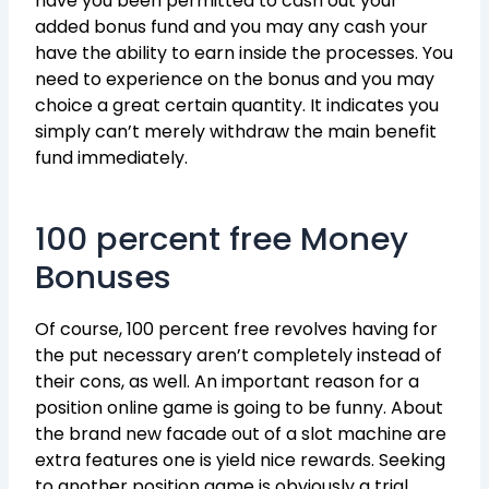
have you been permitted to cash out your
added bonus fund and you may any cash your
have the ability to earn inside the processes. You
need to experience on the bonus and you may
choice a great certain quantity. It indicates you
simply can’t merely withdraw the main benefit
fund immediately.
100 percent free Money
Bonuses
Of course, 100 percent free revolves having for
the put necessary aren’t completely instead of
their cons, as well. An important reason for a
position online game is going to be funny. About
the brand new facade out of a slot machine are
extra features one is yield nice rewards. Seeking
to another position game is obviously a trial