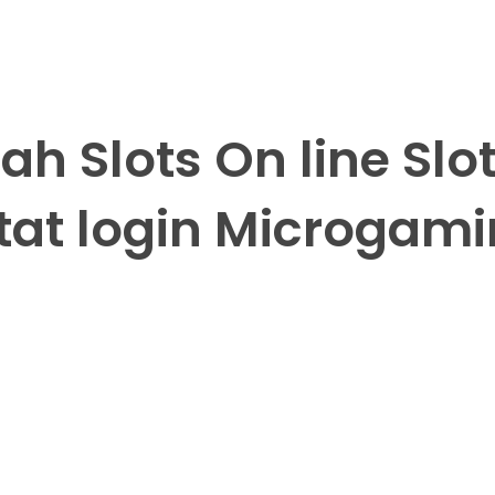
ah Slots On line S
tat login Microga