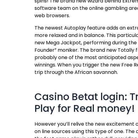
spins! The brand new wizard behind Extre
software team on the online gambling area.
web browsers.
The newest Autoplay feature adds an extr
more relaxed and in balance. This particul
new Mega Jackpot, performing during the an 
Founder” moniker. The brand new Totally fre
probably one of the most anticipated aspec
winnings. When you trigger the new Free Re
trip through the African savannah.
Casino Betat login: 
Play for Real money!
However you’ll relive the new excitement 
on line sources using this type of one. The