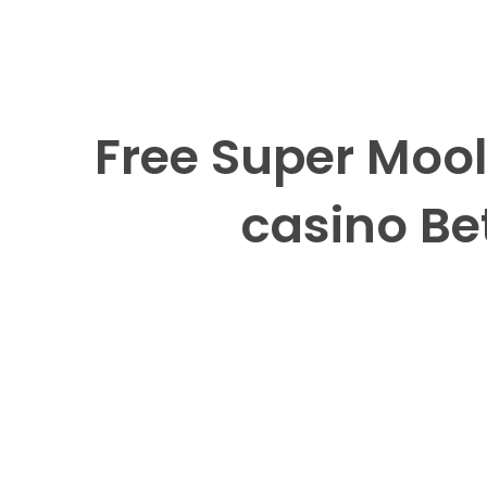
Free Super Mool
casino Be