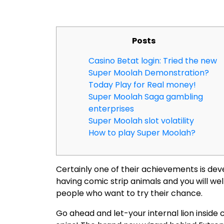
Posts
Casino Betat login: Tried the new
Super Moolah Demonstration?
Today Play for Real money!
Super Moolah Saga gambling
enterprises
Super Moolah slot volatility
How to play Super Moolah?
Certainly one of their achievements is devel
having comic strip animals and you will wel
people who want to try their chance.
Go ahead and let-your internal lion inside c