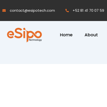
Skip
to
contact@esipotech.com
+52 81 41 70 07 59
content
Home
About