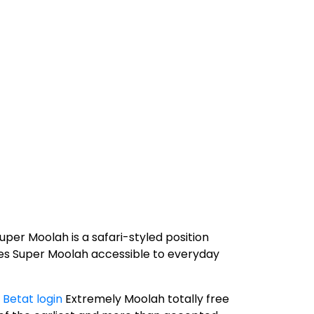
Super Moolah is a safari-styled position
es Super Moolah accessible to everyday
 Betat login
Extremely Moolah totally free