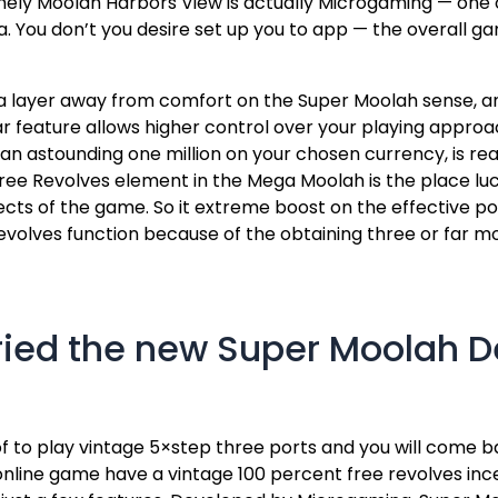
mely Moolah Harbors View is actually Microgaming — one 
 You don’t you desire set up you to app — the overall ga
a layer away from comfort on the Super Moolah sense, 
ar feature allows higher control over your playing appro
astounding one million on your chosen currency, is really w
e Revolves element in the Mega Moolah is the place luck i
ts of the game. So it extreme boost on the effective poss
volves function because of the obtaining three or far mor
Tried the new Super Moolah
of to play vintage 5×step three ports and you will come 
 online game have a vintage 100 percent free revolves inc