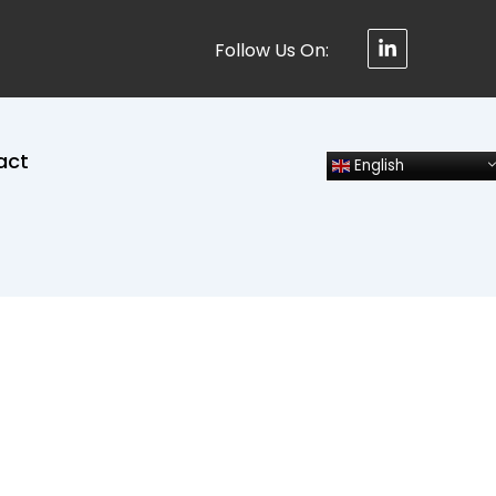
L
Follow Us On:
i
n
k
e
d
i
act
English
n
-
i
n