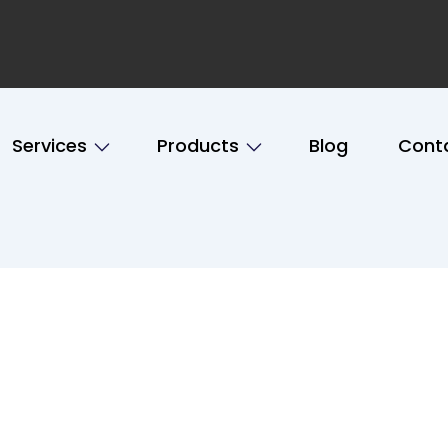
Services
Products
Blog
Cont