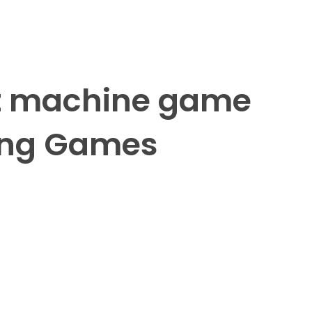
lot machine game
ming Games