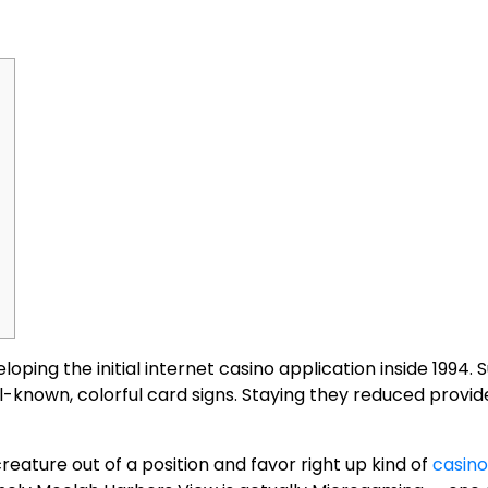
oping the initial internet casino application inside 1994. 
l-known, colorful card signs.
Staying they reduced provid
reature out of a position and favor right up kind of
casino