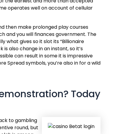
of the earliest and more than accepted
me operates well on account of cellular
and then make prolonged play courses
ach and you will finances government. The
hat gives so it slot its “Billionaire
s also change in an instant, so it’s
ible can result in some it is impressive
e Spread symbols, you’re also in for a wild
 Demonstration? Today
back to gambling
entive round, but