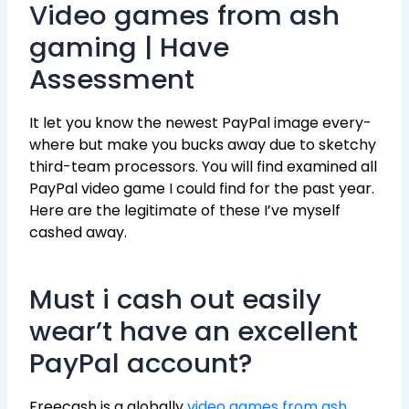
Video games from ash
gaming | Have
Assessment
It let you know the newest PayPal image every-
where but make you bucks away due to sketchy
third-team processors. You will find examined all
PayPal video game I could find for the past year.
Here are the legitimate of these I’ve myself
cashed away.
Must i cash out easily
wear’t have an excellent
PayPal account?
Freecash is a globally
video games from ash