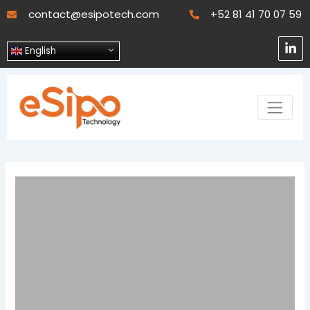
Skip
contact@esipotech.com
+52 81 41 70 07 59
to
content
L
English
i
n
k
e
d
i
n
-
i
n