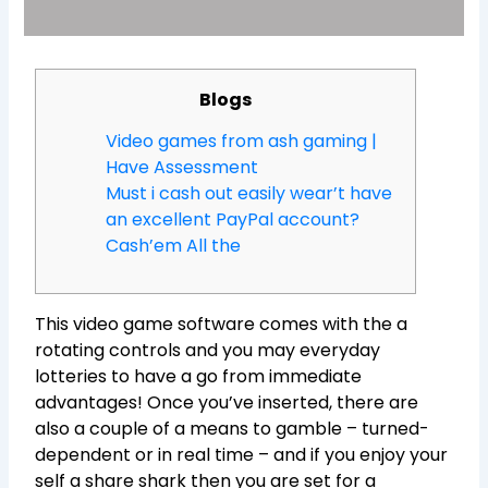
Blogs
Video games from ash gaming |
Have Assessment
Must i cash out easily wear’t have
an excellent PayPal account?
Cash’em All the
This video game software comes with the a
rotating controls and you may everyday
lotteries to have a go from immediate
advantages! Once you’ve inserted, there are
also a couple of a means to gamble – turned-
dependent or in real time – and if you enjoy your
self a share shark then you are set for a