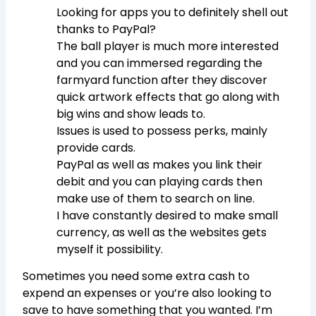
Looking for apps you to definitely shell out
thanks to PayPal?
The ball player is much more interested
and you can immersed regarding the
farmyard function after they discover
quick artwork effects that go along with
big wins and show leads to.
Issues is used to possess perks, mainly
provide cards.
PayPal as well as makes you link their
debit and you can playing cards then
make use of them to search on line.
I have constantly desired to make small
currency, as well as the websites gets
myself it possibility.
Sometimes you need some extra cash to
expend an expenses or you’re also looking to
save to have something that you wanted. I’m