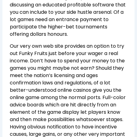
discussing an educated profitable software that
you can include to your side hustle arsenal. Of a
lot games need an entrance payment to
participate the higher-bet tournaments
offering dollars honours.
Our very own web site provides an option to try
out Funky Fruits just before your wager a real
income. Don’t have to spend your money to the
games you might maybe not earn? Should they
meet the nation’s licensing and ages
confirmation laws and regulations, of a lot
better-understood online casinos give you the
online game among the normal ports. Full-color
advice boards which are hit directly from an
element of the game display let players know
and then make possibilities whatsoever stages.
Having obvious notification to have incentive
causes, large gains, or any other very important