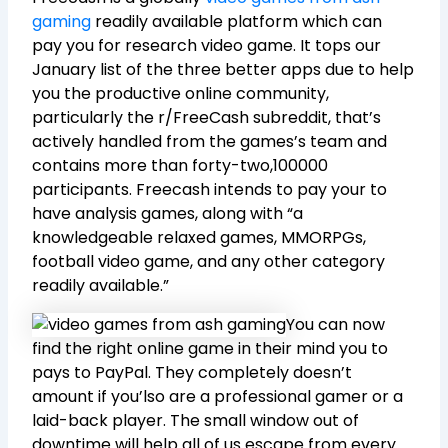
gaming
readily available platform which can
pay you for research video game. It tops our
January list of the three better apps due to help
you the productive online community,
particularly the r/FreeCash subreddit, that’s
actively handled from the games’s team and
contains more than forty-two,100000
participants. Freecash intends to pay your to
have analysis games, along with “a
knowledgeable relaxed games, MMORPGs,
football video game, and any other category
readily available.”
You can now
find the right online game in their mind you to
pays to PayPal. They completely doesn’t
amount if you’lso are a professional gamer or a
laid-back player. The small window out of
downtime will help all of us escape from every