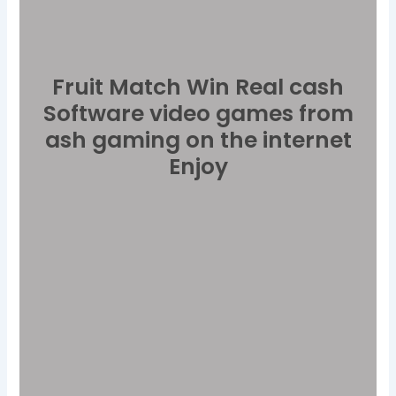
Fruit Match Win Real cash
Software video games from
ash gaming on the internet
Enjoy