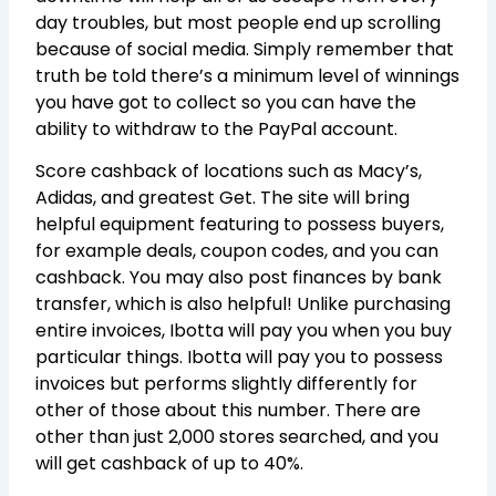
day troubles, but most people end up scrolling
because of social media. Simply remember that
truth be told there’s a minimum level of winnings
you have got to collect so you can have the
ability to withdraw to the PayPal account.
Score cashback of locations such as Macy’s,
Adidas, and greatest Get. The site will bring
helpful equipment featuring to possess buyers,
for example deals, coupon codes, and you can
cashback. You may also post finances by bank
transfer, which is also helpful! Unlike purchasing
entire invoices, Ibotta will pay you when you buy
particular things. Ibotta will pay you to possess
invoices but performs slightly differently for
other of those about this number. There are
other than just 2,000 stores searched, and you
will get cashback of up to 40%.