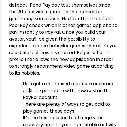
delicacy. Pond Pay day tout themselves since
the #1 pool video game on the market for
generating some cash!
Next for the the list are
Pool Pay check which is other games app one to
pay instantly to PayPal. Once you build your
avatar, you’ll be given the possibility to
experience some behavior games therefore you
could find out how it’s starred. Pages set up a
profile that allows the new application in order
to strongly recommend video game according
to its hobbies.
He’s got a decreased minimum endurance
of $10 expected to withdraw cash in the
PayPal account.
There are plenty of ways to get paid to
play games these days.
It’s the best solution to change your
recovery time to your a profitable activity.