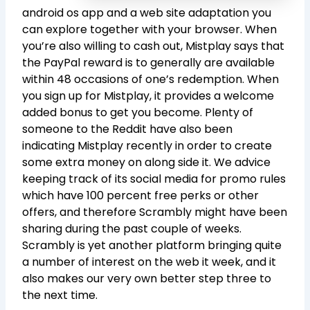
android os app and a web site adaptation you
can explore together with your browser. When
you’re also willing to cash out, Mistplay says that
the PayPal reward is to generally are available
within 48 occasions of one’s redemption. When
you sign up for Mistplay, it provides a welcome
added bonus to get you become. Plenty of
someone to the Reddit have also been
indicating Mistplay recently in order to create
some extra money on along side it. We advice
keeping track of its social media for promo rules
which have 100 percent free perks or other
offers, and therefore Scrambly might have been
sharing during the past couple of weeks.
Scrambly is yet another platform bringing quite
a number of interest on the web it week, and it
also makes our very own better step three to
the next time.