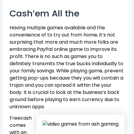
Cash’em All the
Having multiple games available and the
convenience of to try out from home, it’s not
surprising that more and much more folks are
embracing PayPal online game to improve its
profit. There is no such as games you to
definitely transmits the true bucks individually to
your family savings. While playing game, prevent
getting pop-ups because they you will contain a
trojan and you can spread it within the your
body. It is crucial to look at the business’s back
ground before playing to earn currency due to
unknown apps.
Freecash
comes
with an