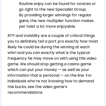
Routine enjoy can be found for novices or
go right to the new Specialist Group.
By providing larger winnings for regular
gains, the new multiplier function makes
per twist a lot more enjoyable.
RTP and Volatility are a couple of critical things
you to definitely tell a port pro exactly how most
likely he could be during the winning at each
whirl and you can exactly what is the typical
frequency he may move on with using this video
game. We should stop getting a casino game
which can put your money — as well as your
information that is personal — on the line. For
individuals who’re not knowing how to demand
the bucks, see the video game’s
recommendations.