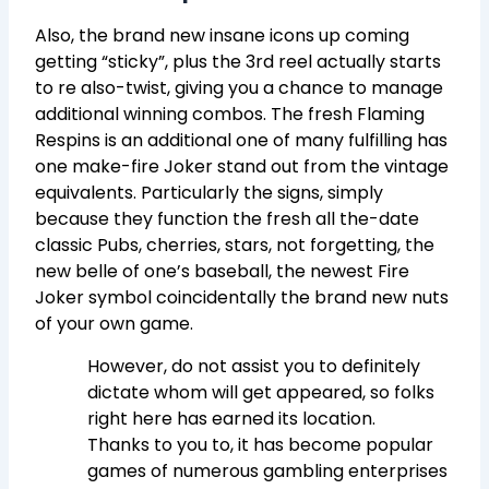
Also, the brand new insane icons up coming
getting “sticky”, plus the 3rd reel actually starts
to re also-twist, giving you a chance to manage
additional winning combos. The fresh Flaming
Respins is an additional one of many fulfilling has
one make-fire Joker stand out from the vintage
equivalents. Particularly the signs, simply
because they function the fresh all the-date
classic Pubs, cherries, stars, not forgetting, the
new belle of one’s baseball, the newest Fire
Joker symbol coincidentally the brand new nuts
of your own game.
However, do not assist you to definitely
dictate whom will get appeared, so folks
right here has earned its location.
Thanks to you to, it has become popular
games of numerous gambling enterprises