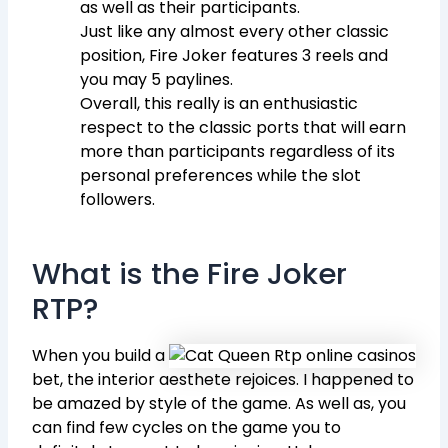
as well as their participants.
Just like any almost every other classic
position, Fire Joker features 3 reels and
you may 5 paylines.
Overall, this really is an enthusiastic
respect to the classic ports that will earn
more than participants regardless of its
personal preferences while the slot
followers.
What is the Fire Joker
RTP?
When you build a
bet, the interior aesthete rejoices. I happened to
be amazed by style of the game. As well as, you
can find few cycles on the game you to