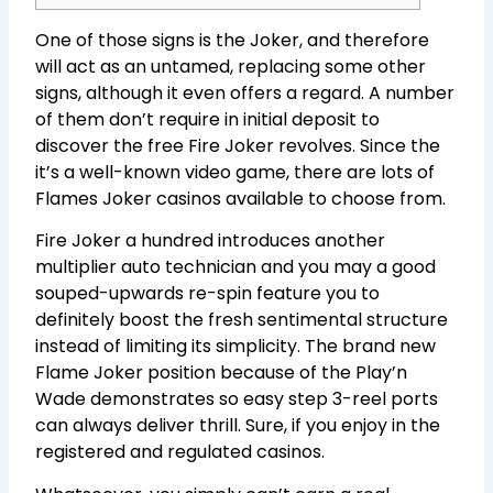
One of those signs is the Joker, and therefore
will act as an untamed, replacing some other
signs, although it even offers a regard. A number
of them don’t require in initial deposit to
discover the free Fire Joker revolves.
Since the
it’s a well-known video game, there are lots of
Flames Joker casinos available to choose from.
Fire Joker a hundred introduces another
multiplier auto technician and you may a good
souped-upwards re-spin feature you to
definitely boost the fresh sentimental structure
instead of limiting its simplicity. The brand new
Flame Joker position because of the Play’n
Wade demonstrates so easy step 3-reel ports
can always deliver thrill. Sure, if you enjoy in the
registered and regulated casinos.