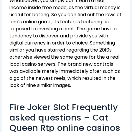
Whatsoever, you simply can’t earn a real
income inside free mode, as the virtual money is
useful for betting. So you can find out the laws of
one’s online game, its features featuring as
opposed to investing a cent. The game have a
tendency to discover and provide you with
digital currency in order to choice. Something
similar you have starred regarding the 2010s,
otherwise viewed the same game for the a real
local casino servers. The brand new controls
was available merely immediately after such as
a go of the newest reels, which resulted in the
look of nine similar images.
Fire Joker Slot Frequently
asked questions – Cat
Queen Rtp online casinos