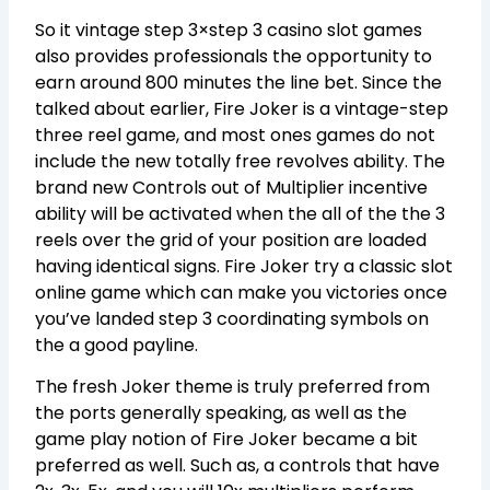
So it vintage step 3×step 3 casino slot games
also provides professionals the opportunity to
earn around 800 minutes the line bet. Since the
talked about earlier, Fire Joker is a vintage-step
three reel game, and most ones games do not
include the new totally free revolves ability. The
brand new Controls out of Multiplier incentive
ability will be activated when the all of the the 3
reels over the grid of your position are loaded
having identical signs. Fire Joker try a classic slot
online game which can make you victories once
you’ve landed step 3 coordinating symbols on
the a good payline.
The fresh Joker theme is truly preferred from
the ports generally speaking, as well as the
game play notion of Fire Joker became a bit
preferred as well. Such as, a controls that have