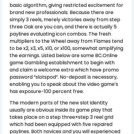
basic algorithm, giving restricted excitement for
brand new professionals. Because there are
simply 3 reels, merely victories away from step
three Oak are you can, and there is actually 5
paylines evaluating icon combos. The fresh
multipliers to the Wheel away from Flames tend
to be x2, x3, x5, x10, or x100, somewhat amplifying
the earnings. Listed below are some BC.Online
game Gambling establishment to begin with
and claim a welcome extra which have promo
password “slotspod“. No-deposit is necessary,
enabling you to speak about the video game’s
has exposure-100 percent free.
The modern parts of the new slot identity
usually are obvious inside its game play that
takes place on a step three×step 3 reel grid
which had been equipped with five repaired
paylines. Both novices and you will experienced