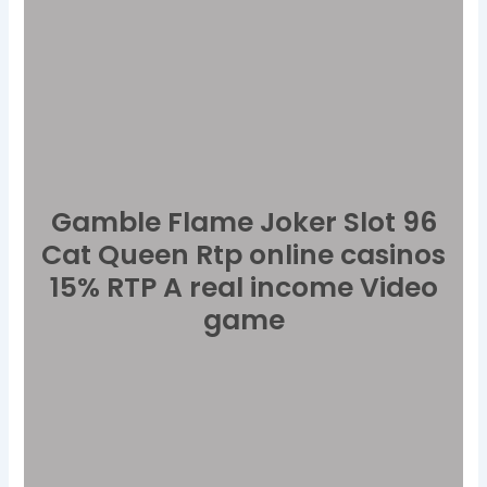
Gamble Flame Joker Slot 96
Cat Queen Rtp online casinos
15% RTP A real income Video
game