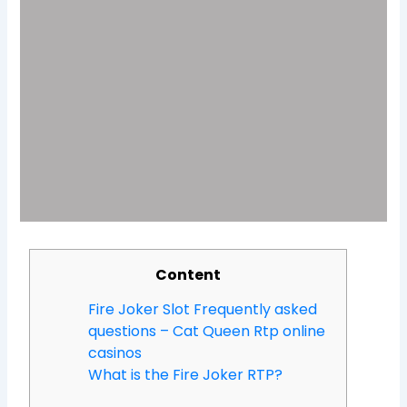
Content
Fire Joker Slot Frequently asked
questions – Cat Queen Rtp online
casinos
What is the Fire Joker RTP?