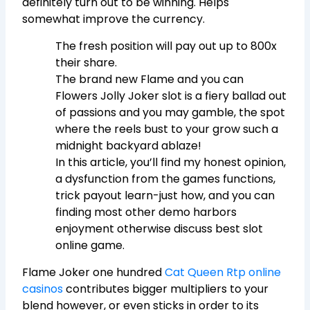
definitely turn out to be winning. Helps
somewhat improve the currency.
The fresh position will pay out up to 800x
their share.
The brand new Flame and you can
Flowers Jolly Joker slot is a fiery ballad out
of passions and you may gamble, the spot
where the reels bust to your grow such a
midnight backyard ablaze!
In this article, you’ll find my honest opinion,
a dysfunction from the games functions,
trick payout learn-just how, and you can
finding most other demo harbors
enjoyment otherwise discuss best slot
online game.
Flame Joker one hundred
Cat Queen Rtp online
casinos
contributes bigger multipliers to your
blend however, or even sticks in order to its