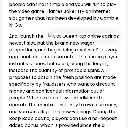
people can find it simple and you will fun to play
the video game. Flames Joker try an internet
slot games that has been developed by Gamble
N’ Go.
2nd, launch the
newest slot, put the brand new wager
proportions, and begin doing revolves. For every
approach does not guarantee the casino player
instant victories, but could, along the length,
increase the quantity of profitable spins. All
proposes to obtain the fresh position are made
specifically by fraudsters who want to discount
money and confidential information out of
people. Which extra allows an individual to
operate the machine instantly to own currency,
and you can allege the new winnings. During the
Beep Beep casino, players can use a no-deposit
added bonus, which is provided since the a