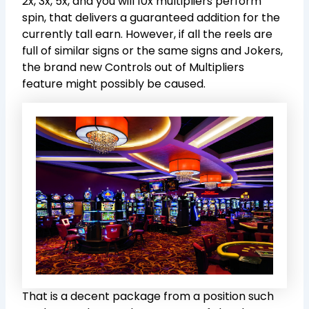
2x, 3x, 5x, and you will 10x multipliers perform
spin, that delivers a guaranteed addition for the
currently tall earn. However, if all the reels are
full of similar signs or the same signs and Jokers,
the brand new Controls out of Multipliers
feature might possibly be caused.
That is a decent package from a position such