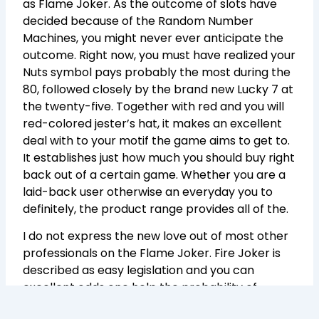
as Flame Joker. As the outcome of slots have
decided because of the Random Number
Machines, you might never ever anticipate the
outcome. Right now, you must have realized your
Nuts symbol pays probably the most during the
80, followed closely by the brand new Lucky 7 at
the twenty-five. Together with red and you will
red-colored jester’s hat, it makes an excellent
deal with to your motif the game aims to get to.
It establishes just how much you should buy right
back out of a certain game. Whether you are a
laid-back user otherwise an everyday you to
definitely, the product range provides all of the.
I do not express the new love out of most other
professionals on the Flame Joker. Fire Joker is
described as easy legislation and you can
excellent odds one help the probability of
successful. Slot machine Fire Joker are a