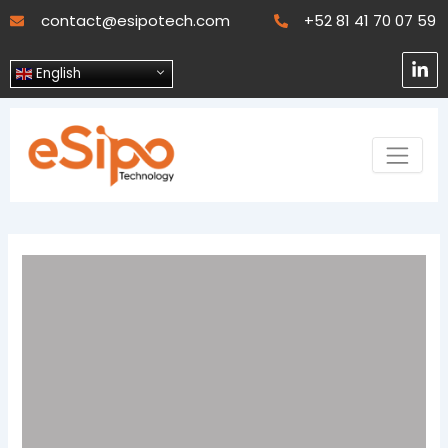
Skip
contact@esipotech.com
+52 81 41 70 07 59
to
content
L
English
i
n
k
e
d
i
n
-
i
n