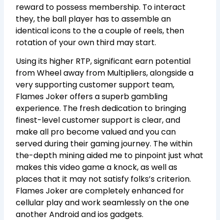
reward to possess membership. To interact
they, the ball player has to assemble an
identical icons to the a couple of reels, then
rotation of your own third may start.
Using its higher RTP, significant earn potential
from Wheel away from Multipliers, alongside a
very supporting customer support team,
Flames Joker offers a superb gambling
experience. The fresh dedication to bringing
finest-level customer support is clear, and
make all pro become valued and you can
served during their gaming journey. The within
the-depth mining aided me to pinpoint just what
makes this video game a knock, as well as
places that it may not satisfy folks’s criterion.
Flames Joker are completely enhanced for
cellular play and work seamlessly on the one
another Android and ios gadgets.