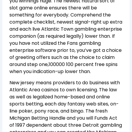
you winnings huge. The newest natural sort of
slot game online ensures there will be
something for everybody. Comprehend the
complete checklist, newest signal-right up extra
and each live Atlantic Town gambling enterprise
companion (as required legally) lower than. If
you have not utilized the Fans gambling
enterprise software prior to, you’ve got a choice
of greeting offers such as the choice to claim
around step one,100000 100 percent free spins
when you indication-up lower than.
New jersey means providers to do business with
Atlantic Area casinos to own licensing. The law
as well as legalized home-based and online
sports betting, each day fantasy web sites, on-
line poker, pony race, and bingo. The fresh
Michigan Betting Handle and you will Funds Act
of 1997 dependent about three Detroit gambling