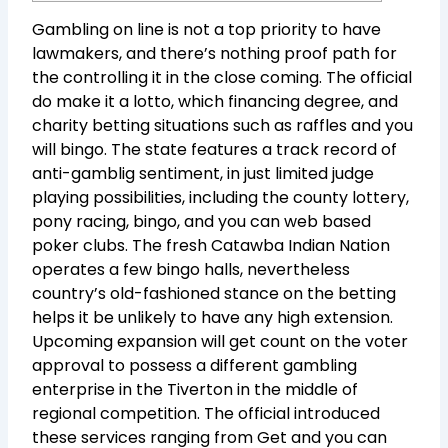
Gambling on line is not a top priority to have
lawmakers, and there’s nothing proof path for
the controlling it in the close coming. The official
do make it a lotto, which financing degree, and
charity betting situations such as raffles and you
will bingo. The state features a track record of
anti-gamblig sentiment, in just limited judge
playing possibilities, including the county lottery,
pony racing, bingo, and you can web based
poker clubs.
The fresh Catawba Indian Nation
operates a few bingo halls, nevertheless
country’s old-fashioned stance on the betting
helps it be unlikely to have any high extension.
Upcoming expansion will get count on the voter
approval to possess a different gambling
enterprise in the Tiverton in the middle of
regional competition. The official introduced
these services ranging from Get and you can