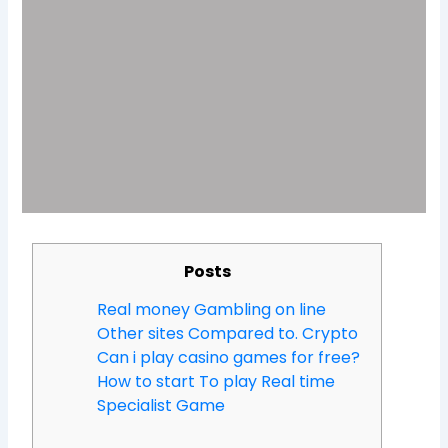
Posts
Real money Gambling on line
Other sites Compared to. Crypto
Can i play casino games for free?
How to start To play Real time
Specialist Game