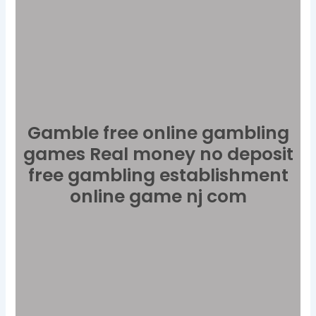
Gamble free online gambling
games Real money no deposit
free gambling establishment
online game nj com