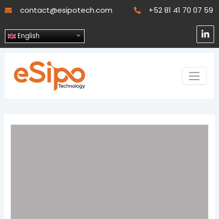
Skip
contact@esipotech.com
+52 81 41 70 07 59
to
content
L
English
i
n
k
e
d
i
n
-
i
n