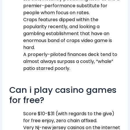
premier-performance substitute for
people whom focus on rates.
Craps features dipped within the
popularity recently, and looking a
gambling establishment that have an
enormous band of craps video game is
hard.
A properly-piloted finances deck tend to
almost always surpass a costly, “whale”
patio starred poorly.
Can i play casino games
for free?
Score $10-$31 (with regards to the give)
for free enjoy, zero chain affixed.
Very Nj-new jersey casinos on the internet