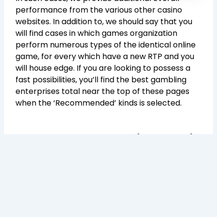
performance from the various other casino
websites. In addition to, we should say that you
will find cases in which games organization
perform numerous types of the identical online
game, for every which have a new RTP and you
will house edge. If you are looking to possess a
fast possibilities, you’ll find the best gambling
enterprises total near the top of these pages
when the ‘Recommended’ kinds is selected.
How to start To play Real
time Specialist Game
You will see top game makers such as Practical,
Settle down, and NetEnt within video game
collection, that’s constantly a plus within
publication. Our gambling enterprise benefits