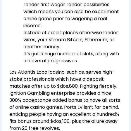
render first wager render possibilities
which means you can also be experiment
online game prior to wagering a real
income.
Instead of credit places otherwise lender
wires, your stream Bitcoin, Ethereum, or
another money.
It’s got a huge number of slots, along with
of several progressives.
Las Atlantis Local casino, such as, serves high-
stake professionals which have a deposit
matches offer up to $dos,800. Fighting fiercely,
Ignition Gambling enterprise provides a nice
300% acceptance added bonus to have all sorts
of online casino games. Ports LV isn’t far behind,
enticing people having an excellent a hundred%
fits bonus around $dos,100, plus the allure away
from 20 free revolves.