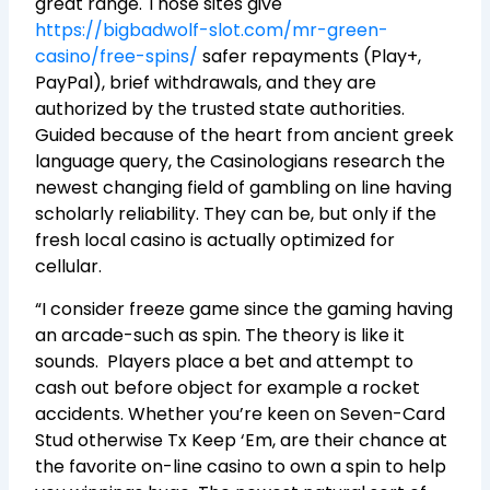
great range. Those sites give
https://bigbadwolf-slot.com/mr-green-
casino/free-spins/
safer repayments (Play+,
PayPal), brief withdrawals, and they are
authorized by the trusted state authorities.
Guided because of the heart from ancient greek
language query, the Casinologians research the
newest changing field of gambling on line having
scholarly reliability. They can be, but only if the
fresh local casino is actually optimized for
cellular.
“I consider freeze game since the gaming having
an arcade-such as spin. The theory is like it
sounds. Players place a bet and attempt to
cash out before object for example a rocket
accidents. Whether you’re keen on Seven-Card
Stud otherwise Tx Keep ‘Em, are their chance at
the favorite on-line casino to own a spin to help