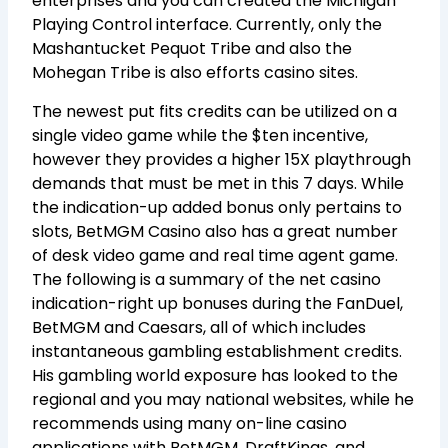
enterprises and you can created the Michigan
Playing Control interface. Currently, only the
Mashantucket Pequot Tribe and also the
Mohegan Tribe is also efforts casino sites.
The newest put fits credits can be utilized on a
single video game while the $ten incentive,
however they provides a higher 15X playthrough
demands that must be met in this 7 days. While
the indication-up added bonus only pertains to
slots, BetMGM Casino also has a great number
of desk video game and real time agent game.
The following is a summary of the net casino
indication-right up bonuses during the FanDuel,
BetMGM and Caesars, all of which includes
instantaneous gambling establishment credits.
His gambling world exposure has looked to the
regional and you may national websites, while he
recommends using many on-line casino
applications with BetMGM, DraftKings, and