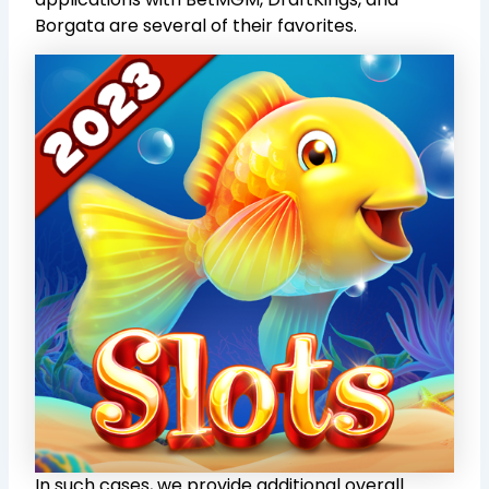
Borgata are several of their favorites.
In such cases, we provide additional overall