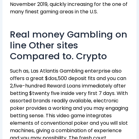
November 2019, quickly increasing for the one of
many finest gaming areas in the U.S.
Real money Gambling on
line Other sites
Compared to. Crypto
Such as, Las Atlantis Gambling enterprise also
offers a great $dos,500 deposit fits and you can
2,five-hundred Reward Loans immediately after
betting $twenty five inside very first 7 days. With
assorted brands readily available, electronic
poker provides a working and you may engaging
betting sense. This video game integrates
elements of conventional poker and you will slot
machines, giving a combination of experience
and you may possibility. The fresh court