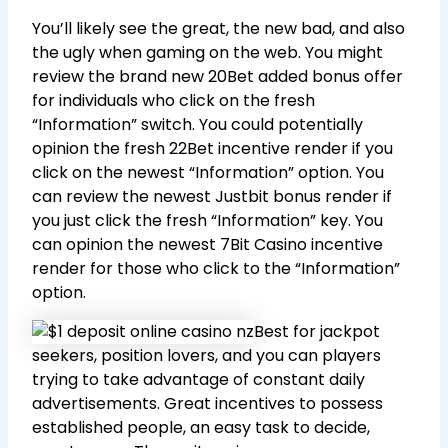
You’ll likely see the great, the new bad, and also
the ugly when gaming on the web. You might
review the brand new 20Bet added bonus offer
for individuals who click on the fresh
“Information” switch. You could potentially
opinion the fresh 22Bet incentive render if you
click on the newest “Information” option. You
can review the newest Justbit bonus render if
you just click the fresh “Information” key. You
can opinion the newest 7Bit Casino incentive
render for those who click to the “Information”
option.
Best for jackpot
seekers, position lovers, and you can players
trying to take advantage of constant daily
advertisements. Great incentives to possess
established people, an easy task to decide,