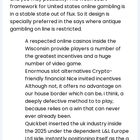
framework for United states online gambling is
in a stable state out of flux. So it design is
specially preferred in the says where antique
gambling on line is restricted.
A respected online casinos inside the
Wisconsin provide players a number of
the greatest incentives and a huge
number of video game.
Enormous slot alternatives Crypto-
friendly financial Nice invited incentives
Although not, it offers no advantage on
our house border which can be, i think, a
deeply defective method to to play,
because relies on a win that can never
ever already been.
Quickbet inserted the uk industry inside
the 2025 under the dependent L&L Europe
Ltd side, instantly positioning itself as the a