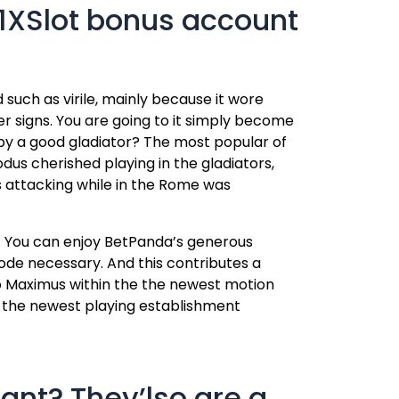
– 1XSlot bonus account
such as virile, mainly because it wore
er signs. You are going to it simply become
by a good gladiator? The most popular of
us cherished playing in the gladiators,
ors attacking while in the Rome was
s. You can enjoy BetPanda’s generous
ode necessary. And this contributes a
 to Maximus within the the newest motion
th the newest playing establishment
ant? They’lso are a