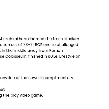
s. Church fathers doomed the fresh stadium
bellion out of 73–71 BCE one to challenged
.
In the middle away from Roman
Colosseum, finished in 80 Le. Lifestyle on
ur any line of the newest complimentary
et.
g the play video game.