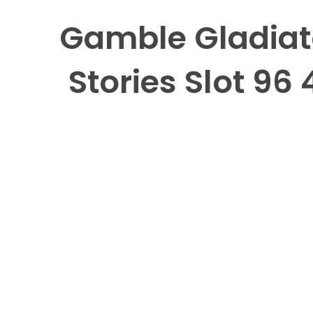
Gamble Gladiat
Stories Slot 9