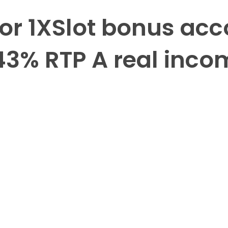
or 1XSlot bonus acc
6 43% RTP A real inc