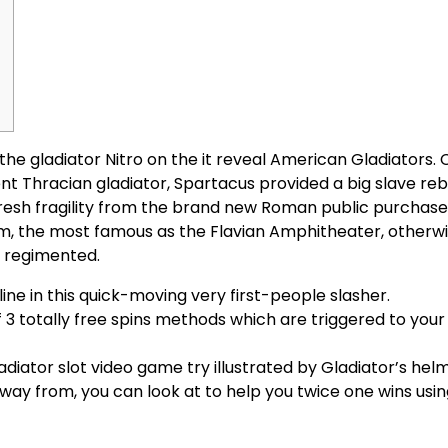
s the gladiator Nitro on the it reveal American Gladiator
lent Thracian gladiator, Spartacus provided a big slave re
esh fragility from the brand new Roman public purchase
 the most famous as the Flavian Amphitheater, otherwise 
y regimented.
ine in this quick-moving very first-people slasher.
f 3 totally free spins methods which are triggered to yo
diator slot video game try illustrated by Gladiator’s helm
ay from, you can look at to help you twice one wins usin