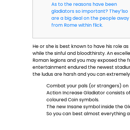
As to the reasons have been
gladiators so important? They’lso
are a big deal on the people away
from Rome within flick.
He or she is best known to have his role a
while the sinful and bloodthirsty. An excel
Roman legions and you may exposed the fr
entertainment endured the newest stadium,
the ludus are harsh and you can extremel
Combat your pals (or strangers) on l
Action Increase Gladiator consists o
coloured Coin symbols.
The new Insane symbol inside the Gla
So you can best almost everything aw