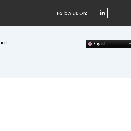
L
Follow Us On:
i
n
k
e
d
i
act
English
n
-
i
n