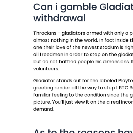
Can i gamble Gladiato
withdrawal
Thracians – gladiators armed with only a p
almost nothing in the world. In fact inside
one their love of the newest stadium is r
all freedmen in order to step on the gladi
but do not battled people his dimensions. It
volunteers.
Gladiator stands out for the labeled Play
greeting render all the way to step 1 BTC
familiar feeling to the condition since the
picture. You’ll just view it on the a real 
demand.
As to the reasons ha