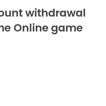
ount withdrawal
ome Online game