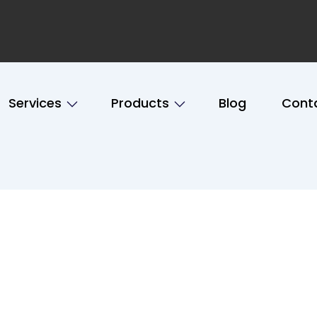
Services
Products
Blog
Cont