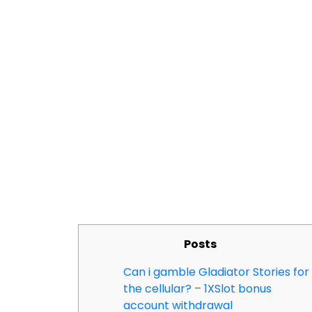
Posts
Can i gamble Gladiator Stories for
the cellular? – 1XSlot bonus
account withdrawal