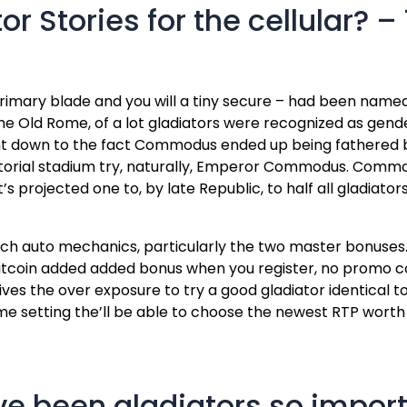
r Stories for the cellular? 
rimary blade and you will a tiny secure – had been named 
 the Old Rome, of a lot gladiators were recognized as gend
ight down to the fact Commodus ended up being fathered 
atorial stadium try, naturally, Emperor Commodus. Commod
’s projected one to, by late Republic, to half all gladiat
tech auto mechanics, particularly the two master bonuse
 Bitcoin added added bonus when you register, no promo c
 gives the over exposure to try a good gladiator identical
income setting the’ll be able to choose the newest RTP wor
ve been gladiators so import