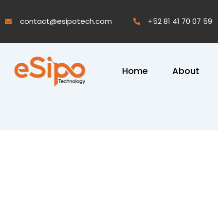
Skip
to
contact@esipotech.com
+52 81 41 70 07 59
content
Home
About