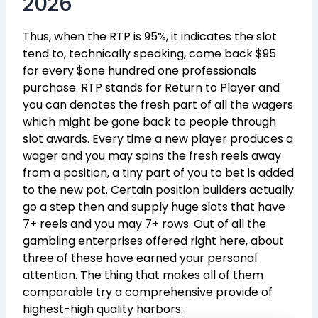
2026
Thus, when the RTP is 95%, it indicates the slot
tend to, technically speaking, come back $95
for every $one hundred one professionals
purchase. RTP stands for Return to Player and
you can denotes the fresh part of all the wagers
which might be gone back to people through
slot awards. Every time a new player produces a
wager and you may spins the fresh reels away
from a position, a tiny part of you to bet is added
to the new pot. Certain position builders actually
go a step then and supply huge slots that have
7+ reels and you may 7+ rows. Out of all the
gambling enterprises offered right here, about
three of these have earned your personal
attention. The thing that makes all of them
comparable try a comprehensive provide of
highest-high quality harbors.