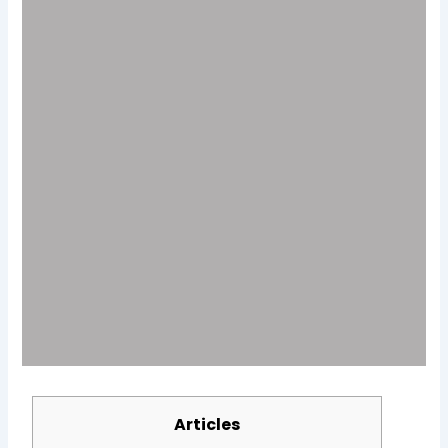
Articles