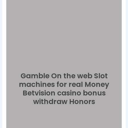
Gamble On the web Slot
machines for real Money
Betvision casino bonus
withdraw Honors