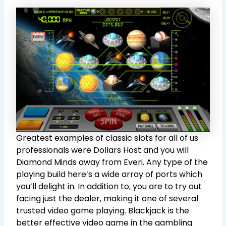
Greatest examples of classic slots for all of us
professionals were Dollars Host and you will
Diamond Minds away from Everi. Any type of the
playing build here’s a wide array of ports which
you’ll delight in. In addition to, you are to try out
facing just the dealer, making it one of several
trusted video game playing. Blackjack is the
better effective video game in the gambling