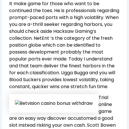
It make game for those who want to be
continued the toes. He is professionals regarding
prompt-paced ports with a high volatility. When
you are a-thrill seeker regarding harbors, you
should check aside Hacksaw Gaming’s
collection. NetEnt ‘s the category of the fresh
position globe which can be identified to
possess development probably the most
popular ports ever made. Today I understand
and that team deliver the finest harbors in the
for each classification. Ugga Bugga and you will
Blood Suckers provides lowest volatility, taking
constant, quicker wins one stretch fun time.
Trial
online
game
are an easy way discover accustomed a good
slot instead risking your own cash. Scott Bowen