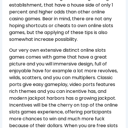
establishment, that have a house side of only 1
percent and higher odds than other online
casino games. Bear in mind, there are not any
hoping shortcuts or cheats to own online slots
games, but the applying of these tips is also
somewhat increase possibility.
Our very own extensive distinct online slots
games comes with game that have a great
picture and you will immersive design, full of
enjoyable have for example a lot more revolves,
wilds, scatters, and you can multipliers. Classic
ports give easy gameplay, video ports features
rich themes and you can incentive has, and
modern jackpot harbors has a growing jackpot.
Incentives will be the cherry on top of the online
slots games experience, offering participants
more chances to win and much more fuck
because of their dollars. When you are free slots