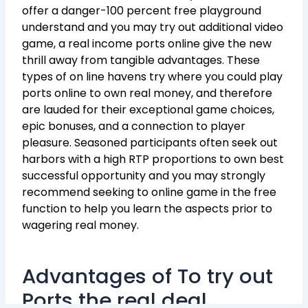
offer a danger-100 percent free playground
understand and you may try out additional video
game, a real income ports online give the new
thrill away from tangible advantages. These
types of on line havens try where you could play
ports online to own real money, and therefore
are lauded for their exceptional game choices,
epic bonuses, and a connection to player
pleasure. Seasoned participants often seek out
harbors with a high RTP proportions to own best
successful opportunity and you may strongly
recommend seeking to online game in the free
function to help you learn the aspects prior to
wagering real money.
Advantages of To try out
Ports the real deal