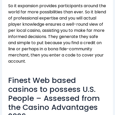
So it expansion provides participants around the
world far more possibilities than ever. So it blend
of professional expertise and you will actual
player knowledge ensures a well-round view of
per local casino, assisting you to make far more
informed decisions. They generate they safe
and simple to put because you find a credit on
line or perhaps in a bona fide-community
merchant, then you enter a code to cover your
account.
Finest Web based
casinos to possess U.S.
People – Assessed from
the Casino Advantages