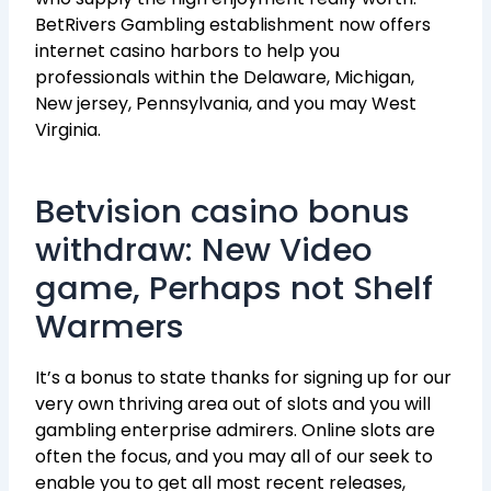
BetRivers Gambling establishment now offers
internet casino harbors to help you
professionals within the Delaware, Michigan,
New jersey, Pennsylvania, and you may West
Virginia.
Betvision casino bonus
withdraw: New Video
game, Perhaps not Shelf
Warmers
It’s a bonus to state thanks for signing up for our
very own thriving area out of slots and you will
gambling enterprise admirers. Online slots are
often the focus, and you may all of our seek to
enable you to get all most recent releases,