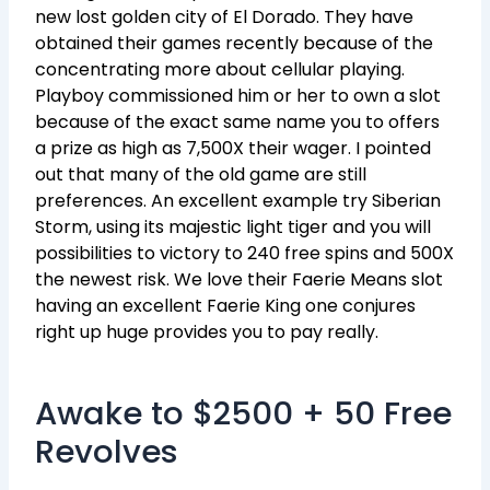
new lost golden city of El Dorado. They have
obtained their games recently because of the
concentrating more about cellular playing.
Playboy commissioned him or her to own a slot
because of the exact same name you to offers
a prize as high as 7,500X their wager. I pointed
out that many of the old game are still
preferences. An excellent example try Siberian
Storm, using its majestic light tiger and you will
possibilities to victory to 240 free spins and 500X
the newest risk. We love their Faerie Means slot
having an excellent Faerie King one conjures
right up huge provides you to pay really.
Awake to $2500 + 50 Free
Revolves