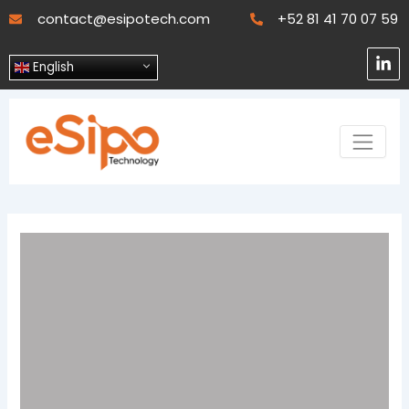
Skip
contact@esipotech.com
+52 81 41 70 07 59
to
content
L
English
i
n
k
e
d
i
n
-
i
n