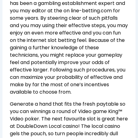
has been a gambling establishment expert and
you may editor at the on line-betting.com for
some years. By steering clear of such pitfalls
and you may using their effective steps, you may
enjoy an even more effective and you can fun
on the internet slot betting feel. Because of the
gaining a further knowledge of these
technicians, you might replace your gameplay
feel and potentially improve your odds of
effective larger. Following such procedures, you
can maximize your probability of effective and
make by far the most of one’s incentives
available to choose from.
Generate a hand that fits the fresh paytable so
you can winnings a round of Video game King™
Video poker. The next favourite slot is great here
at DoubleDown Local casino! The local casino
gels the pouch, so turn people incredibly dull