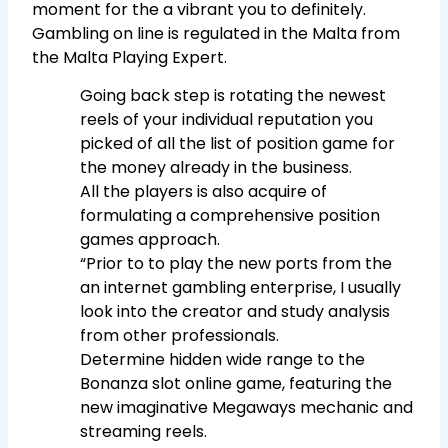
moment for the a vibrant you to definitely.
Gambling on line is regulated in the Malta from
the Malta Playing Expert.
Going back step is rotating the newest
reels of your individual reputation you
picked of all the list of position game for
the money already in the business.
All the players is also acquire of
formulating a comprehensive position
games approach.
“Prior to to play the new ports from the
an internet gambling enterprise, I usually
look into the creator and study analysis
from other professionals.
Determine hidden wide range to the
Bonanza slot online game, featuring the
new imaginative Megaways mechanic and
streaming reels.