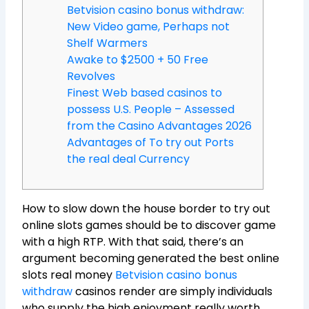
Betvision casino bonus withdraw:
New Video game, Perhaps not
Shelf Warmers
Awake to $2500 + 50 Free
Revolves
Finest Web based casinos to
possess U.S. People – Assessed
from the Casino Advantages 2026
Advantages of To try out Ports
the real deal Currency
How to slow down the house border to try out
online slots games should be to discover game
with a high RTP. With that said, there’s an
argument becoming generated the best online
slots real money
Betvision casino bonus
withdraw
casinos render are simply individuals
who supply the high enjoyment really worth.