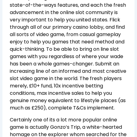
state-of-the-ways features, and each the fresh
advancement in the online slot community is
very important to help you united states. Flick
through all of our primary casino lobby, and find
all sorts of video game, from casual gameplay
enjoy to help you games that need method and
quick-thinking. To be able to bring on line slot
games with you regardless of where your wade
has been a whole games-changer. Submit an
increasing line of an informed and most creative
slot video game in the world. The fresh players
merely, £10+ fund, 10x incentive betting
conditions, max incentive sales to help you
genuine money equivalent to lifestyle places (as
much as £250), complete T&Cs implement.
Certainly one of its a lot more popular online
game is actually Gonzo’s Trip, a white-hearted
homage on the explorer whom searched for the