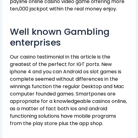
payline online casino video game offering more
ten,000 jackpot within the real money enjoy.
Well known Gambling
enterprises
Our casino testimonial in this article is the
greatest of the perfect for IGT ports. New
iphone 4 and you can Android os slot games is
complete seemed without differences in the
winnings function the regular Desktop and Mac
computer founded games. Smartpones are
appropriate for a knowledgeable casinos online,
as a matter of fact both Ios and android
functioning solutions have mobile programs
from the play store plus the app shop.