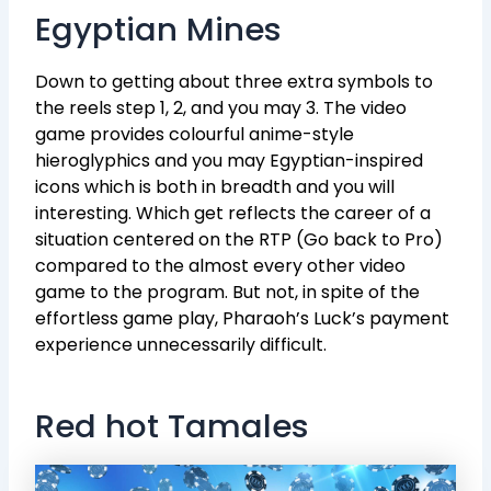
Egyptian Mines
Down to getting about three extra symbols to
the reels step 1, 2, and you may 3. The video
game provides colourful anime-style
hieroglyphics and you may Egyptian-inspired
icons which is both in breadth and you will
interesting. Which get reflects the career of a
situation centered on the RTP (Go back to Pro)
compared to the almost every other video
game to the program. But not, in spite of the
effortless game play, Pharaoh’s Luck’s payment
experience unnecessarily difficult.
Red hot Tamales