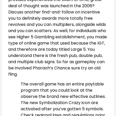
deal of thought was launched in the 2006?
Discuss another find-and-follow on incentive
you to definitely awards more totally free
revolves and you can multipliers, alongside wilds
and you can scatters. As well, for individuals who
see Higher 5 Gambling establishment, you made
type of online game that used because the IGT,
and therefore are today titled Large 5. You
understand there is the fresh pub, double pub,
and multiple club signs. So far as gameplay can
be involved Pharaoh’s Chance sure try an old
fling.
The overall game has an entire paytable
program that you could look at the
observe the brand new effective outlines.
The new Symbolization Crazy icon are
activated after you’ve gotten 5 symbols.
Check regional laws and regulations prior