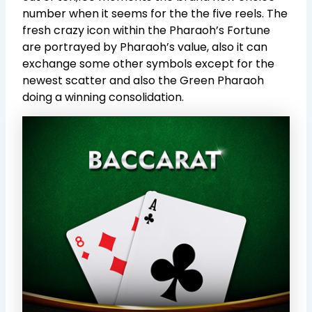
number when it seems for the the five reels. The
fresh crazy icon within the Pharaoh’s Fortune
are portrayed by Pharaoh’s value, also it can
exchange some other symbols except for the
newest scatter and also the Green Pharaoh
doing a winning consolidation.