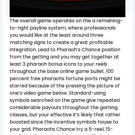
The overall game operates on the a remaining-
to-right payline system, where professionals
you would like at the least around three
matching signs to create a great profitable
integration. Lead to Pharaoh’s Chance position
from the getting and you may get together at
least 3 pharaoh bonus icons to your reels
throughout the base online game bullet. 100
percent free pharaohs fortune ports might be
starred because of the pressing the picture of
one’s video game below. Standard-using
symbols searched on the game give repeated
considerable payouts throughout the gaming
classes, but your effective it’s likely that rather
boosted since the incentive symbols house to
your grid. Pharaohs Chance try a 5-reel, 15-