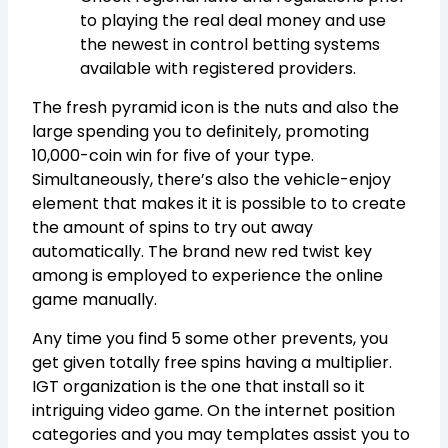
to playing the real deal money and use
the newest in control betting systems
available with registered providers.
The fresh pyramid icon is the nuts and also the
large spending you to definitely, promoting
10,000-coin win for five of your type.
Simultaneously, there’s also the vehicle-enjoy
element that makes it it is possible to to create
the amount of spins to try out away
automatically. The brand new red twist key
among is employed to experience the online
game manually.
Any time you find 5 some other prevents, you
get given totally free spins having a multiplier.
IGT organization is the one that install so it
intriguing video game. On the internet position
categories and you may templates assist you to