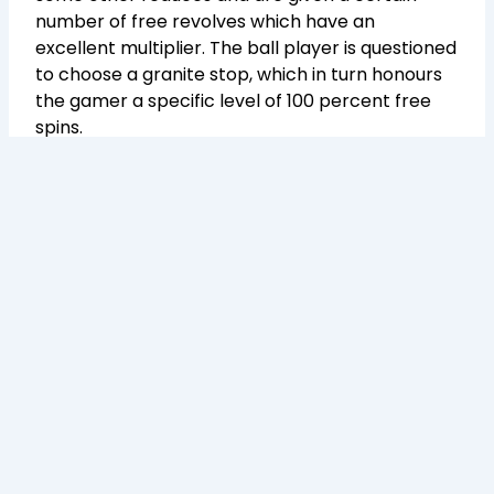
number of free revolves which have an
excellent multiplier. The ball player is questioned
to choose a granite stop, which in turn honours
the gamer a specific level of 100 percent free
spins.
So it Pharaohs Luck slot machine game has a
totally free spin incentive bullet that’s a great
fun and will trigger certain huge victories. It is
one of the few slot machines available who’s
produced a large effect in the nations all around
the community. For some professionals this
video game is basically more enjoyable than just
Cleopatra, for the sound recording to play an
enormous part for making they therefore far
enjoyable.