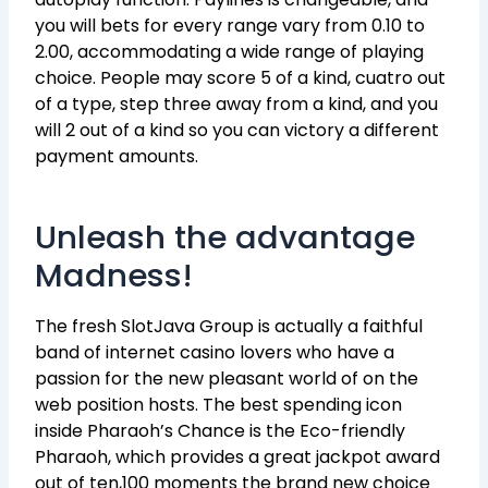
you will bets for every range vary from 0.10 to
2.00, accommodating a wide range of playing
choice. People may score 5 of a kind, cuatro out
of a type, step three away from a kind, and you
will 2 out of a kind so you can victory a different
payment amounts.
Unleash the advantage
Madness!
The fresh SlotJava Group is actually a faithful
band of internet casino lovers who have a
passion for the new pleasant world of on the
web position hosts. The best spending icon
inside Pharaoh’s Chance is the Eco-friendly
Pharaoh, which provides a great jackpot award
out of ten,100 moments the brand new choice