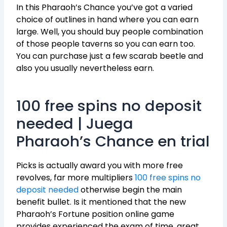
In this Pharaoh’s Chance you’ve got a varied
choice of outlines in hand where you can earn
large. Well, you should buy people combination
of those people taverns so you can earn too.
You can purchase just a few scarab beetle and
also you usually nevertheless earn.
100 free spins no deposit
needed | Juega
Pharaoh’s Chance en trial
Picks is actually award you with more free
revolves, far more multipliers
100 free spins no
deposit needed
otherwise begin the main
benefit bullet. Is it mentioned that the new
Pharaoh’s Fortune position online game
provides experienced the exam of time, great