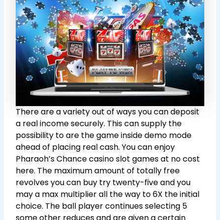
There are a variety out of ways you can deposit
a real income securely. This can supply the
possibility to are the game inside demo mode
ahead of placing real cash. You can enjoy
Pharaoh’s Chance casino slot games at no cost
here. The maximum amount of totally free
revolves you can buy try twenty-five and you
may a max multiplier all the way to 6X the initial
choice. The ball player continues selecting 5
some other reduces and are given a certain