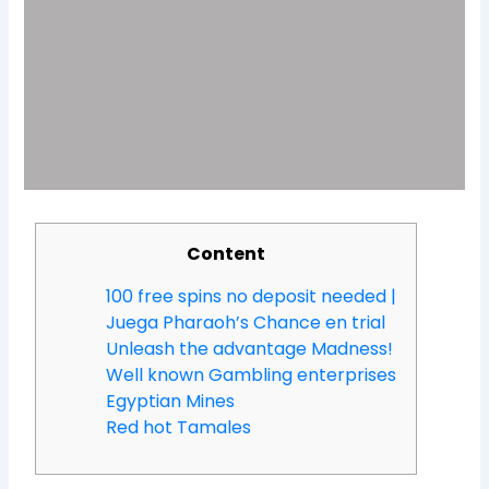
Content
100 free spins no deposit needed |
Juega Pharaoh’s Chance en trial
Unleash the advantage Madness!
Well known Gambling enterprises
Egyptian Mines
Red hot Tamales