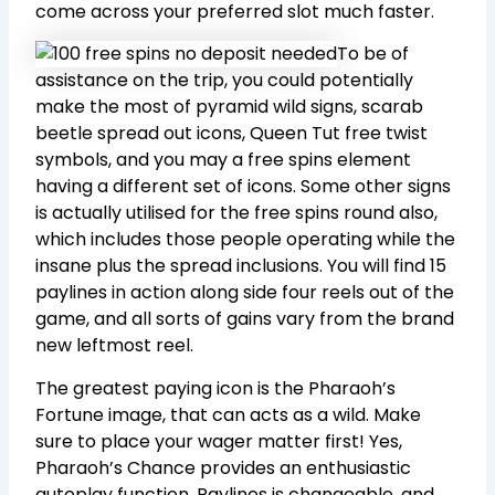
come across your preferred slot much faster.
To be of
assistance on the trip, you could potentially
make the most of pyramid wild signs, scarab
beetle spread out icons, Queen Tut free twist
symbols, and you may a free spins element
having a different set of icons. Some other signs
is actually utilised for the free spins round also,
which includes those people operating while the
insane plus the spread inclusions. You will find 15
paylines in action along side four reels out of the
game, and all sorts of gains vary from the brand
new leftmost reel.
The greatest paying icon is the Pharaoh’s
Fortune image, that can acts as a wild. Make
sure to place your wager matter first! Yes,
Pharaoh’s Chance provides an enthusiastic
autoplay function. Paylines is changeable, and