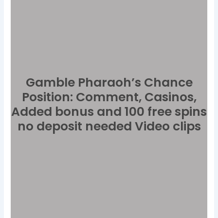
Gamble Pharaoh’s Chance
Position: Comment, Casinos,
Added bonus and 100 free spins
no deposit needed Video clips