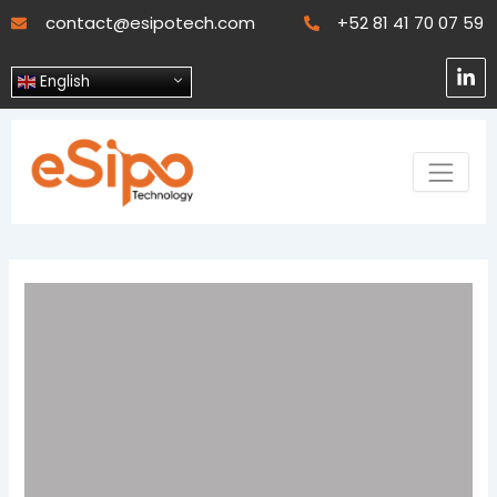
Skip
contact@esipotech.com
+52 81 41 70 07 59
to
content
L
English
i
n
k
e
d
i
n
-
i
n