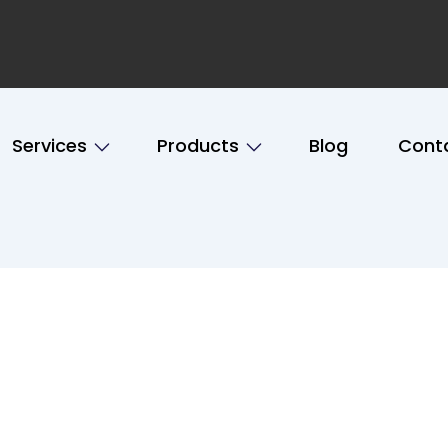
Services
Products
Blog
Cont