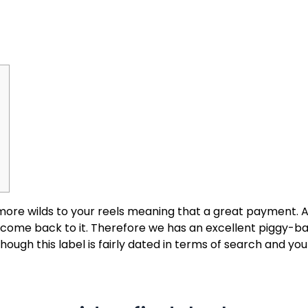
 or more wilds to your reels meaning that a great payment. 
 come back to it. Therefore we has an excellent piggy-ba
though this label is fairly dated in terms of search and you