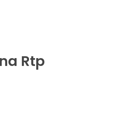
ana Rtp