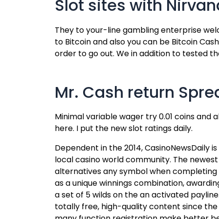
Slot sites with Nirva
They to your-line gambling enterprise we
to Bitcoin and also you can be Bitcoin Cash
order to go out. We in addition to tested
Mr. Cash return Spre
Minimal variable wager try 0.01 coins and a
here. I put the new slot ratings daily.
Dependent in the 2014, CasinoNewsDaily is 
local casino world community. The newest 
alternatives any symbol when completing a
as a unique winnings combination, awardi
a set of 5 wilds on the an activated payli
totally free, high-quality content since the
many function registration make better beh