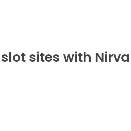
slot sites with Nirv