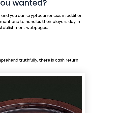
 You wanted?
and you can cryptocurrencies in addition
shment one to handles their players day in
 establishment webpages.
mprehend truthfully, there is cash return