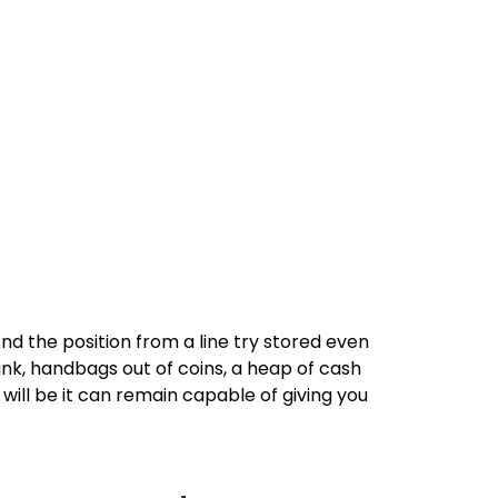
And the position from a line try stored even
nk, handbags out of coins, a heap of cash
 will be it can remain capable of giving you