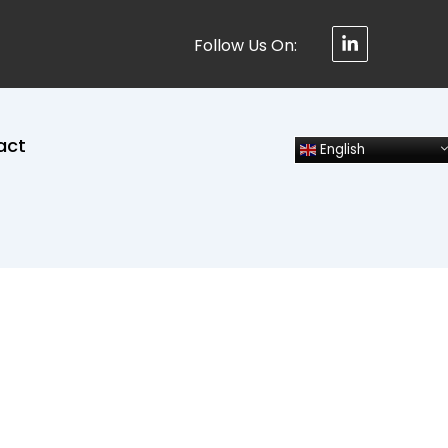
L
Follow Us On:
i
n
k
e
d
i
act
English
n
-
i
n