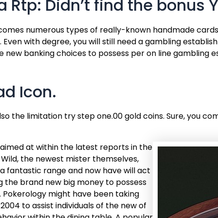
na Rtp: Didn’t find the bonus
lcomes numerous types of really-known handmade cards 
. Even with degree, you will still need a gambling establi
 the new banking choices to possess per on line gambling
ad Icon.
lso the limitation try step one.00 gold coins. Sure, you co
aimed at within the latest reports in the
Wild, the newest mister themselves,
 fantastic range and now have will act
ng the brand new big money to possess
ne. Pokerology might have been taking
 2004 to assist individuals of the new of
avior within the dining table. A popular