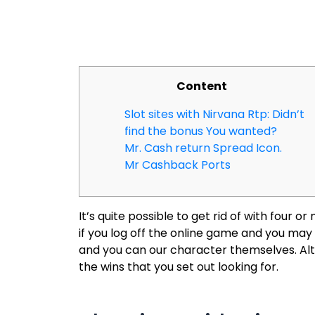
Content
Slot sites with Nirvana Rtp: Didn’t
find the bonus You wanted?
Mr. Cash return Spread Icon.
Mr Cashback Ports
It’s quite possible to get rid of with four
if you log off the online game and you may
and you can our character themselves.
Al
the wins that you set out looking for.