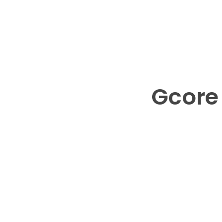
Gcore 