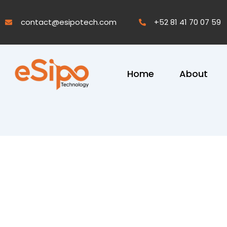
Skip
to
contact@esipotech.com
+52 81 41 70 07 59
content
Home
About