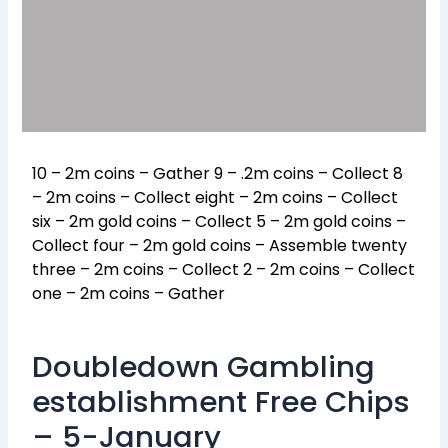
10 – 2m coins – Gather 9 – .2m coins – Collect 8
– 2m coins – Collect eight – 2m coins – Collect
six – 2m gold coins – Collect 5 – 2m gold coins –
Collect four – 2m gold coins – Assemble twenty
three – 2m coins – Collect 2 – 2m coins – Collect
one – 2m coins – Gather
Doubledown Gambling
establishment Free Chips
– 5-January