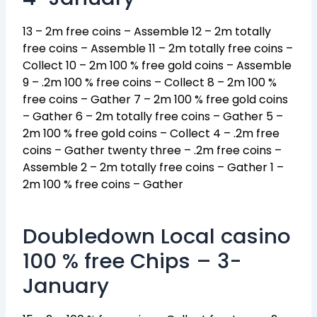
13 – 2m free coins – Assemble 12 – 2m totally
free coins – Assemble 11 – 2m totally free coins –
Collect 10 – 2m 100 % free gold coins – Assemble
9 – .2m 100 % free coins – Collect 8 – 2m 100 %
free coins – Gather 7 – 2m 100 % free gold coins
– Gather 6 – 2m totally free coins – Gather 5 –
2m 100 % free gold coins – Collect 4 – .2m free
coins – Gather twenty three – .2m free coins –
Assemble 2 – 2m totally free coins – Gather 1 –
2m 100 % free coins – Gather
Doubledown Local casino
100 % free Chips – 3-
January