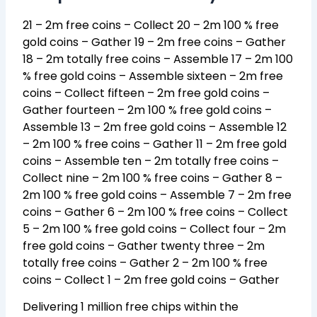
21 – 2m free coins – Collect 20 – 2m 100 % free
gold coins – Gather 19 – 2m free coins – Gather
18 – 2m totally free coins – Assemble 17 – 2m 100
% free gold coins – Assemble sixteen – 2m free
coins – Collect fifteen – 2m free gold coins –
Gather fourteen – 2m 100 % free gold coins –
Assemble 13 – 2m free gold coins – Assemble 12
– 2m 100 % free coins – Gather 11 – 2m free gold
coins – Assemble ten – 2m totally free coins –
Collect nine – 2m 100 % free coins – Gather 8 –
2m 100 % free gold coins – Assemble 7 – 2m free
coins – Gather 6 – 2m 100 % free coins – Collect
5 – 2m 100 % free gold coins – Collect four – 2m
free gold coins – Gather twenty three – 2m
totally free coins – Gather 2 – 2m 100 % free
coins – Collect 1 – 2m free gold coins – Gather
Delivering 1 million free chips within the