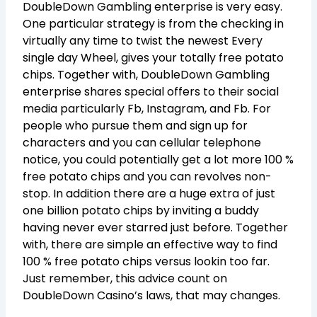
DoubleDown Gambling enterprise is very easy.
One particular strategy is from the checking in
virtually any time to twist the newest Every
single day Wheel, gives your totally free potato
chips. Together with, DoubleDown Gambling
enterprise shares special offers to their social
media particularly Fb, Instagram, and Fb. For
people who pursue them and sign up for
characters and you can cellular telephone
notice, you could potentially get a lot more 100 %
free potato chips and you can revolves non-
stop. In addition there are a huge extra of just
one billion potato chips by inviting a buddy
having never ever starred just before. Together
with, there are simple an effective way to find
100 % free potato chips versus lookin too far.
Just remember, this advice count on
DoubleDown Casino’s laws, that may changes.