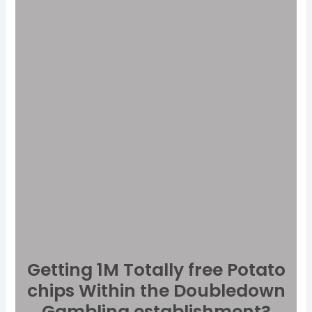
Getting 1M Totally free Potato
chips Within the Doubledown
Gambling establishment?