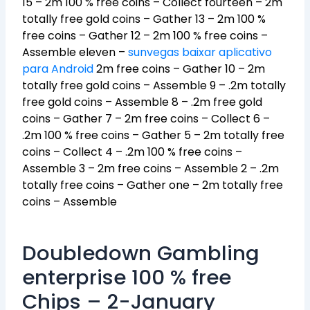
15 – 2m 100 % free coins – Collect fourteen – 2m
totally free gold coins – Gather 13 – 2m 100 %
free coins – Gather 12 – 2m 100 % free coins –
Assemble eleven –
sunvegas baixar aplicativo
para Android
2m free coins – Gather 10 – 2m
totally free gold coins – Assemble 9 – .2m totally
free gold coins – Assemble 8 – .2m free gold
coins – Gather 7 – 2m free coins – Collect 6 –
.2m 100 % free coins – Gather 5 – 2m totally free
coins – Collect 4 – .2m 100 % free coins –
Assemble 3 – 2m free coins – Assemble 2 – .2m
totally free coins – Gather one – 2m totally free
coins – Assemble
Doubledown Gambling
enterprise 100 % free
Chips – 2-January