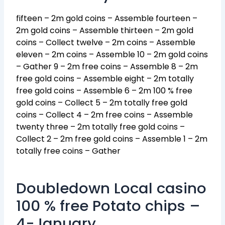
fifteen – 2m gold coins – Assemble fourteen –
2m gold coins – Assemble thirteen – 2m gold
coins – Collect twelve – 2m coins – Assemble
eleven – 2m coins – Assemble 10 – 2m gold coins
– Gather 9 – 2m free coins – Assemble 8 – 2m
free gold coins – Assemble eight – 2m totally
free gold coins – Assemble 6 – 2m 100 % free
gold coins – Collect 5 – 2m totally free gold
coins – Collect 4 – 2m free coins – Assemble
twenty three – 2m totally free gold coins –
Collect 2 – 2m free gold coins – Assemble 1 – 2m
totally free coins – Gather
Doubledown Local casino
100 % free Potato chips –
4-January