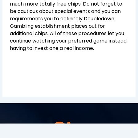
much more totally free chips. Do not forget to
be cautious about special events and you can
requirements you to definitely Doubledown
Gambling establishment places out for
additional chips. All of these procedures let you
continue watching your preferred game instead
having to invest one a real income.