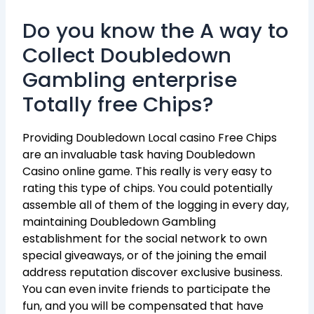
Do you know the A way to
Collect Doubledown
Gambling enterprise
Totally free Chips?
Providing Doubledown Local casino Free Chips
are an invaluable task having Doubledown
Casino online game. This really is very easy to
rating this type of chips. You could potentially
assemble all of them of the logging in every day,
maintaining Doubledown Gambling
establishment for the social network to own
special giveaways, or of the joining the email
address reputation discover exclusive business.
You can even invite friends to participate the
fun, and you will be compensated that have