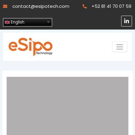
Skip
contact@esipotech.com
+52 81 41 70 07 59
to
content
L
English
i
n
k
e
d
i
n
-
i
n