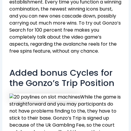
establishment. Every time you function a winning
combination, the newest winning icons burst,
and you can new ones cascade down, possibly
carrying out much more wins. To try out Gonzo’s
Search for 100 percent free makes you
completely talk about the video game’s
aspects, regarding the avalanche reels for the
free spins feature, without any chance.
Added bonus Cycles for
the Gonzo’s Trip Position
While the game is
straightforward and you may participants do
not have problems finding to the, they have to
stick to their base. Gonzo’s Trip is signed up
because of the Uk Gambling Fee, so the court