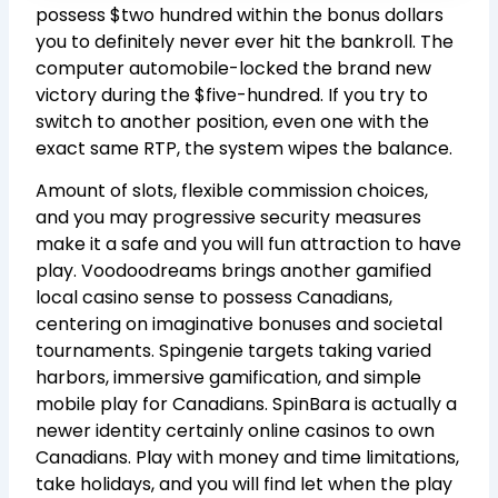
possess $two hundred within the bonus dollars
you to definitely never ever hit the bankroll. The
computer automobile-locked the brand new
victory during the $five-hundred. If you try to
switch to another position, even one with the
exact same RTP, the system wipes the balance.
Amount of slots, flexible commission choices,
and you may progressive security measures
make it a safe and you will fun attraction to have
play. Voodoodreams brings another gamified
local casino sense to possess Canadians,
centering on imaginative bonuses and societal
tournaments. Spingenie targets taking varied
harbors, immersive gamification, and simple
mobile play for Canadians. SpinBara is actually a
newer identity certainly online casinos to own
Canadians. Play with money and time limitations,
take holidays, and you will find let when the play