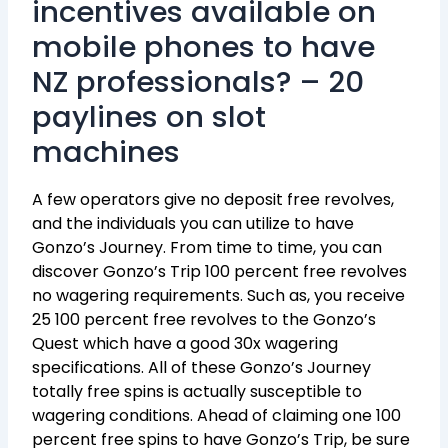
incentives available on
mobile phones to have
NZ professionals? – 20
paylines on slot
machines
A few operators give no deposit free revolves,
and the individuals you can utilize to have
Gonzo’s Journey. From time to time, you can
discover Gonzo’s Trip 100 percent free revolves
no wagering requirements. Such as, you receive
25 100 percent free revolves to the Gonzo’s
Quest which have a good 30x wagering
specifications. All of these Gonzo’s Journey
totally free spins is actually susceptible to
wagering conditions. Ahead of claiming one 100
percent free spins to have Gonzo’s Trip, be sure