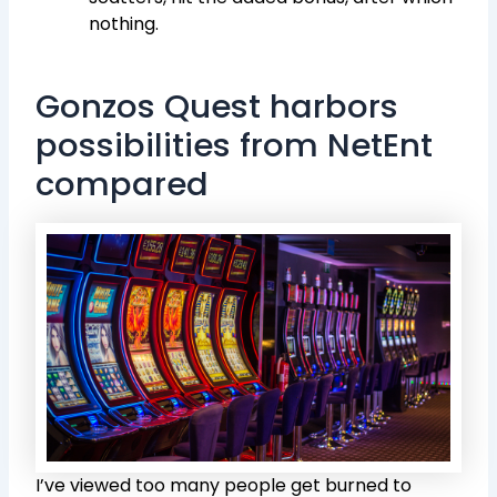
nothing.
Gonzos Quest harbors
possibilities from NetEnt
compared
I’ve viewed too many people get burned to