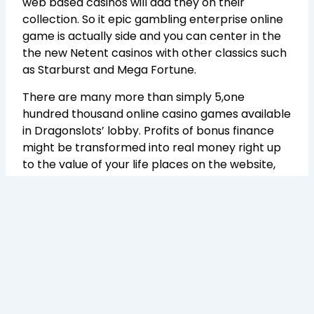
web based casinos will add they on their
collection. So it epic gambling enterprise online
game is actually side and you can center in the
the new Netent casinos with other classics such
as Starburst and Mega Fortune.
There are many more than simply 5,one
hundred thousand online casino games available
in Dragonslots’ lobby. Profits of bonus finance
might be transformed into real money right up
to the value of your life places on the website,
having a maximum transformation limit out of
£250. Free revolves received from the Safari Tits
could only end up being played to the certain
game chose from the organization. The
maximum amount you could potentially transfer
away from bonus profits to help you genuine
fund is equal to your life dumps, having a limit
away from £250.