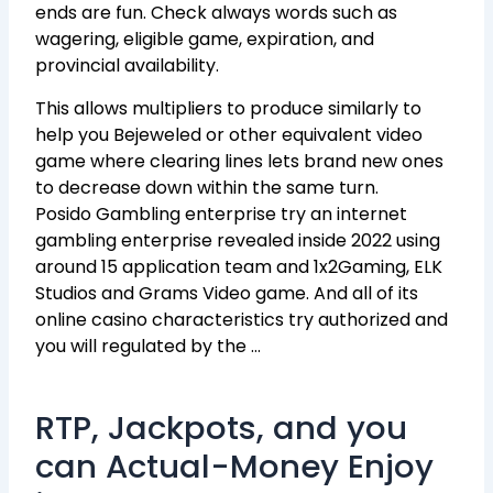
ends are fun. Check always words such as
wagering, eligible game, expiration, and
provincial availability.
This allows multipliers to produce similarly to
help you Bejeweled or other equivalent video
game where clearing lines lets brand new ones
to decrease down within the same turn.
Posido Gambling enterprise try an internet
gambling enterprise revealed inside 2022 using
around 15 application team and 1x2Gaming, ELK
Studios and Grams Video game. And all of its
online casino characteristics try authorized and
you will regulated by the …
RTP, Jackpots, and you
can Actual-Money Enjoy