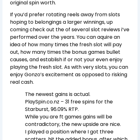
original spin worth.
If you’d prefer rotating reels away from slots
hoping to belongings a larger winnings, up
coming check out the of several slot reviews i’ve
performed over the years. You can aquire an
idea of how many times the fresh slot will pay
out, how many times the bonus games bullet
causes, and establish if or not your even enjoy
playing the fresh slot. As with very slots, you can
enjoy Gonzo’s excitement as opposed to risking
real cash.
The newest gains is actual.
PlaySpin.co.nz – 31 free spins for the
Starburst, 96.09% RTP.
While you are ft games gains will be
contradictory, the new upside are nice.
I played a position where I got three
scatters, hit the added bonus, after which