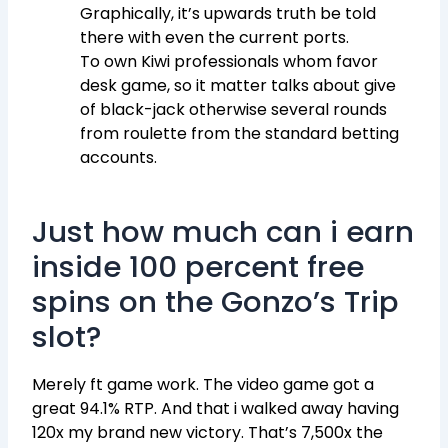
Graphically, it’s upwards truth be told
there with even the current ports.
To own Kiwi professionals whom favor
desk game, so it matter talks about give
of black-jack otherwise several rounds
from roulette from the standard betting
accounts.
Just how much can i earn
inside 100 percent free
spins on the Gonzo’s Trip
slot?
Merely ft game work. The video game got a
great 94.1% RTP. And that i walked away having
120x my brand new victory. That’s 7,500x the