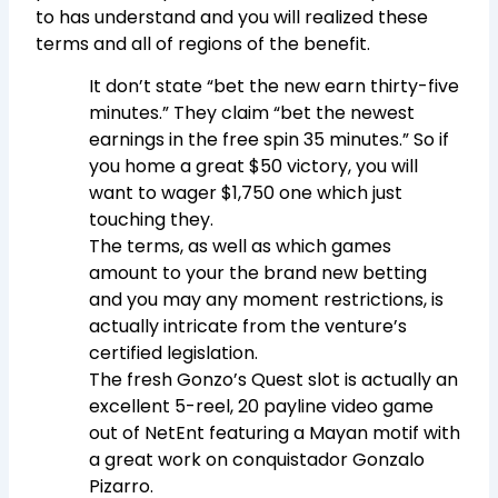
to has understand and you will realized these
terms and all of regions of the benefit.
It don’t state “bet the new earn thirty-five
minutes.” They claim “bet the newest
earnings in the free spin 35 minutes.” So if
you home a great $50 victory, you will
want to wager $1,750 one which just
touching they.
The terms, as well as which games
amount to your the brand new betting
and you may any moment restrictions, is
actually intricate from the venture’s
certified legislation.
The fresh Gonzo’s Quest slot is actually an
excellent 5-reel, 20 payline video game
out of NetEnt featuring a Mayan motif with
a great work on conquistador Gonzalo
Pizarro.