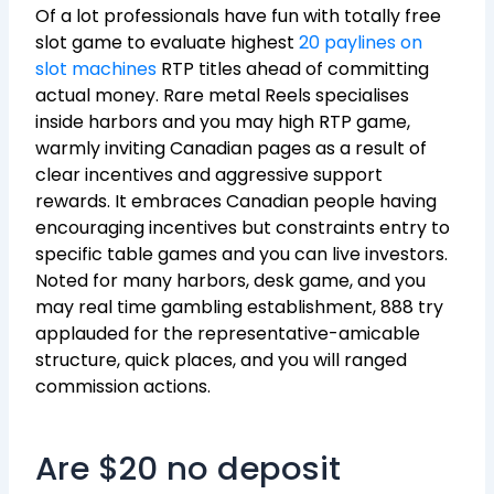
Of a lot professionals have fun with totally free
slot game to evaluate highest
20 paylines on
slot machines
RTP titles ahead of committing
actual money. Rare metal Reels specialises
inside harbors and you may high RTP game,
warmly inviting Canadian pages as a result of
clear incentives and aggressive support
rewards.
It embraces Canadian people having
encouraging incentives but constraints entry to
specific table games and you can live investors.
Noted for many harbors, desk game, and you
may real time gambling establishment, 888 try
applauded for the representative-amicable
structure, quick places, and you will ranged
commission actions.
Are $20 no deposit