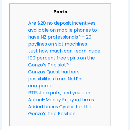
Posts
Are $20 no deposit incentives
available on mobile phones to
have NZ professionals? – 20
paylines on slot machines
Just how much can i earn inside
100 percent free spins on the
Gonzo’s Trip slot?
Gonzos Quest harbors
possibilities from NetEnt
compared
RTP, Jackpots, and you can
Actual-Money Enjoy in the us
Added bonus Cycles for the
Gonzo’s Trip Position