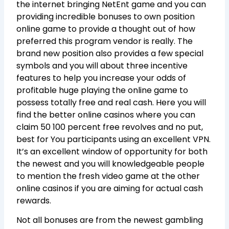
the internet bringing NetEnt game and you can
providing incredible bonuses to own position
online game to provide a thought out of how
preferred this program vendor is really. The
brand new position also provides a few special
symbols and you will about three incentive
features to help you increase your odds of
profitable huge playing the online game to
possess totally free and real cash. Here you will
find the better online casinos where you can
claim 50 100 percent free revolves and no put,
best for You participants using an excellent VPN.
It’s an excellent window of opportunity for both
the newest and you will knowledgeable people
to mention the fresh video game at the other
online casinos if you are aiming for actual cash
rewards.
Not all bonuses are from the newest gambling