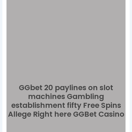
GGbet 20 paylines on slot
machines Gambling
establishment fifty Free Spins
Allege Right here GGBet Casino