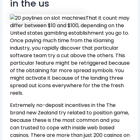
in the us
That it count may
differ between $10 and $100, depending on the
United states gambling establishment you go to.
Once paying much time from the iGaming
industry, you rapidly discover that particular
software team try a cut above the others. This
particular feature might be retriggered because
of the obtaining far more spread symbols. You
might activate it because of the landing three
spread out icons everywhere for the the fresh
reels.
Extremely no-deposit incentives in the The
brand new Zealand try related to position game,
because these is the most common and you
can trusted to cope with inside web based
casinos. There are more than just 200 casinos on