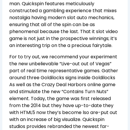
man. Quickspin features meticulously
constructed a gambling experience that mixes
nostalgia having modern slot auto mechanics,
ensuring that all of the spin can be as
phenomenal because the last. That it slot video
game is not just in the prospective winnings; it’s
an interesting trip on the a precious fairytale.
For to try out, we recommend your experiment
the new unbelievable “Live-out out of Vegas”
part of real time representative games. Gather
around three Goldilocks signs inside Goldilocks
As well as the Crazy Deal Harbors online game
and stimulate the new “Contains Turn Nuts”
element. Today, the game was first released
from the 2014 but they have up-to-date they
with HTML5 now they’s become lso are-put out
with an increase of big visualize. Quickspin
studios provides rebranded the newest far-