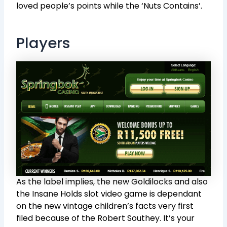
loved people’s points while the ‘Nuts Contains’.
Players
As the label implies, the new Goldilocks and also
the Insane Holds slot video game is dependant
on the new vintage children’s facts very first
filed because of the Robert Southey. It’s your