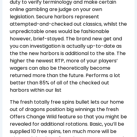
duty to verify terminology and make certain
online gambling are judge on your own
legislation. Secure harbors represent
attempted-and-checked out classics, whilst the
unpredictable ones would be fashionable
however, brief-stayed. The brand new get and
you can investigation is actually up-to-date as
the the new harbors is additional to the site. The
higher the newest RTP, more of your players’
wagers can also be theoretically become
returned more than the future. Performs a lot
better than 85% of all of the checked out
harbors within our list
The fresh totally free spins bullet lets our home
out of dragons position big winnings the fresh
Offers Change Wild feature so that you might be
revealed for additional rotations. Basic, you’ll be
supplied 10 free spins, ten much more will be