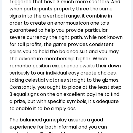
triggered that have 3 much more scatters. And
when participants property three the same
signs in to the a vertical range, it combine in
order to create an enormous icon one to’s
guaranteed to help you provide particular
severe currency the right path. While not known
for tall profits, the game provides consistent
gains you to hold the balance suit and you may
the adventure membership higher. Which
romantic position experience awaits their down
seriously to our individual easy create choices,
taking celestial victories straight to the gizmos.
Constantly, you ought to place at the least step
3 equal signs on the an excellent payline to find
a prize, but with specific symbols, it’s adequate
to enable it to be simply dos.
The balanced gameplay assures a good
experience for both informal and you can