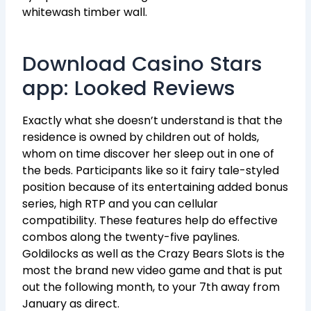
whitewash timber wall.
Download Casino Stars
app: Looked Reviews
Exactly what she doesn’t understand is that the
residence is owned by children out of holds,
whom on time discover her sleep out in one of
the beds. Participants like so it fairy tale-styled
position because of its entertaining added bonus
series, high RTP and you can cellular
compatibility. These features help do effective
combos along the twenty-five paylines.
Goldilocks as well as the Crazy Bears Slots is the
most the brand new video game and that is put
out the following month, to your 7th away from
January as direct.