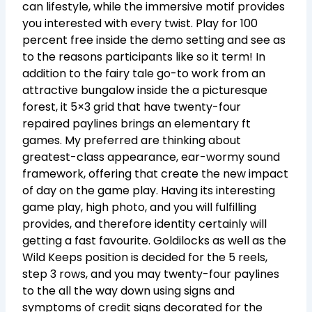
can lifestyle, while the immersive motif provides
you interested with every twist. Play for 100
percent free inside the demo setting and see as
to the reasons participants like so it term! In
addition to the fairy tale go-to work from an
attractive bungalow inside the a picturesque
forest, it 5×3 grid that have twenty-four
repaired paylines brings an elementary ft
games.
My preferred are thinking about
greatest-class appearance, ear-wormy sound
framework, offering that create the new impact
of day on the game play. Having its interesting
game play, high photo, and you will fulfilling
provides, and therefore identity certainly will
getting a fast favourite. Goldilocks as well as the
Wild Keeps position is decided for the 5 reels,
step 3 rows, and you may twenty-four paylines
to the all the way down using signs and
symptoms of credit signs decorated for the