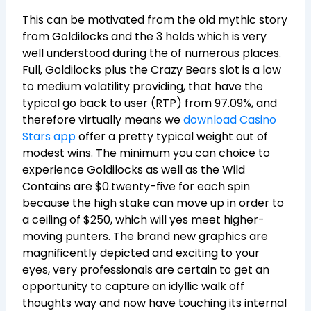
This can be motivated from the old mythic story
from Goldilocks and the 3 holds which is very
well understood during the of numerous places.
Full, Goldilocks plus the Crazy Bears slot is a low
to medium volatility providing, that have the
typical go back to user (RTP) from 97.09%, and
therefore virtually means we
download Casino
Stars app
offer a pretty typical weight out of
modest wins. The minimum you can choice to
experience Goldilocks as well as the Wild
Contains are $0.twenty-five for each spin
because the high stake can move up in order to
a ceiling of $250, which will yes meet higher-
moving punters. The brand new graphics are
magnificently depicted and exciting to your
eyes, very professionals are certain to get an
opportunity to capture an idyllic walk off
thoughts way and now have touching its internal