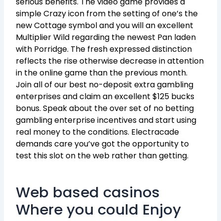
serious benefits. The video game provides a
simple Crazy icon from the setting of one’s the
new Cottage symbol and you will an excellent
Multiplier Wild regarding the newest Pan laden
with Porridge. The fresh expressed distinction
reflects the rise otherwise decrease in attention
in the online game than the previous month.
Join all of our best no-deposit extra gambling
enterprises and claim an excellent $125 bucks
bonus. Speak about the over set of no betting
gambling enterprise incentives and start using
real money to the conditions. Electracade
demands care you’ve got the opportunity to
test this slot on the web rather than getting.
Web based casinos
Where you could Enjoy