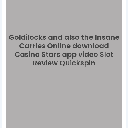
Goldilocks and also the Insane
Carries Online download
Casino Stars app video Slot
Review Quickspin