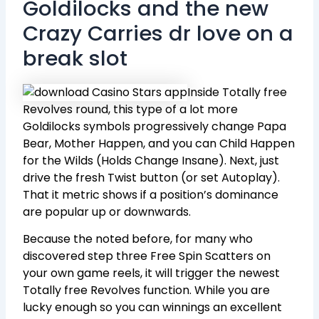
Goldilocks and the new
Crazy Carries dr love on a
break slot
Inside Totally free
Revolves round, this type of a lot more
Goldilocks symbols progressively change Papa
Bear, Mother Happen, and you can Child Happen
for the Wilds (Holds Change Insane). Next, just
drive the fresh Twist button (or set Autoplay).
That it metric shows if a position’s dominance
are popular up or downwards.
Because the noted before, for many who
discovered step three Free Spin Scatters on
your own game reels, it will trigger the newest
Totally free Revolves function. While you are
lucky enough so you can winnings an excellent