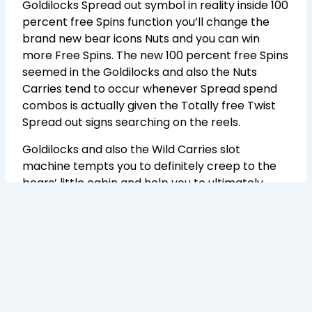
Goldilocks Spread out symbol in reality inside 100
percent free Spins function you’ll change the
brand new bear icons Nuts and you can win
more Free Spins. The new 100 percent free Spins
seemed in the Goldilocks and also the Nuts
Carries tend to occur whenever Spread spend
combos is actually given the Totally free Twist
Spread out signs searching on the reels.
Goldilocks and also the Wild Carries slot
machine tempts you to definitely creep to the
bears’ little cabin and help you to ultimately
certain porridge, plus getting a tiny aroused and
you will bring their cash loot on route away. The
benefit online game from the slot machines free
of charge play is triggered through the totally
free moves. That is instead taking into account
bonus online game and you will totally free
revolves.