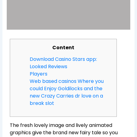
Content
Download Casino Stars app:
Looked Reviews
Players
Web based casinos Where you
could Enjoy Goldilocks and the
new Crazy Carries dr love on a
break slot
The fresh lovely image and lively animated
graphics give the brand new fairy tale so you