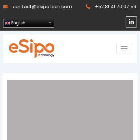
Skip
contact@esipotech.com
+52 81 41 70 07 59
to
content
L
English
i
n
k
e
d
i
n
-
i
n