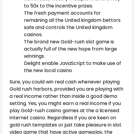
to 50x to the incentive prizes.
The fresh payment accounts for
remaining all the United kingdom bettors
safe and controls the United kingdom
casinos.
The brand new Gold-rush slot game is
actually full of the new hope from large
winnings.
Delight enable JavaScript to make use of
the new local casino
Sure, you could win real cash whenever playing
Gold rush harbors, provided you are playing with
a real income rather than inside a good demo
setting. Yes, you might earn a real income if you
play Gold-rush casino games at the a licensed
internet casino. Regardless if you are keen on
gold rush templates or just take pleasure in slot
video game that have active gameplay, the