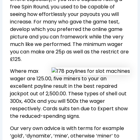
free Spin Round, you used to be capable of
seeing how effortlessly your payouts you will
increase. For many who gave the game test,
develop which you preferred the online game
picture and you can framework while the very
much like we performed. The minimum wager
you can make are 25p as well as the restrict are
£125.
Where max
wager are 125.00, five miners to your an
excellent payline result in the best repaired
jackpot out of 2,500.00. These types of shell out
300x, 400x and you will 500x the wager
respectively. Cards suits ten due to Expert show
the reduced-spending signs.
Our very own advice is with terms for example
‘gold’, ‘dynamite’, ‘mine’, otherwise ‘miner’ to