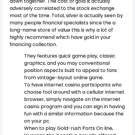
down together. The cost of gold is actually
adversely correlated to the stock exchange
most of the time.
Total, silver is actually seen by
many people financial specialists since the a
long-name store of value this is why a lot of
highly recommend which have gold in your
financing collection.
They features quick game play, classic
graphics, and you may conventional
position aspects built to appeal to fans
from vintage-layout online game.
To have internet casino participants who
choose fool around with a cellular internet
browser, simply navigate on the internet
casino program and you can sign in having
fun with a similar information because the
on your pc.
When to play Gold-rush Ports On line,