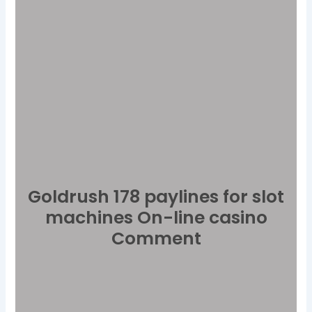
Goldrush 178 paylines for slot
machines On-line casino
Comment