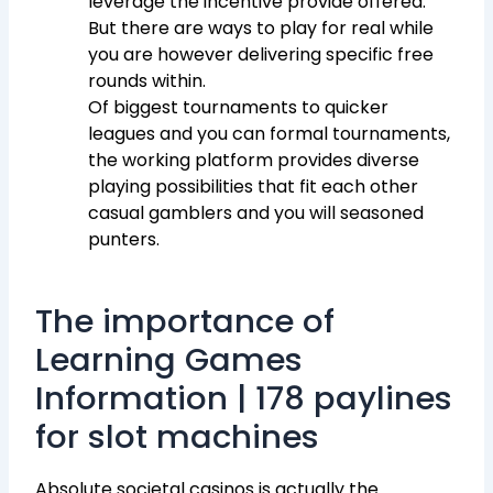
leverage the incentive provide offered.
But there are ways to play for real while
you are however delivering specific free
rounds within.
Of biggest tournaments to quicker
leagues and you can formal tournaments,
the working platform provides diverse
playing possibilities that fit each other
casual gamblers and you will seasoned
punters.
The importance of
Learning Games
Information | 178 paylines
for slot machines
Absolute societal casinos is actually the