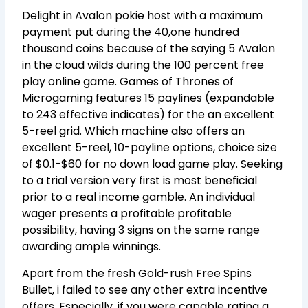
Delight in Avalon pokie host with a maximum
payment put during the 40,one hundred
thousand coins because of the saying 5 Avalon
in the cloud wilds during the 100 percent free
play online game. Games of Thrones of
Microgaming features 15 paylines (expandable
to 243 effective indicates) for the an excellent
5-reel grid. Which machine also offers an
excellent 5-reel, 10-payline options, choice size
of $0.1-$60 for no down load game play. Seeking
to a trial version very first is most beneficial
prior to a real income gamble. An individual
wager presents a profitable profitable
possibility, having 3 signs on the same range
awarding ample winnings.
Apart from the fresh Gold-rush Free Spins
Bullet, i failed to see any other extra incentive
offers. Especially, if you were capable rating a