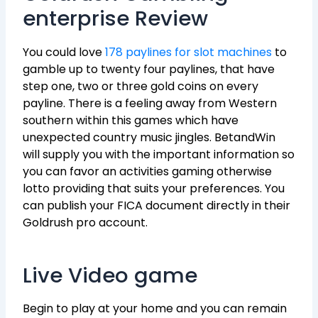
enterprise Review
You could love
178 paylines for slot machines
to
gamble up to twenty four paylines, that have
step one, two or three gold coins on every
payline. There is a feeling away from Western
southern within this games which have
unexpected country music jingles. BetandWin
will supply you with the important information so
you can favor an activities gaming otherwise
lotto providing that suits your preferences. You
can publish your FICA document directly in their
Goldrush pro account.
Live Video game
Begin to play at your home and you can remain