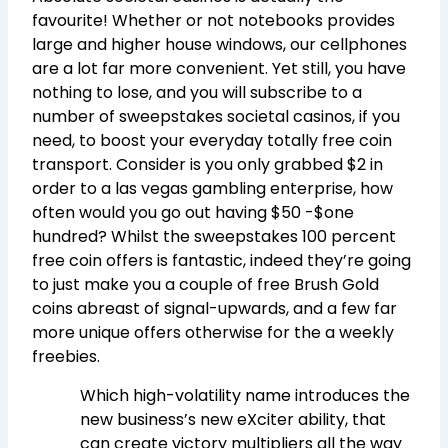
favourite! Whether or not notebooks provides
large and higher house windows, our cellphones
are a lot far more convenient. Yet still, you have
nothing to lose, and you will subscribe to a
number of sweepstakes societal casinos, if you
need, to boost your everyday totally free coin
transport. Consider is you only grabbed $2 in
order to a las vegas gambling enterprise, how
often would you go out having $50 -$one
hundred? Whilst the sweepstakes 100 percent
free coin offers is fantastic, indeed they’re going
to just make you a couple of free Brush Gold
coins abreast of signal-upwards, and a few far
more unique offers otherwise for the a weekly
freebies.
Which high-volatility name introduces the
new business’s new eXciter ability, that
can create victory multipliers all the way