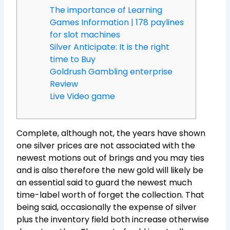
The importance of Learning
Games Information | 178 paylines
for slot machines
Silver Anticipate: It is the right
time to Buy
Goldrush Gambling enterprise
Review
Live Video game
Complete, although not, the years have shown
one silver prices are not associated with the
newest motions out of brings and you may ties
and is also therefore the new gold will likely be
an essential said to guard the newest much
time-label worth of forget the collection. That
being said, occasionally the expense of silver
plus the inventory field both increase otherwise