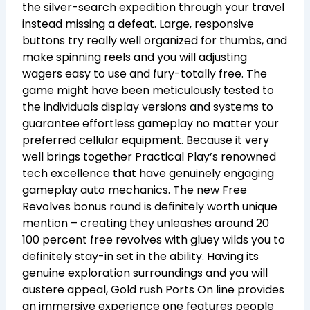
the silver-search expedition through your travel
instead missing a defeat. Large, responsive
buttons try really well organized for thumbs, and
make spinning reels and you will adjusting
wagers easy to use and fury-totally free. The
game might have been meticulously tested to
the individuals display versions and systems to
guarantee effortless gameplay no matter your
preferred cellular equipment. Because it very
well brings together Practical Play’s renowned
tech excellence that have genuinely engaging
gameplay auto mechanics. The new Free
Revolves bonus round is definitely worth unique
mention – creating they unleashes around 20
100 percent free revolves with gluey wilds you to
definitely stay-in set in the ability. Having its
genuine exploration surroundings and you will
austere appeal, Gold rush Ports On line provides
an immersive experience one features people