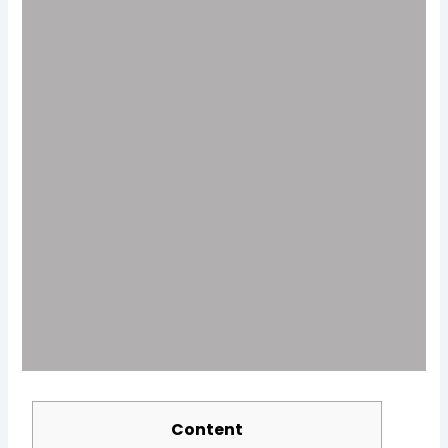
Content