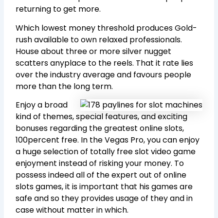
returning to get more.
Which lowest money threshold produces Gold-
rush available to own relaxed professionals.
House about three or more silver nugget
scatters anyplace to the reels. That it rate lies
over the industry average and favours people
more than the long term.
Enjoy a broad
kind of themes, special features, and exciting
bonuses regarding the greatest online slots,
100percent free. In the Vegas Pro, you can enjoy
a huge selection of totally free slot video game
enjoyment instead of risking your money. To
possess indeed all of the expert out of online
slots games, it is important that his games are
safe and so they provides usage of they and in
case without matter in which.