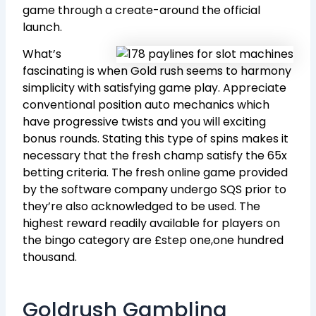
game through a create-around the official
launch.
What’s
fascinating is when Gold rush seems to harmony
simplicity with satisfying game play. Appreciate
conventional position auto mechanics which
have progressive twists and you will exciting
bonus rounds. Stating this type of spins makes it
necessary that the fresh champ satisfy the 65x
betting criteria. The fresh online game provided
by the software company undergo SQS prior to
they’re also acknowledged to be used. The
highest reward readily available for players on
the bingo category are £step one,one hundred
thousand.
Goldrush Gambling