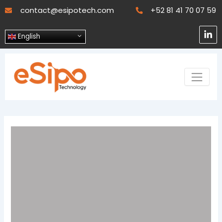
Skip
contact@esipotech.com
+52 81 41 70 07 59
to
content
L
English
i
n
k
e
d
i
n
-
i
n