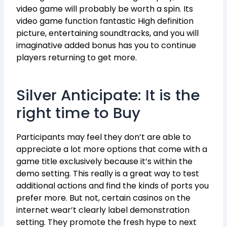
video game will probably be worth a spin. Its
video game function fantastic High definition
picture, entertaining soundtracks, and you will
imaginative added bonus has you to continue
players returning to get more.
Silver Anticipate: It is the
right time to Buy
Participants may feel they don’t are able to
appreciate a lot more options that come with a
game title exclusively because it’s within the
demo setting. This really is a great way to test
additional actions and find the kinds of ports you
prefer more. But not, certain casinos on the
internet wear’t clearly label demonstration
setting. They promote the fresh hype to next