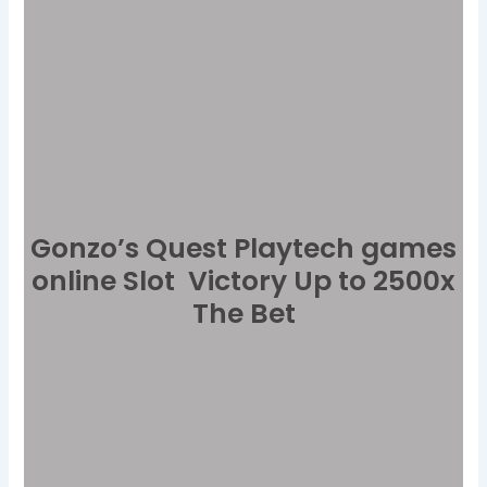
Gonzo’s Quest Playtech games
online Slot ️ Victory Up to 2500x
The Bet