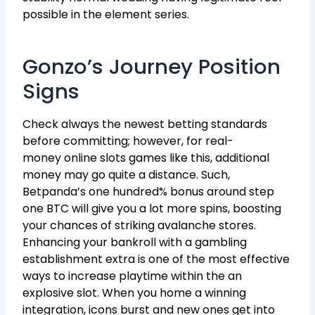
possible in the element series.
Gonzo’s Journey Position
Signs
Check always the newest betting standards
before committing; however, for real-
money online slots games like this, additional
money may go quite a distance. Such,
Betpanda’s one hundred% bonus around step
one BTC will give you a lot more spins, boosting
your chances of striking avalanche stores.
Enhancing your bankroll with a gambling
establishment extra is one of the most effective
ways to increase playtime within the an
explosive slot. When you home a winning
integration, icons burst and new ones get into