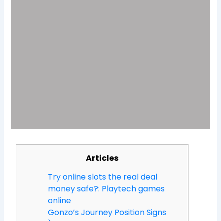
Articles
Try online slots the real deal
money safe?: Playtech games
online
Gonzo’s Journey Position Signs