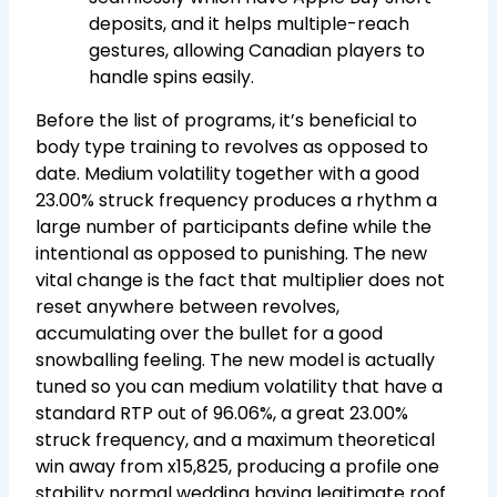
deposits, and it helps multiple-reach
gestures, allowing Canadian players to
handle spins easily.
Before the list of programs, it’s beneficial to
body type training to revolves as opposed to
date. Medium volatility together with a good
23.00% struck frequency produces a rhythm a
large number of participants define while the
intentional as opposed to punishing. The new
vital change is the fact that multiplier does not
reset anywhere between revolves,
accumulating over the bullet for a good
snowballing feeling. The new model is actually
tuned so you can medium volatility that have a
standard RTP out of 96.06%, a great 23.00%
struck frequency, and a maximum theoretical
win away from x15,825, producing a profile one
stability normal wedding having legitimate roof