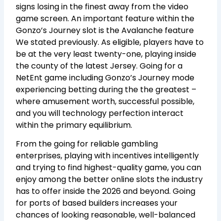
signs losing in the finest away from the video
game screen. An important feature within the
Gonzo’s Journey slot is the Avalanche feature
We stated previously. As eligible, players have to
be at the very least twenty-one, playing inside
the county of the latest Jersey. Going for a
NetEnt game including Gonzo’s Journey mode
experiencing betting during the the greatest –
where amusement worth, successful possible,
and you will technology perfection interact
within the primary equilibrium.
From the going for reliable gambling
enterprises, playing with incentives intelligently
and trying to find highest-quality game, you can
enjoy among the better online slots the industry
has to offer inside the 2026 and beyond. Going
for ports of based builders increases your
chances of looking reasonable, well-balanced