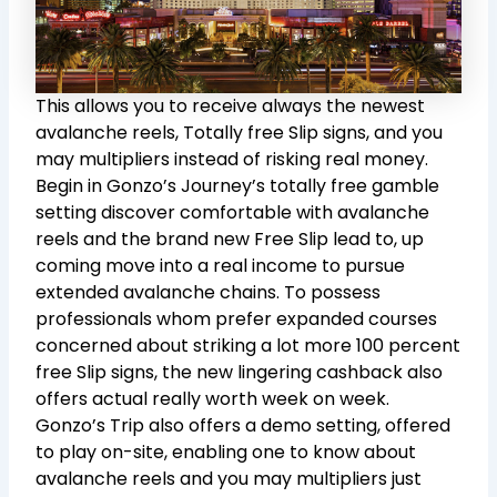
This allows you to receive always the newest
avalanche reels, Totally free Slip signs, and you
may multipliers instead of risking real money.
Begin in Gonzo’s Journey’s totally free gamble
setting discover comfortable with avalanche
reels and the brand new Free Slip lead to, up
coming move into a real income to pursue
extended avalanche chains. To possess
professionals whom prefer expanded courses
concerned about striking a lot more 100 percent
free Slip signs, the new lingering cashback also
offers actual really worth week on week.
Gonzo’s Trip also offers a demo setting, offered
to play on-site, enabling one to know about
avalanche reels and you may multipliers just