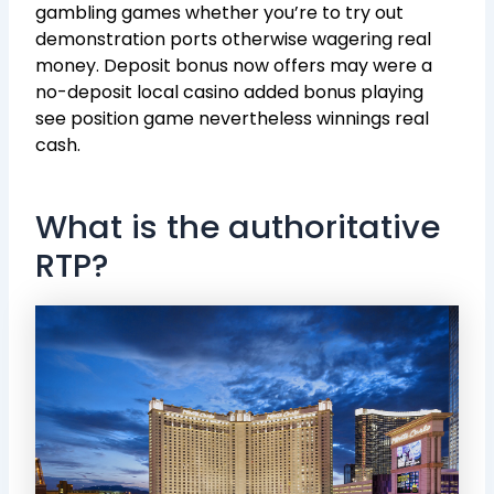
gambling games whether you’re to try out
demonstration ports otherwise wagering real
money. Deposit bonus now offers may were a
no-deposit local casino added bonus playing
see position game nevertheless winnings real
cash.
What is the authoritative
RTP?