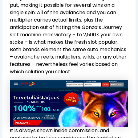
put, making it possible for several wins on a
single spin. All of the avalanche and you can
multiplier carries actual limits, plus the
anticipation out of hitting the Gonzo’s Journey
slot machine max victory – to 2,500× your own
stake – is what makes the fresh slot popular.
Both brands element the same auto mechanics
– avalanche reels, multipliers, wilds, or any other
features – nevertheless feel varies based on
which solution you select.
It is always shown inside commission, and
contains to be true considering the legislation