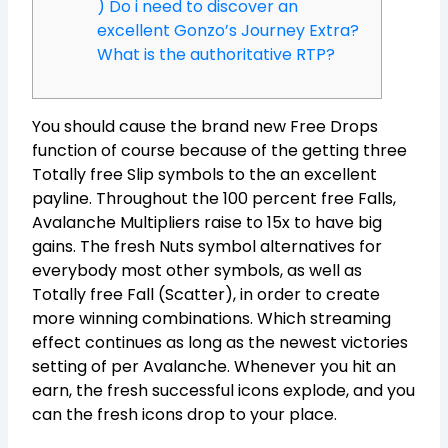
) Do i need to discover an
excellent Gonzo’s Journey Extra?
What is the authoritative RTP?
You should cause the brand new Free Drops
function of course because of the getting three
Totally free Slip symbols to the an excellent
payline. Throughout the 100 percent free Falls,
Avalanche Multipliers raise to 15x to have big
gains. The fresh Nuts symbol alternatives for
everybody most other symbols, as well as
Totally free Fall (Scatter), in order to create
more winning combinations. Which streaming
effect continues as long as the newest victories
setting of per Avalanche.
Whenever you hit an
earn, the fresh successful icons explode, and you
can the fresh icons drop to your place.