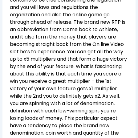
and you will laws and regulations the
organization and also the online game go
through ahead of release. The brand new RTP is
an abbreviation from Come back to Athlete,
and it also form the money that players are
becoming straight back from the On line Video
slot he’s to experience. You can get all the way
up to x5 multipliers and that form a huge victory
by the end of your feature. What is fascinating
about this ability is that each time you score a
win you receive a great multiplier – the 1st
victory of your own feature gets x1 multiplier
while the 2nd you to definitely gets x2. As well,
you are spinning with a lot of denomination,
definition with each low-winning spin, you’re
losing loads of money. This particular aspect
have a tendency to place the brand new
denomination, coin worth and quantity of the