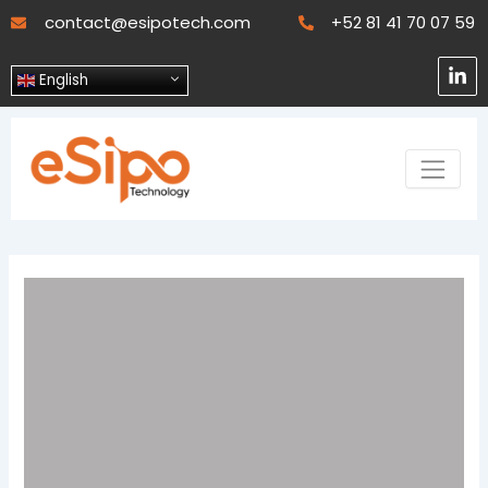
Skip
contact@esipotech.com
+52 81 41 70 07 59
to
content
L
English
i
n
k
e
d
i
n
-
i
n