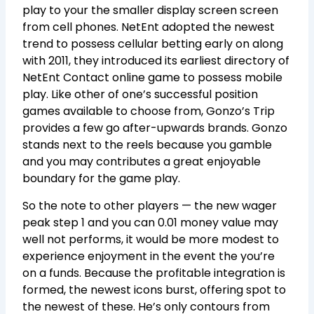
play to your the smaller display screen screen
from cell phones. NetEnt adopted the newest
trend to possess cellular betting early on along
with 2011, they introduced its earliest directory of
NetEnt Contact online game to possess mobile
play. Like other of one’s successful position
games available to choose from, Gonzo’s Trip
provides a few go after-upwards brands. Gonzo
stands next to the reels because you gamble
and you may contributes a great enjoyable
boundary for the game play.
So the note to other players — the new wager
peak step 1 and you can 0.01 money value may
well not performs, it would be more modest to
experience enjoyment in the event the you’re
on a funds. Because the profitable integration is
formed, the newest icons burst, offering spot to
the newest of these. He’s only contours from