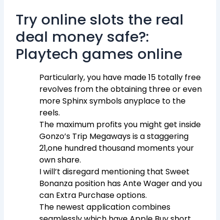
Try online slots the real
deal money safe?:
Playtech games online
Particularly, you have made 15 totally free
revolves from the obtaining three or even
more Sphinx symbols anyplace to the
reels.
The maximum profits you might get inside
Gonzo’s Trip Megaways is a staggering
21,one hundred thousand moments your
own share.
I will’t disregard mentioning that Sweet
Bonanza position has Ante Wager and you
can Extra Purchase options.
The newest application combines
seamlessly which have Apple Buy short