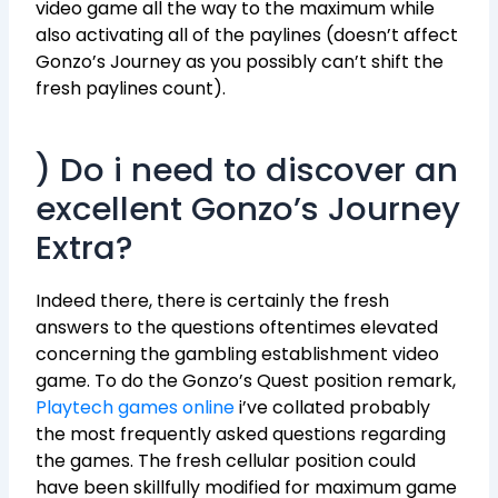
video game all the way to the maximum while
also activating all of the paylines (doesn’t affect
Gonzo’s Journey as you possibly can’t shift the
fresh paylines count).
) Do i need to discover an
excellent Gonzo’s Journey
Extra?
Indeed there, there is certainly the fresh
answers to the questions oftentimes elevated
concerning the gambling establishment video
game. To do the Gonzo’s Quest position remark,
Playtech games online
i’ve collated probably
the most frequently asked questions regarding
the games. The fresh cellular position could
have been skillfully modified for maximum game