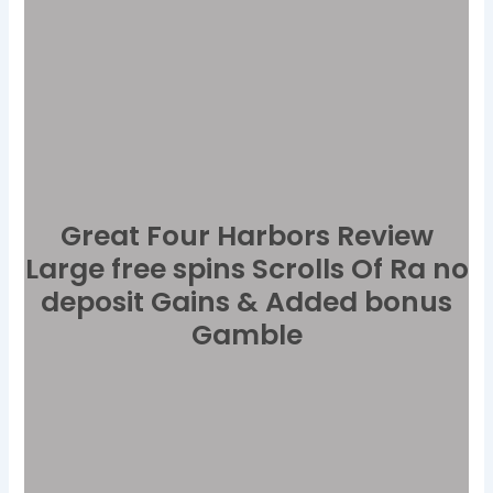
Great Four Harbors Review
Large free spins Scrolls Of Ra no
deposit Gains & Added bonus
Gamble