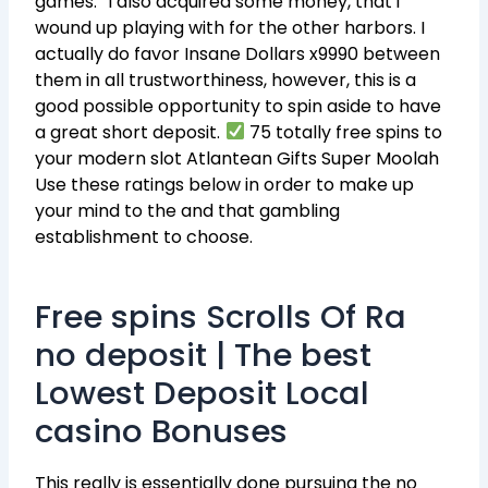
games.” I also acquired some money, that i
wound up playing with for the other harbors.
I
actually do favor Insane Dollars x9990 between
them in all trustworthiness, however, this is a
good possible opportunity to spin aside to have
a great short deposit.
75 totally free spins to
your modern slot Atlantean Gifts Super Moolah
Use these ratings below in order to make up
your mind to the and that gambling
establishment to choose.
Free spins Scrolls Of Ra
no deposit | The best
Lowest Deposit Local
casino Bonuses
This really is essentially done pursuing the no