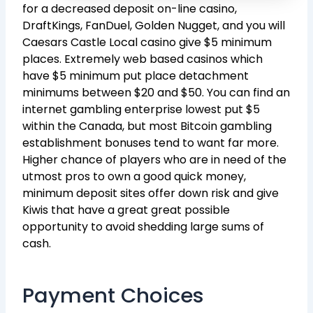
for a decreased deposit on-line casino,
DraftKings, FanDuel, Golden Nugget, and you will
Caesars Castle Local casino give $5 minimum
places. Extremely web based casinos which
have $5 minimum put place detachment
minimums between $20 and $50. You can find an
internet gambling enterprise lowest put $5
within the Canada, but most Bitcoin gambling
establishment bonuses tend to want far more.
Higher chance of players who are in need of the
utmost pros to own a good quick money,
minimum deposit sites offer down risk and give
Kiwis that have a great great possible
opportunity to avoid shedding large sums of
cash.
Payment Choices