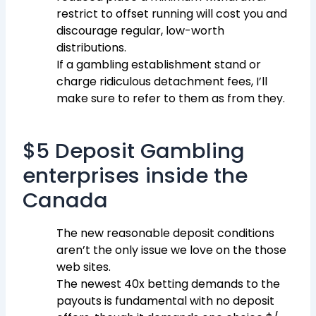
restrict to offset running will cost you and
discourage regular, low-worth
distributions.
If a gambling establishment stand or
charge ridiculous detachment fees, I’ll
make sure to refer to them as from they.
$5 Deposit Gambling
enterprises inside the
Canada
The new reasonable deposit conditions
aren’t the only issue we love on the those
web sites.
The newest 40x betting demands to the
payouts is fundamental with no deposit