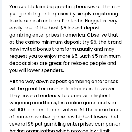
You could claim big greeting bonuses at the no-
put gambling enterprises by simply registering.
Inside our instructions, Fantastic Nugget is very
easily one of the best $5 lowest deposit
gambling enterprises in america. Observe that
as the casino minimum deposit try $5, the brand
new invited bonus transform usually and may
request you to enjoy more $5. Such $5 minimum
deposit sites are great for relaxed people and
you will lower spenders.
All the way down deposit gambling enterprises
will be great for research intentions, however
they have a tendency to come with highest
wagering conditions, less online game and you
will 100 percent free revolves. At the same time,
of numerous alive game has highest lowest bet,
several $5 put gambling enterprises companion
having organization which provide low-limit