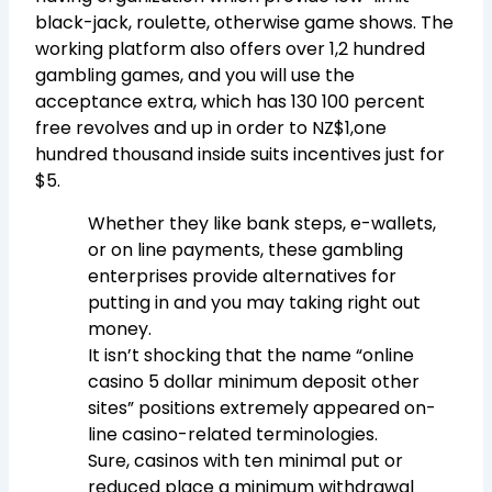
black-jack, roulette, otherwise game shows. The
working platform also offers over 1,2 hundred
gambling games, and you will use the
acceptance extra, which has 130 100 percent
free revolves and up in order to NZ$1,one
hundred thousand inside suits incentives just for
$5.
Whether they like bank steps, e-wallets,
or on line payments, these gambling
enterprises provide alternatives for
putting in and you may taking right out
money.
It isn’t shocking that the name “online
casino 5 dollar minimum deposit other
sites” positions extremely appeared on-
line casino-related terminologies.
Sure, casinos with ten minimal put or
reduced place a minimum withdrawal