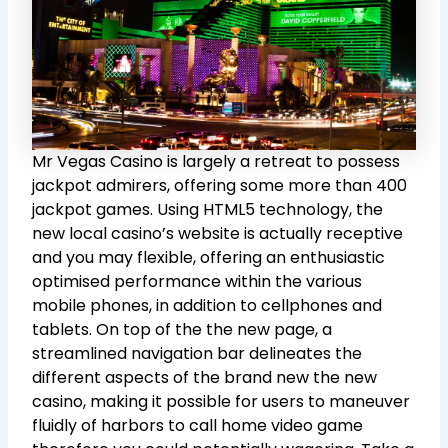
Mr Vegas Casino is largely a retreat to possess
jackpot admirers, offering some more than 400
jackpot games. Using HTML5 technology, the
new local casino’s website is actually receptive
and you may flexible, offering an enthusiastic
optimised performance within the various
mobile phones, in addition to cellphones and
tablets. On top of the the new page, a
streamlined navigation bar delineates the
different aspects of the brand new the new
casino, making it possible for users to maneuver
fluidly of harbors to call home video game