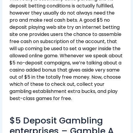
deposit betting conditions is actually fulfilled,
however they usually do not always need the
pro and make real cash bets. A good $5 no
deposit playing web site try an internet betting
site one provides users the chance to assemble
free cash on subscription of the account, that
will up coming be used to set a wager inside the
allowed online game. Whenever we speak about
$5 no-deposit campaigns, we’re talking about a
casino added bonus that gives aside very same
out of $5 in the totally free money. Now, choose
which of these to check out, collect your
gambling establishment extra bucks, and play
best-class games for free.
$5 Deposit Gambling
enterprises – Gamble A