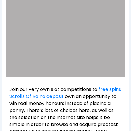
Join our very own slot competitions to
free spins
Scrolls Of Ra no deposit
own an opportunity to
win real money honours instead of placing a
penny. There’s lots of choices here, as well as
the selection on the internet site helps it be
simple in order to browse and acquire greatest