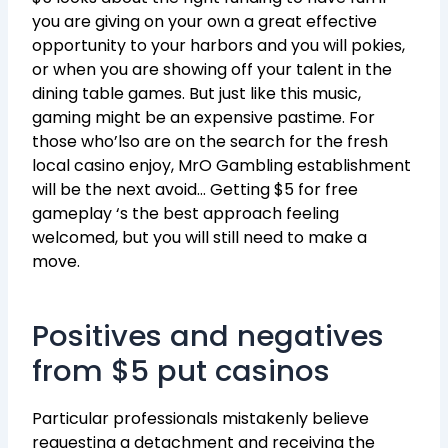
you are giving on your own a great effective
opportunity to your harbors and you will pokies,
or when you are showing off your talent in the
dining table games. But just like this music,
gaming might be an expensive pastime. For
those who’lso are on the search for the fresh
local casino enjoy, MrO Gambling establishment
will be the next avoid… Getting $5 for free
gameplay ‘s the best approach feeling
welcomed, but you will still need to make a
move.
Positives and negatives
from $5 put casinos
Particular professionals mistakenly believe
requesting a detachment and receiving the