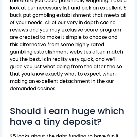
therefore you could potentially wagering. Take a
look at our necessary list and pick an excellent 5
buck put gambling establishment that meets all
of your needs. All of our very in depth casino
reviews and you may exclusive score program
are created to make it simple to choose and
this alternative from some highly rated
gambling establishment websites often match
you the best. Is in reality very quick, and we’ll
guide you just what doing from the after the so
that you know exactly what to expect when
making an excellent detachment in the our
demanded casinos.
Should i earn huge which
have a tiny deposit?
$5 looks about the right funding to have fun if