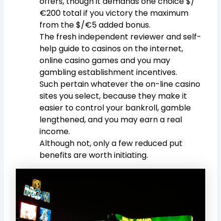
offers, though it demands one choice $/
€200 total if you victory the maximum
from the $/€5 added bonus.
The fresh independent reviewer and self-
help guide to casinos on the internet,
online casino games and you may
gambling establishment incentives.
Such pertain whatever the on-line casino
sites you select, because they make it
easier to control your bankroll, gamble
lengthened, and you may earn a real
income.
Although not, only a few reduced put
benefits are worth initiating.