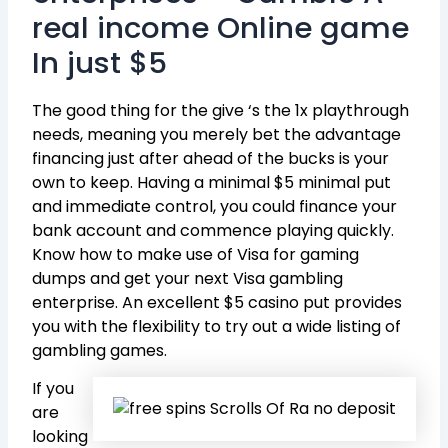
real income Online game
In just $5
The good thing for the give ‘s the 1x playthrough
needs, meaning you merely bet the advantage
financing just after ahead of the bucks is your
own to keep. Having a minimal $5 minimal put
and immediate control, you could finance your
bank account and commence playing quickly.
Know how to make use of Visa for gaming
dumps and get your next Visa gambling
enterprise. An excellent $5 casino put provides
you with the flexibility to try out a wide listing of
gambling games.
If you
are
looking