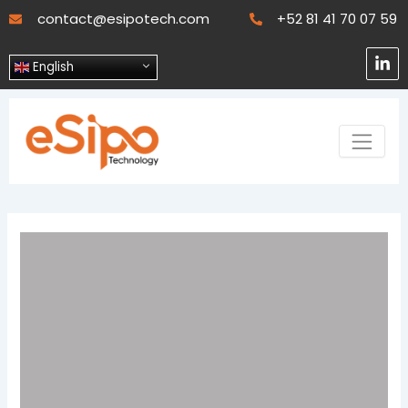
Skip
contact@esipotech.com
+52 81 41 70 07 59
to
content
L
English
i
n
k
e
d
i
n
-
i
n