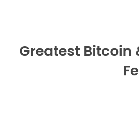
Greatest Bitcoin
Fe