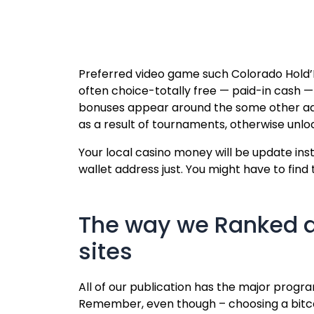
Preferred video game such Colorado Hold’E
often choice-totally free — paid-in cash —
bonuses appear around the some other a
as a result of tournaments, otherwise unloc
Your local casino money will be update ins
wallet address just. You might have to find
The way we Ranked an
sites
All of our publication has the major progr
Remember, even though – choosing a bitcoi