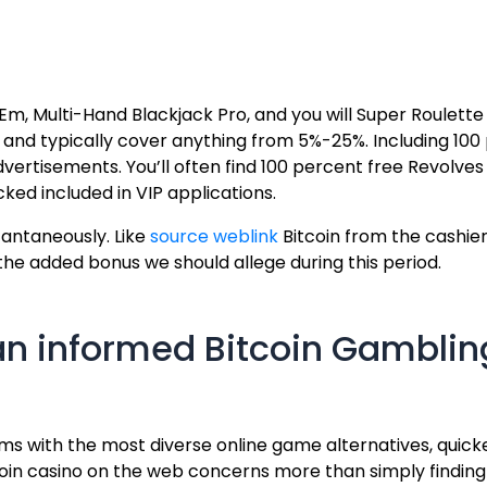
m, Multi-Hand Blackjack Pro, and you will Super Roulette
 and typically cover anything from 5%-25%. Including 100
dvertisements.
You’ll often find 100 percent free Revolves
ked included in VIP applications.
tantaneously. Like
source weblink
Bitcoin from the cashier
 the added bonus we should allege during this period.
 informed Bitcoin Gambling
ams with the most diverse online game alternatives, quicke
n casino on the web concerns more than simply finding 