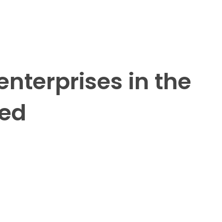
nterprises in the
wed