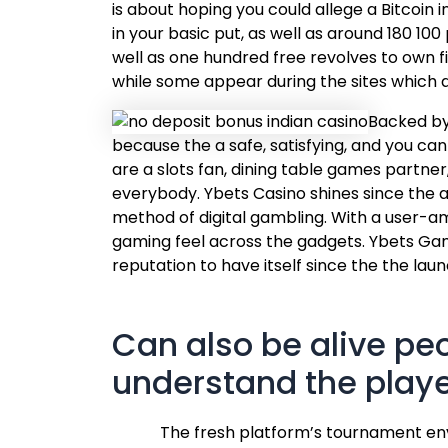
is about hoping you could allege a Bitcoin 
in your basic put, as well as around 180 1
well as one hundred free revolves to own f
while some appear during the sites which a
Backed by 
because the a safe, satisfying, and you ca
are a slots fan, dining table games partne
everybody. Ybets Casino shines since the a
method of digital gambling. With a user-am
gaming feel across the gadgets. Ybets Ga
reputation to have itself since the the laun
Can also be alive pe
understand the play
The fresh platform’s tournament en