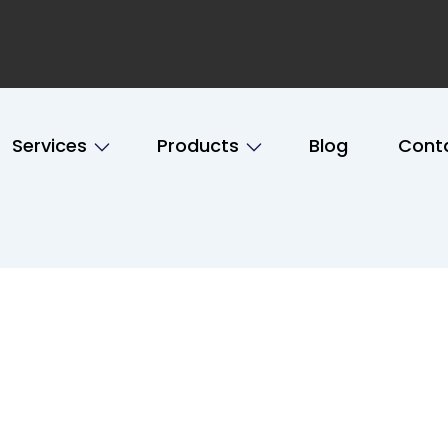
Services
Products
Blog
Cont