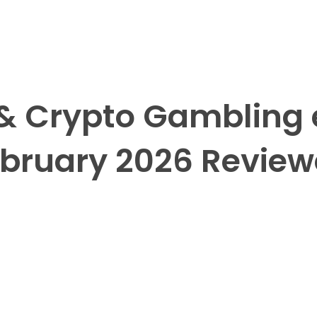
 & Crypto Gambling e
bruary 2026 Revie