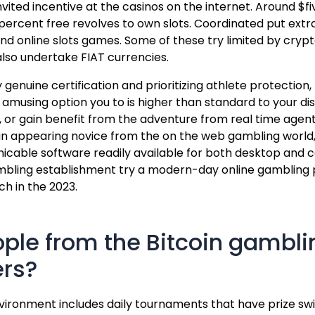
invited incentive at the casinos on the internet. Around $f
00 percent free revolves to own slots. Coordinated put ext
ind online slots games. Some of these try limited by cry
lso undertake FIAT currencies.
genuine certification and prioritizing athlete protection,
n amusing option you to is higher than standard to your d
r, or gain benefit from the adventure from real time agen
n appearing novice from the on the web gambling world, o
icable software readily available for both desktop and ce
mbling establishment try a modern-day online gambling 
ch in the 2023.
ople from the Bitcoin gambli
ers?
vironment includes daily tournaments that have prize 