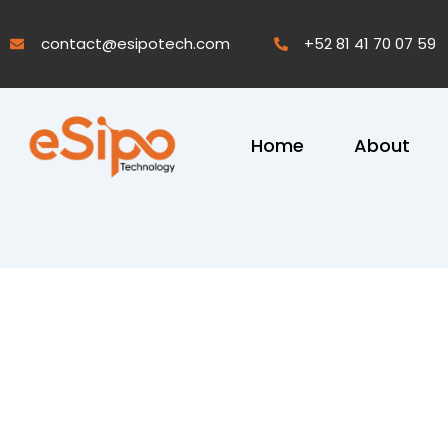
Skip
to
contact@esipotech.com
+52 81 41 70 07 59
content
Home
About