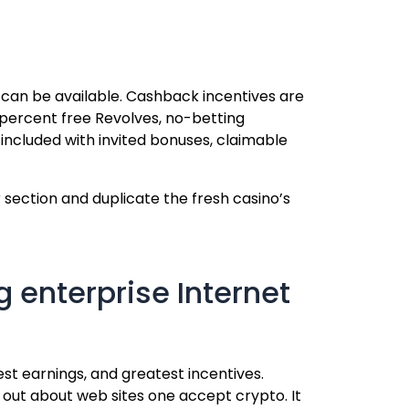
 can be available. Cashback incentives are
 percent free Revolves, no-betting
 included with invited bonuses, claimable
 section and duplicate the fresh casino’s
 enterprise Internet
st earnings, and greatest incentives.
out about web sites one accept crypto. It