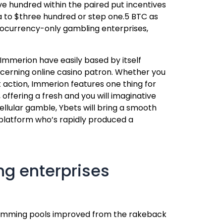
ive hundred within the paired put incentives
ra to $three hundred or step one.5 BTC as
ptocurrency-only gambling enterprises,
 Immerion have easily based by itself
iscerning online casino patron. Whether you
t action, Immerion features one thing for
ffering a fresh and you will imaginative
llular gamble, Ybets will bring a smooth
platform who’s rapidly produced a
ng enterprises
swimming pools improved from the rakeback