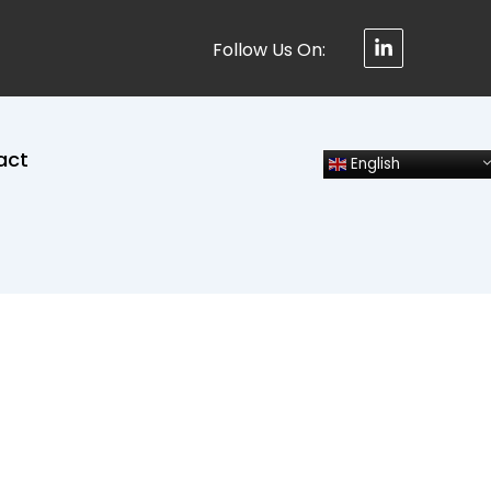
L
Follow Us On:
i
n
k
e
d
i
act
English
n
-
i
n