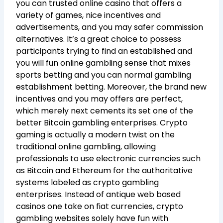
you can trusted online casino that offers a
variety of games, nice incentives and
advertisements, and you may safer commission
alternatives. It’s a great choice to possess
participants trying to find an established and
you will fun online gambling sense that mixes
sports betting and you can normal gambling
establishment betting.
Moreover, the brand new
incentives and you may offers are perfect,
which merely next cements its set one of the
better Bitcoin gambling enterprises. Crypto
gaming is actually a modern twist on the
traditional online gambling, allowing
professionals to use electronic currencies such
as Bitcoin and Ethereum for the authoritative
systems labeled as crypto gambling
enterprises. Instead of antique web based
casinos one take on fiat currencies, crypto
gambling websites solely have fun with