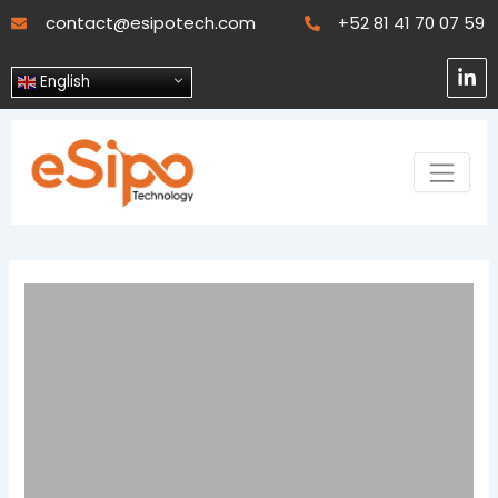
Skip
contact@esipotech.com
+52 81 41 70 07 59
to
content
L
English
i
n
k
e
d
i
n
-
i
n