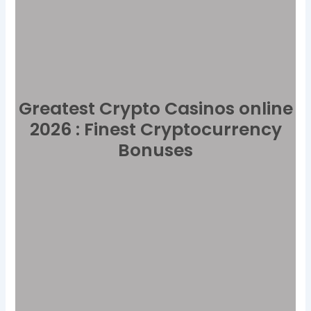
Greatest Crypto Casinos online
2026 : Finest Cryptocurrency
Bonuses