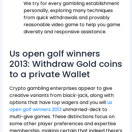
We try for every gambling establishment
personally, exploring many techniques
from quick withdrawals and provably
reasonable video game to help you game
diversity and responsive assistance.
Us open golf winners
2013: Withdraw Gold coins
to a private Wallet
Crypto gambling enterprises appear to give
creative variants from black-jack, along with
options that have top wagers and you will
us
open golf winners 2013
unmarried-deck to
multi-give games. These distinctions focus on
some other player preferences and expertise
membership, making certain that indeed there’s