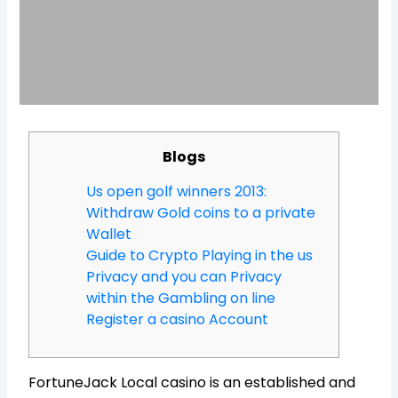
Blogs
Us open golf winners 2013:
Withdraw Gold coins to a private
Wallet
Guide to Crypto Playing in the us
Privacy and you can Privacy
within the Gambling on line
Register a casino Account
FortuneJack Local casino is an established and