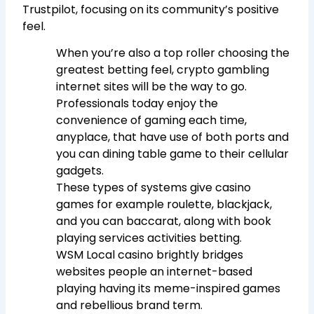
Trustpilot, focusing on its community’s positive
feel.
When you’re also a top roller choosing the
greatest betting feel, crypto gambling
internet sites will be the way to go.
Professionals today enjoy the
convenience of gaming each time,
anyplace, that have use of both ports and
you can dining table game to their cellular
gadgets.
These types of systems give casino
games for example roulette, blackjack,
and you can baccarat, along with book
playing services activities betting.
WSM Local casino brightly bridges
websites people an internet-based
playing having its meme-inspired games
and rebellious brand term.