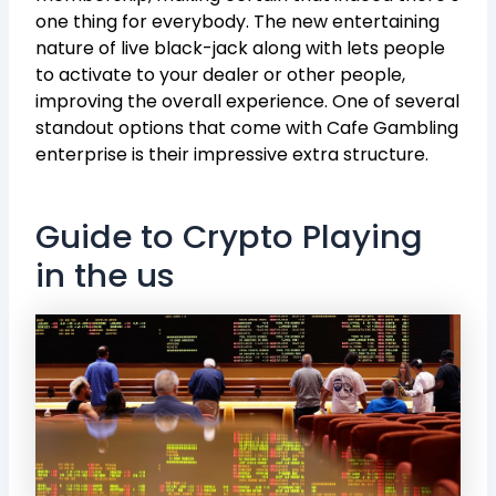
one thing for everybody. The new entertaining
nature of live black-jack along with lets people
to activate to your dealer or other people,
improving the overall experience. One of several
standout options that come with Cafe Gambling
enterprise is their impressive extra structure.
Guide to Crypto Playing
in the us