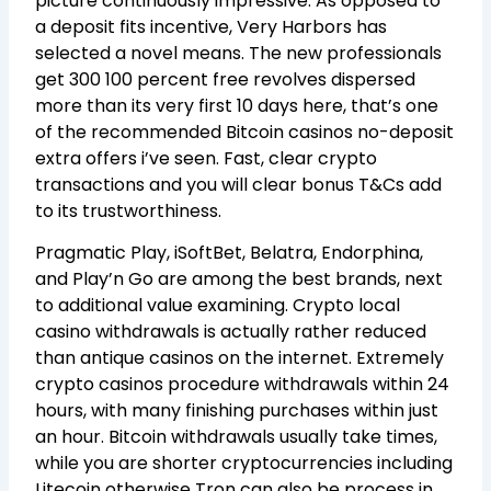
picture continuously impressive. As opposed to
a deposit fits incentive, Very Harbors has
selected a novel means. The new professionals
get 300 100 percent free revolves dispersed
more than its very first 10 days here, that’s one
of the recommended Bitcoin casinos no-deposit
extra offers i’ve seen. Fast, clear crypto
transactions and you will clear bonus T&Cs add
to its trustworthiness.
Pragmatic Play, iSoftBet, Belatra, Endorphina,
and Play’n Go are among the best brands, next
to additional value examining. Crypto local
casino withdrawals is actually rather reduced
than antique casinos on the internet. Extremely
crypto casinos procedure withdrawals within 24
hours, with many finishing purchases within just
an hour. Bitcoin withdrawals usually take times,
while you are shorter cryptocurrencies including
Litecoin otherwise Tron can also be process in