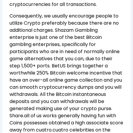
cryptocurrencies for all transactions.
Consequently, we usually encourage people to
utilize Crypto preferably because there are no
additional charges. Shazam Gambling
enterprise is just one of the best Bitcoin
gambling enterprises, specifically for
participants who are in need of normally online
game alternatives that you can, due to their
step 1,500+ ports. BetUS brings together a
worthwhile 250% Bitcoin welcome incentive that
have an over-all online game collection and you
can smooth cryptocurrency dumps and you will
withdrawals. All the Bitcoin instantaneous
deposits and you can withdrawals will be
generated making use of your crypto purse.
Share.all of us works generally having fun with
Coins possesses obtained a high associate score
away from cuatro.cuatro celebrities on the