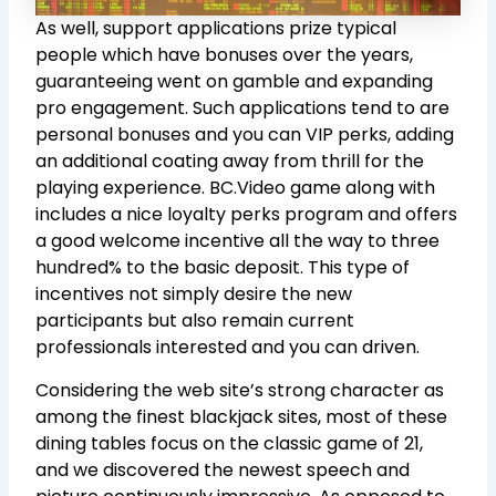
As well, support applications prize typical
people which have bonuses over the years,
guaranteeing went on gamble and expanding
pro engagement. Such applications tend to are
personal bonuses and you can VIP perks, adding
an additional coating away from thrill for the
playing experience. BC.Video game along with
includes a nice loyalty perks program and offers
a good welcome incentive all the way to three
hundred% to the basic deposit. This type of
incentives not simply desire the new
participants but also remain current
professionals interested and you can driven.
Considering the web site’s strong character as
among the finest blackjack sites, most of these
dining tables focus on the classic game of 21,
and we discovered the newest speech and