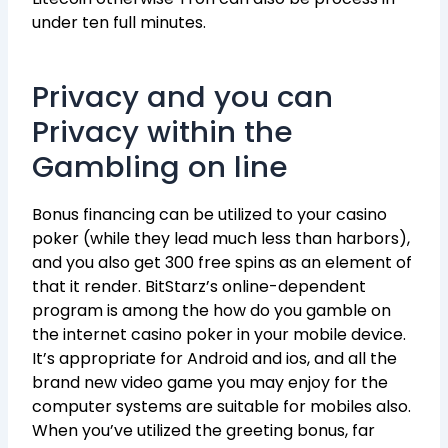
under ten full minutes.
Privacy and you can
Privacy within the
Gambling on line
Bonus financing can be utilized to your casino
poker (while they lead much less than harbors),
and you also get 300 free spins as an element of
that it render. BitStarz’s online-dependent
program is among the how do you gamble on
the internet casino poker in your mobile device.
It’s appropriate for Android and ios, and all the
brand new video game you may enjoy for the
computer systems are suitable for mobiles also.
When you’ve utilized the greeting bonus, far