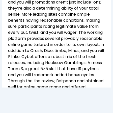
and you will promotions aren’t just include-ons;
they’re also a determining ability of your total
sense. More leading sites combine ample
benefits having reasonable conditions, making
sure participants rating legitimate value from
every put, twist, and you will wager. The working
platform provides several provably reasonable
online game tailored in order to its own layout, in
addition to Crash, Dice, Limbo, Mines, and you will
Plinko. Cybet offers a robust mix of the fresh
releases, including Hacksaw Gambling’s A mess
Team 3, a great 5×5 slot that have 19 paylines
and you will trademark added bonus cycles.
Through the the review, Betpanda and obtained
well for online game range and offered
cryptocurrencies, offering use of slots, real time
broker video game, and you may sportsbook
places alongside several big coins. From the
function private limits and using offered