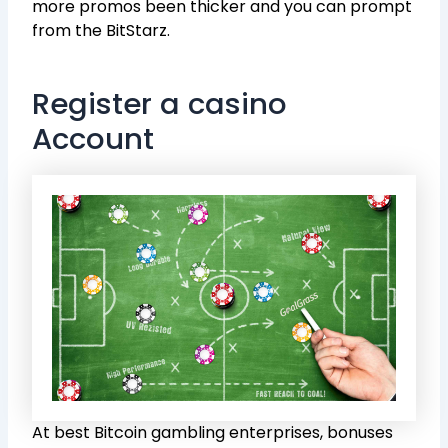
more promos been thicker and you can prompt
from the BitStarz.
Register a casino
Account
At best Bitcoin gambling enterprises, bonuses