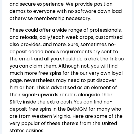
and secure experience. We provide position
demos to everyone with no software down load
otherwise membership necessary.
These could offer a wide range of professionals,
and reloads, daily/each week drops, customized
also provides, and more. Sure, sometimes no-
deposit added bonus requirements try sent to
the email, and all you should do is click the link so
you can claim them. Although not, you will find
much more free spins for the our very own loyal
page, nevertheless may need to put discover
him or her. This is advertised as an element of
their signal-upwards render, alongside their
$fifty inside the extra cash. You can find no-
deposit free spins in the BetMGM for many who
are from Western Virginia. Here are some of the
very popular of these there’s from the United
states casinos.