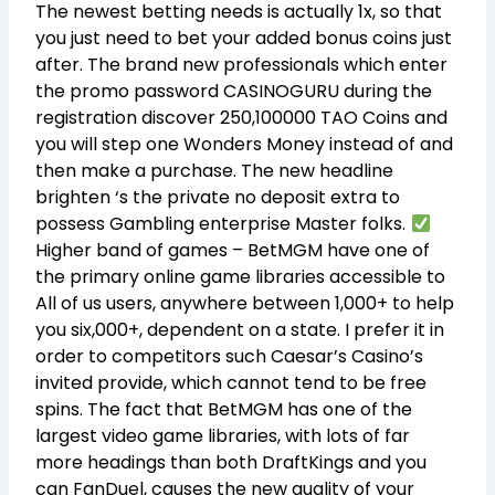
The newest betting needs is actually 1x, so that
you just need to bet your added bonus coins just
after. The brand new professionals which enter
the promo password CASINOGURU during the
registration discover 250,100000 TAO Coins and
you will step one Wonders Money instead of and
then make a purchase. The new headline
brighten ‘s the private no deposit extra to
possess Gambling enterprise Master folks.
Higher band of games – BetMGM have one of
the primary online game libraries accessible to
All of us users, anywhere between 1,000+ to help
you six,000+, dependent on a state. I prefer it in
order to competitors such Caesar’s Casino’s
invited provide, which cannot tend to be free
spins. The fact that BetMGM has one of the
largest video game libraries, with lots of far
more headings than both DraftKings and you
can FanDuel, causes the new quality of your