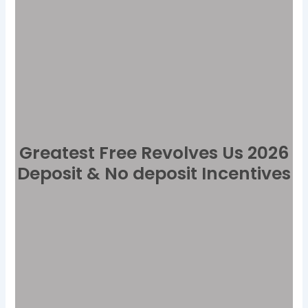
Greatest Free Revolves Us 2026
Deposit & No deposit Incentives