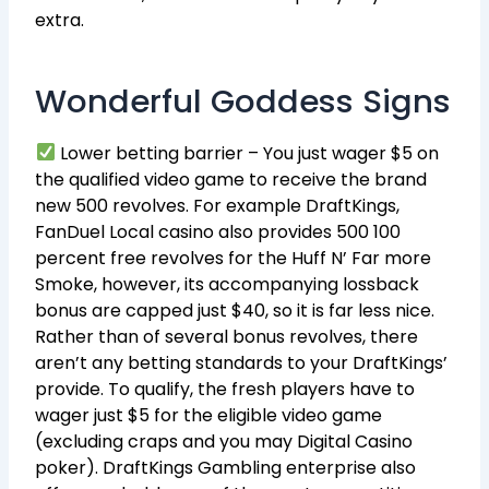
extra.
Wonderful Goddess Signs
Lower betting barrier – You just wager $5 on
the qualified video game to receive the brand
new 500 revolves. For example DraftKings,
FanDuel Local casino also provides 500 100
percent free revolves for the Huff N’ Far more
Smoke, however, its accompanying lossback
bonus are capped just $40, so it is far less nice.
Rather than of several bonus revolves, there
aren’t any betting standards to your DraftKings’
provide. To qualify, the fresh players have to
wager just $5 for the eligible video game
(excluding craps and you may Digital Casino
poker). DraftKings Gambling enterprise also