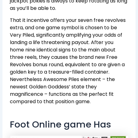
jackpot pokies is always to keep rotating as long
as you’ll be able to.
That it incentive offers your seven free revolves
extra, and one game symbol is chosen to be
Very Piled, significantly amplifying your odds of
landing a life threatening payout. After you
home nine identical signs to the main about
three reels, they causes the brand new Free
Revolves bonus round, equivalent to are given a
golden key to a treasure-filled container.
Nevertheless Awesome Piles element – the
newest Golden Goddess’ state they
magnificence – functions as the perfect fit
compared to that position game.
Foot Online game Has