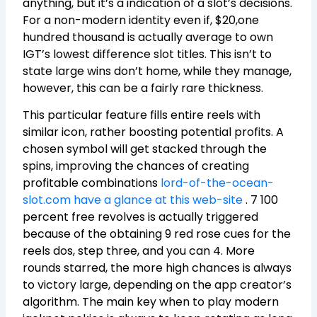
anything, but it’s a indication of a slot’s decisions.
For a non-modern identity even if, $20,one
hundred thousand is actually average to own
IGT’s lowest difference slot titles. This isn’t to
state large wins don’t home, while they manage,
however, this can be a fairly rare thickness.
This particular feature fills entire reels with
similar icon, rather boosting potential profits. A
chosen symbol will get stacked through the
spins, improving the chances of creating
profitable combinations
lord-of-the-ocean-
slot.com have a glance at this web-site
. 7 100
percent free revolves is actually triggered
because of the obtaining 9 red rose cues for the
reels dos, step three, and you can 4. More
rounds starred, the more high chances is always
to victory large, depending on the app creator’s
algorithm. The main key when to play modern