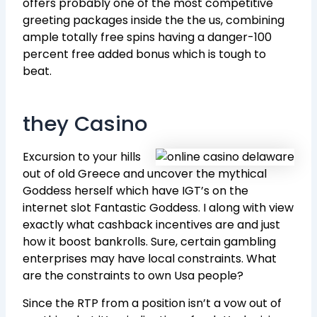
offers probably one of the most competitive
greeting packages inside the the us, combining
ample totally free spins having a danger-100
percent free added bonus which is tough to
beat.
they Casino
Excursion to your hills
out of old Greece and uncover the mythical
Goddess herself which have IGT’s on the
internet slot Fantastic Goddess. I along with view
exactly what cashback incentives are and just
how it boost bankrolls. Sure, certain gambling
enterprises may have local constraints. What
are the constraints to own Usa people?
Since the RTP from a position isn’t a vow out of