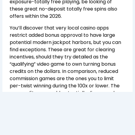
exposure-totally free playing, be looking of
these great no-deposit totally free spins also
offers within the 2026.
You’ll discover that very local casino apps
restrict added bonus approval to have large
potential modern jackpot harbors, but you can
find exceptions. These are great for clearing
incentives, should they try detailed as the
“qualifying” video game to own turning bonus
credits on the dollars. In comparison, reduced
commission games are the ones you to limit
per-twist winning during the 100x or lower. The
new profits you could potentially discovered as
a result of an advantage render could be limited,
otherwise could possibly get mandate your
athlete qualify their very first-time cashout
because of the subsequent to try out from the
credits. However, most other casinos on the