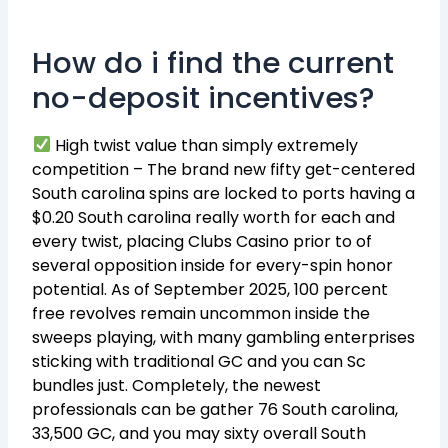
How do i find the current
no-deposit incentives?
High twist value than simply extremely
competition – The brand new fifty get-centered
South carolina spins are locked to ports having a
$0.20 South carolina really worth for each and
every twist, placing Clubs Casino prior to of
several opposition inside for every-spin honor
potential. As of September 2025, 100 percent
free revolves remain uncommon inside the
sweeps playing, with many gambling enterprises
sticking with traditional GC and you can Sc
bundles just. Completely, the newest
professionals can be gather 76 South carolina,
33,500 GC, and you may sixty overall South