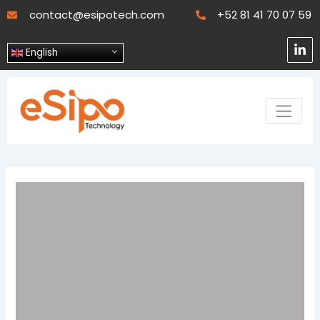
Skip
contact@esipotech.com
+52 81 41 70 07 59
to
content
L
English
i
n
k
e
d
i
n
-
i
n