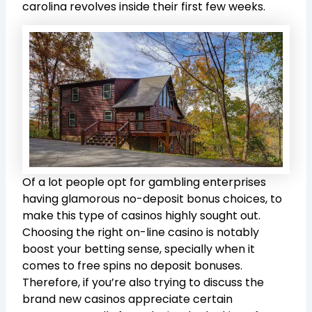
carolina revolves inside their first few weeks.
Of a lot people opt for gambling enterprises
having glamorous no-deposit bonus choices, to
make this type of casinos highly sought out.
Choosing the right on-line casino is notably
boost your betting sense, specially when it
comes to free spins no deposit bonuses.
Therefore, if you’re also trying to discuss the
brand new casinos appreciate certain