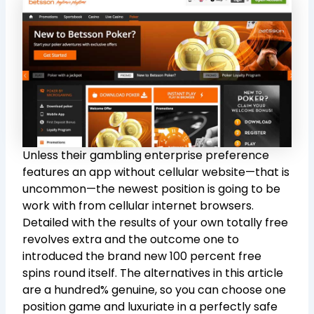
Unless their gambling enterprise preference
features an app without cellular website—that is
uncommon—the newest position is going to be
work with from cellular internet browsers.
Detailed with the results of your own totally free
revolves extra and the outcome one to
introduced the brand new 100 percent free
spins round itself. The alternatives in this article
are a hundred% genuine, so you can choose one
position game and luxuriate in a perfectly safe