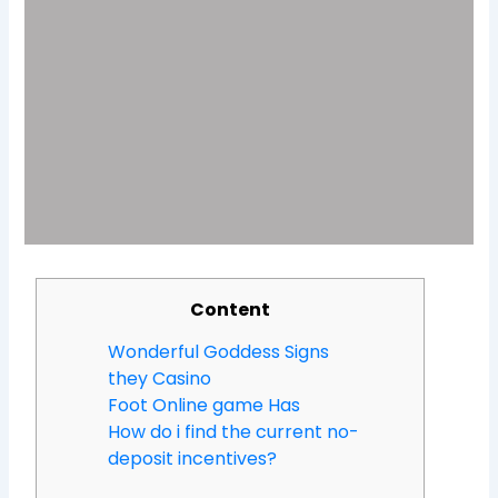
Content
Wonderful Goddess Signs
they Casino
Foot Online game Has
How do i find the current no-
deposit incentives?