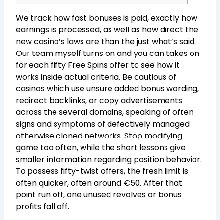
We track how fast bonuses is paid, exactly how
earnings is processed, as well as how direct the
new casino’s laws are than the just what’s said.
Our team myself turns on and you can takes on
for each fifty Free Spins offer to see how it
works inside actual criteria. Be cautious of
casinos which use unsure added bonus wording,
redirect backlinks, or copy advertisements
across the several domains, speaking of often
signs and symptoms of defectively managed
otherwise cloned networks.
Stop modifying
game too often, while the short lessons give
smaller information regarding position behavior.
To possess fifty-twist offers, the fresh limit is
often quicker, often around €50. After that
point run off, one unused revolves or bonus
profits fall off.