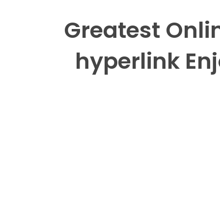
Greatest Onli
hyperlink En