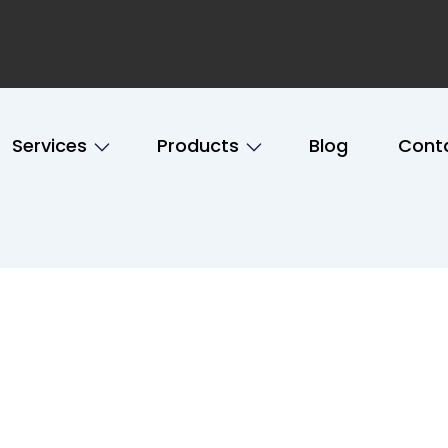
Services
Products
Blog
Cont