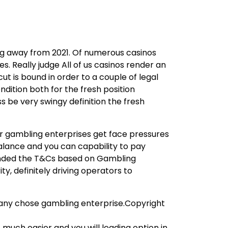
ring away from 2021. Of numerous casinos
. Really judge All of us casinos render an
ut is bound in order to a couple of legal
ndition both for the fresh position
 be very swingy definition the fresh
r gambling enterprises get face pressures
 balance and you can capability to pay
amended the T&Cs based on Gambling
y, definitely driving operators to
st any chose gambling enterprise.Copyright
 much easier and you will leading option in