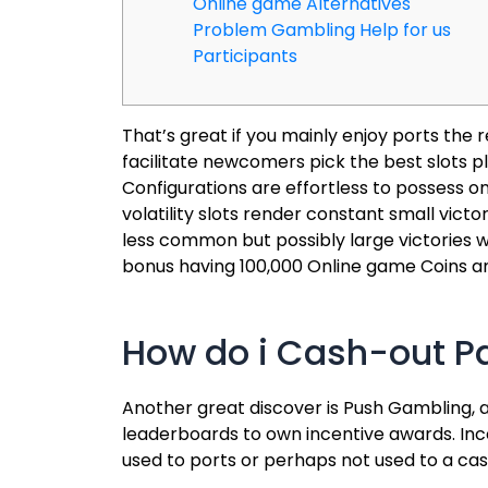
Online game Alternatives
Problem Gambling Help for us
Participants
That’s great if you mainly enjoy ports th
facilitate newcomers pick the best slots pl
Configurations are effortless to possess on
volatility slots render constant small victo
less common but possibly large victories w
bonus having 100,000 Online game Coins and
How do i Cash-out Pa
Another great discover is Push Gambling, 
leaderboards to own incentive awards. Incen
used to ports or perhaps not used to a casi