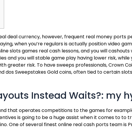
e real deal currency, however, frequent real money ports
aying, when you’re regulars is actually position video ga
line slots games real cash lessons, and you will cashouts 
ries and you will stable game play having lower risk, while
ith greater risk. To have sweeps professionals, Crown Co
 dos Sweepstakes Gold coins, often tied to certain slots
youts Instead Waits?: my h
and that operates competitions to the games for exampl
tives is going to be a huge assist when it comes to to try 
no. One of several finest online real cash ports team is 