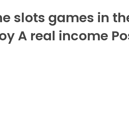
ne slots games in t
joy A real income P