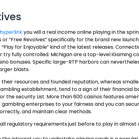
tives
hyperlink
you will a real income online playing in the sp
r “Free Revolves” specifically for the brand new launches
lay for Enjoyable” kind of the latest releases. Connectic
 try fully controlled. Michigan are a top-level iGaming co
ino bonuses. Specific large-RTP harbors can nevertheless
larger blasts.
 their resources and founded reputation, whereas smalle
a gambling establishment, tend to a sign of their financial
 for the security List. More than 600 casinos features 
 gambling enterprises to your fairness and you can securit
correctly, and maintain clear methods.
fy all regulatory requirements just before to play in almo
 the internet you to undertake playing cards is a popular,