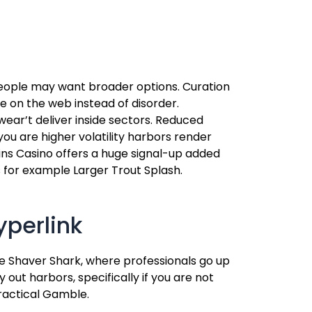
 people may want broader options. Curation
me on the web instead of disorder.
wear’t deliver inside sectors.
Reduced
 you are higher volatility harbors render
ins Casino offers a huge signal-up added
 for example Larger Trout Splash.
yperlink
e Shaver Shark, where professionals go up
out harbors, specifically if you are not
Practical Gamble.