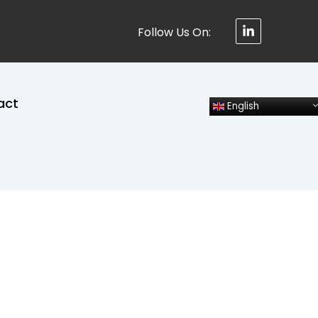
L
Follow Us On:
i
n
k
e
d
i
act
English
n
-
i
n