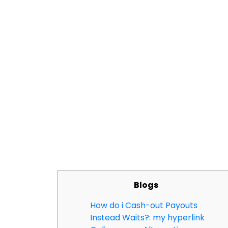
Blogs
How do i Cash-out Payouts
Instead Waits?: my hyperlink