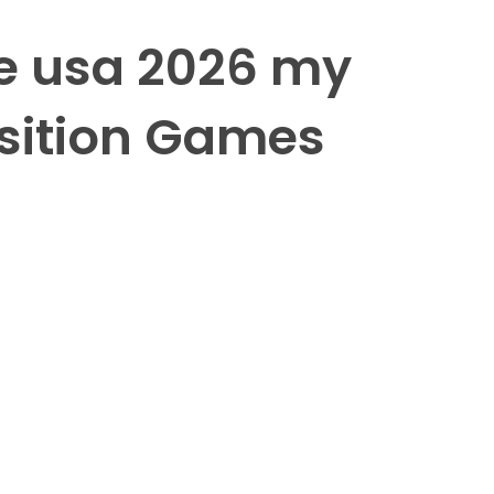
he usa 2026 my
osition Games