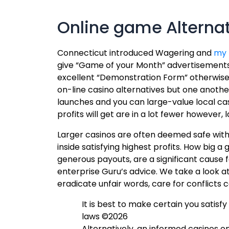
Online game Alterna
Connecticut introduced Wagering and
my 
give “Game of your Month” advertisements o
excellent “Demonstration Form” otherwise “P
on-line casino alternatives but one another
launches and you can large-value local cas
profits will get are in a lot fewer however, 
Larger casinos are often deemed safe with
inside satisfying highest profits. How big 
generous payouts, are a significant cause
enterprise Guru’s advice. We take a look at
eradicate unfair words, care for conflicts 
It is best to make certain you satis
laws ©2026
Alternatively, an informed casinos on