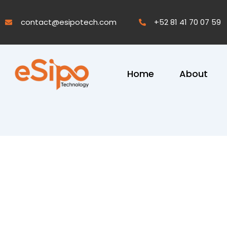
Skip
to
contact@esipotech.com
+52 81 41 70 07 59
content
Home
About