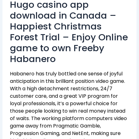
Hugo casino app
download in Canada –
Happiest Christmas
Forest Trial – Enjoy Online
game to own Freeby
Habanero
Habanero has truly bottled one sense of joyful
anticipation in this brilliant position video game.
With a high detachment restrictions, 24/7
customer care, and a great VIP program for
loyal professionals, it’s a powerful choice for
those people looking to win real money instead
of waits. The working platform computers video
game away from Pragmatic Gamble,
Progression Gaming, and NetEnt, making sure