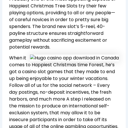
Happiest Christmas Tree Slots try their few
playing options, providing to all or any people—
of careful novices in order to pretty sure big
spenders. The brand new slot’s 5-reel, 40-
payline structure ensures straightforward
gameplay without sacrificing excitement or
potential rewards.
When it
comes to Happiest Christmas time Forest, he’s
got a casino slot games that they made to end
up being enjoyable to your winter vacations.
Follow all of us for the social network – Every
day postings, no-deposit incentives, the fresh
harbors, and much more A step i released on
the mission to produce an international self-
exclusion system, that may allow it to be
insecure participants in order to take off its
usage of all of the online gambling opportunities.