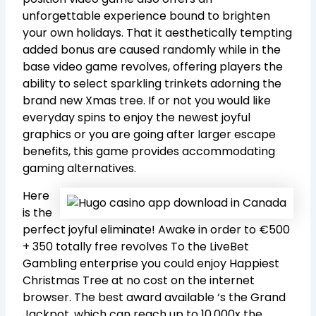
unforgettable experience bound to brighten
your own holidays. That it aesthetically tempting
added bonus are caused randomly while in the
base video game revolves, offering players the
ability to select sparkling trinkets adorning the
brand new Xmas tree. If or not you would like
everyday spins to enjoy the newest joyful
graphics or you are going after larger escape
benefits, this game provides accommodating
gaming alternatives.
Here
is the
perfect joyful eliminate! Awake in order to €500
+ 350 totally free revolves To the LiveBet
Gambling enterprise you could enjoy Happiest
Christmas Tree at no cost on the internet
browser. The best award available ‘s the Grand
Jackpot, which can reach up to 10,000x the