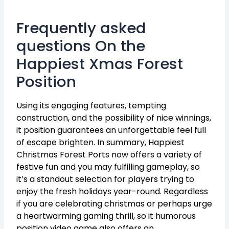
Frequently asked
questions On the
Happiest Xmas Forest
Position
Using its engaging features, tempting
construction, and the possibility of nice winnings,
it position guarantees an unforgettable feel full
of escape brighten. In summary, Happiest
Christmas Forest Ports now offers a variety of
festive fun and you may fulfilling gameplay, so
it’s a standout selection for players trying to
enjoy the fresh holidays year-round. Regardless
if you are celebrating christmas or perhaps urge
a heartwarming gaming thrill, so it humorous
position video game also offers an