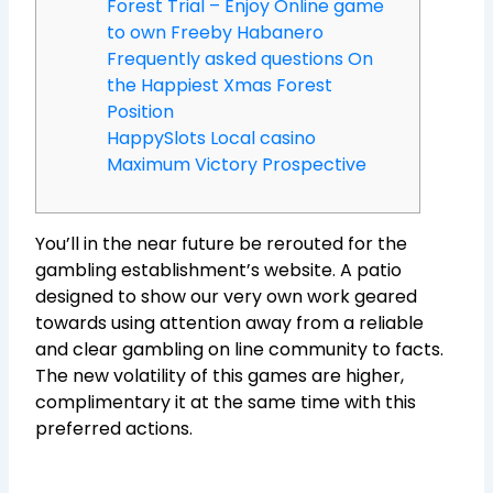
Forest Trial – Enjoy Online game
to own Freeby Habanero
Frequently asked questions On
the Happiest Xmas Forest
Position
HappySlots Local casino
Maximum Victory Prospective
You’ll in the near future be rerouted for the
gambling establishment’s website. A patio
designed to show our very own work geared
towards using attention away from a reliable
and clear gambling on line community to facts.
The new volatility of this games are higher,
complimentary it at the same time with this
preferred actions.