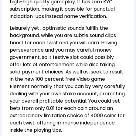
high-high quality gameplay. It has zero KYC
subscription, making it possible for punctual
indication-ups instead name verification.
Leisurely yet , optimistic sounds fulfills the
background, while you are subtle sound clips
boost for each twist and you will earn. Having
perseverance and you may careful money
government, so it festive slot could possibly
offer lots of entertainment while also taking
solid payment choices. As well as, seek to result
in the new 100 percent free Video game
Element normally that you can by very carefully
dealing with your own stake account, promoting
your overall profitable potential. You could set
bets from only 0.01 for each coin around an
extraordinary limitation choice of 4000 coins for
each twist, offering immense independence
inside the playing tips.