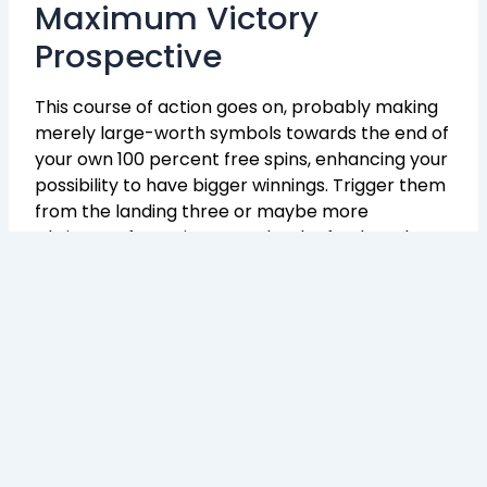
Maximum Victory
Prospective
This course of action goes on, probably making
merely large-worth symbols towards the end of
your own 100 percent free spins, enhancing your
possibility to have bigger winnings. Trigger them
from the landing three or maybe more
Christmas forest icons on the the fresh reels.
Totally free spins is an emphasize on the
“Happiest Christmas Tree” position. At the same
time, its lack of a modern jackpot you’ll let you
down the individuals chasing huge wins.
When you have about three of every type, you
trigger the newest Award Cooking pot element.
Any time you victory using them, he or she is
obtained to the top of your monitor. The overall