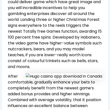
could deliver game which have great image and
you will incredible incentives to help you
gambling enterprises discover all around the
world. Landing three or higher Christmas Forest
signs everywhere to the reels triggers the
newest Totally free Games function, awarding 15
100 percent free spins. Developed by Habanero,
the video game have higher-value symbols such
nutcrackers, bears, and you may model
teaches, if you are lower-really worth icons
consist of colourful trinkets such as bells, stars,
and moons.
After
comfortable, gradually enhance your bets to
completely benefit from the newest game’s
added bonus provides and higher winnings.
Combined with average volatility, that it position
influences an excellent balance between