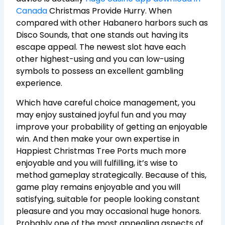
Canada
Christmas Provide Hurry. When
compared with other Habanero harbors such as
Disco Sounds, that one stands out having its
escape appeal. The newest slot have each
other highest-using and you can low-using
symbols to possess an excellent gambling
experience.
Which have careful choice management, you
may enjoy sustained joyful fun and you may
improve your probability of getting an enjoyable
win. And then make your own expertise in
Happiest Christmas Tree Ports much more
enjoyable and you will fulfilling, it’s wise to
method gameplay strategically. Because of this,
game play remains enjoyable and you will
satisfying, suitable for people looking constant
pleasure and you may occasional huge honors.
Probably one of the most appealing aspects of