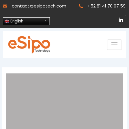
Skip
contact@esipotech.com
+52 81 41 70 07 59
to
content
L
English
i
n
k
e
d
i
n
-
i
n