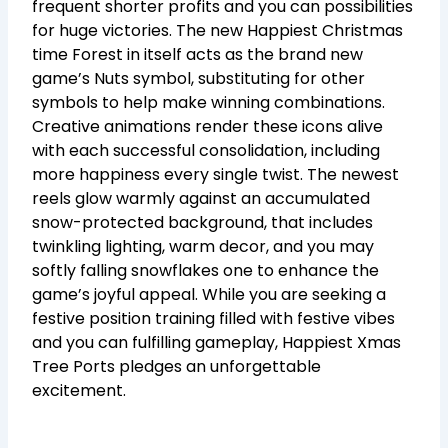
frequent shorter profits and you can possibilities
for huge victories. The new Happiest Christmas
time Forest in itself acts as the brand new
game’s Nuts symbol, substituting for other
symbols to help make winning combinations.
Creative animations render these icons alive
with each successful consolidation, including
more happiness every single twist. The newest
reels glow warmly against an accumulated
snow-protected background, that includes
twinkling lighting, warm decor, and you may
softly falling snowflakes one to enhance the
game’s joyful appeal. While you are seeking a
festive position training filled with festive vibes
and you can fulfilling gameplay, Happiest Xmas
Tree Ports pledges an unforgettable
excitement.