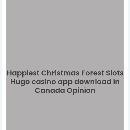
Happiest Christmas Forest Slots
Hugo casino app download in
Canada Opinion