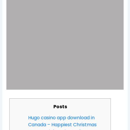
Posts
Hugo casino app download in
Canada – Happiest Christmas