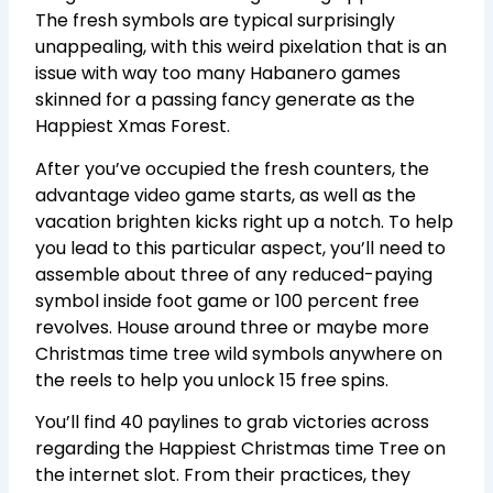
The fresh symbols are typical surprisingly
unappealing, with this weird pixelation that is an
issue with way too many Habanero games
skinned for a passing fancy generate as the
Happiest Xmas Forest.
After you’ve occupied the fresh counters, the
advantage video game starts, as well as the
vacation brighten kicks right up a notch. To help
you lead to this particular aspect, you’ll need to
assemble about three of any reduced-paying
symbol inside foot game or 100 percent free
revolves. House around three or maybe more
Christmas time tree wild symbols anywhere on
the reels to help you unlock 15 free spins.
You’ll find 40 paylines to grab victories across
regarding the Happiest Christmas time Tree on
the internet slot. From their practices, they