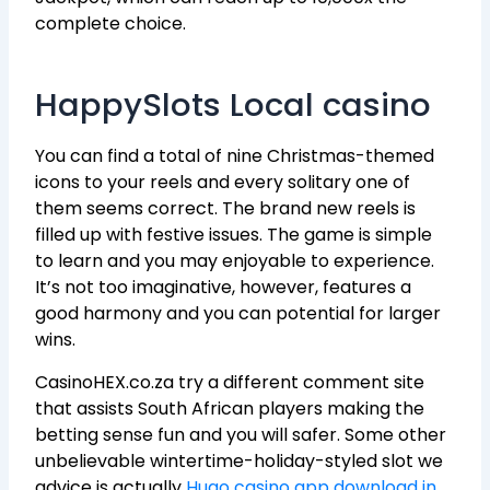
complete choice.
HappySlots Local casino
You can find a total of nine Christmas-themed
icons to your reels and every solitary one of
them seems correct. The brand new reels is
filled up with festive issues. The game is simple
to learn and you may enjoyable to experience.
It’s not too imaginative, however, features a
good harmony and you can potential for larger
wins.
CasinoHEX.co.za try a different comment site
that assists South African players making the
betting sense fun and you will safer. Some other
unbelievable wintertime-holiday-styled slot we
advice is actually
Hugo casino app download in