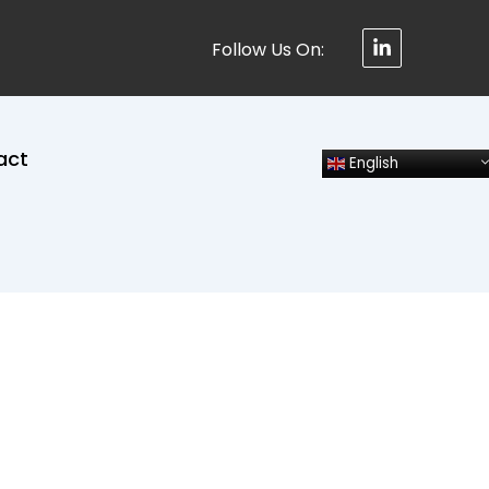
L
Follow Us On:
i
n
k
e
d
i
act
English
n
-
i
n