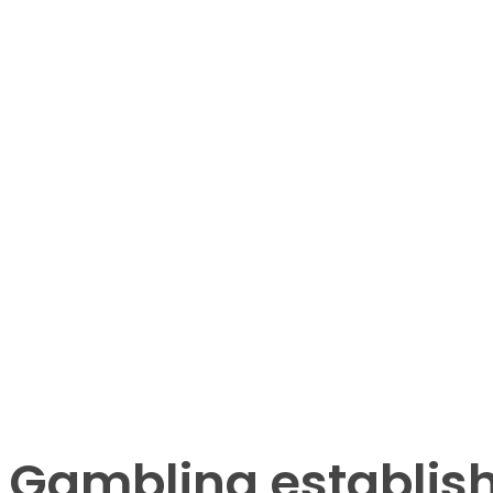
Gambling establis