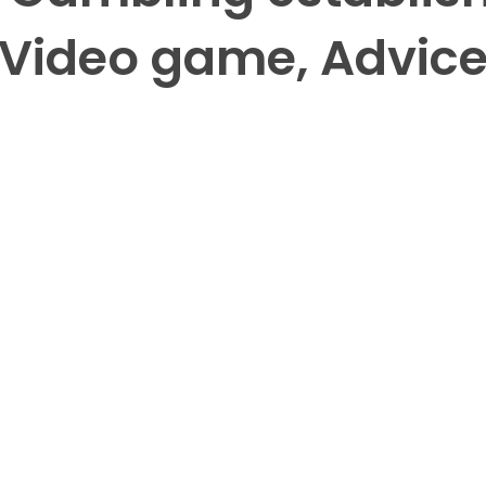
Video game, Advic