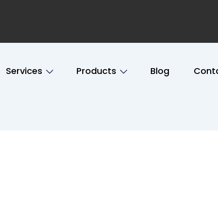
Services
Products
Blog
Cont