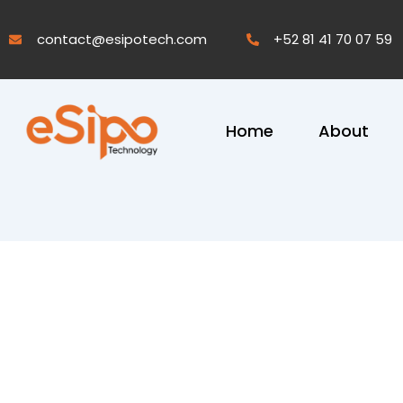
Skip
to
contact@esipotech.com
+52 81 41 70 07 59
content
Home
About