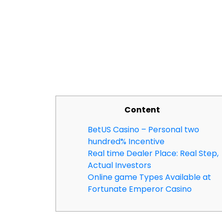
Content
BetUS Casino – Personal two
hundred% Incentive
Real time Dealer Place: Real Step,
Actual Investors
Online game Types Available at
Fortunate Emperor Casino