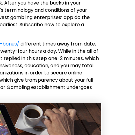
 After you have the bucks in your
’s terminology and conditions of your
west gambling enterprises’ app do the
arliest. Subscribe now to explore a
t-bonus/
different times away from date,
ty-four hours a day. While in the all of
replied in this step one-2 minutes, which
onsiveness, education, and you may total
izations in order to secure online
hich give transparency about your full
eror Gambling establishment undergoes