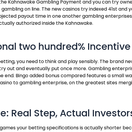
rom the Kahnawake Gambling Payment and you can try owne
e gambling on line. The new casinos try indexed 41st and y
ected payout time in one another gambling enterprises is
actually authorized inside the Kahnawake.
onal two hundred% Incentive
betting, you need to think and play sensibly. The brand n
try out and eventually put once more. Gambling enterpri
the end. Bingo added bonus compared features a small wa
casino to gambling enterprise, on the greatest sites merg
e: Real Step, Actual Investor
 games your betting specifications is actually shorter be