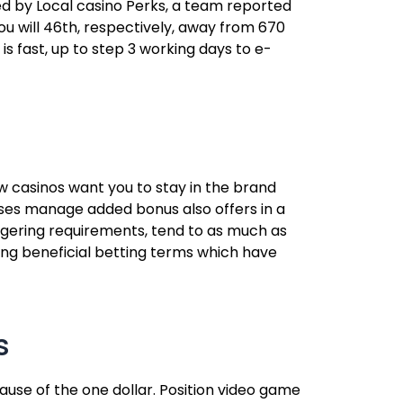
d by Local casino Perks, a team reported
ou will 46th, respectively, away from 670
 fast, up to step 3 working days to e-
ew casinos want you to stay in the brand
ses manage added bonus also offers in a
gering requirements, tend to as much as
ing beneficial betting terms which have
s
cause of the one dollar. Position video game