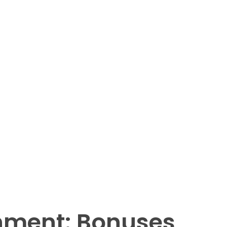
hment: Bonuses,