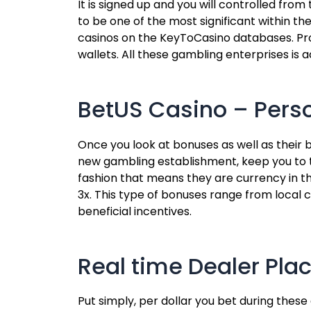
It is signed up and you will controlled f
to be one of the most significant within th
casinos on the KeyToCasino databases. Proj
wallets.
All these gambling enterprises is 
BetUS Casino – Pers
Once you look at bonuses as well as their 
new gambling establishment, keep you to 
fashion that means they are currency in 
3x. This type of bonuses range from local 
beneficial incentives.
Real time Dealer Plac
Put simply, per dollar you bet during these