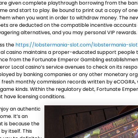
are given complete playthrough borrowing from the bank.
me and start to play. Be bound to print out a copy of one
o them when you want in order to withdraw money. The ne
ets are deducted on the compatible incentive accounts e
wagering alternatives, and you may personal VIP rewards.
oss the
https://lobstermania-slot.com/lobstermania-slo
casino maintains a proper-educated support people twen
ance from the Fortunate Emperor Gambling establishment 
peror Local casino’s service avenues to check on its resp
mployed by banking companies or any other monetary organ
e fresh monthly commission records written by eCOGRA, w
 game kinds. Within the regulatory debt, Fortunate Emp
at have licensing conditions.
enjoy an authentic
ome. It’s an
t is because the
y itself. This