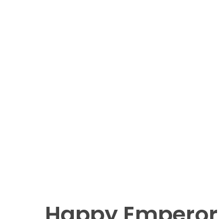
Happy Emperor 