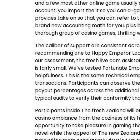
and a few most other online game usually 
account, you import the it so you can a-ga
provides take on so that you can refer t
brand new accounting math for you, plus b
thorough group of casino games, thrilling 
The caliber of support are consistent acr
recommending one to Happy Emperor Local 
our assessment, the fresh live cam assist
is fairly small. We’ve tested Fortunate Em
helpfulness. This is the same technical e
transactions. Participants can observe th
payout percentages across the additional
typical audits to verify their conformity th
Participants inside The fresh Zealand will 
casino ambiance from the coziness of its h
opportunity to take pleasure in gaming tha
novel while the appeal of The new Zealand b