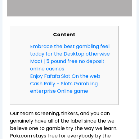
Content
Embrace the best gambling feel
today for the Desktop otherwise
Mac! | 5 pound free no deposit
online casinos
Enjoy Fafafa Slot On the web
Cash Rally – Slots Gambling
enterprise Online game
Our team screening, tinkers, and you can
genuinely have all of the label since the we
believe one to gamble try the way we learn.
Poki.com stays free for everybody by the