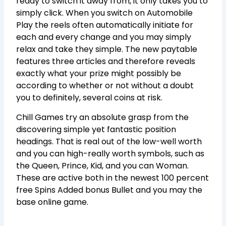
ready to switch it away from, it only takes you to
simply click. When you switch on Automobile
Play the reels often automatically initiate for
each and every change and you may simply
relax and take they simple. The new paytable
features three articles and therefore reveals
exactly what your prize might possibly be
according to whether or not without a doubt
you to definitely, several coins at risk.
Chill Games try an absolute grasp from the
discovering simple yet fantastic position
headings. That is real out of the low-well worth
and you can high-really worth symbols, such as
the Queen, Prince, Kid, and you can Woman.
These are active both in the newest 100 percent
free Spins Added bonus Bullet and you may the
base online game.