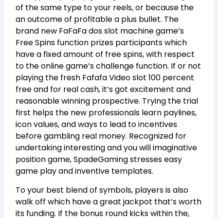
of the same type to your reels, or because the
an outcome of profitable a plus bullet. The
brand new FaFaFa dos slot machine game’s
Free Spins function prizes participants which
have a fixed amount of free spins, with respect
to the online game’s challenge function. If or not
playing the fresh Fafafa Video slot 100 percent
free and for real cash, it’s got excitement and
reasonable winning prospective. Trying the trial
first helps the new professionals learn paylines,
icon values, and ways to lead to incentives
before gambling real money. Recognized for
undertaking interesting and you will imaginative
position game, SpadeGaming stresses easy
game play and inventive templates.
To your best blend of symbols, players is also
walk off which have a great jackpot that’s worth
its funding. If the bonus round kicks within the,