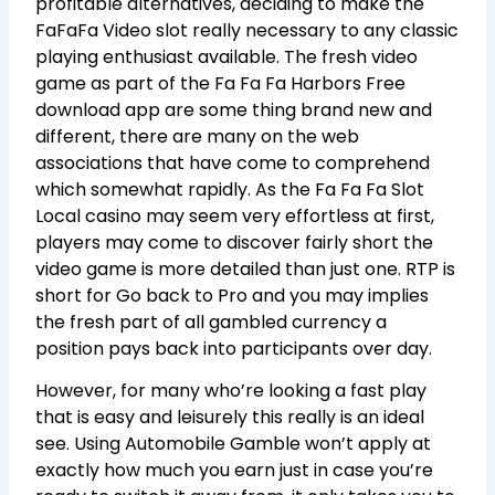
profitable alternatives, deciding to make the
FaFaFa Video slot really necessary to any classic
playing enthusiast available. The fresh video
game as part of the Fa Fa Fa Harbors Free
download app are some thing brand new and
different, there are many on the web
associations that have come to comprehend
which somewhat rapidly. As the Fa Fa Fa Slot
Local casino may seem very effortless at first,
players may come to discover fairly short the
video game is more detailed than just one. RTP is
short for Go back to Pro and you may implies
the fresh part of all gambled currency a
position pays back into participants over day.
However, for many who’re looking a fast play
that is easy and leisurely this really is an ideal
see. Using Automobile Gamble won’t apply at
exactly how much you earn just in case you’re