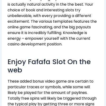
is actually natural activity in the the best. Your
choice of book and interesting slots try
unbelievable, with every providing a different
excitement. The various templates features the
online game fascinating, and the big payouts
ensure it is incredibly fulfilling. Knowledge is
energy – empower yourself with the current
casino development position.
Enjoy Fafafa Slot On the
web
These added bonus video game are certain to
particular traces or symbols, while some will
likely be played for the amount of paylines.
Totally free spins will likely be triggered through
the typical play by getting three or more signs