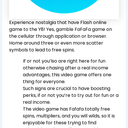
Experience nostalgia that have Flash online
game to the Y8! Yes, gamble FaFaFa game on
the cellular through application or browser.
Home around three or even more scatter
symbols to lead to free spins.
If or not you’lso are right here for fun
otherwise chasing after a real income
advantages, this video game offers one
thing for everyone.
Such signs are crucial to have boosting
perks, if or not you’re to try out for fun or a
real income.
The video game has Fafafa totally free
spins, multipliers, and you will wilds, so it is
enjoyable for these trying to find