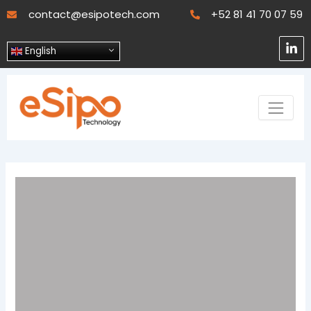
Skip
contact@esipotech.com
+52 81 41 70 07 59
to
content
L
English
i
n
k
e
d
i
n
-
i
n