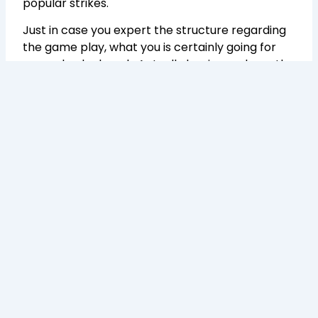
popular strikes.
Just in case you expert the structure regarding
the game play, what you is certainly going for
example clockwork. Actually beginners have the
ability to take part in Fafafa Video slot while the
the game is straightforward. The new demo
interest makes it possible to find out the earliest
advice smaller, thus manage free of charge
before you begin doing this for real cash.