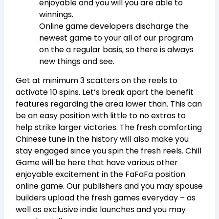
enjoyable and you will you are able to
winnings.
Online game developers discharge the
newest game to your all of our program
on the a regular basis, so there is always
new things and see.
Get at minimum 3 scatters on the reels to
activate 10 spins. Let’s break apart the benefit
features regarding the area lower than. This can
be an easy position with little to no extras to
help strike larger victories. The fresh comforting
Chinese tune in the history will also make you
stay engaged since you spin the fresh reels. Chill
Game will be here that have various other
enjoyable excitement in the FaFaFa position
online game. Our publishers and you may spouse
builders upload the fresh games everyday – as
well as exclusive indie launches and you may