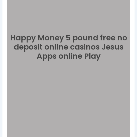
Happy Money 5 pound free no
deposit online casinos Jesus
Apps online Play