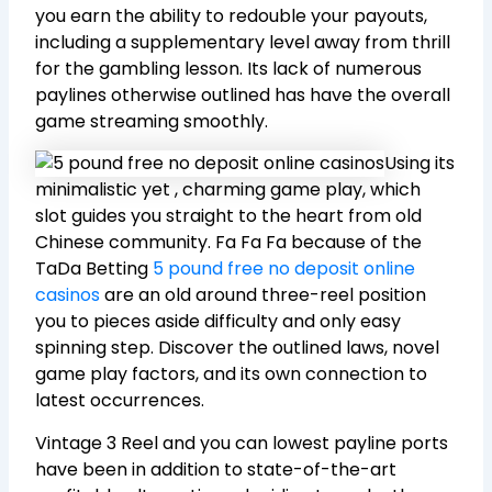
you earn the ability to redouble your payouts,
including a supplementary level away from thrill
for the gambling lesson. Its lack of numerous
paylines otherwise outlined has have the overall
game streaming smoothly.
Using its
minimalistic yet , charming game play, which
slot guides you straight to the heart from old
Chinese community. Fa Fa Fa because of the
TaDa Betting
5 pound free no deposit online
casinos
are an old around three-reel position
you to pieces aside difficulty and only easy
spinning step. Discover the outlined laws, novel
game play factors, and its own connection to
latest occurrences.
Vintage 3 Reel and you can lowest payline ports
have been in addition to state-of-the-art