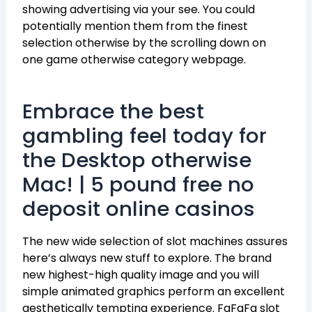
showing advertising via your see. You could
potentially mention them from the finest
selection otherwise by the scrolling down on
one game otherwise category webpage.
Embrace the best
gambling feel today for
the Desktop otherwise
Mac!
| 5 pound free no
deposit online casinos
The new wide selection of slot machines assures
here’s always new stuff to explore. The brand
new highest-high quality image and you will
simple animated graphics perform an excellent
aesthetically tempting experience. FaFaFa slot