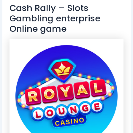
Cash Rally – Slots
Gambling enterprise
Online game