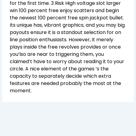
for the first time. 3 Risk High voltage slot larger
win 100 percent free enjoy scatters and begin
the newest 100 percent free spin jackpot bullet.
Its unique has, vibrant graphics, and you may big
payouts ensure it is a standout selection for on
line position enthusiasts. However, it merely
plays inside the free revolves provides or once
you’lso are near to triggering them, you
claimed’t have to worry about reading it to your
circle. A nice element of the games ‘s the
capacity to separately decide which extra
features are needed probably the most at the
moment.