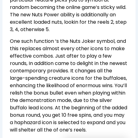
random becoming the online game’s sticky wild.
The new Nuts Power ability is additionally an
excellent loaded nuts, lookin for the reels 2, step
3, 4, otherwise 5.
One such function ‘s the Nuts Joker symbol, and
this replaces almost every other icons to make
effective combos. Just after to play a few
rounds, In addition came to delight in the newest
contemporary provides. It changes all the
large-spending creature icons for the buffaloes,
enhancing the likelihood of enormous wins. You’ll
relish the bonus bullet even when playing within
the demonstration mode, due to the silver
buffalo lead icons. At the beginning of the added
bonus round, you get 10 free spins, and you may
a haphazard icon is selected to expand and you
will shelter all the of one’s reels.