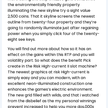
the environmentally friendly property
illuminating the new skyline try a sight value
2,500 coins. That it skyline screens the newest
outline from twenty-four property and they’re
going to randomly illuminate just after regaining
power when you simply click four of the twenty-
eight see keys.
You will find out more about how so it has an
effect on the gains within this RTP and you will
volatility part. So what does the benefit Pick
create in the Risk High-current II slot machine?
The newest graphics at risk High-current is
simply easy and you can modern, with an
excellent neon-illuminated construction one
enhances the games’s electric environment.
The new grid filled with wilds, and that i watched
from the disbelief as the my personal winnings
prevent increased to help you more dos,000x