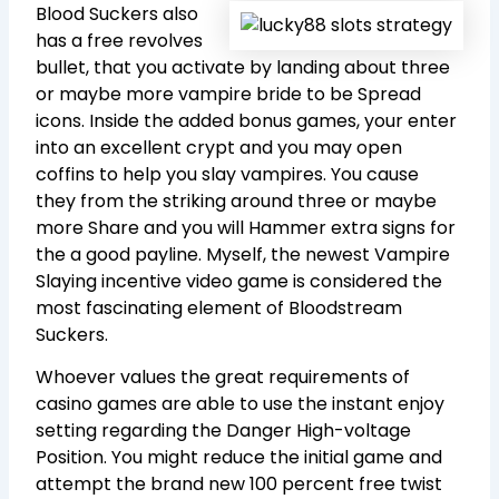
Blood Suckers also
has a free revolves
bullet, that you activate by landing about three
or maybe more vampire bride to be Spread
icons. Inside the added bonus games, your enter
into an excellent crypt and you may open
coffins to help you slay vampires. You cause
they from the striking around three or maybe
more Share and you will Hammer extra signs for
the a good payline. Myself, the newest Vampire
Slaying incentive video game is considered the
most fascinating element of Bloodstream
Suckers.
Whoever values the great requirements of
casino games are able to use the instant enjoy
setting regarding the Danger High-voltage
Position. You might reduce the initial game and
attempt the brand new 100 percent free twist