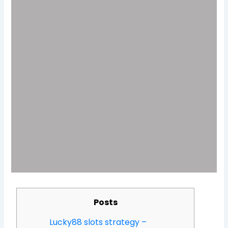
Posts
Lucky88 slots strategy –