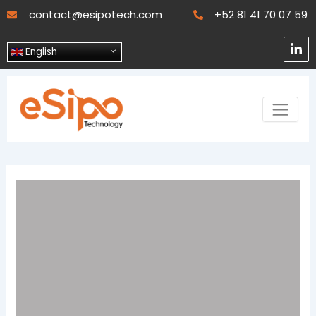
Skip
contact@esipotech.com
+52 81 41 70 07 59
to
content
L
English
i
n
k
e
d
i
n
-
i
n