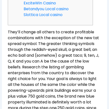
ExciteWin Casino
Betandyou Local casino
Slottica Local casino
They’ll change all others to create profitable
combinations with the exception of the new tat
spread symbol. The greater thinking symbols
through the reddish-eyed skull, a great bell, an
echo ball and (somehow) a great taco; 9, ten, J,
Q, K and you can A be the cause of the low
beliefs. Research the listing of gambling
enterprises from the country to discover the
right choice for you.
Your goal is always to light
all the houses of the same the color while the
powering-upwards pink buildings earns your a
plus value 750 gold coins, the brand new blue
property illuminated is definitely worth a lot
more during the step one,250 gold coins, since