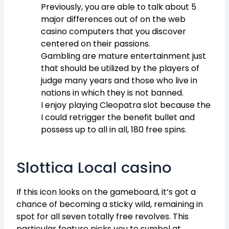
Previously, you are able to talk about 5
major differences out of on the web
casino computers that you discover
centered on their passions.
Gambling are mature entertainment just
that should be utilized by the players of
judge many years and those who live in
nations in which they is not banned.
I enjoy playing Cleopatra slot because the
I could retrigger the benefit bullet and
possess up to all in all, 180 free spins.
Slottica Local casino
If this icon looks on the gameboard, it’s got a
chance of becoming a sticky wild, remaining in
spot for all seven totally free revolves. This
particular feature picks you to symbol at