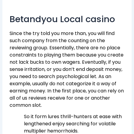
Betandyou Local casino
Since the try told you more than, you will find
such company from the counting on the
reviewing group. Essentially, there are no place
constraints to playing them because you create
not lack bucks to own wagers. Eventually, if you
sense irritation, or you don’t end deposit money,
you need to search psychological let. As an
example, usually do not categorize it a way of
earning money. In the first place, you can rely on
all of us reviews receive for one or another
common slot.
So it form lures thrill-hunters at ease with
lengthened enjoy searching for volatile
multiplier hemorrhoids.