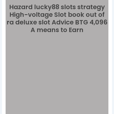
Hazard lucky88 slots strategy
High-voltage Slot book out of
ra deluxe slot Advice BTG 4,096
A means to Earn