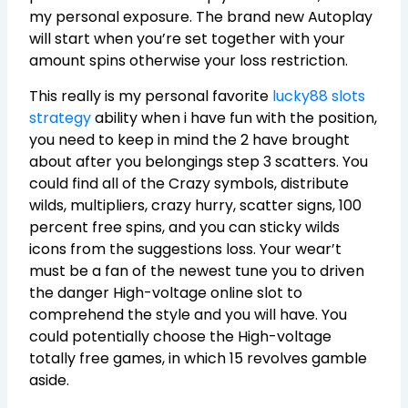
my personal exposure. The brand new Autoplay
will start when you’re set together with your
amount spins otherwise your loss restriction.
This really is my personal favorite
lucky88 slots
strategy
ability when i have fun with the position,
you need to keep in mind the 2 have brought
about after you belongings step 3 scatters. You
could find all of the Crazy symbols, distribute
wilds, multipliers, crazy hurry, scatter signs, 100
percent free spins, and you can sticky wilds
icons from the suggestions loss. Your wear’t
must be a fan of the newest tune you to driven
the danger High-voltage online slot to
comprehend the style and you will have. You
could potentially choose the High-voltage
totally free games, in which 15 revolves gamble
aside.