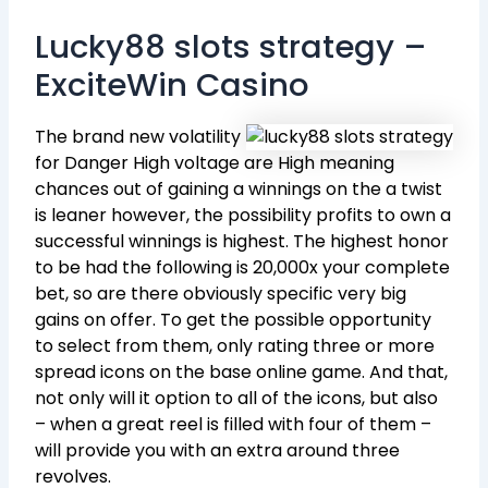
Lucky88 slots strategy –
ExciteWin Casino
The brand new volatility
for Danger High voltage are High meaning
chances out of gaining a winnings on the a twist
is leaner however, the possibility profits to own a
successful winnings is highest. The highest honor
to be had the following is 20,000x your complete
bet, so are there obviously specific very big
gains on offer. To get the possible opportunity
to select from them, only rating three or more
spread icons on the base online game. And that,
not only will it option to all of the icons, but also
– when a great reel is filled with four of them –
will provide you with an extra around three
revolves.