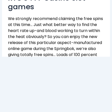
games
We strongly recommend claiming the free spins
at this time… Just what better way to find the
heart rate up-and blood working to turn within
the heat obviously? So you can enjoy the new
release of this particular aspect-manufactured
online game during the Springbok, we’re also
giving totally free spins… Loads of 100 percent
free spins! Run on a random count creator, the
video game assurances fair play, leading to the
precision. Complete, Sizzling hot by the
Novomatic is an exciting casino game you to
definitely appeals to fans away from
conventional fruits machines. Entertaining to the
Very hot slot are a wonderful feel.