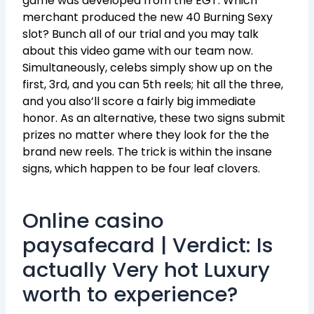
game was developed from the EGT. Which
merchant produced the new 40 Burning Sexy
slot? Bunch all of our trial and you may talk
about this video game with our team now.
Simultaneously, celebs simply show up on the
first, 3rd, and you can 5th reels; hit all the three,
and you also’ll score a fairly big immediate
honor. As an alternative, these two signs submit
prizes no matter where they look for the the
brand new reels.
The trick is within the insane
signs, which happen to be four leaf clovers.
Online casino
paysafecard | Verdict: Is
actually Very hot Luxury
worth to experience?