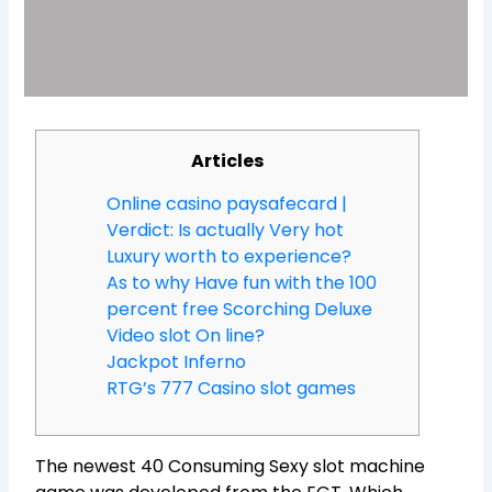
Articles
Online casino paysafecard |
Verdict: Is actually Very hot
Luxury worth to experience?
As to why Have fun with the 100
percent free Scorching Deluxe
Video slot On line?
Jackpot Inferno
RTG’s 777 Casino slot games
The newest 40 Consuming Sexy slot machine