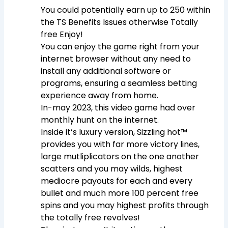
You could potentially earn up to 250 within
the TS Benefits Issues otherwise Totally
free Enjoy!
You can enjoy the game right from your
internet browser without any need to
install any additional software or
programs, ensuring a seamless betting
experience away from home.
In-may 2023, this video game had over
monthly hunt on the internet.
Inside it’s luxury version, Sizzling hot™
provides you with far more victory lines,
large mutliplicators on the one another
scatters and you may wilds, highest
mediocre payouts for each and every
bullet and much more 100 percent free
spins and you may highest profits through
the totally free revolves!