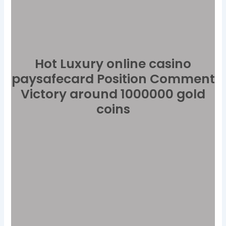
Hot Luxury online casino
paysafecard Position Comment
Victory around 1000000 gold
coins