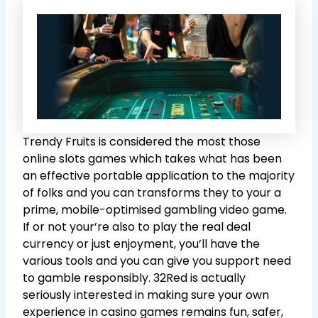
Trendy Fruits is considered the most those
online slots games which takes what has been
an effective portable application to the majority
of folks and you can transforms they to your a
prime, mobile-optimised gambling video game.
If or not your’re also to play the real deal
currency or just enjoyment, you’ll have the
various tools and you can give you support need
to gamble responsibly. 32Red is actually
seriously interested in making sure your own
experience in casino games remains fun, safer,