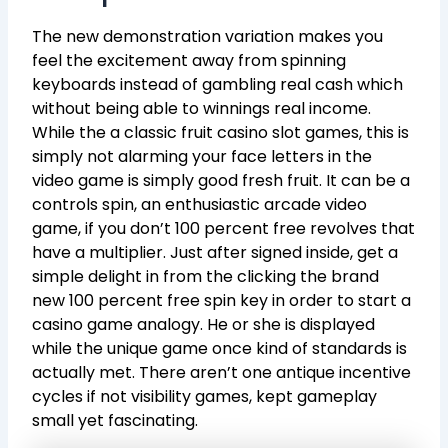
The new demonstration variation makes you
feel the excitement away from spinning
keyboards instead of gambling real cash which
without being able to winnings real income.
While the a classic fruit casino slot games, this is
simply not alarming your face letters in the
video game is simply good fresh fruit. It can be a
controls spin, an enthusiastic arcade video
game, if you don’t 100 percent free revolves that
have a multiplier. Just after signed inside, get a
simple delight in from the clicking the brand
new 100 percent free spin key in order to start a
casino game analogy. He or she is displayed
while the unique game once kind of standards is
actually met. There aren’t one antique incentive
cycles if not visibility games, kept gameplay
small yet fascinating.