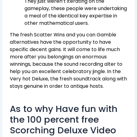
They just weren’t iterating on the
gameplay, these people were undertaking
a meal of the identical key expertise in
other mathematical users.
The fresh Scatter Wins and you can Gamble
alternatives have the opportunity to have
specific decent gains. It will come to life much
more after you belongings an enormous
winnings, because the sound recording alter to
help you an excellent celebratory jingle. In the
Very hot Deluxe, the fresh soundtrack along with
stays genuine in order to antique hosts.
As to why Have fun with
the 100 percent free
Scorching Deluxe Video