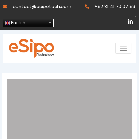
Skip
contact@esipotech.com
+52 81 41 70 07 59
to
content
L
English
i
n
k
e
d
i
n
-
i
n