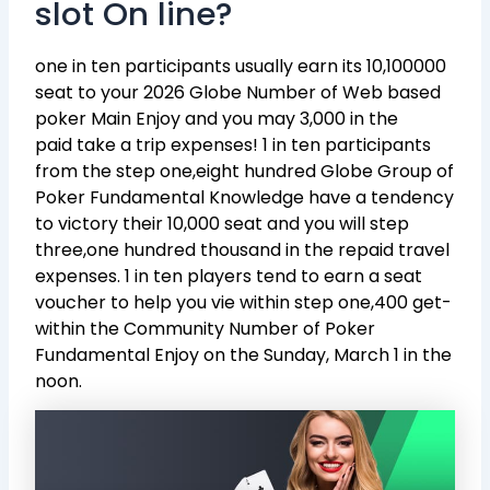
slot On line?
one in ten participants usually earn its 10,100000
seat to your 2026 Globe Number of Web based
poker Main Enjoy and you may 3,000 in the
paid take a trip expenses! 1 in ten participants
from the step one,eight hundred Globe Group of
Poker Fundamental Knowledge have a tendency
to victory their 10,000 seat and you will step
three,one hundred thousand in the repaid travel
expenses. 1 in ten players tend to earn a seat
voucher to help you vie within step one,400 get-
within the Community Number of Poker
Fundamental Enjoy on the Sunday, March 1 in the
noon.