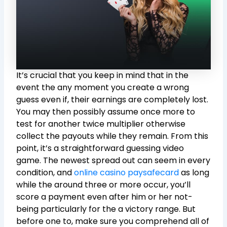
It’s crucial that you keep in mind that in the
event the any moment you create a wrong
guess even if, their earnings are completely lost.
You may then possibly assume once more to
test for another twice multiplier otherwise
collect the payouts while they remain. From this
point, it’s a straightforward guessing video
game. The newest spread out can seem in every
condition, and
online casino paysafecard
as long
while the around three or more occur, you’ll
score a payment even after him or her not-
being particularly for the a victory range. But
before one to, make sure you comprehend all of