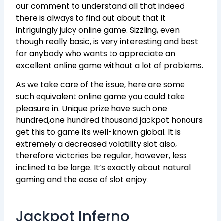
our comment to understand all that indeed
there is always to find out about that it
intriguingly juicy online game. Sizzling, even
though really basic, is very interesting and best
for anybody who wants to appreciate an
excellent online game without a lot of problems.
As we take care of the issue, here are some
such equivalent online game you could take
pleasure in. Unique prize have such one
hundred,one hundred thousand jackpot honours
get this to game its well-known global. It is
extremely a decreased volatility slot also,
therefore victories be regular, however, less
inclined to be large. It’s exactly about natural
gaming and the ease of slot enjoy.
Jackpot Inferno