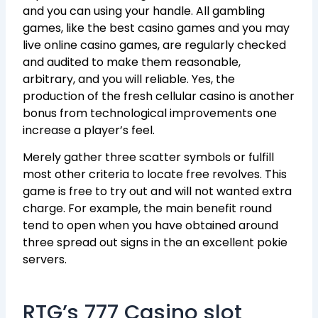
and you can using your handle. All gambling
games, like the best casino games and you may
live online casino games, are regularly checked
and audited to make them reasonable,
arbitrary, and you will reliable. Yes, the
production of the fresh cellular casino is another
bonus from technological improvements one
increase a player’s feel.
Merely gather three scatter symbols or fulfill
most other criteria to locate free revolves. This
game is free to try out and will not wanted extra
charge. For example, the main benefit round
tend to open when you have obtained around
three spread out signs in the an excellent pokie
servers.
RTG’s 777 Casino slot