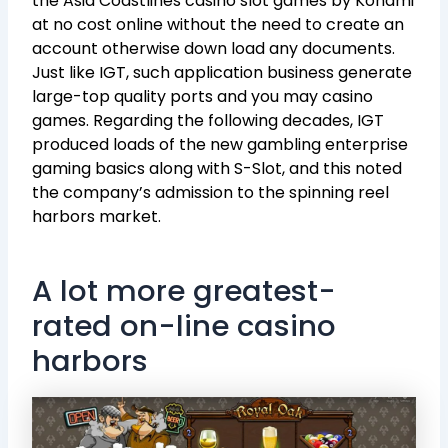
the Asia Coastlines casino slot games by Konami
at no cost online without the need to create an
account otherwise down load any documents.
Just like IGT, such application business generate
large-top quality ports and you may casino
games. Regarding the following decades, IGT
produced loads of the new gambling enterprise
gaming basics along with S-Slot, and this noted
the company’s admission to the spinning reel
harbors market.
A lot more greatest-
rated on-line casino
harbors