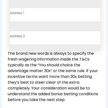
The brand new words is always to specify the
fresh wagering information inside the T&Cs
typically as the “You should choice the
advantage matter 30x” or the same rule. If your
incentive terms want more than 30x betting
they’s best to steer clear of the extra
completely. Your consideration would be to
understand the added bonus betting conditions
before you take the next step.