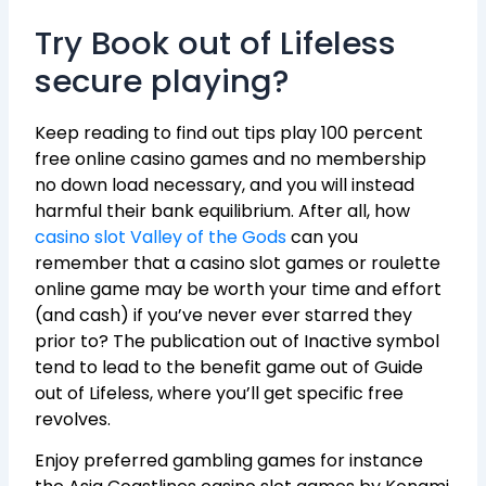
Try Book out of Lifeless
secure playing?
Keep reading to find out tips play 100 percent
free online casino games and no membership
no down load necessary, and you will instead
harmful their bank equilibrium. After all, how
casino slot Valley of the Gods
can you
remember that a casino slot games or roulette
online game may be worth your time and effort
(and cash) if you’ve never ever starred they
prior to? The publication out of Inactive symbol
tend to lead to the benefit game out of Guide
out of Lifeless, where you’ll get specific free
revolves.
Enjoy preferred gambling games for instance