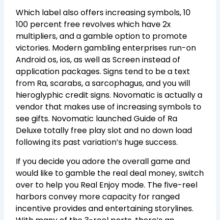
Which label also offers increasing symbols, 10
100 percent free revolves which have 2x
multipliers, and a gamble option to promote
victories. Modern gambling enterprises run-on
Android os, ios, as well as Screen instead of
application packages. Signs tend to be a text
from Ra, scarabs, a sarcophagus, and you will
hieroglyphic credit signs. Novomatic is actually a
vendor that makes use of increasing symbols to
see gifts. Novomatic launched Guide of Ra
Deluxe totally free play slot and no down load
following its past variation’s huge success.
If you decide you adore the overall game and
would like to gamble the real deal money, switch
over to help you Real Enjoy mode. The five-reel
harbors convey more capacity for ranged
incentive provides and entertaining storylines.