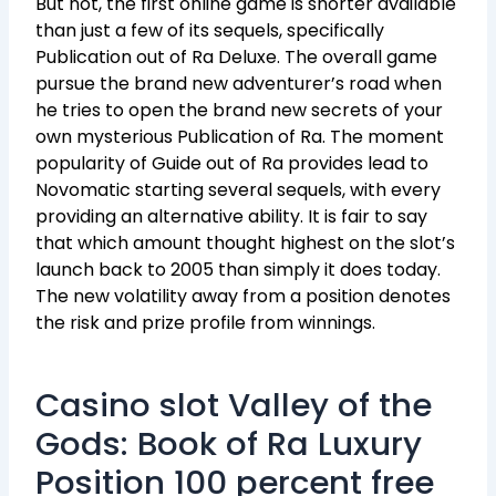
But not, the first online game is shorter available
than just a few of its sequels, specifically
Publication out of Ra Deluxe. The overall game
pursue the brand new adventurer’s road when
he tries to open the brand new secrets of your
own mysterious Publication of Ra. The moment
popularity of Guide out of Ra provides lead to
Novomatic starting several sequels, with every
providing an alternative ability. It is fair to say
that which amount thought highest on the slot’s
launch back to 2005 than simply it does today.
The new volatility away from a position denotes
the risk and prize profile from winnings.
Casino slot Valley of the
Gods: Book of Ra Luxury
Position 100 percent free