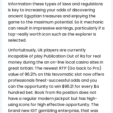
Information these types of laws and regulations
is key to increasing your odds of discovering
ancient Egyptian treasures and enjoying the
game to the maximum potential.
So it mechanic
can result in impressive earnings, particularly if a
top-really worth icon such as the explorer is
selected.
Unfortuitously, Uk players are currently
incapable of play Publication Out of Ra for real
money during the an on-line local casino sites in
great britain. The newest RTP (Go back to Pro)
value of 96.21% on this Novomatic slot now offers
professionals finest-successful odds and you
can the opportunity to win $96.21 for every $a
hundred bet. Book from Ra position does not
have a regular modern jackpot but has high-
using icons for high effective opportunity. The
brand new IGT gambling enterprise, that was