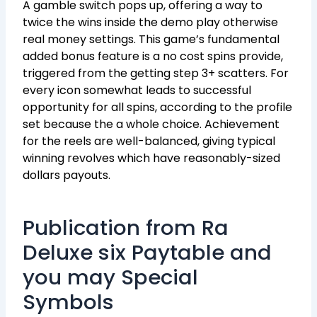
A gamble switch pops up, offering a way to
twice the wins inside the demo play otherwise
real money settings. This game’s fundamental
added bonus feature is a no cost spins provide,
triggered from the getting step 3+ scatters. For
every icon somewhat leads to successful
opportunity for all spins, according to the profile
set because the a whole choice. Achievement
for the reels are well-balanced, giving typical
winning revolves which have reasonably-sized
dollars payouts.
Publication from Ra
Deluxe six Paytable and
you may Special
Symbols