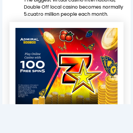
Double Off local casino becomes normally
5.cuatro million people each month.
To play Book out of Ra Deluxe is pretty simple
and if you features actually played for example
servers on line, you will know what to complete.