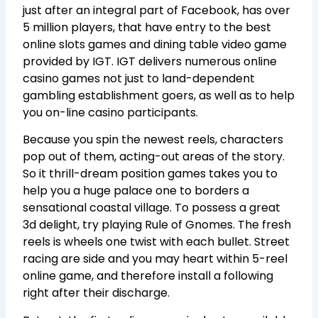
just after an integral part of Facebook, has over
5 million players, that have entry to the best
online slots games and dining table video game
provided by IGT. IGT delivers numerous online
casino games not just to land-dependent
gambling establishment goers, as well as to help
you on-line casino participants.
Because you spin the newest reels, characters
pop out of them, acting-out areas of the story.
So it thrill-dream position games takes you to
help you a huge palace one to borders a
sensational coastal village. To possess a great
3d delight, try playing Rule of Gnomes. The fresh
reels is wheels one twist with each bullet. Street
racing are side and you may heart within 5-reel
online game, and therefore install a following
right after their discharge.