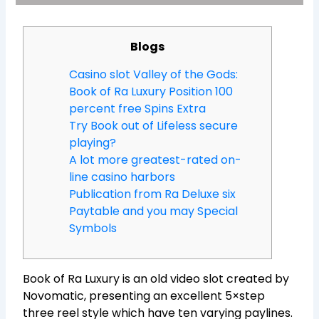
Blogs
Casino slot Valley of the Gods:
Book of Ra Luxury Position 100
percent free Spins Extra
Try Book out of Lifeless secure
playing?
A lot more greatest-rated on-
line casino harbors
Publication from Ra Deluxe six
Paytable and you may Special
Symbols
Book of Ra Luxury is an old video slot created by
Novomatic, presenting an excellent 5×step
three reel style which have ten varying paylines.