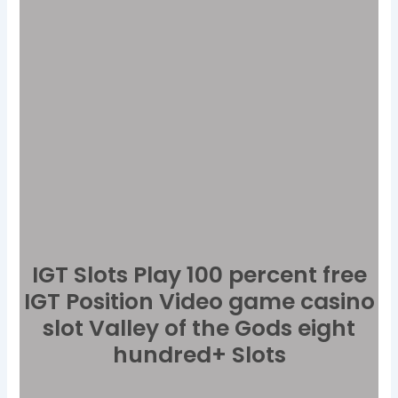
IGT Slots Play 100 percent free
IGT Position Video game casino
slot Valley of the Gods eight
hundred+ Slots