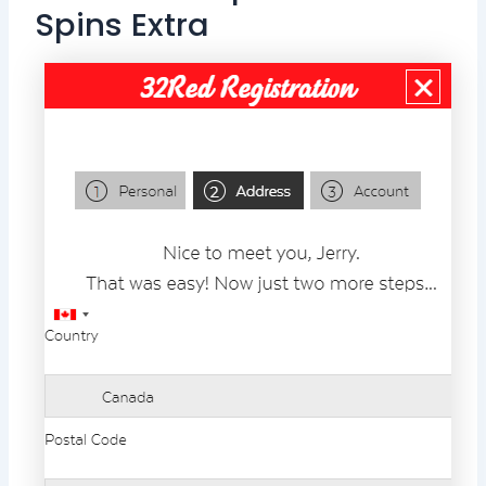
Spins Extra