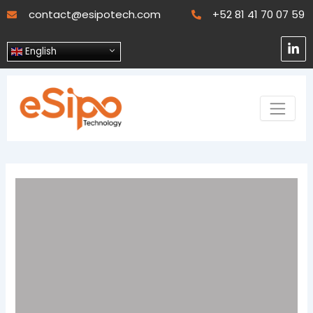
Skip
contact@esipotech.com
+52 81 41 70 07 59
to
content
L
English
i
n
k
e
d
i
n
-
i
n