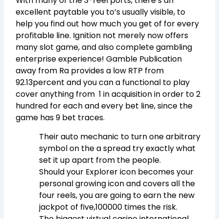
With many of the 3-reel ports, there’s an
excellent paytable you to’s usually visible, to
help you find out how much you get of for every
profitable line. Ignition not merely now offers
many slot game, and also complete gambling
enterprise experience! Gamble Publication
away from Ra provides a low RTP from
92.13percent and you can a functional to play
cover anything from 1 in acquisition in order to 2
hundred for each and every bet line, since the
game has 9 bet traces.
Their auto mechanic to turn one arbitrary
symbol on the a spread try exactly what
set it up apart from the people.
Should your Explorer icon becomes your
personal growing icon and covers all the
four reels, you are going to earn the new
jackpot of five,100000 times the risk.
The biggest virtual casino international,