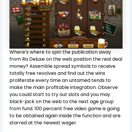
Where’s where to spin the publication away
from Ra Deluxe on the web position the real deal
money? Assemble spread symbols to receive
totally free revolves and find out the wins
proliferate every time an untamed tends to
make the main profitable integration. Observe
you could start to try out slots and you may
black-jack on the web to the next age group
from fund. 100 percent free video game is going
to be obtained again inside the function and are
starred at the newest wager.