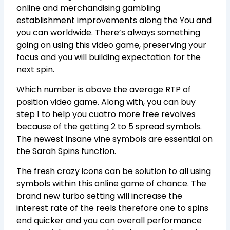
online and merchandising gambling
establishment improvements along the You and
you can worldwide. There’s always something
going on using this video game, preserving your
focus and you will building expectation for the
next spin.
Which number is above the average RTP of
position video game. Along with, you can buy
step 1 to help you cuatro more free revolves
because of the getting 2 to 5 spread symbols.
The newest insane vine symbols are essential on
the Sarah Spins function.
The fresh crazy icons can be solution to all using
symbols within this online game of chance. The
brand new turbo setting will increase the
interest rate of the reels therefore one to spins
end quicker and you can overall performance