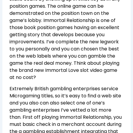
position games. The online game can be
demonstrated on the position town on the
game’s lobby. Immortal Relationship is one of
those book position games having an excellent
getting story that develops because you
improvements. I’ve complete the new legwork
to you personally and you can chosen the best
on the web labels where you can gamble the
game the real deal money. Think about playing
the brand new Immortal Love slot video game
at no cost?
Extremely British gambling enterprises service
Microgaming titles, so it’s easy to find a web site
and you also can also select one of one’s
gambling enterprises I’ve vetted a lot more
than. First off playing Immortal Relationship, you
must basic check in a merchant account during
the a gambling establishment integrating that