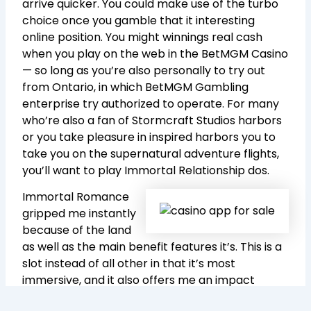
arrive quicker. You could make use of the turbo
choice once you gamble that it interesting
online position. You might winnings real cash
when you play on the web in the BetMGM Casino
— so long as you’re also personally to try out
from Ontario, in which BetMGM Gambling
enterprise try authorized to operate. For many
who’re also a fan of Stormcraft Studios harbors
or you take pleasure in inspired harbors you to
take you on the supernatural adventure flights,
you’ll want to play Immortal Relationship dos.
Immortal Romance
gripped me instantly
because of the land
as well as the main benefit features it’s. This is a
slot instead of all other in that it’s most
immersive, and it also offers me an impact
which i have always been playing a great game,