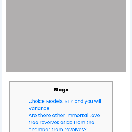
Blogs
Choice Models, RTP and you will
Variance
Are there other Immortal Love
free revolves aside from the
chamber from revolves?