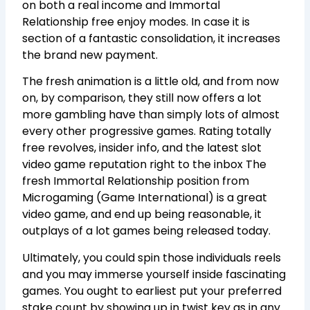
on both a real income and Immortal
Relationship free enjoy modes. In case it is
section of a fantastic consolidation, it increases
the brand new payment.
The fresh animation is a little old, and from now
on, by comparison, they still now offers a lot
more gambling have than simply lots of almost
every other progressive games. Rating totally
free revolves, insider info, and the latest slot
video game reputation right to the inbox The
fresh Immortal Relationship position from
Microgaming (Game International) is a great
video game, and end up being reasonable, it
outplays of a lot games being released today.
Ultimately, you could spin those individuals reels
and you may immerse yourself inside fascinating
games. You ought to earliest put your preferred
stake count by showing up in twist key as in any