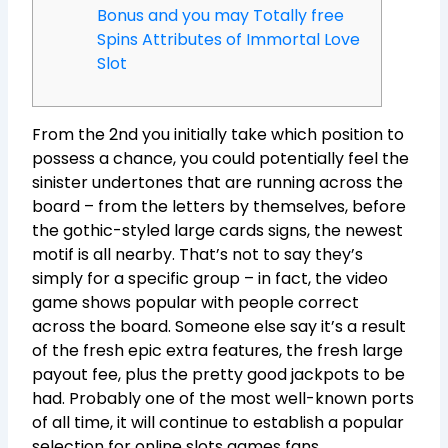
Bonus and you may Totally free
Spins Attributes of Immortal Love
Slot
From the 2nd you initially take which position to
possess a chance, you could potentially feel the
sinister undertones that are running across the
board – from the letters by themselves, before
the gothic-styled large cards signs, the newest
motif is all nearby. That’s not to say they’s
simply for a specific group – in fact, the video
game shows popular with people correct
across the board.
Someone else say it’s a result
of the fresh epic extra features, the fresh large
payout fee, plus the pretty good jackpots to be
had. Probably one of the most well-known ports
of all time, it will continue to establish a popular
selection for online slots games fans.