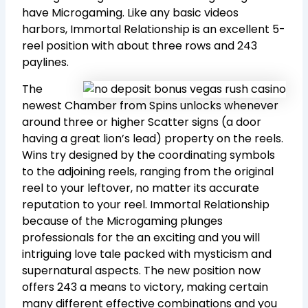
have Microgaming. Like any basic videos
harbors, Immortal Relationship is an excellent 5-
reel position with about three rows and 243
paylines.
The
newest Chamber from Spins unlocks whenever
around three or higher Scatter signs (a door
having a great lion’s lead) property on the reels.
Wins try designed by the coordinating symbols
to the adjoining reels, ranging from the original
reel to your leftover, no matter its accurate
reputation to your reel. Immortal Relationship
because of the Microgaming plunges
professionals for the an exciting and you will
intriguing love tale packed with mysticism and
supernatural aspects. The new position now
offers 243 a means to victory, making certain
many different effective combinations and you