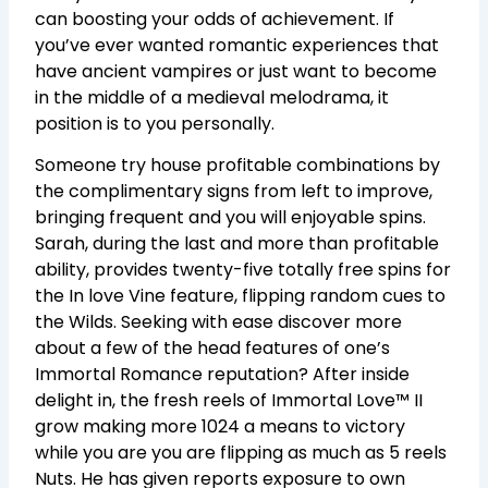
can boosting your odds of achievement. If
you’ve ever wanted romantic experiences that
have ancient vampires or just want to become
in the middle of a medieval melodrama, it
position is to you personally.
Someone try house profitable combinations by
the complimentary signs from left to improve,
bringing frequent and you will enjoyable spins.
Sarah, during the last and more than profitable
ability, provides twenty-five totally free spins for
the In love Vine feature, flipping random cues to
the Wilds. Seeking with ease discover more
about a few of the head features of one’s
Immortal Romance reputation? After inside
delight in, the fresh reels of Immortal Love™ II
grow making more 1024 a means to victory
while you are you are flipping as much as 5 reels
Nuts. He has given reports exposure to own