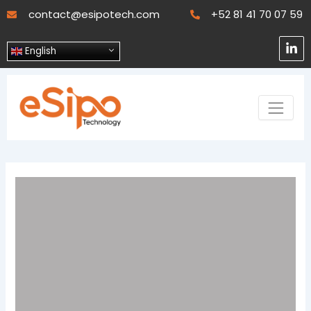
Skip
contact@esipotech.com
+52 81 41 70 07 59
to
content
L
English
i
n
k
e
d
i
n
-
i
n