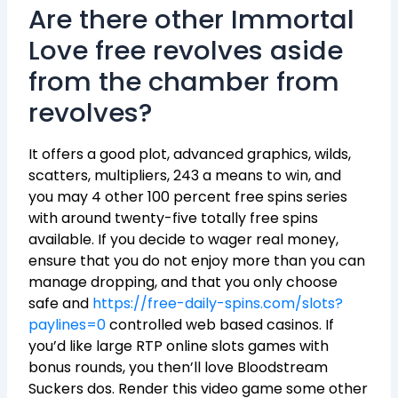
Are there other Immortal
Love free revolves aside
from the chamber from
revolves?
It offers a good plot, advanced graphics, wilds,
scatters, multipliers, 243 a means to win, and
you may 4 other 100 percent free spins series
with around twenty-five totally free spins
available. If you decide to wager real money,
ensure that you do not enjoy more than you can
manage dropping, and that you only choose
safe and
https://free-daily-spins.com/slots?
paylines=0
controlled web based casinos. If
you’d like large RTP online slots games with
bonus rounds, you then’ll love Bloodstream
Suckers dos. Render this video game some other