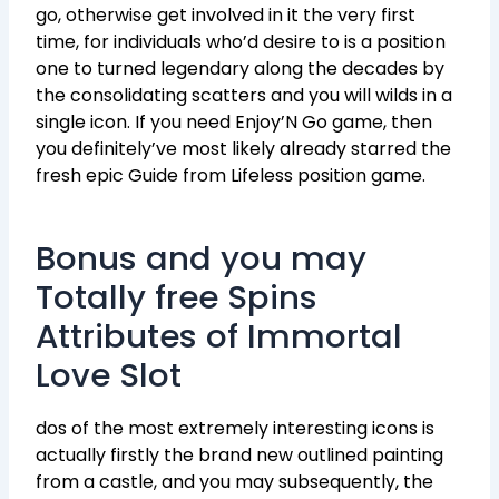
go, otherwise get involved in it the very first
time, for individuals who’d desire to is a position
one to turned legendary along the decades by
the consolidating scatters and you will wilds in a
single icon. If you need Enjoy’N Go game, then
you definitely’ve most likely already starred the
fresh epic Guide from Lifeless position game.
Bonus and you may
Totally free Spins
Attributes of Immortal
Love Slot
dos of the most extremely interesting icons is
actually firstly the brand new outlined painting
from a castle, and you may subsequently, the