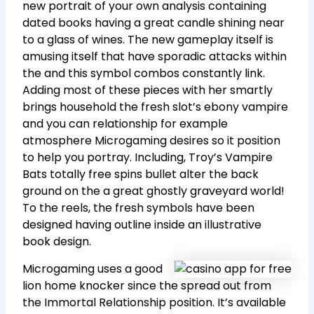
new portrait of your own analysis containing
dated books having a great candle shining near
to a glass of wines. The new gameplay itself is
amusing itself that have sporadic attacks within
the and this symbol combos constantly link.
Adding most of these pieces with her smartly
brings household the fresh slot’s ebony vampire
and you can relationship for example
atmosphere Microgaming desires so it position
to help you portray. Including, Troy’s Vampire
Bats totally free spins bullet alter the back
ground on the a great ghostly graveyard world!
To the reels, the fresh symbols have been
designed having outline inside an illustrative
book design.
Microgaming uses a good
lion home knocker since the spread out from
the Immortal Relationship position. It’s available