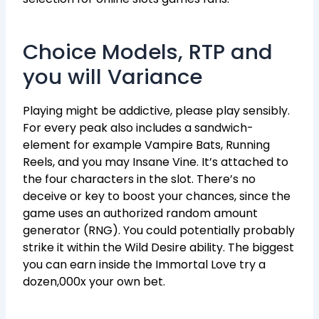
Choice Models, RTP and
you will Variance
Playing might be addictive, please play sensibly.
For every peak also includes a sandwich-
element for example Vampire Bats, Running
Reels, and you may Insane Vine. It’s attached to
the four characters in the slot. There’s no
deceive or key to boost your chances, since the
game uses an authorized random amount
generator (RNG). You could potentially probably
strike it within the Wild Desire ability. The biggest
you can earn inside the Immortal Love try a
dozen,000x your own bet.