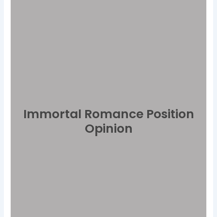
Immortal Romance Position
Opinion