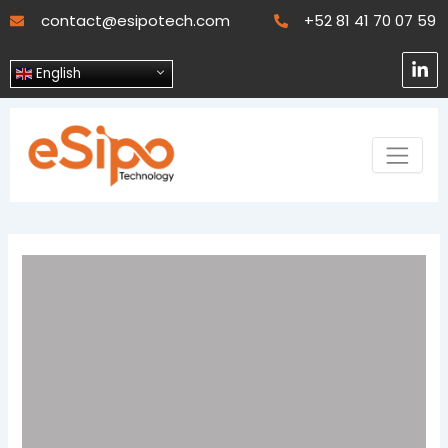
Skip
contact@esipotech.com
+52 81 41 70 07 59
to
content
L
English
i
n
k
e
d
i
n
-
i
n