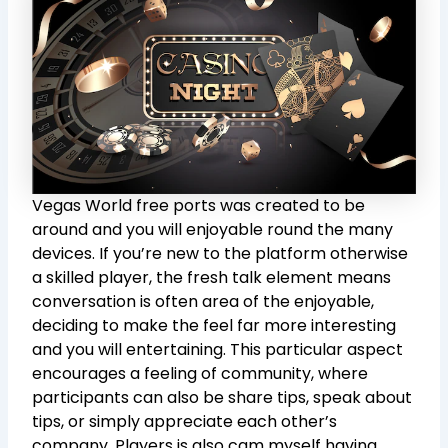
Vegas World free ports was created to be
around and you will enjoyable round the many
devices. If you’re new to the platform otherwise
a skilled player, the fresh talk element means
conversation is often area of the enjoyable,
deciding to make the feel far more interesting
and you will entertaining. This particular aspect
encourages a feeling of community, where
participants can also be share tips, speak about
tips, or simply appreciate each other’s
company. Players is also cam myself having