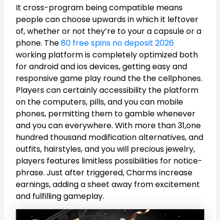
It cross-program being compatible means
people can choose upwards in which it leftover
of, whether or not they’re to your a capsule or a
phone. The
80 free spins no deposit 2026
working platform is completely optimized both
for android and ios devices, getting easy and
responsive game play round the the cellphones.
Players can certainly accessibility the platform
on the computers, pills, and you can mobile
phones, permitting them to gamble whenever
and you can everywhere. With more than 31,one
hundred thousand modification alternatives, and
outfits, hairstyles, and you will precious jewelry,
players features limitless possibilities for notice-
phrase. Just after triggered, Charms increase
earnings, adding a sheet away from excitement
and fulfilling gameplay.