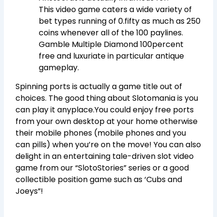
This video game caters a wide variety of
bet types running of 0.fifty as much as 250
coins whenever all of the 100 paylines.
Gamble Multiple Diamond 100percent
free and luxuriate in particular antique
gameplay.
Spinning ports is actually a game title out of
choices. The good thing about Slotomania is you
can play it anyplace.You could enjoy free ports
from your own desktop at your home otherwise
their mobile phones (mobile phones and you
can pills) when you’re on the move! You can also
delight in an entertaining tale-driven slot video
game from our “SlotoStories” series or a good
collectible position game such as ‘Cubs and
Joeys”!