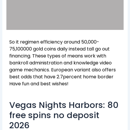
So it regimen efficiency around 50,000-
75,100000 gold coins daily instead tall go out
financing. These types of means work with
bankroll administration and knowledge video
game mechanics. European variant also offers
best odds that have 2.7percent home border
Have fun and best wishes!
Vegas Nights Harbors: 80
free spins no deposit
2026