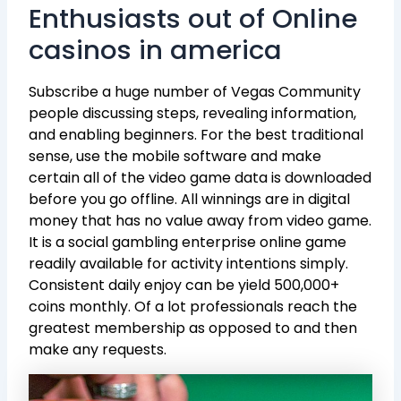
Enthusiasts out of Online
casinos in america
Subscribe a huge number of Vegas Community
people discussing steps, revealing information,
and enabling beginners. For the best traditional
sense, use the mobile software and make
certain all of the video game data is downloaded
before you go offline. All winnings are in digital
money that has no value away from video game.
It is a social gambling enterprise online game
readily available for activity intentions simply.
Consistent daily enjoy can be yield 500,000+
coins monthly. Of a lot professionals reach the
greatest membership as opposed to and then
make any requests.