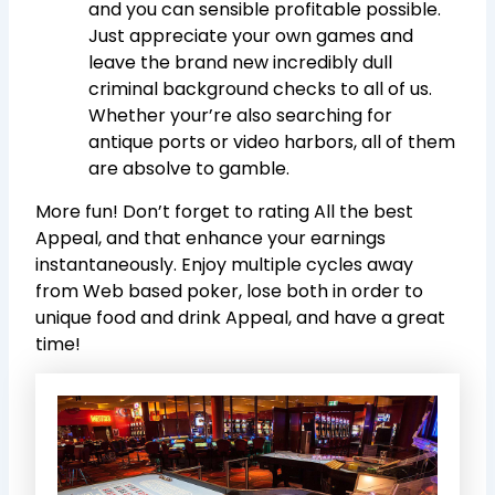
and you can sensible profitable possible.
Just appreciate your own games and
leave the brand new incredibly dull
criminal background checks to all of us.
Whether your’re also searching for
antique ports or video harbors, all of them
are absolve to gamble.
More fun! Don’t forget to rating All the best
Appeal, and that enhance your earnings
instantaneously. Enjoy multiple cycles away
from Web based poker, lose both in order to
unique food and drink Appeal, and have a great
time!