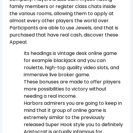
family members or register class chats inside
the various rooms, allowing them to apply at
almost every other players the world over.
Participants are able to use Jewels, and that is
purchased that have real cash, discover these
Appeal.
Its headings is vintage desk online game
for example blackjack and you can
roulette, high-top quality video slots, and
immersive live broker game.
These bonuses are made to offer players
more possibilities to victory without
needing a real income.
Harbors admirers you are going to keep in
mind that it group of online game is
extremely similar to the previously
released Super Hook style you to definitely
Aristocrat is actually infamous for.