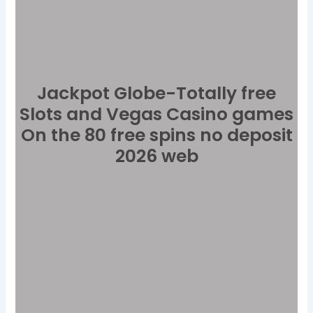
Jackpot Globe-Totally free
Slots and Vegas Casino games
On the 80 free spins no deposit
2026 web