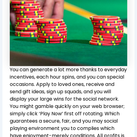
You can generate a lot more thanks to everyday
incentives, each hour spins, and you can special
occasions. Apply to loved ones, receive and
send gift ideas, sign up squads, and you will
display your large wins for the social network.
You might gamble quickly on your web browser;
simply click ‘Play Now’ first off rotating. Which
guarantees a secure, fair, and you may social
playing environment you to complies which
have enjoyment-merely conditions. All profits is