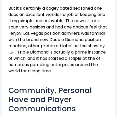
But it’s certainly a cagey dated seasoned one
does an excellent wonderful job of keeping one
thing simple and enjoyable.
The newest reels
spun very besides and had one antique feel that
I enjoy. Las vegas position admirers was familiar
with the brand new Double Diamond position
machine, other preferred label on the show by
IGT. Triple Diamond is actually a prime instance
of which, and it has started a staple at the of
numerous gambling enterprises around the
world for a long time.
Community, Personal
Have and Player
Communications