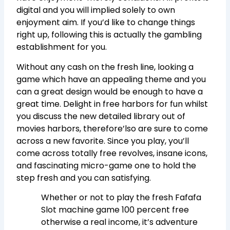
digital and you will implied solely to own
enjoyment aim. If you’d like to change things
right up, following this is actually the gambling
establishment for you.
Without any cash on the fresh line, looking a
game which have an appealing theme and you
can a great design would be enough to have a
great time. Delight in free harbors for fun whilst
you discuss the new detailed library out of
movies harbors, therefore’lso are sure to come
across a new favorite. Since you play, you’ll
come across totally free revolves, insane icons,
and fascinating micro-game one to hold the
step fresh and you can satisfying.
Whether or not to play the fresh Fafafa
Slot machine game 100 percent free
otherwise a real income, it’s adventure