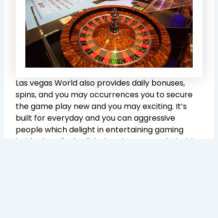
Las vegas World also provides daily bonuses,
spins, and you may occurrences you to secure
the game play new and you may exciting. It’s
built for everyday and you can aggressive
people which delight in entertaining gaming
inside the a lively, digital environment. Their titles
are vintage table games such blackjack and you
can roulette, high-top quality video slots, and
you can immersive alive broker video game. Top
application organization such as NetEnt,
Microgaming, and Playtech strength the brand
new games the thing is that from the respected