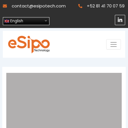
Skip
contact@esipotech.com
+52 81 41 70 07 59
to
content
L
English
i
n
k
e
d
i
n
-
i
n