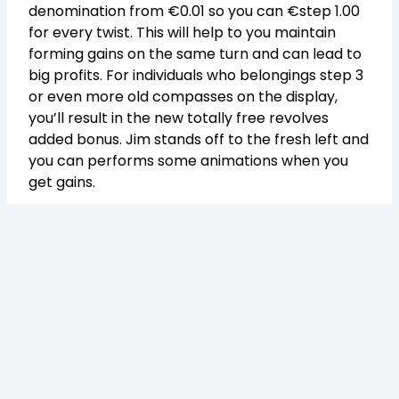
denomination from €0.01 so you can €step 1.00
for every twist. This will help to you maintain
forming gains on the same turn and can lead to
big profits. For individuals who belongings step 3
or even more old compasses on the display,
you’ll result in the new totally free revolves
added bonus. Jim stands off to the fresh left and
you can performs some animations when you
get gains.
Pokie Templates
Unfortunately,
the fresh position does not have any Autoplay
abilities. This gives the new position a gaming set
of €0.twenty five around €25. Due to all of this, it
is an incredibly immersive and you can enjoyable
games to experience you to its pulls you to the