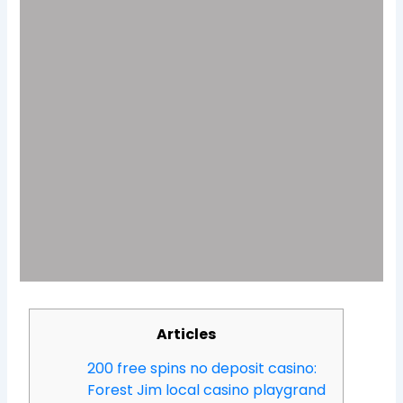
Articles
200 free spins no deposit casino:
Forest Jim local casino playgrand