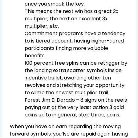
once you smack the key.
This means the next win has a great 2x
multiplier, the next an excellent 3x
multiplier, etc.
Commitment programs have a tendency
to is tiered account, having higher-tiered
participants finding more valuable
benefits.
100 percent free spins can be retrigger by
the landing extra scatter symbols inside
incentive bullet, awarding other ten
revolves and stretching your opportunity
to climb the newest multiplier trail.
Forest Jim El Dorado – 8 signs on the reels
paying out at the very least action 3 gold
coins up to in general, step three, coins.
When you have an earn regarding the moving
forward symbols, you’lso are repaid again having