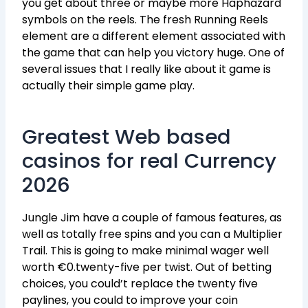
you get about three or maybe more Haphazard
symbols on the reels. The fresh Running Reels
element are a different element associated with
the game that can help you victory huge. One of
several issues that I really like about it game is
actually their simple game play.
Greatest Web based
casinos for real Currency
2026
Jungle Jim have a couple of famous features, as
well as totally free spins and you can a Multiplier
Trail. This is going to make minimal wager well
worth €0.twenty-five per twist. Out of betting
choices, you could’t replace the twenty five
paylines, you could to improve your coin