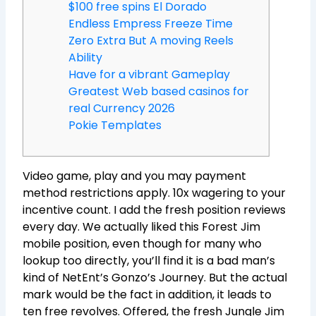
$100 free spins El Dorado
Endless Empress Freeze Time
Zero Extra But A moving Reels
Ability
Have for a vibrant Gameplay
Greatest Web based casinos for
real Currency 2026
Pokie Templates
Video game, play and you may payment
method restrictions apply. 10x wagering to your
incentive count. I add the fresh position reviews
every day. We actually liked this Forest Jim
mobile position, even though for many who
lookup too directly, you’ll find it is a bad man’s
kind of NetEnt’s Gonzo’s Journey. But the actual
mark would be the fact in addition, it leads to
ten free revolves.
Offered, the fresh Jungle Jim