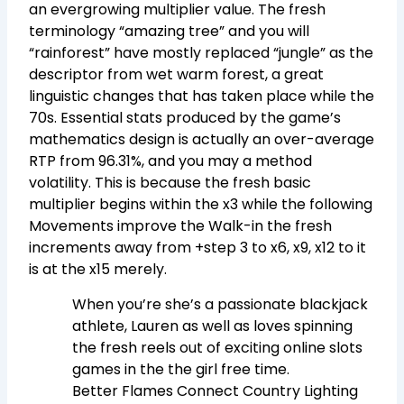
an evergrowing multiplier value. The fresh
terminology “amazing tree” and you will
“rainforest” have mostly replaced “jungle” as the
descriptor from wet warm forest, a great
linguistic changes that has taken place while the
70s. Essential stats produced by the game’s
mathematics design is actually an over-average
RTP from 96.31%, and you may a method
volatility. This is because the fresh basic
multiplier begins within the x3 while the following
Movements improve the Walk-in the fresh
increments away from +step 3 to x6, x9, x12 to it
is at the x15 merely.
When you’re she’s a passionate blackjack
athlete, Lauren as well as loves spinning
the fresh reels out of exciting online slots
games in the the girl free time.
Better Flames Connect Country Lighting