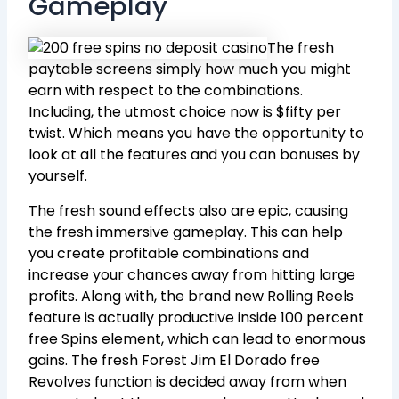
Gameplay
The fresh
paytable screens simply how much you might
earn with respect to the combinations.
Including, the utmost choice now is $fifty per
twist. Which means you have the opportunity to
look at all the features and you can bonuses by
yourself.
The fresh sound effects also are epic, causing
the fresh immersive gameplay. This can help
you create profitable combinations and
increase your chances away from hitting large
profits. Along with, the brand new Rolling Reels
feature is actually productive inside 100 percent
free Spins element, which can lead to enormous
gains. The fresh Forest Jim El Dorado free
Revolves function is decided away from when