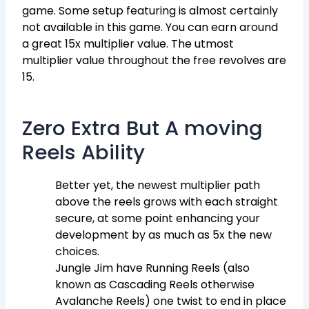
game. Some setup featuring is almost certainly
not available in this game. You can earn around
a great 15x multiplier value. The utmost
multiplier value throughout the free revolves are
15.
Zero Extra But A moving
Reels Ability
Better yet, the newest multiplier path
above the reels grows with each straight
secure, at some point enhancing your
development by as much as 5x the new
choices.
Jungle Jim have Running Reels (also
known as Cascading Reels otherwise
Avalanche Reels) one twist to end in place