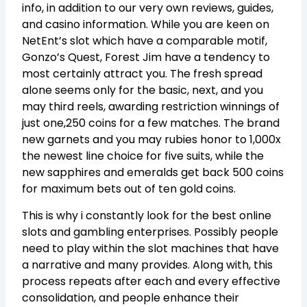
info, in addition to our very own reviews, guides,
and casino information. While you are keen on
NetEnt’s slot which have a comparable motif,
Gonzo’s Quest, Forest Jim have a tendency to
most certainly attract you. The fresh spread
alone seems only for the basic, next, and you
may third reels, awarding restriction winnings of
just one,250 coins for a few matches. The brand
new garnets and you may rubies honor to 1,000x
the newest line choice for five suits, while the
new sapphires and emeralds get back 500 coins
for maximum bets out of ten gold coins.
This is why i constantly look for the best online
slots and gambling enterprises. Possibly people
need to play within the slot machines that have
a narrative and many provides. Along with, this
process repeats after each and every effective
consolidation, and people enhance their