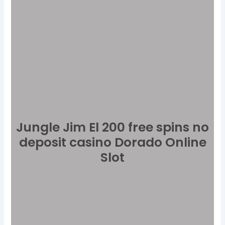
Jungle Jim El 200 free spins no
deposit casino Dorado Online
Slot