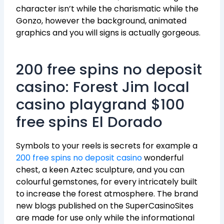
character isn’t while the charismatic while the
Gonzo, however the background, animated
graphics and you will signs is actually gorgeous.
200 free spins no deposit
casino: Forest Jim local
casino playgrand $100
free spins El Dorado
Symbols to your reels is secrets for example a
200 free spins no deposit casino
wonderful
chest, a keen Aztec sculpture, and you can
colourful gemstones, for every intricately built
to increase the forest atmosphere. The brand
new blogs published on the SuperCasinoSites
are made for use only while the informational