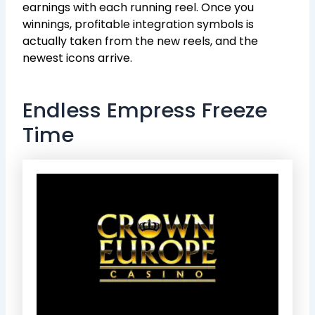
earnings with each running reel. Once you
winnings, profitable integration symbols is
actually taken from the new reels, and the
newest icons arrive.
Endless Empress Freeze
Time