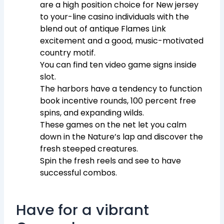
are a high position choice for New jersey
to your-line casino individuals with the
blend out of antique Flames Link
excitement and a good, music-motivated
country motif.
You can find ten video game signs inside
slot.
The harbors have a tendency to function
book incentive rounds, 100 percent free
spins, and expanding wilds.
These games on the net let you calm
down in the Nature’s lap and discover the
fresh steeped creatures.
Spin the fresh reels and see to have
successful combos.
Have for a vibrant