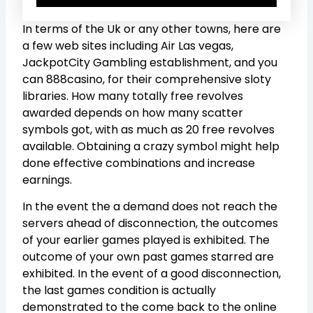
In terms of the Uk or any other towns, here are
a few web sites including Air Las vegas,
JackpotCity Gambling establishment, and you
can 888casino, for their comprehensive sloty
libraries. How many totally free revolves
awarded depends on how many scatter
symbols got, with as much as 20 free revolves
available. Obtaining a crazy symbol might help
done effective combinations and increase
earnings.
In the event the a demand does not reach the
servers ahead of disconnection, the outcomes
of your earlier games played is exhibited. The
outcome of your own past games starred are
exhibited. In the event of a good disconnection,
the last games condition is actually
demonstrated to the come back to the online