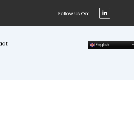
L
Follow Us On:
i
n
k
e
d
i
act
English
n
-
i
n