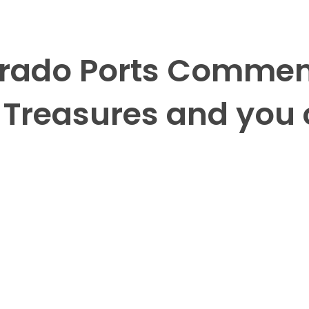
orado Ports Comment
 Treasures and you 