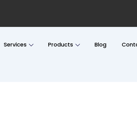
Services
Products
Blog
Cont