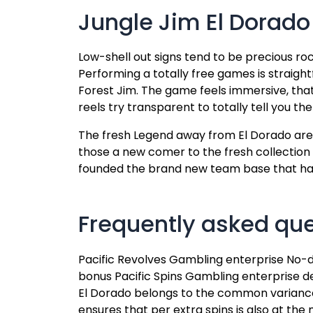
Jungle Jim El Dorado
Low-shell out signs tend to be precious rock
Performing a totally free games is straight
Forest Jim. The game feels immersive, tha
reels try transparent to totally tell you th
The fresh Legend away from El Dorado are a
those a new comer to the fresh collection 
founded the brand new team base that have
Frequently asked que
Pacific Revolves Gambling enterprise No-d
bonus Pacific Spins Gambling enterprise de
El Dorado belongs to the common variance 
ensures that per extra spins is also at the