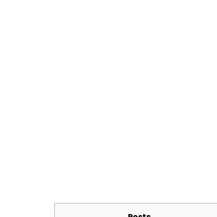
Posts