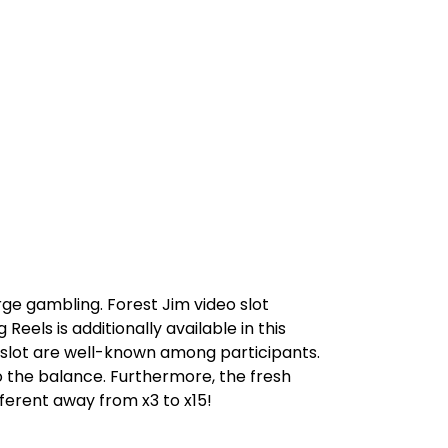
rge gambling. Forest Jim video slot
eels is additionally available in this
o slot are well-known among participants.
o the balance. Furthermore, the fresh
ferent away from x3 to x15!