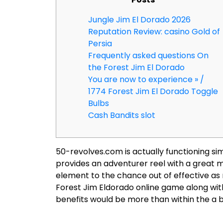
Jungle Jim El Dorado 2026
Reputation Review: casino Gold of
Persia
Frequently asked questions On
the Forest Jim El Dorado
You are now to experience » /
1774 Forest Jim El Dorado Toggle
Bulbs
Cash Bandits slot
50-revolves.com is actually functioning si
provides an adventurer reel with a great mul
element to the chance out of effective as 
Forest Jim Eldorado online game along with
benefits would be more than within the a b