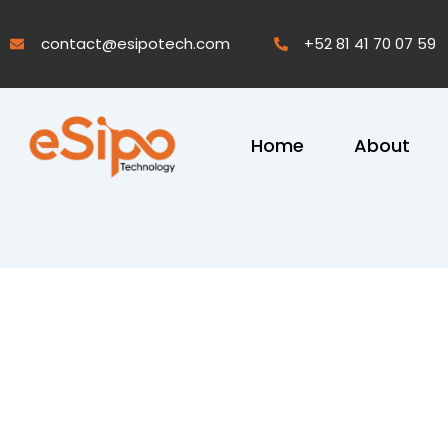
Skip
to
contact@esipotech.com
+52 81 41 70 07 59
content
Home
About