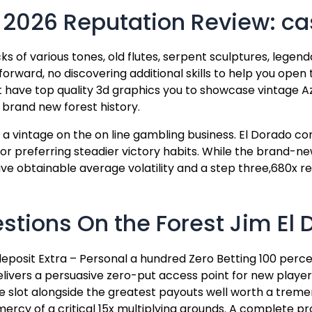
 2026 Reputation Review: cas
s of various tones, old flutes, serpent sculptures, legend
forward, no discovering additional skills to help you open
t have top quality 3d graphics you to showcase vintage 
e brand new forest history.
 vintage on the on line gambling business. El Dorado con
or preferring steadier victory habits. While the brand-ne
 obtainable average volatility and a step three,680x res
stions On the Forest Jim El
eposit Extra – Personal a hundred Zero Betting 100 perc
livers a persuasive zero-put access point for new players
slot alongside the greatest payouts well worth a treme
 mercy of a critical 15x multiplying grounds. A complete pr