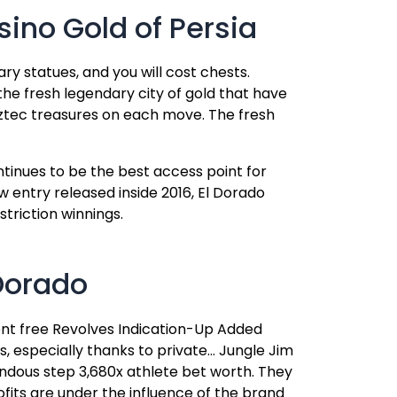
ino Gold of Persia
ary statues, and you will cost chests.
 the fresh legendary city of gold that have
Aztec treasures on each move. The fresh
tinues to be the best access point for
w entry released inside 2016, El Dorado
triction winnings.
 Dorado
ent free Revolves Indication-Up Added
, especially thanks to private… Jungle Jim
ndous step 3,680x athlete bet worth. They
ofits are under the influence of the brand