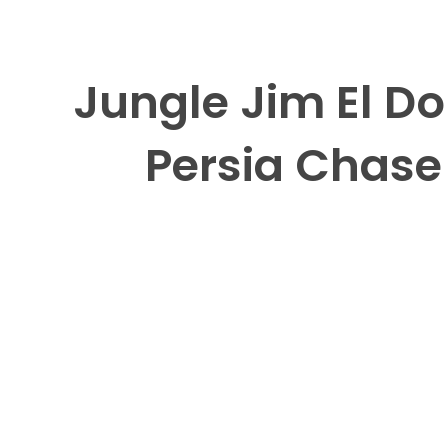
Jungle Jim El D
Persia Chase