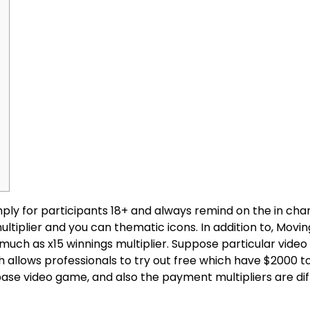
mply for participants 18+ and always remind on the in cha
tiplier and you can thematic icons. In addition to, Moving R
much as x15 winnings multiplier. Suppose particular vide
 allows professionals to try out free which have $2000 t
ase video game, and also the payment multipliers are dif