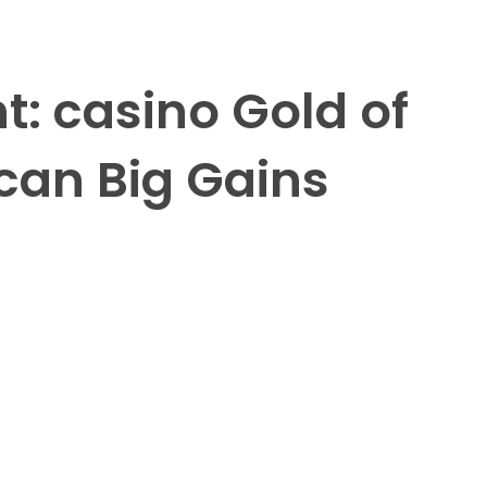
: casino Gold of
can Big Gains