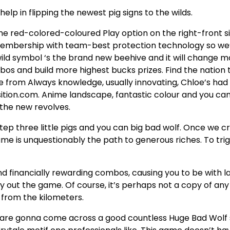
p in flipping the newest pig signs to the wilds.
he red-colored-coloured Play option on the right-front s
embership with team-best protection technology so we’
wild symbol ‘s the brand new beehive and it will change mo
os and build more highest bucks prizes. Find the nation 
 from Always knowledge, usually innovating, Chloe’s had 
ition.com. Anime landscape, fantastic colour and you can
 the new revolves.
 step three little pigs and you can big bad wolf. Once we c
game is unquestionably the path to generous riches. To tri
d financially rewarding combos, causing you to be with la
ry out the game. Of course, it’s perhaps not a copy of any 
from the kilometers.
 are gonna come across a good countless Huge Bad Wolf sl