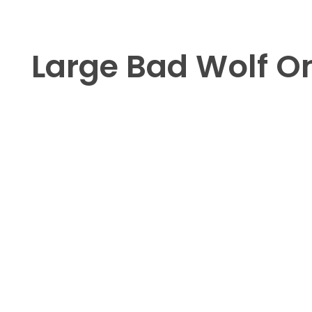
Large Bad Wolf On