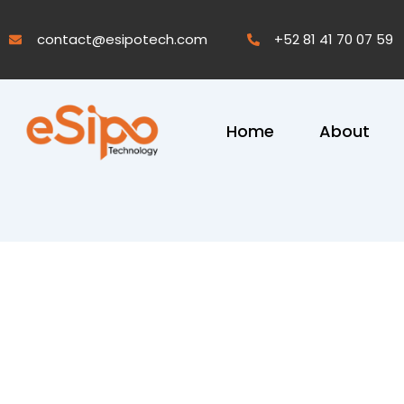
Skip
to
contact@esipotech.com
+52 81 41 70 07 59
content
Home
About