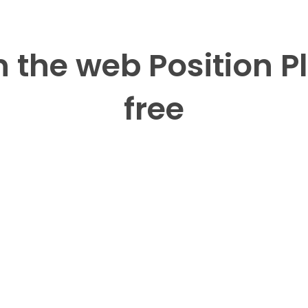
 the web Position Pl
free