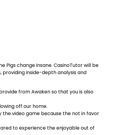
the Pigs change insane.
CasinoTutor will be
 providing inside-depth analysis and
provide from Awaken so that you is also
blowing off our home.
ry the video game because the not in favor
pared to experience the enjoyable out of