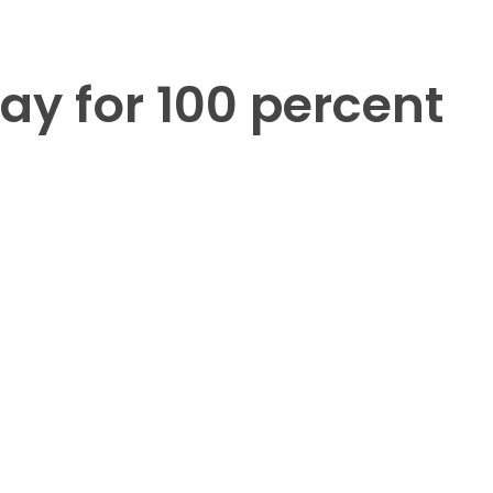
ay for 100 percent