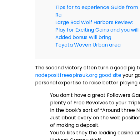
Tips for to experience Guide from
Ra
Large Bad Wolf Harbors Review:
Play for Exciting Gains and you will
Added bonus Will bring
Toyota Woven Urban area
The socond victory often turn a good pig t
nodepositfreespinsuk.org good site
your go
personal expertise to raise better playing 
You don’t have a great Followers Ga
plenty of Free Revolves to your Tri
In the book’s sort of “Around three 
Just about every on the web position
of making a deposit.
You to kits they the leading casino