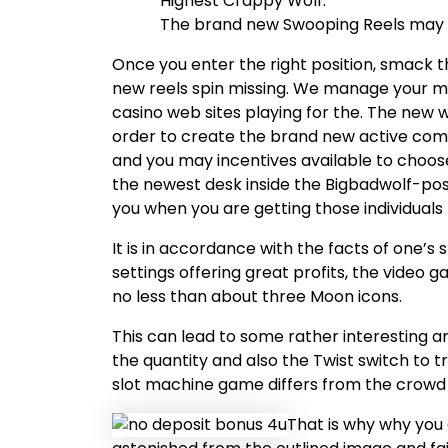
Highest Crappy Wolf.
The brand new Swooping Reels may hel
Once you enter the right position, smack t
new reels spin missing. We manage your m
casino web sites playing for the. The new 
order to create the brand new active comb
and you may incentives available to choose
the newest desk inside the Bigbadwolf-pos
you when you are getting those individuals
It is in accordance with the facts of one’s
settings offering great profits, the video 
no less than about three Moon icons.
This can lead to some rather interesting an
the quantity and also the Twist switch to t
slot machine game differs from the crowd 
That is why why you