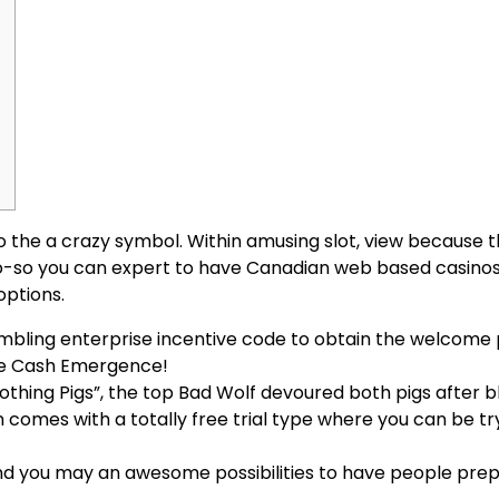
o the a crazy symbol. Within amusing slot, view because 
-so you can expert to have Canadian web based casinos,
options.
mbling enterprise incentive code to obtain the welcome 
ple Cash Emergence!
Nothing Pigs”, the top Bad Wolf devoured both pigs after 
 comes with a totally free trial type where you can be t
 and you may an awesome possibilities to have people pre