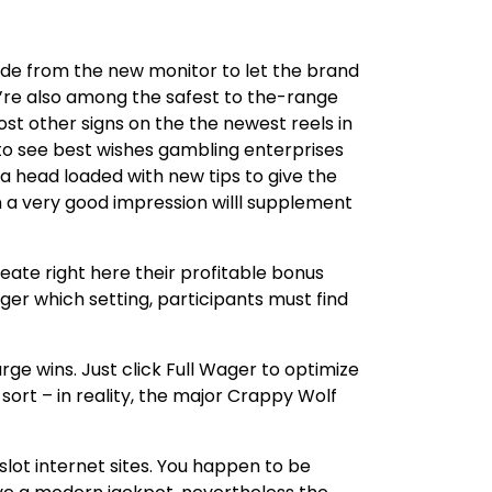
ide from the new monitor to let the brand
re also among the safest to the-range
st other signs on the the newest reels in
to see best wishes gambling enterprises
a head loaded with new tips to give the
 a very good impression willl supplement
reate right here their profitable bonus
gger which setting, participants must find
rge wins. Just click Full Wager to optimize
sort – in reality, the major Crappy Wolf
ot internet sites. You happen to be