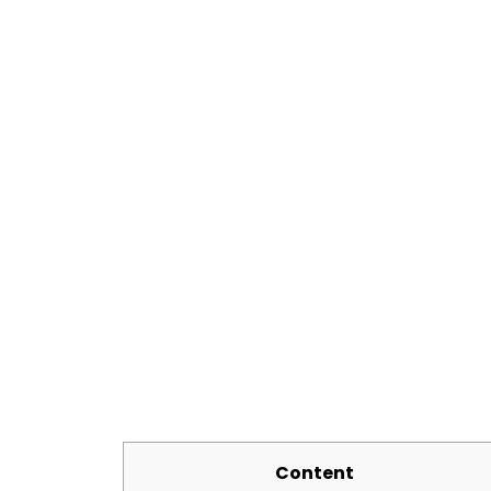
Content