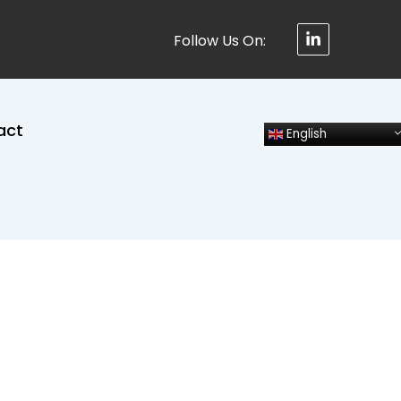
L
Follow Us On:
i
n
k
e
d
i
act
English
n
-
i
n