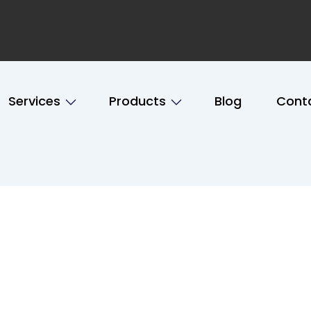
Services
Products
Blog
Cont