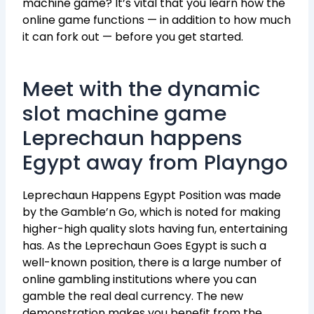
machine game? It’s vital that you learn how the
online game functions — in addition to how much
it can fork out — before you get started.
Meet with the dynamic
slot machine game
Leprechaun happens
Egypt away from Playngo
Leprechaun Happens Egypt Position was made
by the Gamble’n Go, which is noted for making
higher-high quality slots having fun, entertaining
has. As the Leprechaun Goes Egypt is such a
well-known position, there is a large number of
online gambling institutions where you can
gamble the real deal currency. The new
demonstration makes you benefit from the