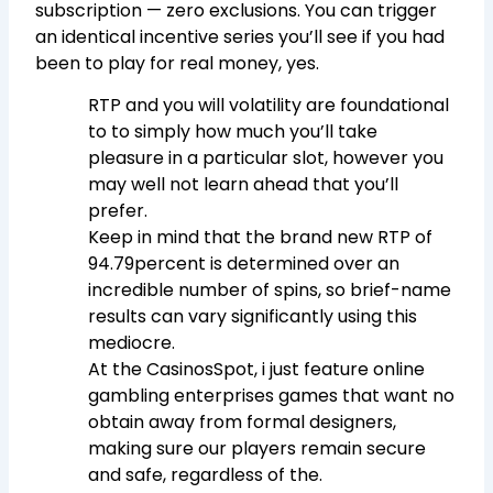
subscription — zero exclusions.
You can trigger
an identical incentive series you’ll see if you had
been to play for real money, yes.
RTP and you will volatility are foundational
to to simply how much you’ll take
pleasure in a particular slot, however you
may well not learn ahead that you’ll
prefer.
Keep in mind that the brand new RTP of
94.79percent is determined over an
incredible number of spins, so brief-name
results can vary significantly using this
mediocre.
At the CasinosSpot, i just feature online
gambling enterprises games that want no
obtain away from formal designers,
making sure our players remain secure
and safe, regardless of the.