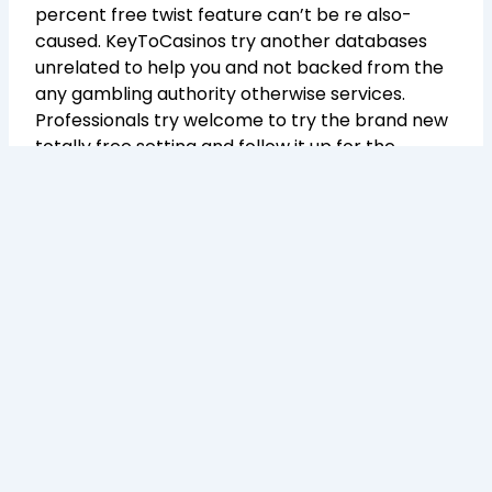
percent free twist feature can’t be re also-
caused. KeyToCasinos try another databases
unrelated to help you and not backed from the
any gambling authority otherwise services.
Professionals try welcome to try the brand new
totally free setting and follow it up for the
genuine-dollars video game.