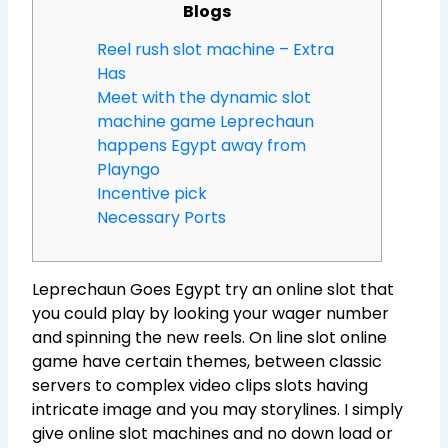
Blogs
Reel rush slot machine – Extra
Has
Meet with the dynamic slot
machine game Leprechaun
happens Egypt away from
Playngo
Incentive pick
Necessary Ports
Leprechaun Goes Egypt try an online slot that
you could play by looking your wager number
and spinning the new reels. On line slot online
game have certain themes, between classic
servers to complex video clips slots having
intricate image and you may storylines. I simply
give online slot machines and no down load or