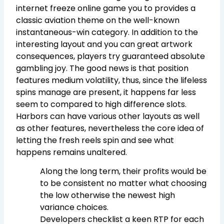
internet freeze online game you to provides a
classic aviation theme on the well-known
instantaneous-win category. In addition to the
interesting layout and you can great artwork
consequences, players try guaranteed absolute
gambling joy. The good news is that position
features medium volatility, thus, since the lifeless
spins manage are present, it happens far less
seem to compared to high difference slots.
Harbors can have various other layouts as well
as other features, nevertheless the core idea of
letting the fresh reels spin and see what
happens remains unaltered.
Along the long term, their profits would be
to be consistent no matter what choosing
the low otherwise the newest high
variance choices.
Developers checklist a keen RTP for each