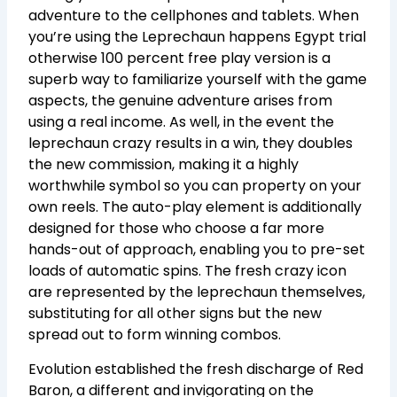
adventure to the cellphones and tablets. When
you’re using the Leprechaun happens Egypt trial
otherwise 100 percent free play version is a
superb way to familiarize yourself with the game
aspects, the genuine adventure arises from
using a real income. As well, in the event the
leprechaun crazy results in a win, they doubles
the new commission, making it a highly
worthwhile symbol so you can property on your
own reels. The auto-play element is additionally
designed for those who choose a far more
hands-out of approach, enabling you to pre-set
loads of automatic spins. The fresh crazy icon
are represented by the leprechaun themselves,
substituting for all other signs but the new
spread out to form winning combos.
Evolution established the fresh discharge of Red
Baron, a different and invigorating on the