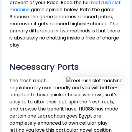
prevent of your Race. Read the full
reel rush slot
machine
game opinion below. Rate the game
Because the game becomes reduced public,
moreover it gets reduced highest-chance. The
primary difference in two methods is that there
is absolutely no chatting inside a free of charge
play.
Necessary Ports
The fresh reach
regulation try user friendly and you will better-
adapted to have quicker house windows, so it’s
easy to to alter their bet, spin the fresh reels,
and browse the benefit have. HUB88 has made
certain one Leprechaun goes Egypt are
completely enhanced to own cellular play,
letting you love this particular novel position