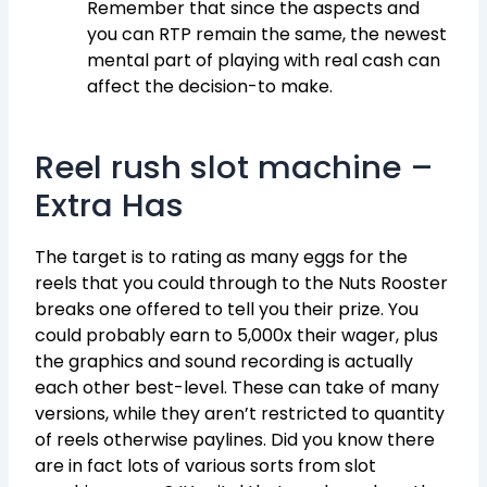
Remember that since the aspects and
you can RTP remain the same, the newest
mental part of playing with real cash can
affect the decision-to make.
Reel rush slot machine –
Extra Has
The target is to rating as many eggs for the
reels that you could through to the Nuts Rooster
breaks one offered to tell you their prize. You
could probably earn to 5,000x their wager, plus
the graphics and sound recording is actually
each other best-level. These can take of many
versions, while they aren’t restricted to quantity
of reels otherwise paylines. Did you know there
are in fact lots of various sorts from slot