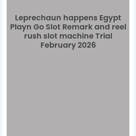
Leprechaun happens Egypt
Playn Go Slot Remark and reel
rush slot machine Trial
February 2026