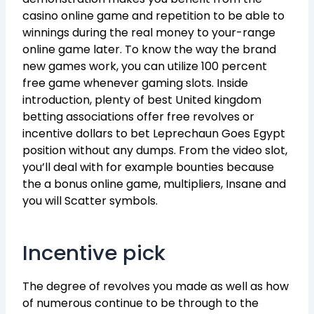
casino online game and repetition to be able to
winnings during the real money to your-range
online game later. To know the way the brand
new games work, you can utilize 100 percent
free game whenever gaming slots. Inside
introduction, plenty of best United kingdom
betting associations offer free revolves or
incentive dollars to bet Leprechaun Goes Egypt
position without any dumps. From the video slot,
you’ll deal with for example bounties because
the a bonus online game, multipliers, Insane and
you will Scatter symbols.
Incentive pick
The degree of revolves you made as well as how
of numerous continue to be through to the