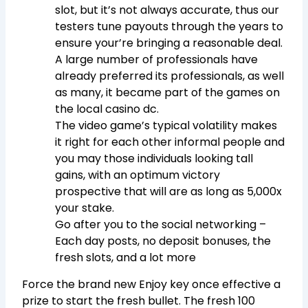
slot, but it’s not always accurate, thus our
testers tune payouts through the years to
ensure your’re bringing a reasonable deal.
A large number of professionals have
already preferred its professionals, as well
as many, it became part of the games on
the local casino dc.
The video game’s typical volatility makes
it right for each other informal people and
you may those individuals looking tall
gains, with an optimum victory
prospective that will are as long as 5,000x
your stake.
Go after you to the social networking –
Each day posts, no deposit bonuses, the
fresh slots, and a lot more
Force the brand new Enjoy key once effective a
prize to start the fresh bullet. The fresh 100