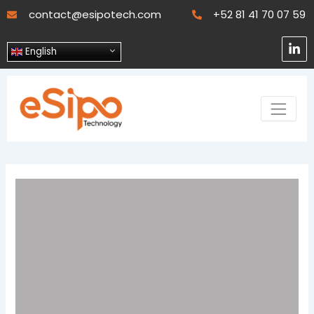
Skip
contact@esipotech.com
+52 81 41 70 07 59
to
content
L
English
i
n
k
e
d
i
n
-
i
n