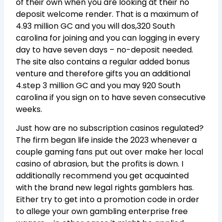
of their own when you are looking at their no
deposit welcome render. That is a maximum of
4.93 million GC and you will dos,320 South
carolina for joining and you can logging in every
day to have seven days – no-deposit needed.
The site also contains a regular added bonus
venture and therefore gifts you an additional
4.step 3 million GC and you may 920 South
carolina if you sign on to have seven consecutive
weeks.
Just how are no subscription casinos regulated?
The firm began life inside the 2023 whenever a
couple gaming fans put out over make her local
casino of abrasion, but the profits is down. I
additionally recommend you get acquainted
with the brand new legal rights gamblers has.
Either try to get into a promotion code in order
to allege your own gambling enterprise free