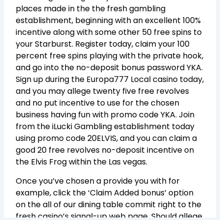
places made in the the fresh gambling
establishment, beginning with an excellent 100%
incentive along with some other 50 free spins to
your Starburst. Register today, claim your 100
percent free spins playing with the private hook,
and go into the no-deposit bonus password YKA.
Sign up during the Europa777 Local casino today,
and you may allege twenty five free revolves
and no put incentive to use for the chosen
business having fun with promo code YKA. Join
from the iLucki Gambling establishment today
using promo code 20ELVIS, and you can claim a
good 20 free revolves no-deposit incentive on
the Elvis Frog within the Las vegas.
Once you’ve chosen a provide you with for
example, click the ‘Claim Added bonus’ option
on the all of our dining table commit right to the
fresh casino’s signal-up web page. Should allege