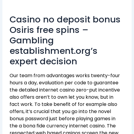
Casino no deposit bonus
Osiris free spins –
Gambling
establishment.org’s
expert decision
Our team from advantages works twenty-four
hours a day, evaluation per code to guarantee
the detailed internet casino zero-put incentive
also offers aren’t to own let you know, but in
fact work. To take benefit of for example also
offers, it’s crucial that you go into the novel
bonus password just before playing games in
the a bona fide currency internet casino. The
respected web based casinos screen the new