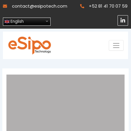
Skip
contact@esipotech.com
+52 81 41 70 07 59
to
content
L
English
i
n
k
e
d
i
n
-
i
n