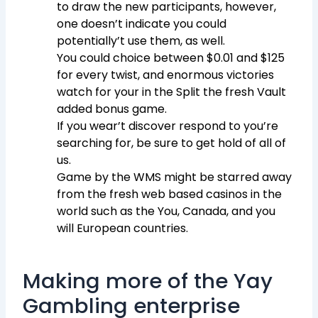
to draw the new participants, however,
one doesn’t indicate you could
potentially’t use them, as well.
You could choice between $0.01 and $125
for every twist, and enormous victories
watch for your in the Split the fresh Vault
added bonus game.
If you wear’t discover respond to you’re
searching for, be sure to get hold of all of
us.
Game by the WMS might be starred away
from the fresh web based casinos in the
world such as the You, Canada, and you
will European countries.
Making more of the Yay
Gambling enterprise