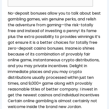
No-deposit bonuses allow you to talk about best
gambling games, win genuine perks, and relish
the adventure from gaming—the risk-totally
free and instead of investing a penny! Its fame
plus the extra possibility to provides winnings it’s
got ensure it is a better choices for totally free
zero-deposit casino bonuses. Insane.io shines
because of its combination of provably fair
online game, instantaneous crypto distributions,
and you may private incentives.
Delight in
immediate places and you may crypto
distributions usually processed within just ten
times, and 9,000+ game along with provably
reasonable titles of better company. I invest in
get the newest casinos and individual incentives
Certain online gambling is almost certainly not
welcome inside the brand new Jordan.