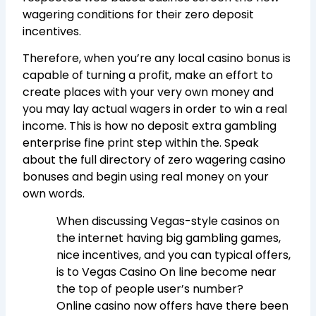
wagering conditions for their zero deposit
incentives.
Therefore, when you’re any local casino bonus is
capable of turning a profit, make an effort to
create places with your very own money and
you may lay actual wagers in order to win a real
income. This is how no deposit extra gambling
enterprise fine print step within the. Speak
about the full directory of zero wagering casino
bonuses and begin using real money on your
own words.
When discussing Vegas-style casinos on
the internet having big gambling games,
nice incentives, and you can typical offers,
is to Vegas Casino On line become near
the top of people user’s number?
Online casino now offers have there been