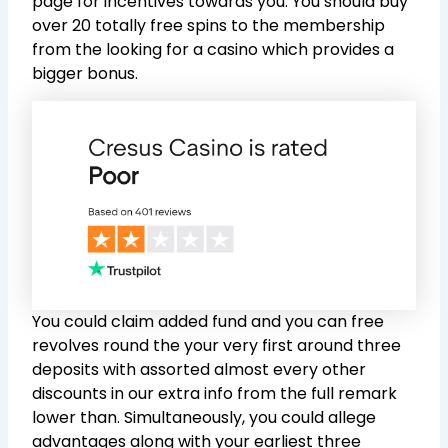
page for incentives towards you. You should buy
over 20 totally free spins to the membership
from the looking for a casino which provides a
bigger bonus.
You could claim added fund and you can free
revolves round the your very first around three
deposits with assorted almost every other
discounts in our extra info from the full remark
lower than. Simultaneously, you could allege
advantages along with your earliest three