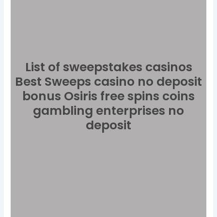
List of sweepstakes casinos
Best Sweeps casino no deposit
bonus Osiris free spins coins
gambling enterprises no
deposit