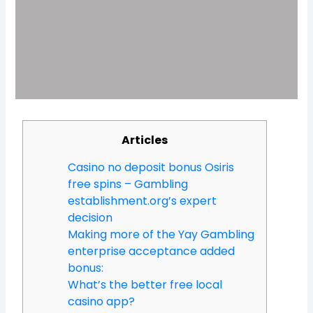
Articles
Casino no deposit bonus Osiris
free spins – Gambling
establishment.org’s expert
decision
Making more of the Yay Gambling
enterprise acceptance added
bonus:
What’s the better free local
casino app?