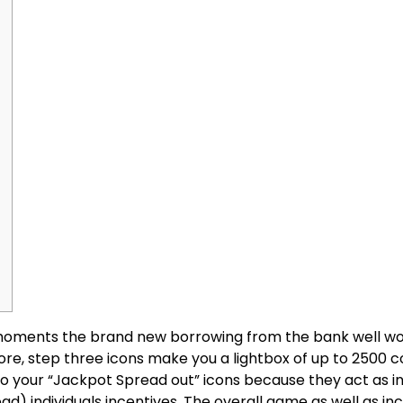
5 moments the brand new borrowing from the bank well wo
ore, step three icons make you a lightbox of up to 2500 
to your “Jackpot Spread out” icons because they act as in
ad) individuals incentives.
The overall game as well as incl