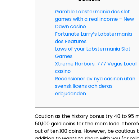
Gamble Lobstermania dos slot
games with a real income – New
Dawn casino
Fortunate Larry’s Lobstermania
dos Features
Laws of your Lobstermania Slot
Games
Xtreme Harbors: 777 Vegas Local
casino
Recensioner av nya casinon utan
svensk licens och deras
erbjudanden
Caution as the history bonus try 40 to 9
50,100 gold coins for the mom lode. Theref
out of ten,100 coins. However, be cautious 
addition to wants to share with you (or relo