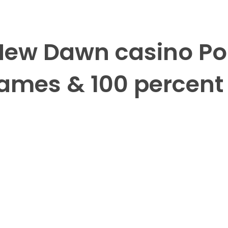
ew Dawn casino Po
ames & 100 percent f