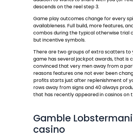
descends on the reel step 3.
Game play outcomes change for every spin,
availableness. Full build, more features, an
combos during the typical otherwise trial 
but incentive symbols.
There are two groups of extra scatters to y
game has several jackpot awards, that is cl
convinced that very men away from a part
reasons features one not ever been change
profits starts just after replenishment of
rows away from signs and 40 always produ
that has recently appeared in casinos on t
Gamble Lobstermania
casino