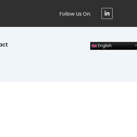
L
Follow Us On:
i
n
k
e
d
i
act
English
n
-
i
n