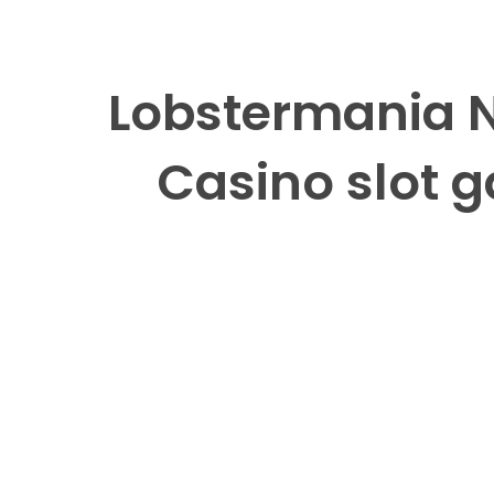
Lobstermania N
Casino slot g