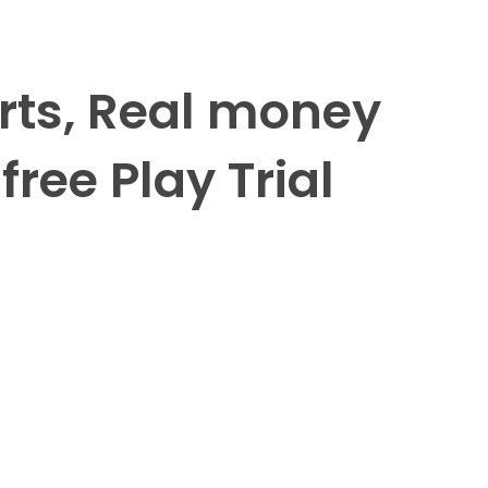
rts, Real money
ree Play Trial