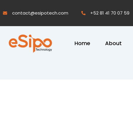
Skip
to
contact@esipotech.com
+52 81 41 70 07 59
content
Home
About