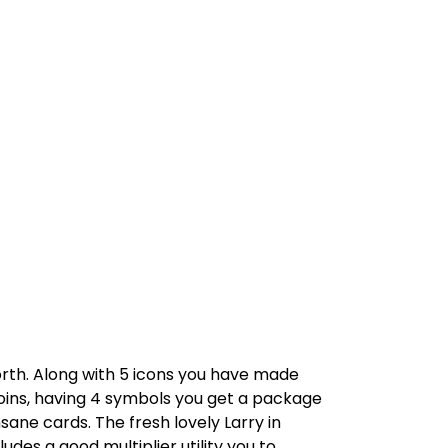
rth. Along with 5 icons you have made
coins, having 4 symbols you get a package
sane cards. The fresh lovely Larry in
udes a good multiplier utility you to