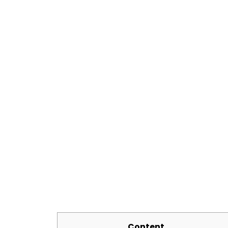
Content