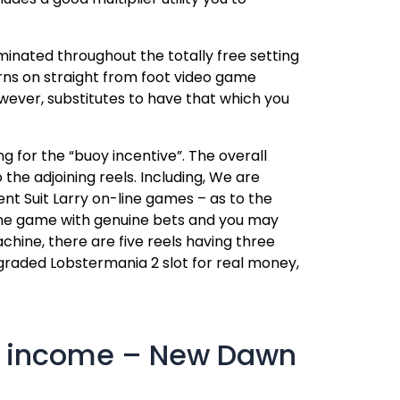
inated throughout the totally free setting
turns on straight from foot video game
owever, substitutes to have that which you
g for the “buoy incentive”. The overall
the adjoining reels. Including, We are
 Suit Larry on-line games – as to the
line game with genuine bets and you may
chine, there are five reels having three
raded Lobstermania 2 slot for real money,
al income – New Dawn