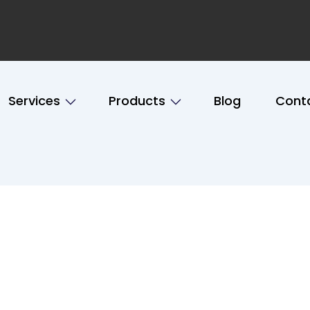
Services
Products
Blog
Cont