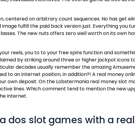
 centered on arbitrary count sequences. No has get elim
d image fulfill the paid back version just. Everything you 
classes. The new nuts offers zero well worth on its own h
our reels, you to to your free spins function and somethin
aimed by striking around three or higher jackpot icons to 
icular decades usually remember the amazing Amusement
d to an internet position, in addition?! A real money on
 your own deposit. On the Lobstermania real money slot ma
ctive lines. Which comment tend to mention the new upg
he internet.
 dos slot games with a re